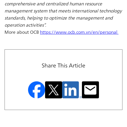
comprehensive and centralized human resource
management system that meets international technology
standards, helping to optimize the management and
operation activities”.
More about OCB
https://www.ocb.com.vn/en/personal
Share This Article