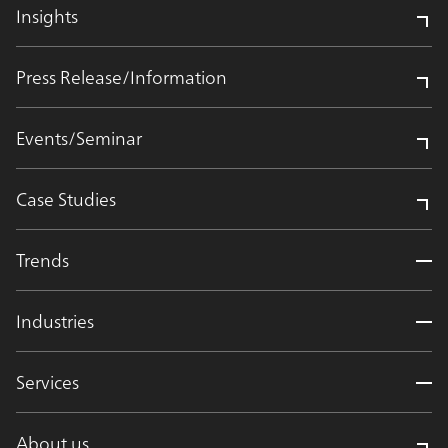
Insights
Press Release/Information
Events/Seminar
Case Studies
Trends
Industries
Services
About us