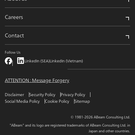
Careers
Contact
Follow Us
LinkedIn (SEA)
LinkedIn (Vietnam)
ATTENTION : Message Forgery
Disclaimer
Security Policy
Privacy Policy
Social Media Policy
Cookie Policy
Sitemap
© 1981-2026 ABeam Consulting Ltd.
"ABeam" and its logo are registered trademarks of ABeam Consulting Ltd. in
Japan and other countries.