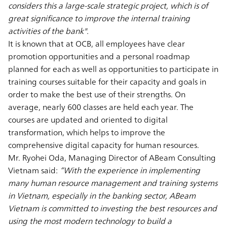
considers this a large-scale strategic project, which is of
great significance to improve the internal training
activities of the bank".
It is known that at OCB, all employees have clear
promotion opportunities and a personal roadmap
planned for each as well as opportunities to participate in
training courses suitable for their capacity and goals in
order to make the best use of their strengths. On
average, nearly 600 classes are held each year. The
courses are updated and oriented to digital
transformation, which helps to improve the
comprehensive digital capacity for human resources.
Mr. Ryohei Oda, Managing Director of ABeam Consulting
Vietnam said:
“With the experience in implementing
many human resource management and training systems
in Vietnam, especially in the banking sector, ABeam
Vietnam is committed to investing the best resources and
using the most modern technology to build a