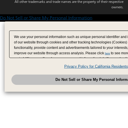
All other trademarks and trade names are the property of their respective
owners.
Do Not Sell or Share My Personal Information
We use your personal information such as unique personal identifier and 
of our website through cookies and other tracking technologies (Cookies)
functionality, provide content and advertisements tailored to your interests
improve our website through access analysis. Please click
to see more
here
period. We may sell or share your personal information to/with our adverti
analytics service partners. These partners may combine the data shared by
Privacy Policy for California Residents
have provided to them or that they have collected from your use of their se
analyze and optimize advertisements delivered to you by businesses other
Do Not Sell or Share My Personal Inform
have the right to opt out of sale or share of your personal information by u
to exercise your right. If we have detected an opt-out pr
My Personal Information
honored.
Change your sell or share preference