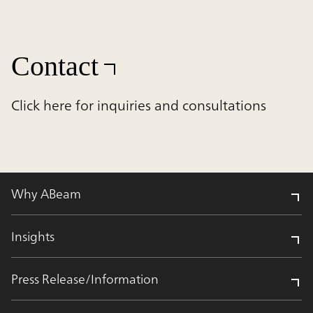
Contact
Click here for inquiries and consultations
Why ABeam
Insights
Press Release/Information