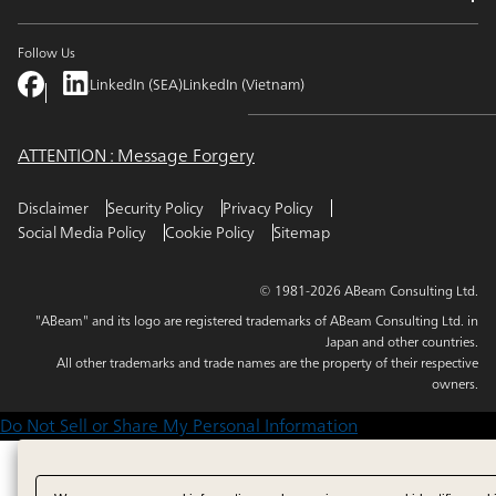
Follow Us
LinkedIn (SEA)
LinkedIn (Vietnam)
ATTENTION : Message Forgery
Disclaimer
Security Policy
Privacy Policy
Social Media Policy
Cookie Policy
Sitemap
© 1981-2026 ABeam Consulting Ltd.
"ABeam" and its logo are registered trademarks of ABeam Consulting Ltd. in
Japan and other countries.
All other trademarks and trade names are the property of their respective
owners.
Do Not Sell or Share My Personal Information