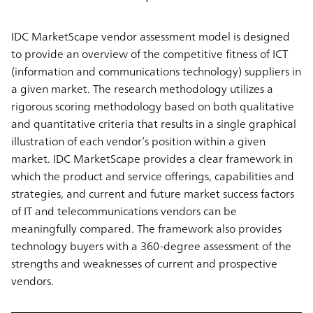
IDC MarketScape vendor assessment model is designed
to provide an overview of the competitive fitness of ICT
(information and communications technology) suppliers in
a given market. The research methodology utilizes a
rigorous scoring methodology based on both qualitative
and quantitative criteria that results in a single graphical
illustration of each vendor’s position within a given
market. IDC MarketScape provides a clear framework in
which the product and service offerings, capabilities and
strategies, and current and future market success factors
of IT and telecommunications vendors can be
meaningfully compared. The framework also provides
technology buyers with a 360-degree assessment of the
strengths and weaknesses of current and prospective
vendors.