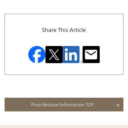
Share This Article
Press Release/Information TOP