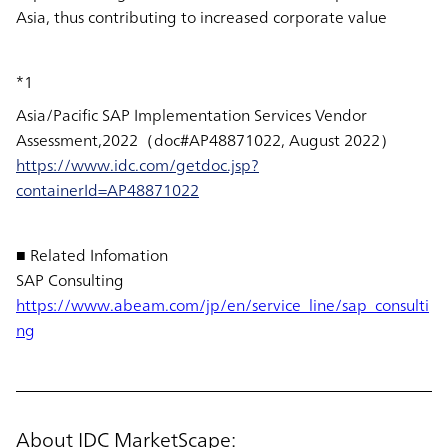
Asia, thus contributing to increased corporate value
*1
Asia/Pacific SAP Implementation Services Vendor
Assessment,2022（doc#AP48871022, August 2022）
https://www.idc.com/getdoc.jsp?
containerId=AP48871022
■ Related Infomation
SAP Consulting
https://www.abeam.com/jp/en/service_line/sap_consulti
ng
About IDC MarketScape: