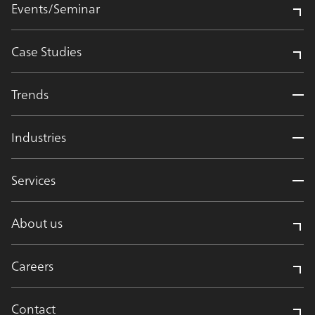
Events/Seminar
Case Studies
Trends
Industries
Services
About us
Careers
Contact