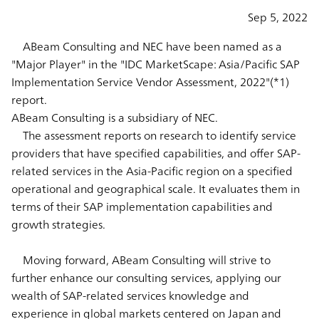
Sep 5, 2022
ABeam Consulting and NEC have been named as a
"Major Player" in the "IDC MarketScape: Asia/Pacific SAP
Implementation Service Vendor Assessment, 2022"(*1)
report.
ABeam Consulting is a subsidiary of NEC.
The assessment reports on research to identify service
providers that have specified capabilities, and offer SAP-
related services in the Asia-Pacific region on a specified
operational and geographical scale. It evaluates them in
terms of their SAP implementation capabilities and
growth strategies.
Moving forward, ABeam Consulting will strive to
further enhance our consulting services, applying our
wealth of SAP-related services knowledge and
experience in global markets centered on Japan and