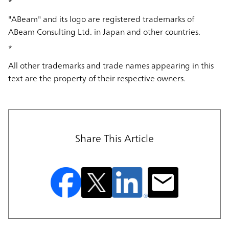
*
"ABeam" and its logo are registered trademarks of
ABeam Consulting Ltd. in Japan and other countries.
*
All other trademarks and trade names appearing in this
text are the property of their respective owners.
Share This Article