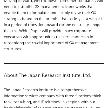
Moving forward, electric power consumer companies will
need to establish GX management frameworks that
enable them to formulate and flexibly revise their GX
strategies based on the premise that society as a whole is
in a period of transition toward carbon neutrality. I hope
that this White Paper will provide many corporate
executives with opportunities to exert leadership in
recognizing the crucial importance of GX management
structures.
About The Japan Research Institute, Ltd.
The Japan Research Institute is a comprehensive
information services company with three functions: think
tank, consulting, and IT solutions. In keeping with our
basic philosophy of co-creating new customer value, we