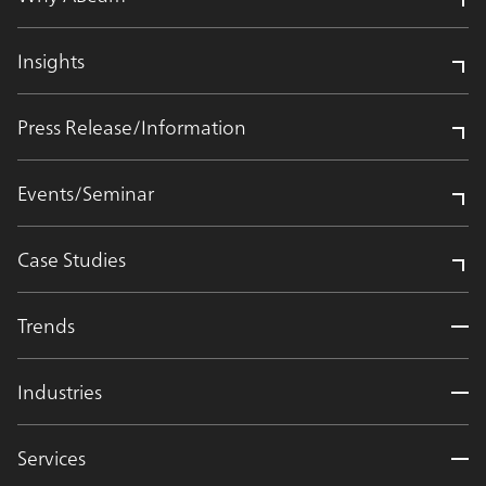
Insights
Press Release/Information
Events/Seminar
Case Studies
Trends
Industries
Services