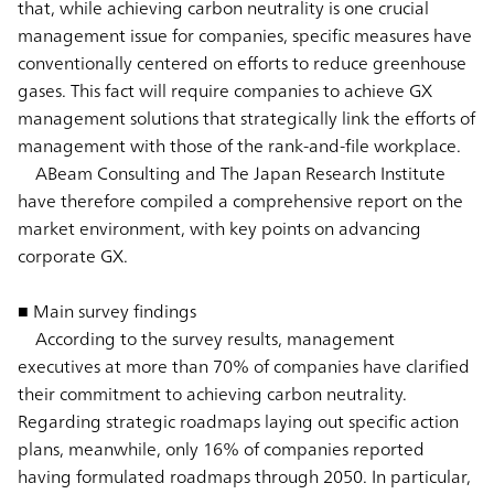
that, while achieving carbon neutrality is one crucial
management issue for companies, specific measures have
conventionally centered on efforts to reduce greenhouse
gases. This fact will require companies to achieve GX
management solutions that strategically link the efforts of
management with those of the rank-and-file workplace.
ABeam Consulting and The Japan Research Institute
have therefore compiled a comprehensive report on the
market environment, with key points on advancing
corporate GX.
■ Main survey findings
According to the survey results, management
executives at more than 70% of companies have clarified
their commitment to achieving carbon neutrality.
Regarding strategic roadmaps laying out specific action
plans, meanwhile, only 16% of companies reported
having formulated roadmaps through 2050. In particular,