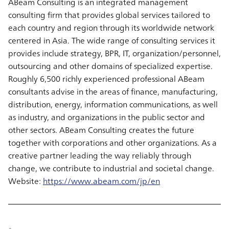
ABeam Consulting is an integrated management
consulting firm that provides global services tailored to
each country and region through its worldwide network
centered in Asia. The wide range of consulting services it
provides include strategy, BPR, IT, organization/personnel,
outsourcing and other domains of specialized expertise.
Roughly 6,500 richly experienced professional ABeam
consultants advise in the areas of finance, manufacturing,
distribution, energy, information communications, as well
as industry, and organizations in the public sector and
other sectors. ABeam Consulting creates the future
together with corporations and other organizations. As a
creative partner leading the way reliably through
change, we contribute to industrial and societal change.
Website:
https://www.abeam.com/jp/en