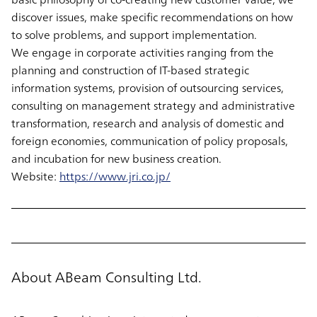
discover issues, make specific recommendations on how
to solve problems, and support implementation.
We engage in corporate activities ranging from the
planning and construction of IT-based strategic
information systems, provision of outsourcing services,
consulting on management strategy and administrative
transformation, research and analysis of domestic and
foreign economies, communication of policy proposals,
and incubation for new business creation.
Website:
https://www.jri.co.jp/
About ABeam Consulting Ltd.