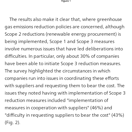
The results also make it clear that, where greenhouse
gas emissions reduction policies are concerned, although
Scope 2 reductions (renewable energy procurement) is
being implemented, Scope 1 and Scope 3 measures
involve numerous issues that have led deliberations into
difficulties. In particular, only about 30% of companies
have been able to initiate Scope 3 reduction measures.
The survey highlighted the circumstances in which
companies run into issues in coordinating these efforts
with suppliers and requesting them to bear the cost. The
issues they noted having with implementation of Scope 3
reduction measures included "implementation of
measures in cooperation with suppliers" (46%) and
"difficulty in requesting suppliers to bear the cost" (43%)
(Fig. 2).