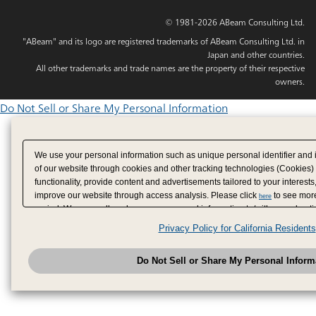
© 1981-2026 ABeam Consulting Ltd.
"ABeam" and its logo are registered trademarks of ABeam Consulting Ltd. in
Japan and other countries.
All other trademarks and trade names are the property of their respective
owners.
Do Not Sell or Share My Personal Information
We use your personal information such as unique personal identifier and 
of our website through cookies and other tracking technologies (Cookies)
functionality, provide content and advertisements tailored to your interests
improve our website through access analysis. Please click
to see more
here
period. We may sell or share your personal information to/with our adverti
analytics service partners. These partners may combine the data shared by
Privacy Policy for California Residents
have provided to them or that they have collected from your use of their se
analyze and optimize advertisements delivered to you by businesses other
Do Not Sell or Share My Personal Inform
have the right to opt out of sale or share of your personal information by u
to exercise your right. If we have detected an opt-out pr
My Personal Information
honored.
Change your sell or share preference