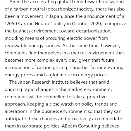
Amid the accelerating global trend toward realization
of a carbon-neutral (decarbonized) society, there has also
been a movement in Japan, since the announcement of a
"2050 Carbon Neutral" policy in October 2020, to improve
the business environment toward decarbonization,
including means of procuring electric power from
renewable energy sources. At the same time, however,
companies find themselves in a market environment that
becomes more complex every day, given that future
introduction of carbon pricing is another factor elevating
energy prices amid a global rise in energy prices.
The Japan Research Institute believes that amid
ongoing rapid changes in the market environment,
companies will be compelled to take a proactive
approach, keeping a close watch on policy trends and
alterations in the business environment so that they can
anticipate those changes and proactively accommodate
them in corporate policies. ABeam Consulting believes