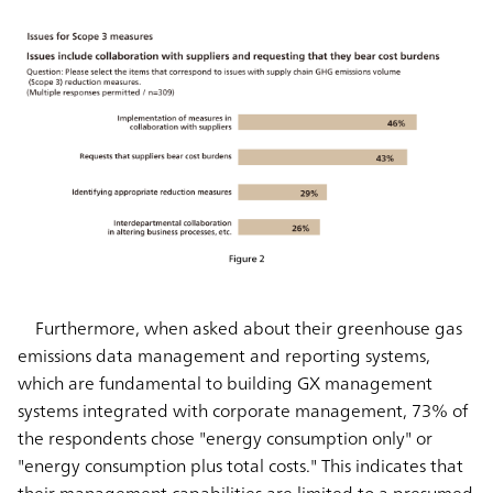
Furthermore, when asked about their greenhouse gas
emissions data management and reporting systems,
which are fundamental to building GX management
systems integrated with corporate management, 73% of
the respondents chose "energy consumption only" or
"energy consumption plus total costs." This indicates that