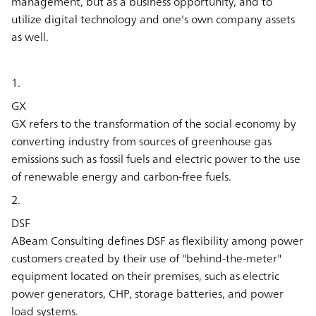
management, but as a business opportunity, and to
utilize digital technology and one's own company assets
as well.
1.
GX
GX refers to the transformation of the social economy by
converting industry from sources of greenhouse gas
emissions such as fossil fuels and electric power to the use
of renewable energy and carbon-free fuels.
2.
DSF
ABeam Consulting defines DSF as flexibility among power
customers created by their use of "behind-the-meter"
equipment located on their premises, such as electric
power generators, CHP, storage batteries, and power
load systems.