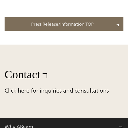
Press Release/Information TOP
Contact
Click here for inquiries and consultations
Why ABeam