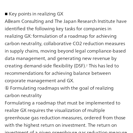
■ Key points in realizing GX
ABeam Consulting and The Japan Research Institute have
identified the following key tasks for companies in
realizing GX: formulation of a roadmap for achieving
carbon neutrality, collaborative CO2 reduction measures
in supply chains, moving beyond legal compliance-based
data management, and generating new revenue by
creating demand-side flexibility (DSF).
This has led to
2
recommendations for achieving balance between
corporate management and GX.
① Formulating roadmaps with the goal of realizing
carbon neutrality
Formulating a roadmap that must be implemented to
realize GX requires the visualization of multiple
greenhouse gas reduction measures, ordered from those
with the highest return on investment. The return on
investment of a given greenhouse gas reduction measure