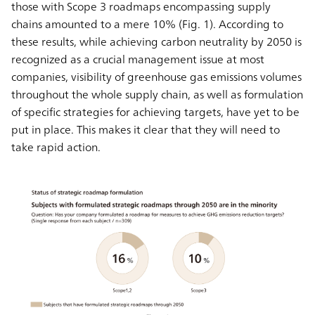
those with Scope 3 roadmaps encompassing supply
chains amounted to a mere 10% (Fig. 1). According to
these results, while achieving carbon neutrality by 2050 is
recognized as a crucial management issue at most
companies, visibility of greenhouse gas emissions volumes
throughout the whole supply chain, as well as formulation
of specific strategies for achieving targets, have yet to be
put in place. This makes it clear that they will need to
take rapid action.