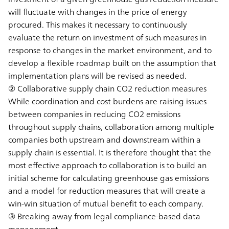
will fluctuate with changes in the price of energy
procured. This makes it necessary to continuously
evaluate the return on investment of such measures in
response to changes in the market environment, and to
develop a flexible roadmap built on the assumption that
implementation plans will be revised as needed.
② Collaborative supply chain CO2 reduction measures
While coordination and cost burdens are raising issues
between companies in reducing CO2 emissions
throughout supply chains, collaboration among multiple
companies both upstream and downstream within a
supply chain is essential. It is therefore thought that the
most effective approach to collaboration is to build an
initial scheme for calculating greenhouse gas emissions
and a model for reduction measures that will create a
win-win situation of mutual benefit to each company.
③ Breaking away from legal compliance-based data
management