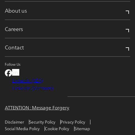
About us
Careers
Contact
Follow Us
LinkedIn (SEA)
LinkedIn (Vietnam)
ATTENTION : Message Forgery
Disclaimer
Security Policy
Privacy Policy
Social Media Policy
Cookie Policy
Sitemap