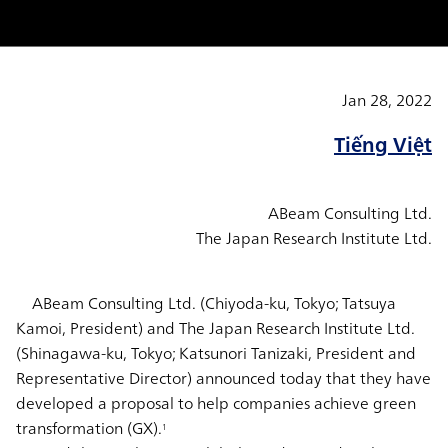
Jan 28, 2022
Tiếng Việt
ABeam Consulting Ltd.
The Japan Research Institute Ltd.
ABeam Consulting Ltd. (Chiyoda-ku, Tokyo; Tatsuya
Kamoi, President) and The Japan Research Institute Ltd.
(Shinagawa-ku, Tokyo; Katsunori Tanizaki, President and
Representative Director) announced today that they have
developed a proposal to help companies achieve green
transformation (GX).
1