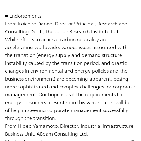
■ Endorsements
From Koichiro Danno, Director/Principal, Research and
Consulting Dept., The Japan Research Institute Ltd.
While efforts to achieve carbon neutrality are
accelerating worldwide, various issues associated with
the transition (energy supply and demand structure
instability caused by the transition period, and drastic
changes in environmental and energy policies and the
business environment) are becoming apparent, posing
more sophisticated and complex challenges for corporate
management. Our hope is that the requirements for
energy consumers presented in this white paper will be
of help in steering corporate management successfully
through the transition.
From Hideo Yamamoto, Director, Industrial Infrastructure
Business Unit, ABeam Consulting Ltd.