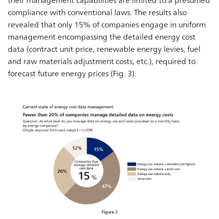
their management capabilities are limited to a presumed
compliance with conventional laws. The results also
revealed that only 15% of companies engage in uniform
management encompassing the detailed energy cost
data (contract unit price, renewable energy levies, fuel
and raw materials adjustment costs, etc.), required to
forecast future energy prices (Fig. 3).