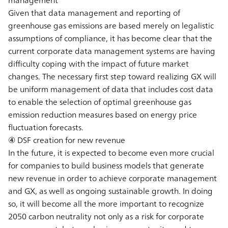
Given that data management and reporting of
greenhouse gas emissions are based merely on legalistic
assumptions of compliance, it has become clear that the
current corporate data management systems are having
difficulty coping with the impact of future market
changes. The necessary first step toward realizing GX will
be uniform management of data that includes cost data
to enable the selection of optimal greenhouse gas
emission reduction measures based on energy price
fluctuation forecasts.
④ DSF creation for new revenue
In the future, it is expected to become even more crucial
for companies to build business models that generate
new revenue in order to achieve corporate management
and GX, as well as ongoing sustainable growth. In doing
so, it will become all the more important to recognize
2050 carbon neutrality not only as a risk for corporate