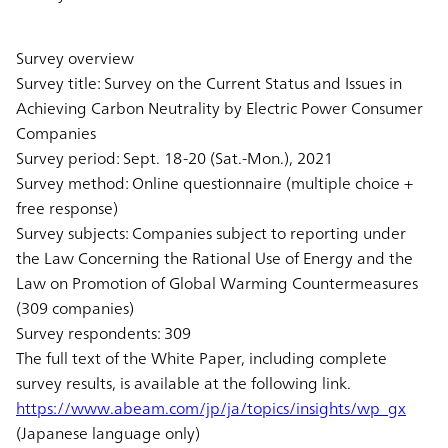
Survey overview
Survey title: Survey on the Current Status and Issues in
Achieving Carbon Neutrality by Electric Power Consumer
Companies
Survey period: Sept. 18-20 (Sat.-Mon.), 2021
Survey method: Online questionnaire (multiple choice +
free response)
Survey subjects: Companies subject to reporting under
the Law Concerning the Rational Use of Energy and the
Law on Promotion of Global Warming Countermeasures
(309 companies)
Survey respondents: 309
The full text of the White Paper, including complete
survey results, is available at the following link.
https://www.abeam.com/jp/ja/topics/insights/wp_gx
(Japanese language only)