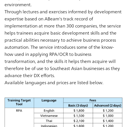
environment.
Through lectures and exercises informed by development
expertise based on ABeam's track record of
implementation at more than 300 companies, the service
helps trainees acquire basic development skills and the
practical abilities necessary to achieve business process
automation. The service introduces some of the know-
how used in applying RPA/OCR to business
transformation, and the skills it helps them acquire will
therefore be of use to Southeast Asian businesses as they
advance their DX efforts.
Available languages and prices are listed below.