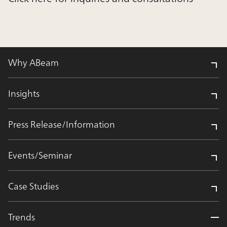
Why ABeam
Insights
Press Release/Information
Events/Seminar
Case Studies
Trends