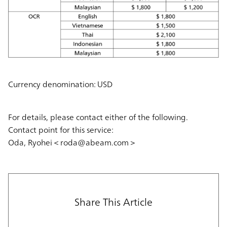
Currency denomination: USD
For details, please contact either of the following.
Contact point for this service:
Oda, Ryohei＜roda@abeam.com＞
Share This Article