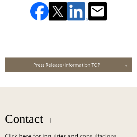
Press Release/Information TOP
Contact
Click here for inquiries and consultations