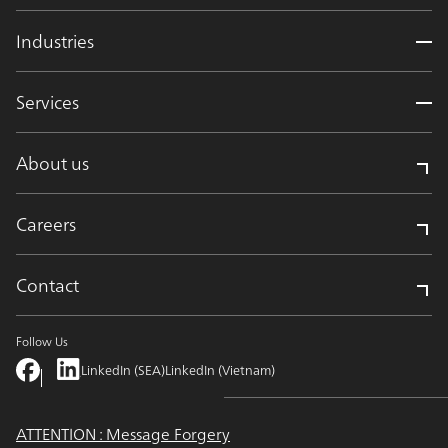
Industries
Services
About us
Careers
Contact
Follow Us
LinkedIn (SEA)
LinkedIn (Vietnam)
ATTENTION : Message Forgery