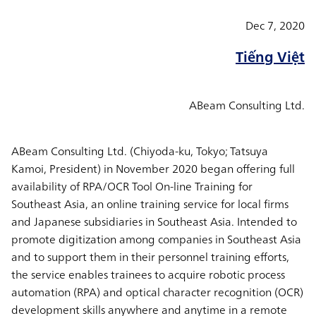
Dec 7, 2020
Tiếng Việt
ABeam Consulting Ltd.
ABeam Consulting Ltd. (Chiyoda-ku, Tokyo; Tatsuya
Kamoi, President) in November 2020 began offering full
availability of RPA/OCR Tool On-line Training for
Southeast Asia, an online training service for local firms
and Japanese subsidiaries in Southeast Asia. Intended to
promote digitization among companies in Southeast Asia
and to support them in their personnel training efforts,
the service enables trainees to acquire robotic process
automation (RPA) and optical character recognition (OCR)
development skills anywhere and anytime in a remote