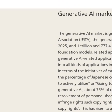
Generative AI marke
The generative AI market is g
Association (JEITA), the genera
2025, and 1 trillion and 777.4
foundation models, related appl
generative AI-related applicat
into all kinds of applications 
In terms of the initiatives o
the percentage of Japanese co
to actively utilize” or “Going t
generative AI, about 75% of 
resolvement of personnel shor
infringe rights such copy right
copy rights”. This has risen t