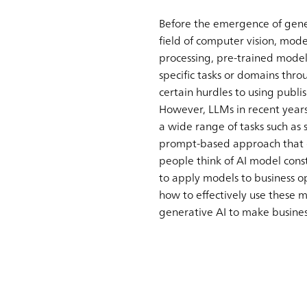
Before the emergence of gener
field of computer vision, mod
processing, pre-trained mode
specific tasks or domains thr
certain hurdles to using publ
However, LLMs in recent year
a wide range of tasks such as 
prompt-based approach that ca
people think of AI model const
to apply models to business op
how to effectively use these 
generative AI to make busines