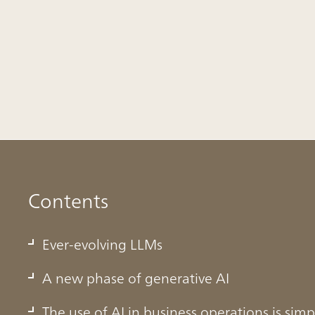
Contents
Ever-evolving LLMs
A new phase of generative AI
The use of AI in business operations is simp