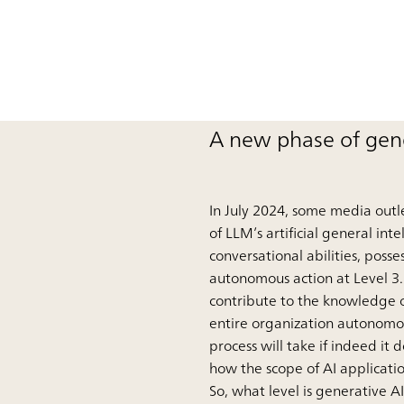
A new phase of gene
In July 2024, some media outle
of LLM’s artificial general int
conversational abilities, pos
autonomous action at Level 3.
contribute to the knowledge o
entire organization autonomou
process will take if indeed it 
how the scope of AI applicati
So, what level is generative 