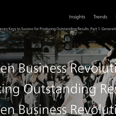
Insights
Trends
even Keys to Success for Producing Outstanding Results. Part 1: Generat
ven Business Revolut
ing Outstanding Resu
ven Business Revolut