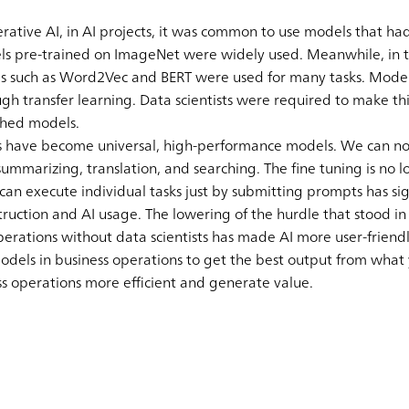
ative AI, in AI projects, it was common to use models that had
els pre-trained on ImageNet were widely used. Meanwhile, in t
ls such as Word2Vec and BERT were used for many tasks. Mode
ough transfer learning. Data scientists were required to make t
ished models.
s have become universal, high-performance models. We can now
summarizing, translation, and searching. The fine tuning is no 
n execute individual tasks just by submitting prompts has si
ruction and AI usage. The lowering of the hurdle that stood in
erations without data scientists has made AI more user-friendl
models in business operations to get the best output from what
s operations more efficient and generate value.