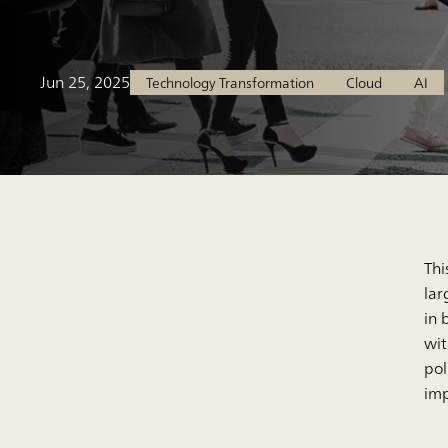
Jun 25, 2025
Technology Transformation
Cloud
AI
Thi
lar
in 
wit
pol
imp