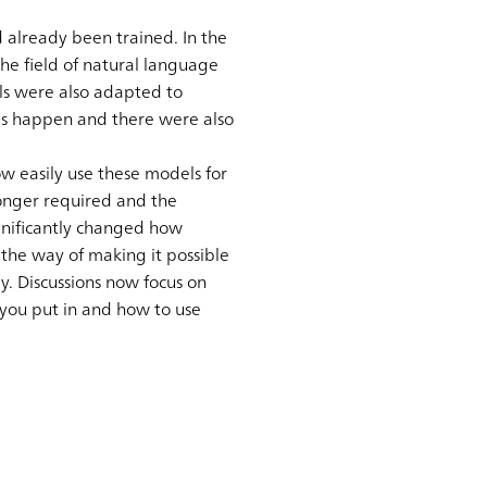
 already been trained. In the
he field of natural language
ls were also adapted to
his happen and there were also
 easily use these models for
longer required and the
gnificantly changed how
 the way of making it possible
y. Discussions now focus on
 you put in and how to use