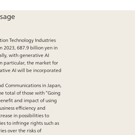
usage
tion Technology Industries
n 2023, 687.9 billion yen in
lly, with generative AI
n particular, the market for
ative AI will be incorporated
and Communications in Japan,
e total of those with “Going
benefit and impact of using
siness efficiency and
ase in possibilities to
es to infringe rights such as
es over the risks of