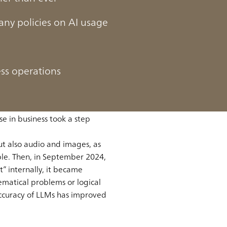
ny policies on AI usage
ess operations
week, increasing the
e in 2022. Its accuracy and
e in business took a step
ut also audio and images, as
le. Then, in September 2024,
” internally, it became
ematical problems or logical
 accuracy of LLMs has improved