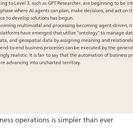
ing to Level 3, such as GPT Researcher, are beginning to be int
hase where AI agents can plan, make decisions, and act on th
ace to develop solutions has begun.
becoming multimodal and processing becoming agent-driven, it 
latforms have emerged that utilize “ontology” to manage data
data, and geospatial data by assigning meaning and relationshi
 end-to-end business processes can be executed by the generat
gly realistic. It is fair to say that the automation of business 
e advancing into uncharted territory.
iness operations is simpler than ever