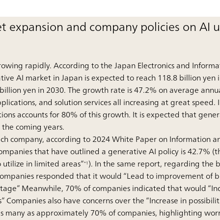
t expansion and company policies on AI 
rowing rapidly. According to the Japan Electronics and Informa
tive AI market in Japan is expected to reach 118.8 billion yen i
 billion yen in 2030. The growth rate is 47.2% on average annua
ications, and solution services all increasing at great speed. I
ions accounts for 80% of this growth. It is expected that gener
in the coming years.
f each company, according to 2024 White Paper on Information 
mpanies that have outlined a generative AI policy is 42.7% (th
o utilize in limited areas”
). In the same report, regarding the 
*1
companies responded that it would “Lead to improvement of bu
tage” Meanwhile, 70% of companies indicated that would “Incre
s” Companies also have concerns over the “Increase in possibiliti
o as many as approximately 70% of companies, highlighting worri