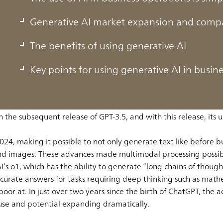
Generative AI market expansion and compa
The benefits of using generative AI
Key points for using generative AI in busin
ew to become an app with over 200 million users in a single 
rative AI in our everyday lives.
e AI made explosive progress when ChatGPT arrived on the scen
he subsequent release of GPT-3.5, and with this release, its us
24, making it possible to not only generate text like before b
and images. These advances made multimodal processing possib
 o1, which has the ability to generate “long chains of thought
ccurate answers for tasks requiring deep thinking such as math
 poor at. In just over two years since the birth of ChatGPT, the
of use and potential expanding dramatically.