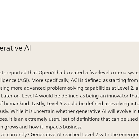
rative AI
ts reported that OpenAI had created a five-level criteria syst
elligence (AGI). More specifically, AGI is defined as starting fro
sessing more advanced problem-solving capabilities at Level 2,
 Later on, Level 4 would be defined as being an innovator tha
f humankind. Lastly, Level 5 would be defined as evolving into
sly. While it is uncertain whether generative AI will evolve in
does, it is an extremely useful set of definitions that can be us
on grows and how it impacts business.
AI at currently? Generative AI reached Level 2 with the emerg