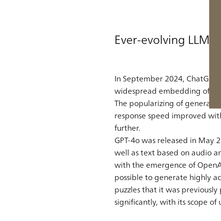
Ever-evolving LLMs
In September 2024, ChatGPT gr
widespread embedding of gene
The popularizing of generativ
response speed improved with t
further.
GPT-4o was released in May 20
well as text based on audio 
with the emergence of OpenAI’s
possible to generate highly a
puzzles that it was previously
significantly, with its scope 