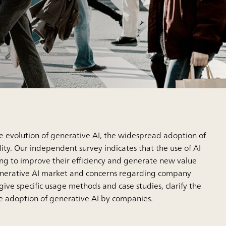
he evolution of generative AI, the widespread adoption of
ty. Our independent survey indicates that the use of AI
ng to improve their efficiency and generate new value
e generative AI market and concerns regarding company
s give specific usage methods and case studies, clarify the
he adoption of generative AI by companies.