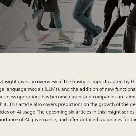
s Insight gives an overview of the business impact caused by t
ge language models (LLMs), and the addition of new functionali
business operations has become easier and companies are aimi
h it. This article also covers predictions on the growth of th
icies on AI usage The upcoming six articles in this Insight serie
ortance of AI governance, and offer detailed guidelines for t