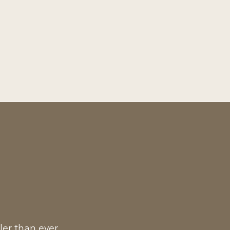
ler than ever