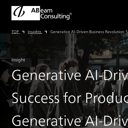
TOP
Insights
Generative AI-Driven Business Revolution: S
Insight
Generative AI-Dri
Success for Produc
Generative AI-Dri