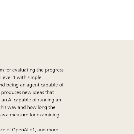
em for evaluating the progress
m Level 1 with simple
 and being an agent capable of
t produces new ideas that
 an AI capable of running an
 this way and how long the
ed as a measure for examining
ence of OpenAI o1, and more