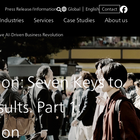
Press Release/Information
Global
English
Contact
Industries
Services
Case Studies
About us
ive AI-Driven Business Revolution
ion: Seven Keys to
lts. Part 1:
ion