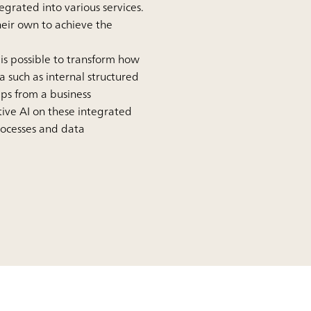
egrated into various services.
eir own to achieve the
is possible to transform how
 such as internal structured
ps from a business
ive AI on these integrated
processes and data