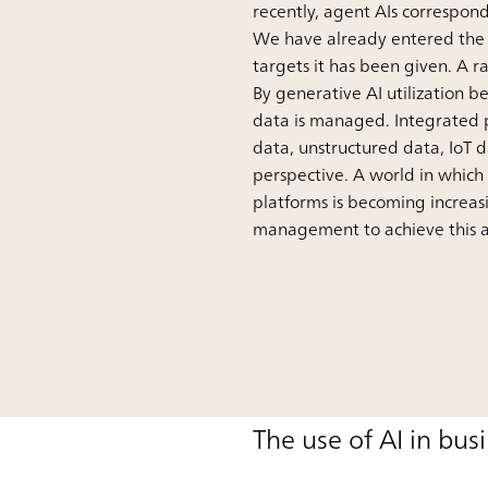
recently, agent AIs correspond
We have already entered the p
targets it has been given. A r
By generative AI utilization 
data is managed. Integrated p
data, unstructured data, IoT 
perspective. A world in which
platforms is becoming increasin
management to achieve this ar
The use of AI in bus