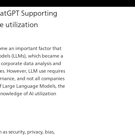
hatGPT Supporting
 utilization
come an important factor that
Models (LLMs), which became a
 corporate data analysis and
ies. However, LLM use requires
ernance, and not all companies
e of Large Language Models, the
nowledge of AI utilization
as security, privacy, bias,