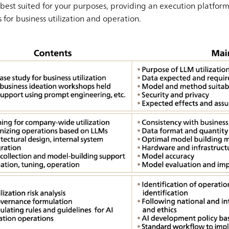
best suited for your purposes, providing an execution platfor
for business utilization and operation.