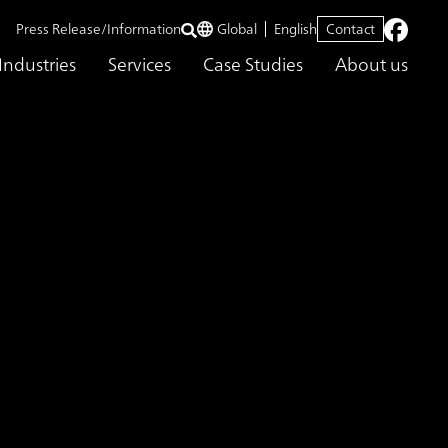
Press Release/Information
Global
English
Contact
Industries
Services
Case Studies
About us
sing Large