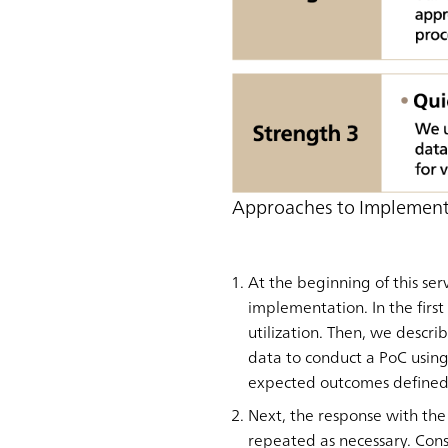
Approaches to Implemen
At the beginning of this se
implementation. In the first
utilization. Then, we descri
data to conduct a PoC usin
expected outcomes defined 
Next, the response with the
repeated as necessary. Cons