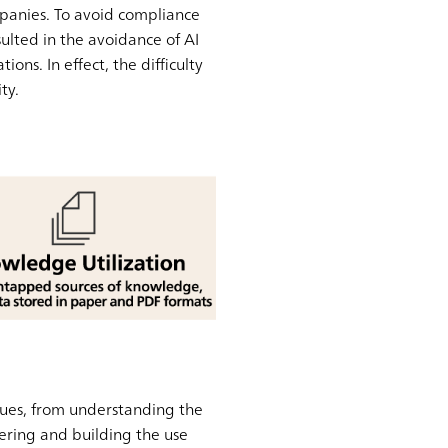
mpanies. To avoid compliance
ulted in the avoidance of AI
ons. In effect, the difficulty
ty.
sues, from understanding the
dering and building the use