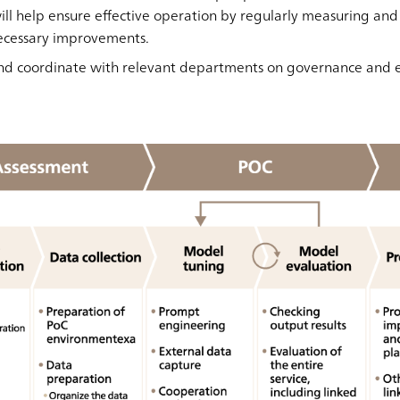
ll help ensure effective operation by regularly measuring and
ecessary improvements.
s and coordinate with relevant departments on governance and e