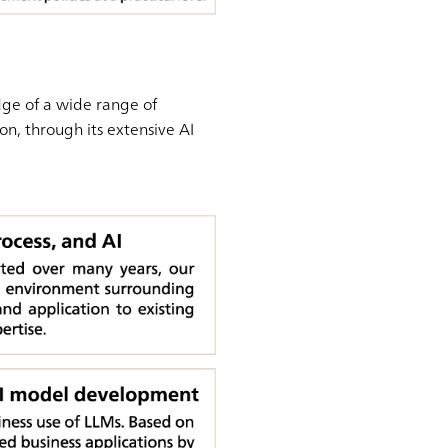
dge of a wide range of
on, through its extensive AI