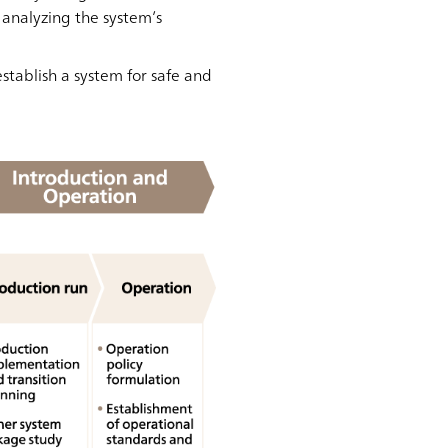
 analyzing the system’s
stablish a system for safe and