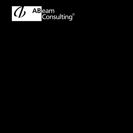
TOP
Solutions
Data Utilization Consulting Services Usin
Solution
Data Utilization C
Language Models