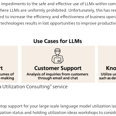
so impediments to the safe and effective use of LLMs within co
here LLMs are uniformly prohibited. Unfortunately, this has res
d to increase the efficiency and effectiveness of business operati
 technologies results in lost opportunities to improve productivi
 Utilization Consulting” service
top support for your large-scale language model utilization is
ization status and holding utilization ideas workshops to consi