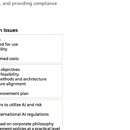
m, and providing compliance