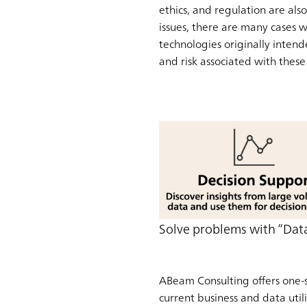
ethics, and regulation are al
issues, there are many cases w
technologies originally intende
and risk associated with these
Solve problems with “Data
ABeam Consulting offers one-s
current business and data util