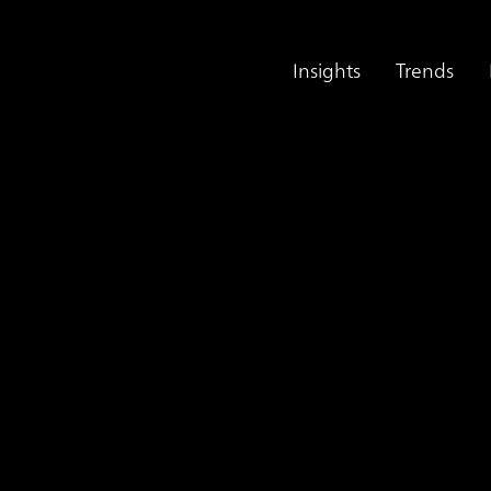
Insights
Trends
g Large Language Models
onsulting Services U