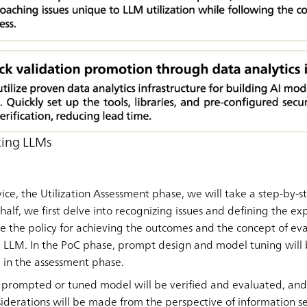
ting LLMs
rvice, the Utilization Assessment phase, we will take a step-by
 half, we first delve into recognizing issues and defining the e
be the policy for achieving the outcomes and the concept of eva
g LLM. In the PoC phase, prompt design and model tuning will
in the assessment phase.
 prompted or tuned model will be verified and evaluated, and
iderations will be made from the perspective of information s