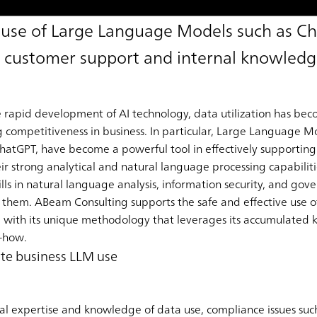
e use of Large Language Models such as C
customer support and internal knowledge
he rapid development of AI technology, data utilization has be
g competitiveness in business. In particular, Large Language 
ChatGPT, have become a powerful tool in effectively supporting
eir strong analytical and natural language processing capabilit
ls in natural language analysis, information security, and gov
lize them. ABeam Consulting supports the safe and effective us
, with its unique methodology that leverages its accumulated k
-how.
ate business LLM use
cal expertise and knowledge of data use, compliance issues such 