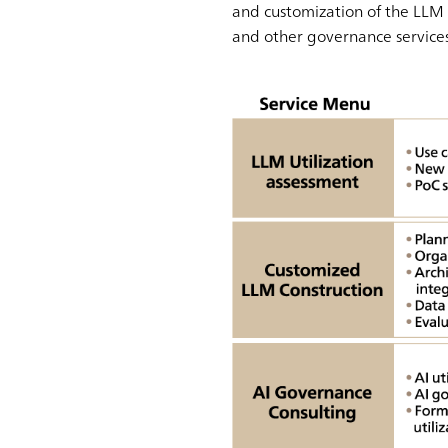
and customization of the LLM 
and other governance services 