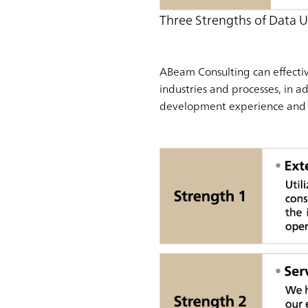
Three Strengths of Data U
ABeam Consulting can effectiv
industries and processes, in a
development experience and 