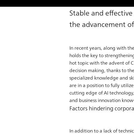
Stable and effectiv
the advancement of 
In recent years, along with t
holds the key to strengthenin
hot topic with the advent of 
decision making, thanks to th
specialized knowledge and skil
are in a position to fully uti
cutting edge of AI technology
and business innovation know
Factors hindering corpor
In addition to a lack of techni