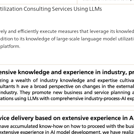
tilization Consulting Services Using LLMs
ely and efficiently execute measures that leverage its knowle
ddition to its knowledge of large-scale language model utilizati
platform.