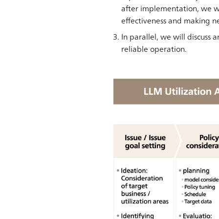
after implementation, we wi
effectiveness and making n
In parallel, we will discus
reliable operation.