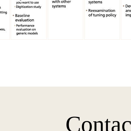
Contac