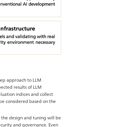
-step approach to LLM
xpected results of LLM
luation indices and collect
 be considered based on the
 the design and tuning will be
ecurity and governance. Even