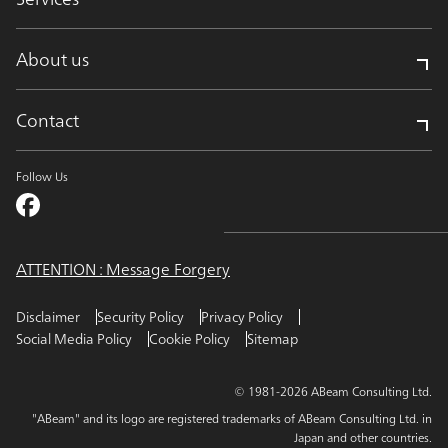
About us
Contact
Follow Us
ATTENTION : Message Forgery
Disclaimer
Security Policy
Privacy Policy
Social Media Policy
Cookie Policy
Sitemap
© 1981-2026 ABeam Consulting Ltd.
"ABeam" and its logo are registered trademarks of ABeam Consulting Ltd. in
Japan and other countries.