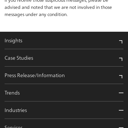
advised and noted that we are not involved in those
messages under any condition.
Insights
Case Studies
Press Release/Information
Trends
Industries
Services