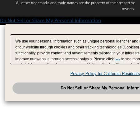
All other trademarks and trade names are the property of their respective
owners.
Do Not Sell or Share My Personal Information
We use your personal information such as unique personal identifier and 
of our website through cookies and other tracking technologies (Cookies)
functionality, provide content and advertisements tailored to your interests
improve our website through access analysis. Please click
to see more
here
period. We may sell or share your personal information to/with our adverti
analytics service partners. These partners may combine the data shared by
Privacy Policy for California Residents
have provided to them or that they have collected from your use of their se
analyze and optimize advertisements delivered to you by businesses other
Do Not Sell or Share My Personal Inform
have the right to opt out of sale or share of your personal information by u
to exercise your right. If we have detected an opt-out pr
My Personal Information
honored.
Change your sell or share preference