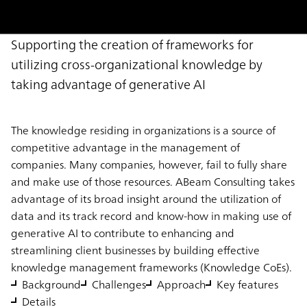
Supporting the creation of frameworks for
utilizing cross-organizational knowledge by
taking advantage of generative AI
The knowledge residing in organizations is a source of
competitive advantage in the management of
companies. Many companies, however, fail to fully share
and make use of those resources. ABeam Consulting takes
advantage of its broad insight around the utilization of
data and its track record and know-how in making use of
generative AI to contribute to enhancing and
streamlining client businesses by building effective
knowledge management frameworks (Knowledge CoEs).
Background
Challenges
Approach
Key features
Details