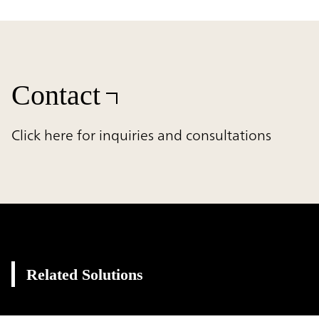
Contact
Click here for inquiries and consultations
Related Solutions