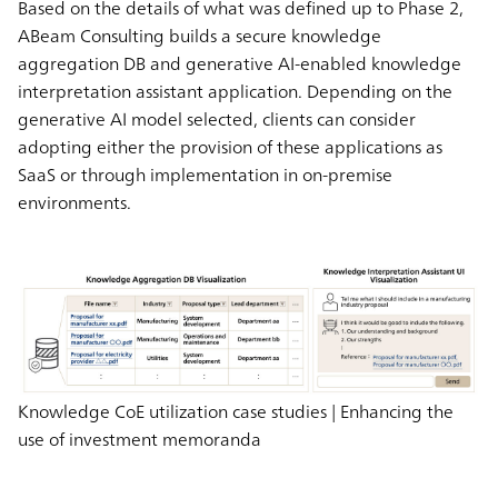
Based on the details of what was defined up to Phase 2,
ABeam Consulting builds a secure knowledge
aggregation DB and generative AI-enabled knowledge
interpretation assistant application. Depending on the
generative AI model selected, clients can consider
adopting either the provision of these applications as
SaaS or through implementation in on-premise
environments.
Knowledge CoE utilization case studies | Enhancing the
use of investment memoranda