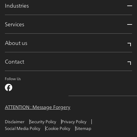
Industries
Services
About us
Contact
Follow Us
ATTENTION : Message Forgery
Disclaimer
Security Policy
Privacy Policy
Social Media Policy
Cookie Policy
Sitemap