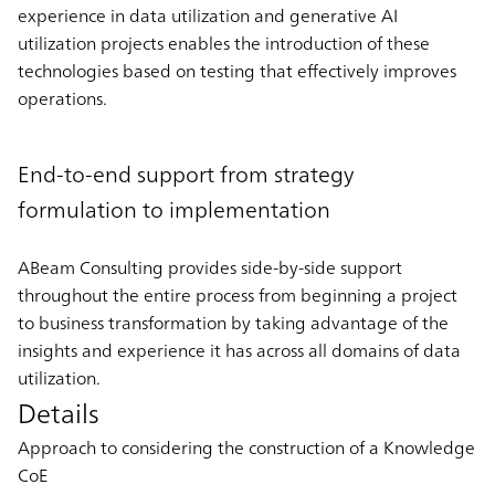
experience in data utilization and generative AI
utilization projects enables the introduction of these
technologies based on testing that effectively improves
operations.
End-to-end support from strategy
formulation to implementation
ABeam Consulting provides side-by-side support
throughout the entire process from beginning a project
to business transformation by taking advantage of the
insights and experience it has across all domains of data
utilization.
Details
Approach to considering the construction of a Knowledge
CoE