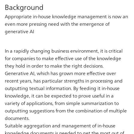
Background
Appropriate in-house knowledge management is now an
even more pressing need with the emergence of
generative AI
In a rapidly changing business environment, it is critical
for companies to make effective use of the knowledge
they hold in order to make the right decisions.
Generative AI, which has grown more effective over
recent years, has particular strengths in processing and
outputting textual information. By feeding it in-house
knowledge, it can be expected to prove useful in a
variety of applications, from simple summarization to
outputting suggestions from the combination of multiple
documents.
Suitable aggregation and management of in-house
knowledge documents is needed to get the most out of