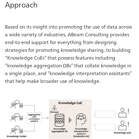
Approach
Based on its insight into promoting the use of data across
a wide variety of industries, ABeam Consulting provides
end-to-end support for everything from designing
strategies for promoting knowledge sharing, to building
“Knowledge CoEs” that possess features including
“knowledge aggregation DBs” that collate knowledge in
a single place, and “knowledge interpretation assistants”
that help make broader use of knowledge.