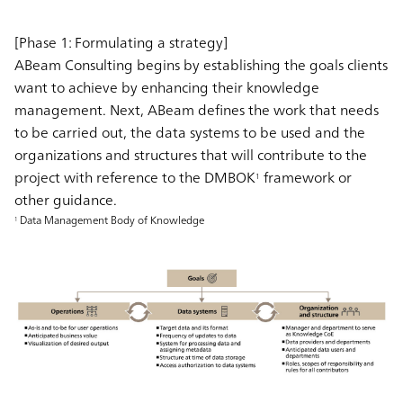
[Phase 1: Formulating a strategy]
ABeam Consulting begins by establishing the goals clients
want to achieve by enhancing their knowledge
management. Next, ABeam defines the work that needs
to be carried out, the data systems to be used and the
organizations and structures that will contribute to the
project with reference to the DMBOK
framework or
1
other guidance.
Data Management Body of Knowledge
1