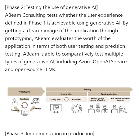
[Phase 2: Testing the use of generative AI]
ABeam Consulting tests whether the user experience
defined in Phase 1 is achievable using generative AI. By
getting a clearer image of the application through
prototyping, ABeam evaluates the worth of the
application in terms of both user testing and precision
testing. ABeam is able to comparatively test multiple
types of generative AI, including Azure OpenAI Service
and open-source LLMs.
[Phase 3: Implementation in production]