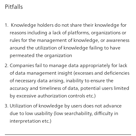
Pitfalls
Knowledge holders do not share their knowledge for
reasons including a lack of platforms, organizations or
rules for the management of knowledge, or awareness
around the utilization of knowledge failing to have
permeated the organization
Companies fail to manage data appropriately for lack
of data management insight (excesses and deficiencies
of necessary data arising, inability to ensure the
accuracy and timeliness of data, potential users limited
by excessive authorization controls etc.)
Utilization of knowledge by users does not advance
due to low usability (low searchability, difficulty in
interpretation etc.)