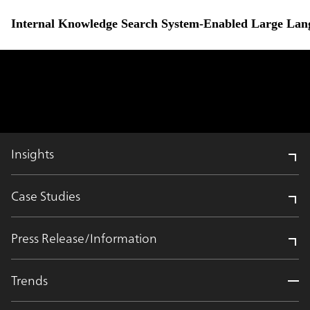
Internal Knowledge Search System-Enabled Large Lang
Insights
Case Studies
Press Release/Information
Trends