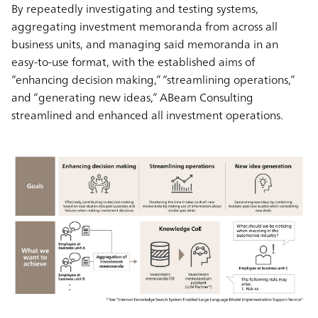
By repeatedly investigating and testing systems,
aggregating investment memoranda from across all
business units, and managing said memoranda in an
easy-to-use format, with the established aims of
“enhancing decision making,” “streamlining operations,”
and “generating new ideas,” ABeam Consulting
streamlined and enhanced all investment operations.