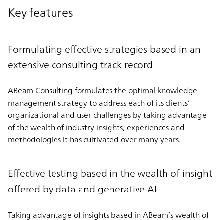
Key features
Formulating effective strategies based in an
extensive consulting track record
ABeam Consulting formulates the optimal knowledge
management strategy to address each of its clients’
organizational and user challenges by taking advantage
of the wealth of industry insights, experiences and
methodologies it has cultivated over many years.
Effective testing based in the wealth of insight
offered by data and generative AI
Taking advantage of insights based in ABeam’s wealth of