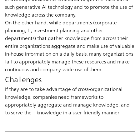
such generative AI technology and to promote the use of
knowledge across the company.
On the other hand, while departments (corporate
planning, IT, investment planning and other
departments) that gather knowledge from across their
entire organizations aggregate and make use of valuable
in-house information on a daily basis, many organizations
fail to appropriately manage these resources and make
continuous and company-wide use of them.
Challenges
If they are to take advantage of cross-organizational
knowledge, companies need frameworks to
appropriately aggregate and manage knowledge, and
to serve the knowledge in a user-friendly manner