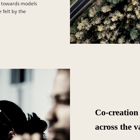
s towards models
e felt by the
Co-creation
across the v