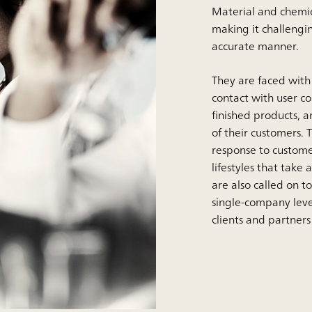
Material and chemic
making it challengi
accurate manner.
They are faced with
contact with user c
finished products, a
of their customers.
response to custome
lifestyles that tak
are also called on t
single-company leve
clients and partners