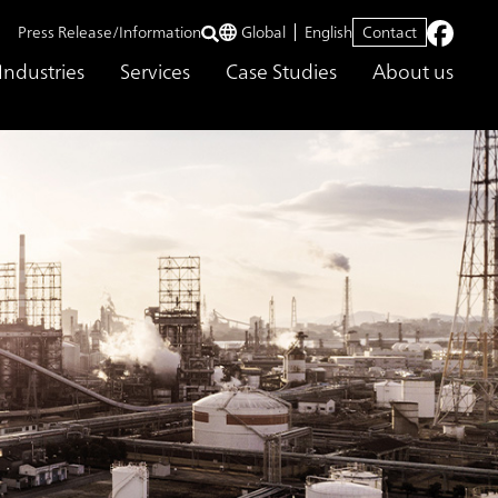
Press Release/Information
Global
English
Contact
Industries
Services
Case Studies
About us