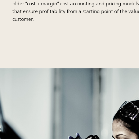
older “cost + margin” cost accounting and pricing model
that ensure profitability from a starting point of the valu
customer.