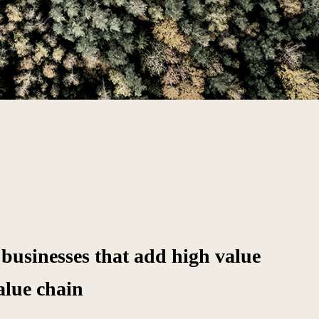
 businesses that add high value
alue chain