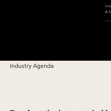
Insi
A S
Industry Agenda