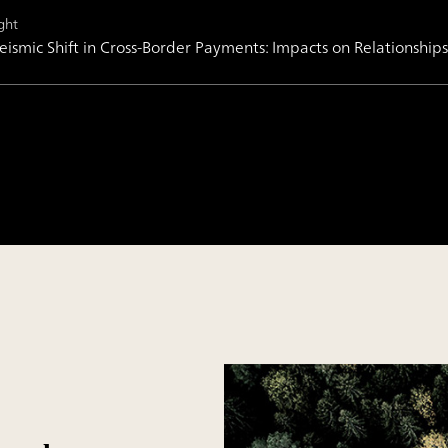
ght
eismic Shift in Cross-Border Payments: Impacts on Relationsh