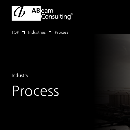
TOP
Industries
Process
Industry
Process