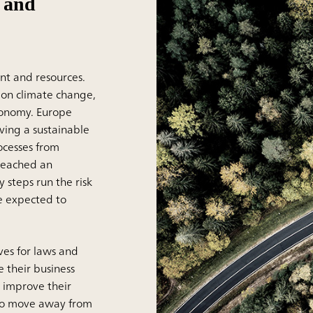
e and
ent and resources.
 on climate change,
conomy. Europe
ving a sustainable
ocesses from
 reached an
 steps run the risk
e expected to
es for laws and
e their business
d improve their
lso move away from