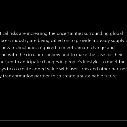
cal risks are increasing the uncertainties surrounding global
ocess industry are being called on to provide a steady supply 
f new technologies required to meet climate change and
nd with the circular economy and to make the case for their
xpected to anticipate changes in people’s lifestyles to meet the
s to co-create added value with user firms and other partner
y transformation partner to co-create a sustainable future
.