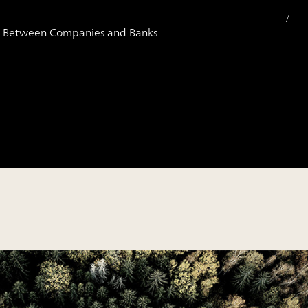
ips Between Companies and Banks