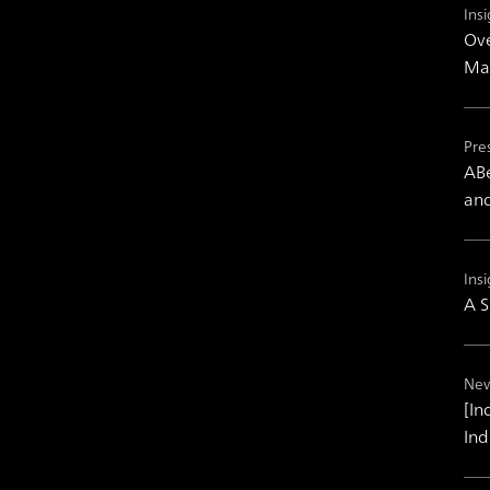
Insi
Ove
Mas
Pre
ABe
and
Insi
A S
New
[In
Ind