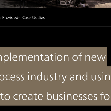
s Provided
Case Studies
implementation of new
ocess industry and usi
to create businesses fo