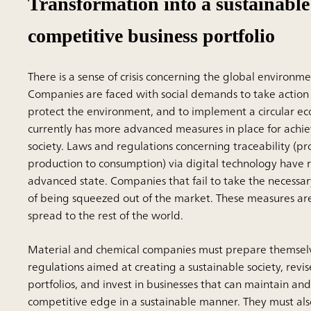
Transformation into a sustainabl
competitive business portfolio
There is a sense of crisis concerning the global environm
Companies are faced with social demands to take action
protect the environment, and to implement a circular e
currently has more advanced measures in place for achie
society. Laws and regulations concerning traceability (pr
production to consumption) via digital technology have
advanced state. Companies that fail to take the necessary
of being squeezed out of the market. These measures ar
spread to the rest of the world.
Material and chemical companies must prepare themselv
regulations aimed at creating a sustainable society, revis
portfolios, and invest in businesses that can maintain an
competitive edge in a sustainable manner. They must a