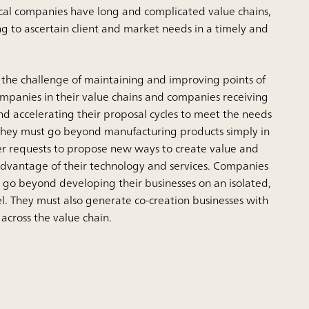
al companies have long and complicated value chains,
ng to ascertain client and market needs in a timely and
 the challenge of maintaining and improving points of
ompanies in their value chains and companies receiving
nd accelerating their proposal cycles to meet the needs
 They must go beyond manufacturing products simply in
r requests to propose new ways to create value and
e advantage of their technology and services. Companies
o go beyond developing their businesses on an isolated,
l. They must also generate co-creation businesses with
 across the value chain.