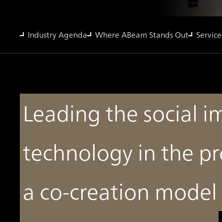
Industry Agenda
Where ABeam Stands Out
Service
Leading the social 
technology in the pr
a co-creation model 