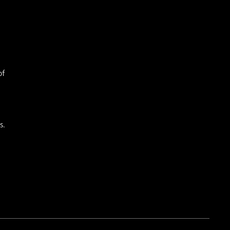
of
s.