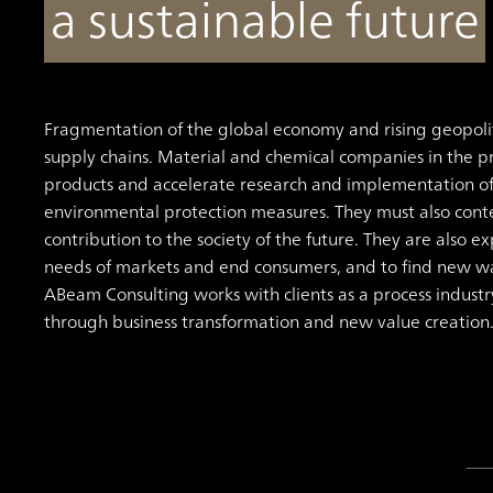
a sustainable future
Fragmentation of the global economy and rising geopoliti
supply chains. Material and chemical companies in the pr
products and accelerate research and implementation o
environmental protection measures. They must also conte
contribution to the society of the future. They are also e
needs of markets and end consumers, and to find new way
ABeam Consulting works with clients as a process industr
through business transformation and new value creation