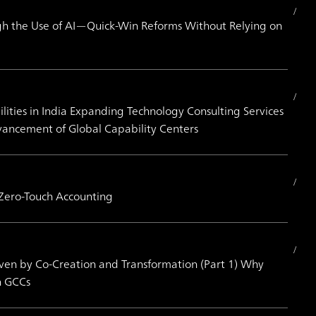
h the Use of AI—Quick-Win Reforms Without Relying on
ities in India Expanding Technology Consulting Services
vancement of Global Capability Centers
 Zero-Touch Accounting
iven by Co-Creation and Transformation (Part 1) Why
h GCCs