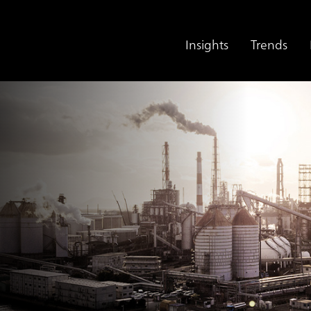
Insights
Trends