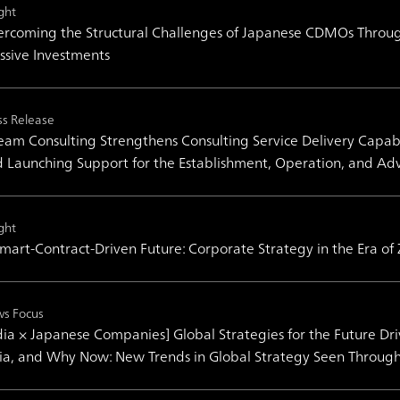
ght
rcoming the Structural Challenges of Japanese CDMOs Throug
sive Investments
ss Release
am Consulting Strengthens Consulting Service Delivery Capabil
 Launching Support for the Establishment, Operation, and Ad
ght
mart-Contract-Driven Future: Corporate Strategy in the Era of
s Focus
dia × Japanese Companies] Global Strategies for the Future Dr
ia, and Why Now: New Trends in Global Strategy Seen Throug