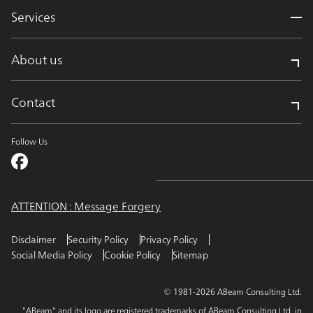
Services
About us
Contact
Follow Us
ATTENTION : Message Forgery
Disclaimer
Security Policy
Privacy Policy
Social Media Policy
Cookie Policy
Sitemap
© 1981-2026 ABeam Consulting Ltd.
"ABeam" and its logo are registered trademarks of ABeam Consulting Ltd. in