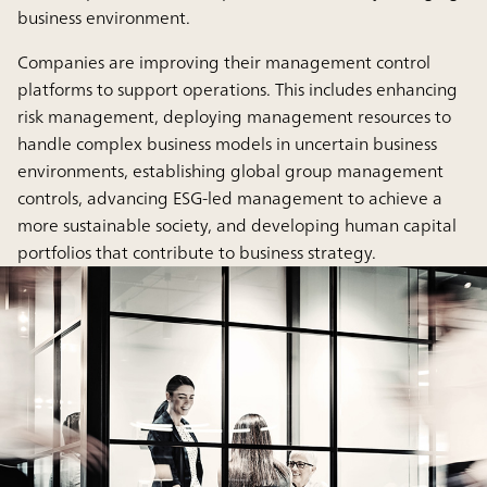
business environment.
Companies are improving their management control
platforms to support operations. This includes enhancing
risk management, deploying management resources to
handle complex business models in uncertain business
environments, establishing global group management
controls, advancing ESG-led management to achieve a
more sustainable society, and developing human capital
portfolios that contribute to business strategy.