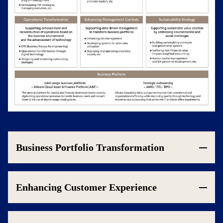
Business Portfolio Transformation
Enhancing Customer Experience