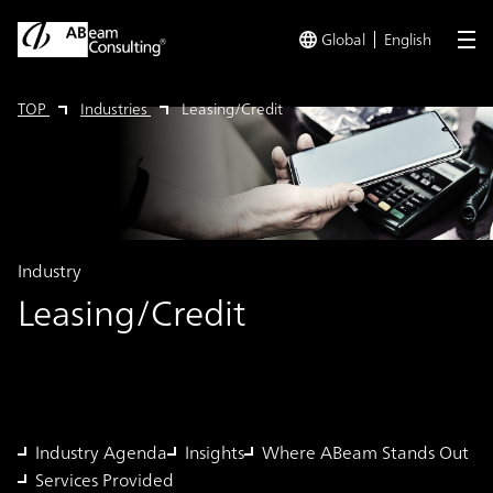
Global
English
me
TOP
Industries
Leasing/Credit
Industry
Leasing/Credit
Industry Agenda
Insights
Where ABeam Stands Out
Services Provided