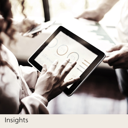
Insights