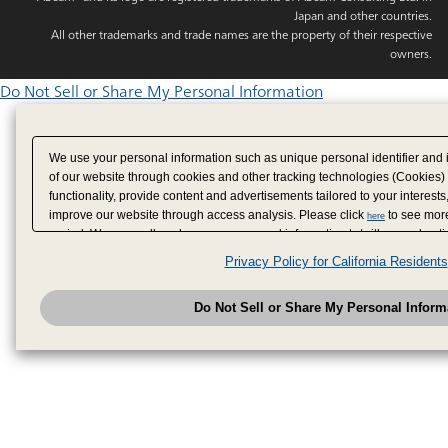
Japan and other countries.
All other trademarks and trade names are the property of their respective
owners.
Do Not Sell or Share My Personal Information
We use your personal information such as unique personal identifier and 
of our website through cookies and other tracking technologies (Cookies)
functionality, provide content and advertisements tailored to your interests
improve our website through access analysis. Please click
to see more
here
period. We may sell or share your personal information to/with our adverti
analytics service partners. These partners may combine the data shared by
Privacy Policy for California Residents
have provided to them or that they have collected from your use of their se
analyze and optimize advertisements delivered to you by businesses other
Do Not Sell or Share My Personal Inform
have the right to opt out of sale or share of your personal information by u
to exercise your right. If we have detected an opt-out pr
My Personal Information
honored.
Change your sell or share preference