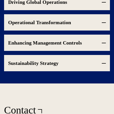
Driving Global Operations
Operational Transformation
Enhancing Management Controls
Sustainability Strategy
Contact