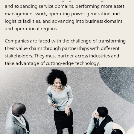
and expanding service domains, performing more asset
management work, operating power generation and
logistics facilities, and advancing into business domains
and operational regions.
Companies are faced with the challenge of transforming
their value chains through partnerships with different
stakeholders. They must partner across industries and
take advantage of cutting-edge technology.