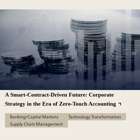
A Smart-Contract-Driven Future: Corporate
Strategy in the Era of Zero-Touch Accounting
Banking/Capital Markets
Technology Transformation
Supply Chain Management