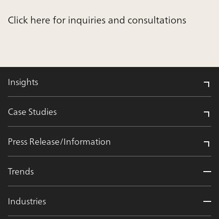
Click here for inquiries and consultations
Insights
Case Studies
Press Release/Information
Trends
Industries