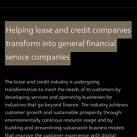
Helping lease and credit companies
transform into general financial
service companies
The lease and credit industry is undergoing
transformation to meet the needs of its customers by
developing services and operating businesses for
industries that go beyond finance. The industry achieves
customer growth and sustainable prosperity through
environmentally conscious resource usage and by
building and streamlining sustainable business models
that improve the customer experience with digital