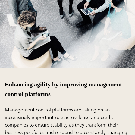
Enhancing agility by improving management
control platforms
Management control platforms are taking on an
increasingly important role across lease and credit
companies to ensure stability as they transform their
business portfolios and respond to a constantly-changing