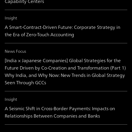
Capability Centers
Insight
A Smart-Contract-Driven Future: Corporate Strategy in
the Era of Zero-Touch Accounting
News Focus
[India × Japanese Companies] Global Strategies for the
Future Driven by Co-Creation and Transformation (Part 1)
Why India, and Why Now: New Trends in Global Strategy
Seen Through GCCs
Insight
A Seismic Shift in Cross-Border Payments: Impacts on
Relationships Between Companies and Banks