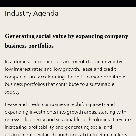
Industry Agenda
Generating social value by expanding company
business portfolios
In a domestic economic environment characterized by
low interest rates and low growth, lease and credit
companies are accelerating the shift to more profitable
business portfolios that contribute to a sustainable
society.
Lease and credit companies are shifting assets and
expanding investments into growth areas, starting with
renewable energy and sustainable technologies. They are
increasing profitability and generating social and
environmental value through growth in foreign markets