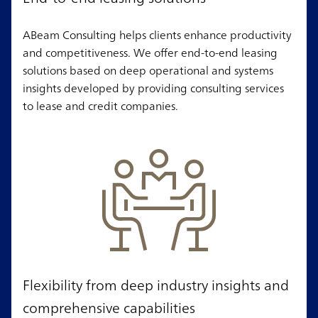
ABeam Consulting helps clients enhance productivity
and competitiveness. We offer end-to-end leasing
solutions based on deep operational and systems
insights developed by providing consulting services
to lease and credit companies.
Flexibility from deep industry insights and
comprehensive capabilities