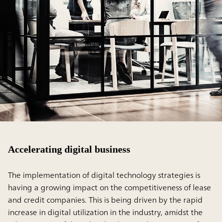
Accelerating digital business
The implementation of digital technology strategies is
having a growing impact on the competitiveness of lease
and credit companies. This is being driven by the rapid
increase in digital utilization in the industry, amidst the