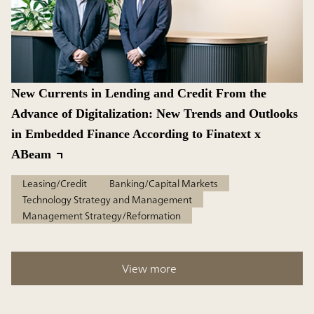
New Currents in Lending and Credit From the
Advance of Digitalization: New Trends and Outlooks
in Embedded Finance According to Finatext x
ABeam
Leasing/Credit
Banking/Capital Markets
Technology Strategy and Management
Management Strategy/Reformation
View more