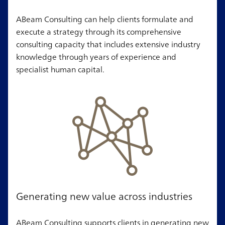
ABeam Consulting can help clients formulate and
execute a strategy through its comprehensive
consulting capacity that includes extensive industry
knowledge through years of experience and
specialist human capital.
Generating new value across industries
ABeam Consulting supports clients in generating new