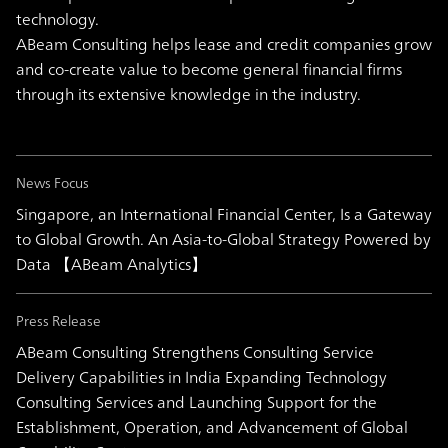
technology.
ABeam Consulting helps lease and credit companies grow
and co-create value to become general financial firms
through its extensive knowledge in the industry.
News Focus
Singapore, an International Financial Center, Is a Gateway
to Global Growth. An Asia-to-Global Strategy Powered by
Data 【ABeam Analytics】
Press Release
ABeam Consulting Strengthens Consulting Service
Delivery Capabilities in India Expanding Technology
Consulting Services and Launching Support for the
Establishment, Operation, and Advancement of Global