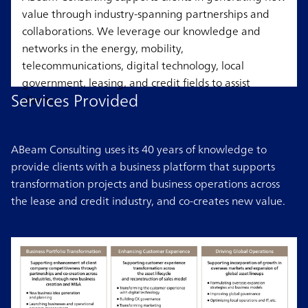
value through industry-spanning partnerships and
collaborations. We leverage our knowledge and
networks in the energy, mobility,
telecommunications, digital technology, local
government, leasing, and credit fields to assist
Services Provided
clients.
ABeam Consulting uses its 40 years of knowledge to
provide clients with a business platform that supports
transformation projects and business operations across
the lease and credit industry, and co-creates new value.