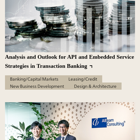
Analysis and Outlook for API and Embedded Service
Strategies in Transaction Banking
Banking/Capital Markets
Leasing/Credit
New Business Development
Design & Architecture