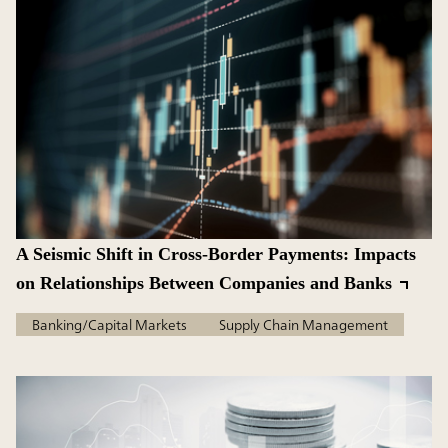
A Seismic Shift in Cross-Border Payments: Impacts
on Relationships Between Companies and Banks
Banking/Capital Markets
Supply Chain Management