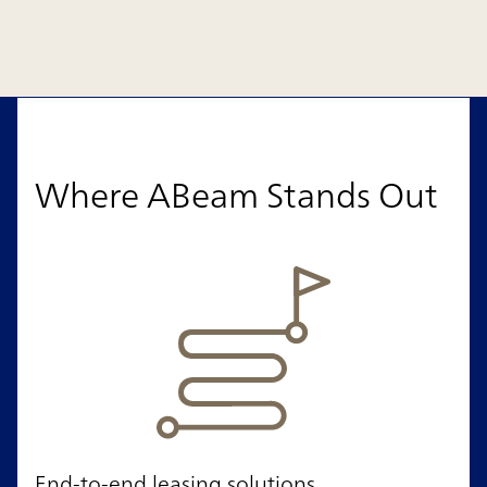
Where ABeam Stands Out
End-to-end leasing solutions