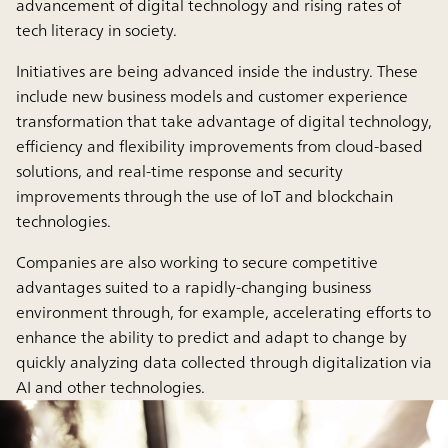
advancement of digital technology and rising rates of
tech literacy in society.
Initiatives are being advanced inside the industry. These
include new business models and customer experience
transformation that take advantage of digital technology,
efficiency and flexibility improvements from cloud-based
solutions, and real-time response and security
improvements through the use of IoT and blockchain
technologies.
Companies are also working to secure competitive
advantages suited to a rapidly-changing business
environment through, for example, accelerating efforts to
enhance the ability to predict and adapt to change by
quickly analyzing data collected through digitalization via
AI and other technologies.