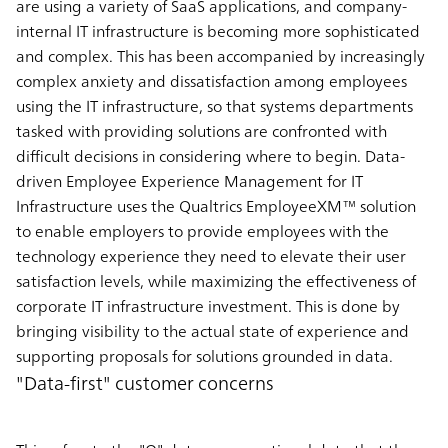
are using a variety of SaaS applications, and company-
internal IT infrastructure is becoming more sophisticated
and complex. This has been accompanied by increasingly
complex anxiety and dissatisfaction among employees
using the IT infrastructure, so that systems departments
tasked with providing solutions are confronted with
difficult decisions in considering where to begin. Data-
driven Employee Experience Management for IT
Infrastructure uses the Qualtrics EmployeeXM™ solution
to enable employers to provide employees with the
technology experience they need to elevate their user
satisfaction levels, while maximizing the effectiveness of
corporate IT infrastructure investment. This is done by
bringing visibility to the actual state of experience and
supporting proposals for solutions grounded in data.
"Data-first" customer concerns