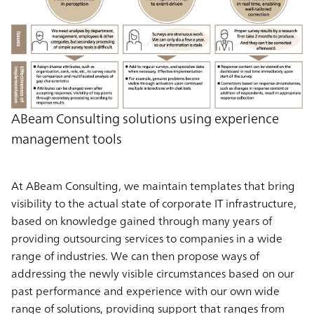
ABeam Consulting solutions using experience
management tools
At ABeam Consulting, we maintain templates that bring
visibility to the actual state of corporate IT infrastructure,
based on knowledge gained through many years of
providing outsourcing services to companies in a wide
range of industries. We can then propose ways of
addressing the newly visible circumstances based on our
past performance and experience with our own wide
range of solutions, providing support that ranges from