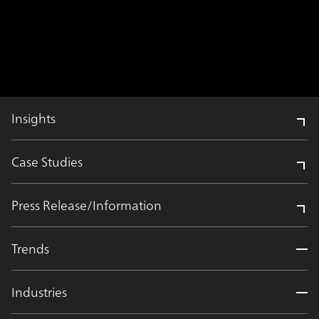
Insights
Case Studies
Press Release/Information
Trends
Industries