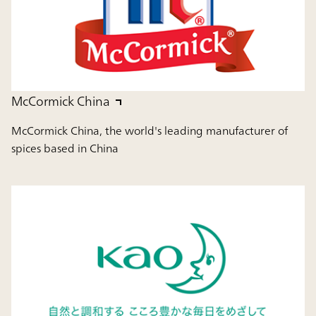
McCormick China
McCormick China, the world's leading manufacturer of
spices based in China