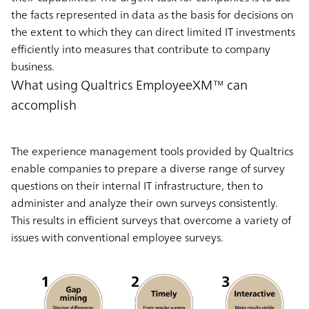
the facts represented in data as the basis for decisions on
the extent to which they can direct
limited IT investments
efficiently into measures that contribute to company
business.
What using Qualtrics EmployeeXM™ can
accomplish
The experience management tools provided by Qualtrics
enable companies to prepare a diverse range of survey
questions on their internal IT infrastructure, then to
administer and analyze their own surveys consistently.
This results in efficient surveys that overcome a variety of
issues with conventional employee surveys.