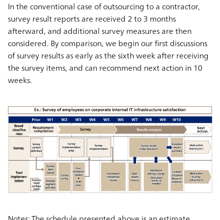
In the conventional case of outsourcing to a contractor,
survey result reports are received 2 to 3 months
afterward, and additional survey measures are then
considered. By comparison, we begin our
first discussions
of survey results as early as the sixth week
after receiving
the survey items, and can
recommend next action in 10
weeks.
Notes: The schedule presented above is an estimate.