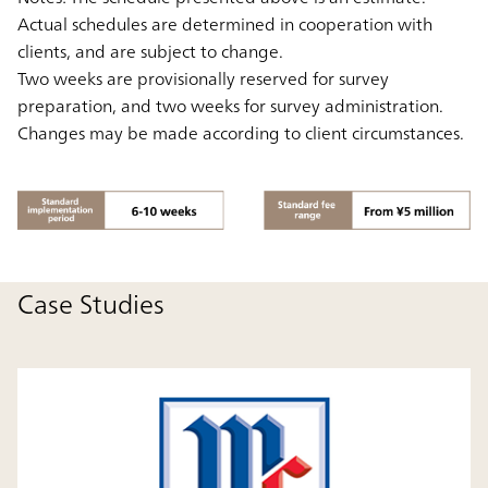
Actual schedules are determined in cooperation with
clients, and are subject to change.
Two weeks are provisionally reserved for survey
preparation, and two weeks for survey administration.
Changes may be made according to client circumstances.
Case Studies