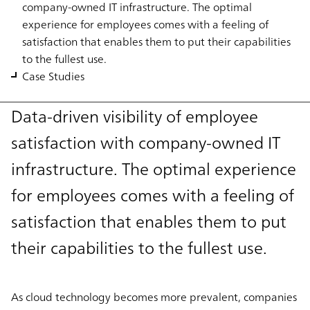
company-owned IT infrastructure. The optimal
experience for employees comes with a feeling of
satisfaction that enables them to put their capabilities
to the fullest use.
Case Studies
Data-driven visibility of employee
satisfaction with company-owned IT
infrastructure. The optimal experience
for employees comes with a feeling of
satisfaction that enables them to put
their capabilities to the fullest use.
As cloud technology becomes more prevalent, companies