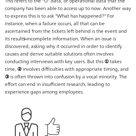
This refers to the "O" data, or operational data that the
company has been able to access up to now. Another way
to express this is to ask
"What has happened?"
For
instance, when a failure occurs, all that can be
ascertained from the tickets left behind is the event and
its results̶ incomplete information. When an issue is
discovered, asking
why
it occurred in order to identify
causes and derive suitable solutions often involves
conducting interviews with key users. But this
① takes
time, ② involves difficulties with appropriate timing, and
③ is often thrown into confusion by a vocal minority.
The
effort can end in insufficient research, leading to
experience gaps among employees.