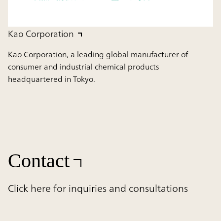
Kao Corporation
Kao Corporation, a leading global manufacturer of
consumer and industrial chemical products
headquartered in Tokyo.
Contact
Click here for inquiries and consultations