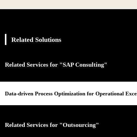
Related Solutions
Related Services for "SAP Consulting"
Data-driven Process Optimization for Operational Exce
Related Services for "Outsourcing"