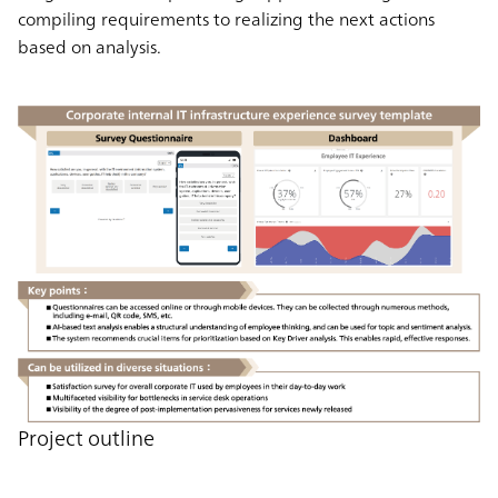
compiling requirements to realizing the next actions
based on analysis.
Project outline