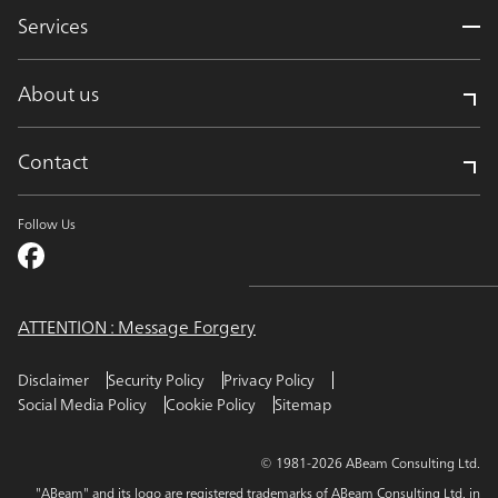
Services
About us
Contact
Follow Us
ATTENTION : Message Forgery
Disclaimer
Security Policy
Privacy Policy
Social Media Policy
Cookie Policy
Sitemap
© 1981-2026 ABeam Consulting Ltd.
"ABeam" and its logo are registered trademarks of ABeam Consulting Ltd. in