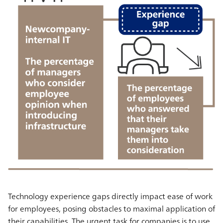
Technology experience gaps
directly impact ease of work
for employees
, posing obstacles to maximal application of
their capabilities. The urgent task for companies is to use