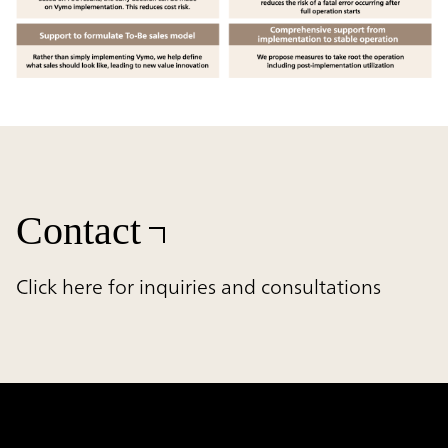
Contact
Click here for inquiries and consultations