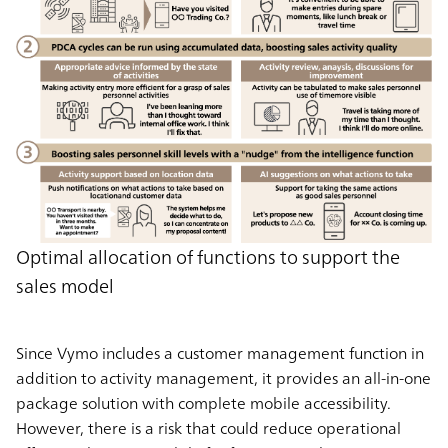
Optimal allocation of functions to support the
sales model
Since Vymo includes a customer management function in
addition to activity management, it provides an all-in-one
package solution with complete mobile accessibility.
However, there is a risk that could reduce operational