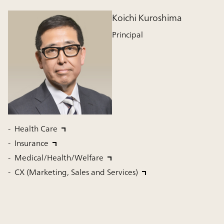
Koichi Kuroshima
Principal
Health Care
Insurance
Medical/Health/Welfare
CX (Marketing, Sales and Services)