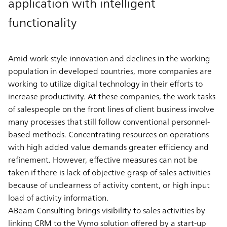
application with intelligent
functionality
Amid work-style innovation and declines in the working
population in developed countries, more companies are
working to utilize digital technology in their efforts to
increase productivity. At these companies, the work tasks
of salespeople on the front lines of client business involve
many processes that still follow conventional personnel-
based methods. Concentrating resources on operations
with high added value demands greater efficiency and
refinement. However, effective measures can not be
taken if there is lack of objective grasp of sales activities
because of unclearness of activity content, or high input
load of activity information.
ABeam Consulting brings visibility to sales activities by
linking CRM to the Vymo solution offered by a start-up