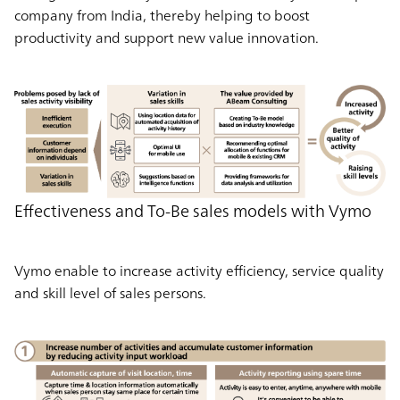
company from India, thereby helping to boost
productivity and support new value innovation.
Effectiveness and To-Be sales models with Vymo
Vymo enable to increase activity efficiency, service quality
and skill level of sales persons.