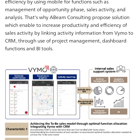
efficiency by using mobile for functions such as
management of opportunity phase, sales activity, and
analysis. That's why ABeam Consulting propose solution
which enable to increase productivity and efficiency of
sales activity by linking activity information from Vymo to
CRM, through use of project management, dashboard
functions and BI tools.