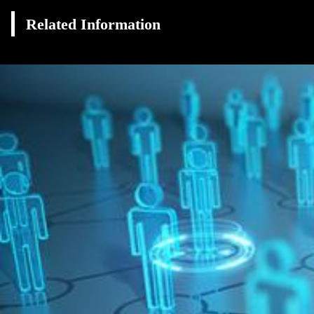
Related Information