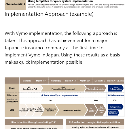
Implementation Approach (example)
With Vymo implementation, the following approach is
taken. This approach has achievement for a major
Japanese insurance company as the first time to
implement Vymo in Japan. Using these results as a basis
makes quick implementation possible.