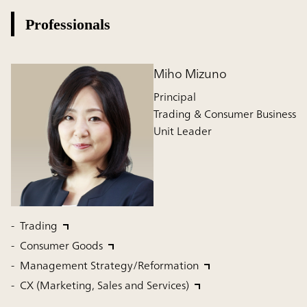
Professionals
Miho Mizuno
Principal
Trading & Consumer Business
Unit Leader
Trading
Consumer Goods
Management Strategy/Reformation
CX (Marketing, Sales and Services)