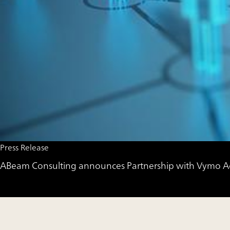
Press Release
ABeam Consulting announces Partnership with Vymo Accel