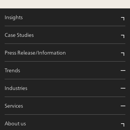
Insights
Case Studies
Press Release/Information
Trends
Industries
Services
About us