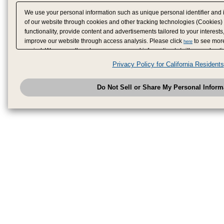
We use your personal information such as unique personal identifier and 
of our website through cookies and other tracking technologies (Cookies)
functionality, provide content and advertisements tailored to your interests
improve our website through access analysis. Please click
to see more
here
period. We may sell or share your personal information to/with our adverti
analytics service partners. These partners may combine the data shared by
Privacy Policy for California Residents
have provided to them or that they have collected from your use of their se
analyze and optimize advertisements delivered to you by businesses other
Do Not Sell or Share My Personal Inform
have the right to opt out of sale or share of your personal information by u
to exercise your right. If we have detected an opt-out pr
My Personal Information
honored.
Change your sell or share preference