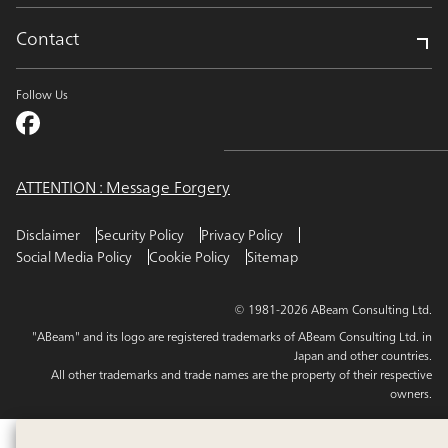
Contact
Follow Us
ATTENTION : Message Forgery
Disclaimer
Security Policy
Privacy Policy
Social Media Policy
Cookie Policy
Sitemap
© 1981-2026 ABeam Consulting Ltd.
"ABeam" and its logo are registered trademarks of ABeam Consulting Ltd. in
Japan and other countries.
All other trademarks and trade names are the property of their respective
owners.