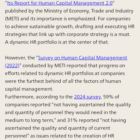
“
Ito Report for Human Capital Management 2.0
”
published by the Ministry of Economy, Trade and Industry
(METI) and its importance is emphasized. For companies
to achieve sustainable growth, drafting and executing HR
strategies that link up with corporate strategy is a must.
A dynamic HR portfolio is at the center of that.
However, the “
Survey on Human Capital Management
(2022)
” conducted by METI reported that progress on
efforts related to dynamic HR portfolios at companies
were the furthest behind of all the factors of human
capital management.
Furthermore, according to the
2024 survey
, 59% of
companies reported “not having ascertained the quality
and quantity of personnel they would need in the
medium to long term,” and 31% reported “not having
ascertained the quality and quantity of current
personnel” as issues related to the creation of HR