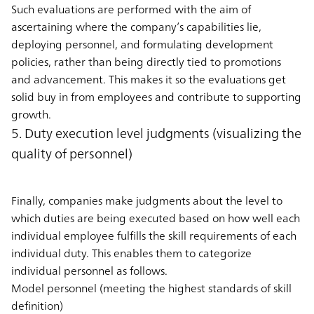
Such evaluations are performed with the aim of
ascertaining where the company’s capabilities lie,
deploying personnel, and formulating development
policies, rather than being directly tied to promotions
and advancement. This makes it so the evaluations get
solid buy in from employees and contribute to supporting
growth.
5. Duty execution level judgments (visualizing the
quality of personnel)
Finally, companies make judgments about the level to
which duties are being executed based on how well each
individual employee fulfills the skill requirements of each
individual duty. This enables them to categorize
individual personnel as follows.
Model personnel (meeting the highest standards of skill
definition)