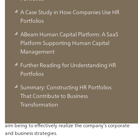
A Case Study in How Companies Use HR
Portfolios
ABeam Human Capital Platform: A SaaS
Platform Supporting Human Capital
Management
Further Reading for Understanding HR
Portfolios
What is an HR Portfolio?
Summary: Constructing HR Portfolios
That Contribute to Business
An HR portfolio is a framework for systematically
Transformation
visualizing and analyzing the personnel a company needs
from the perspectives of quantity and quality, with the
aim being to effectively realize the company’s corporate
and business strategies.