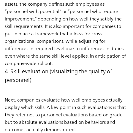
assets, the company defines such employees as
“personnel with potential” or “personnel who require
improvement,” depending on how well they satisfy the
skill requirements. It is also important for companies to
put in place a framework that allows for cross-
organizational comparisons, while adjusting for
differences in required level due to differences in duties
even where the same skill level applies, in anticipation of
company-wide rollout.
4. Skill evaluation (visualizing the quality of
personnel)
Next, companies evaluate how well employees actually
display which skills. A key point in such evaluations is that
they refer not to personnel evaluations based on grade,
but to absolute evaluations based on behaviors and
outcomes actually demonstrated.