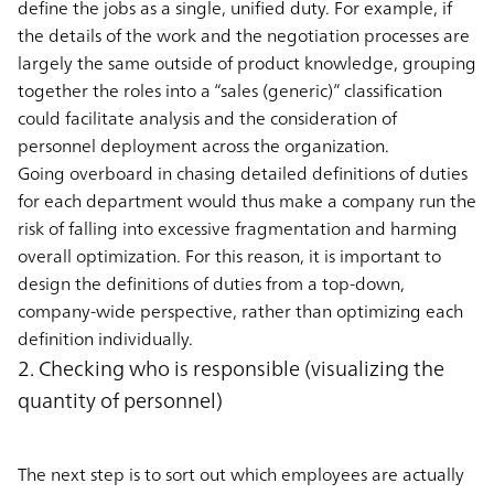
define the jobs as a single, unified duty. For example, if
the details of the work and the negotiation processes are
largely the same outside of product knowledge, grouping
together the roles into a “sales (generic)” classification
could facilitate analysis and the consideration of
personnel deployment across the organization.
Going overboard in chasing detailed definitions of duties
for each department would thus make a company run the
risk of falling into excessive fragmentation and harming
overall optimization. For this reason, it is important to
design the definitions of duties from a top-down,
company-wide perspective, rather than optimizing each
definition individually.
2. Checking who is responsible (visualizing the
quantity of personnel)
The next step is to sort out which employees are actually