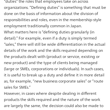
“duties” the roles that employees take on across
organizations. “Defining duties” is something that must be
done on the basis of information about the division of
responsibilities and roles, even in the membership-style
employment traditionally common in Japan.
What matters here is “defining duties granularly (in
detail).” For example, even if a duty is simply termed
“sales,” there will still be wide differentiation in the actual
details of the work and the skills required depending on
the products dealt with (product or service, existing or
new product) and the type of clients being managed
(large or SMEs, corporations or individuals). In such cases,
it is useful to break up a duty and define it in more detail
as, for example, “new business corporate sales” or “route
sales for SMEs.”
However, in cases where despite dealing in different
products the skills required and the nature of the work
are largely the same, the decision could also be made to