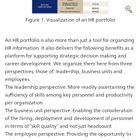
Figure 1. Visualization of an HR portfolio
An HR portfolio is also more than just a tool for organizing
HR information. It also delivers the following benefits as a
platform for supporting strategic decision making and
career development. We organize them here from three
perspectives, those of: leadership, business units and
employees.
The leadership perspective: More readily ascertaining the
sufficiency of skills among key personnel and productivity
per organization
The business unit perspective: Enabling the consideration
of the hiring, deployment and development of personnel
in terms of “skill quality” and not just headcount
The employee perspective: Providing the opportunity to