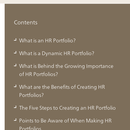
Contents
What is an HR Portfolio?
What is a Dynamic HR Portfolio?
What is Behind the Growing Importance
of HR Portfolios?
What are the Benefits of Creating HR
Portfolios?
The Five Steps to Creating an HR Portfolio
Points to Be Aware of When Making HR
Portfolios