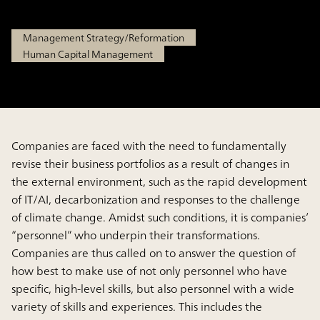
Sep 18, 2025
Management Strategy/Reformation
Human Capital Management
Companies are faced with the need to fundamentally
revise their business portfolios as a result of changes in
the external environment, such as the rapid development
of IT/AI, decarbonization and responses to the challenge
of climate change. Amidst such conditions, it is companies’
“personnel” who underpin their transformations.
Companies are thus called on to answer the question of
how best to make use of not only personnel who have
specific, high-level skills, but also personnel with a wide
variety of skills and experiences. This includes the