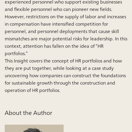
experienced personnel who support existing businesses
and flexible personnel who can pioneer new fields.
However, restrictions on the supply of labor and increases
in compensation have intensified competition for
personnel, and personnel deployments that cause skill
mismatches are major potential risks for leadership. In this
context, attention has fallen on the idea of “HR
portfolios.”
This Insight covers the concept of HR portfolios and how
they are put together, while looking at a case study
uncovering how companies can construct the foundations
for sustainable growth through the construction and
operation of HR portfolios.
About the Author