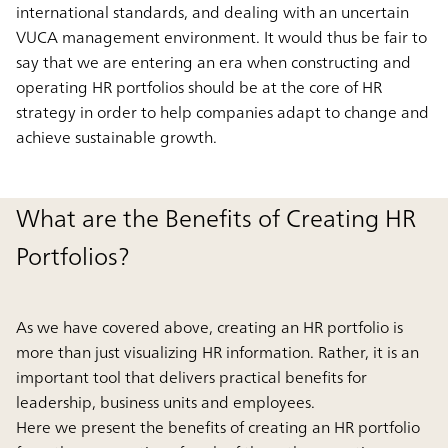
international standards, and dealing with an uncertain
VUCA management environment. It would thus be fair to
say that we are entering an era when constructing and
operating HR portfolios should be at the core of HR
strategy in order to help companies adapt to change and
achieve sustainable growth.
What are the Benefits of Creating HR
Portfolios?
As we have covered above, creating an HR portfolio is
more than just visualizing HR information. Rather, it is an
important tool that delivers practical benefits for
leadership, business units and employees.
Here we present the benefits of creating an HR portfolio