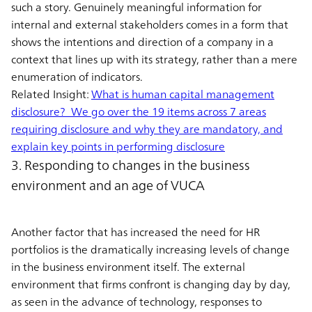
such a story. Genuinely meaningful information for
internal and external stakeholders comes in a form that
shows the intentions and direction of a company in a
context that lines up with its strategy, rather than a mere
enumeration of indicators.
Related Insight:
What is human capital management
disclosure? We go over the 19 items across 7 areas
requiring disclosure and why they are mandatory, and
explain key points in performing disclosure
3. Responding to changes in the business
environment and an age of VUCA
Another factor that has increased the need for HR
portfolios is the dramatically increasing levels of change
in the business environment itself. The external
environment that firms confront is changing day by day,
as seen in the advance of technology, responses to