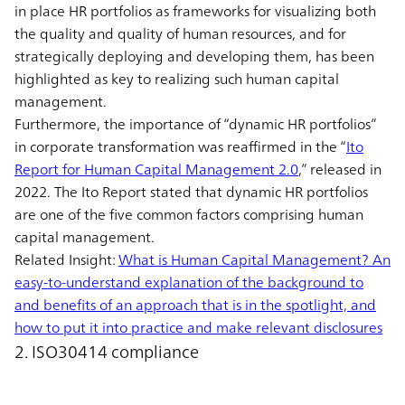
in place HR portfolios as frameworks for visualizing both
the quality and quality of human resources, and for
strategically deploying and developing them, has been
highlighted as key to realizing such human capital
management.
Furthermore, the importance of “dynamic HR portfolios”
in corporate transformation was reaffirmed in the “
Ito
Report for Human Capital Management 2.0
,” released in
2022. The Ito Report stated that dynamic HR portfolios
are one of the five common factors comprising human
capital management.
Related Insight:
What is Human Capital Management? An
easy-to-understand explanation of the background to
and benefits of an approach that is in the spotlight, and
how to put it into practice and make relevant disclosures
2. ISO30414 compliance