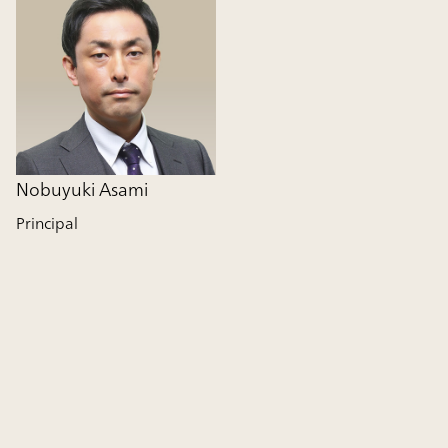
Nobuyuki Asami
Principal