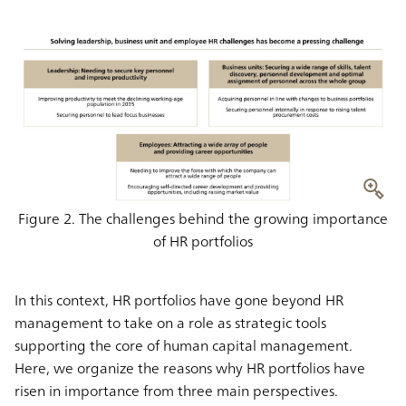
Figure 2. The challenges behind the growing importance
of HR portfolios
In this context, HR portfolios have gone beyond HR
management to take on a role as strategic tools
supporting the core of human capital management.
Here, we organize the reasons why HR portfolios have
risen in importance from three main perspectives.