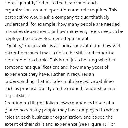
Here, “quantity” refers to the headcount each
organization, area of operations and role requires. This
perspective would ask a company to quantitatively
understand, for example, how many people are needed
in a sales department, or how many engineers need to be
deployed to a development department.
“Quality,” meanwhile, is an indicator evaluating how well
current personnel match up to the skills and expertise
required of each role. This is not just checking whether
someone has qualifications and how many years of
experience they have. Rather, it requires an
understanding that includes multifaceted capabilities
such as practical ability on the ground, leadership and
digital skills.
Creating an HR portfolio allows companies to see at a
glance how many people they have employed in which
roles at each business or organization, and to see the
extent of their skills and experience (see Figure 1). For