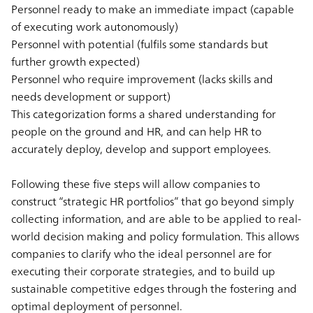
Personnel ready to make an immediate impact (capable
of executing work autonomously)
Personnel with potential (fulfils some standards but
further growth expected)
Personnel who require improvement (lacks skills and
needs development or support)
This categorization forms a shared understanding for
people on the ground and HR, and can help HR to
accurately deploy, develop and support employees.
Following these five steps will allow companies to
construct “strategic HR portfolios” that go beyond simply
collecting information, and are able to be applied to real-
world decision making and policy formulation. This allows
companies to clarify who the ideal personnel are for
executing their corporate strategies, and to build up
sustainable competitive edges through the fostering and
optimal deployment of personnel.