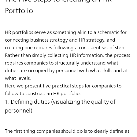
Portfolio
HR portfolios serve as something akin to a schematic for
connecting business strategy and HR strategy, and
creating one requires following a consistent set of steps.
Rather than simply collecting HR information, the process
requires companies to structurally understand what
duties are occupied by personnel with what skills and at
what levels.
Here we present five practical steps for companies to
follow to construct an HR portfolio.
1. Defining duties (visualizing the quality of
personnel)
The first thing companies should do is to clearly define as