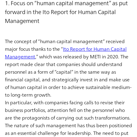
1. Focus on “human capital management” as put
forward in the Ito Report for Human Capital
Management
The concept of “human capital management” received
major focus thanks to the “
Ito Report for Human Capital
Management
,” which was released by METI in 2020. The
report made clear that companies should understand
personnel as a form of “capital” in the same way as
financial capital, and strategically invest in and make use
of human capital in order to achieve sustainable medium-
to long-term growth.
In particular, with companies facing calls to revise their
business portfolios, attention fell on the personnel who
are the protagonists of carrying out such transformations.
The nature of such management has thus been positioned
as an essential challenge for leadership. The need to put