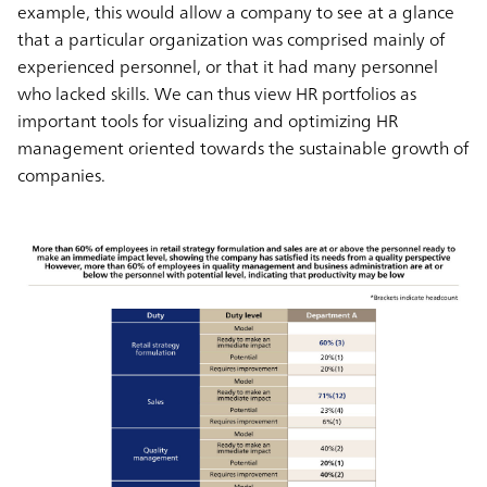
example, this would allow a company to see at a glance
that a particular organization was comprised mainly of
experienced personnel, or that it had many personnel
who lacked skills. We can thus view HR portfolios as
important tools for visualizing and optimizing HR
management oriented towards the sustainable growth of
companies.