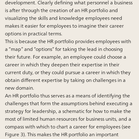
development. Clearly defining what personnel a business
is after through the creation of an HR portfolio and
visualizing the skills and knowledge employees need
makes it easier for employees to imagine their career
options in practical terms.
This is because the HR portfolio provides employees with
a “map” and “options” for taking the lead in choosing
their future. For example, an employee could choose a
career in which they deepen their expertise in their
current duty, or they could pursue a career in which they
obtain different expertise by taking on challenges in a
new domain.
An HR portfolio thus serves as a means of identifying the
challenges that form the assumptions behind executing a
strategy for leadership, a schematic for how to make the
most of limited human resources for business units, and a
compass with which to chart a career for employees (see
Figure 3). This makes the HR portfolio an important