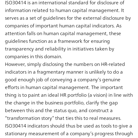
ISO30414 is an international standard for disclosure of
information related to human capital management. It
serves as a set of guidelines for the external disclosure by
companies of important human capital indicators. As
attention falls on human capital management, these
guidelines function as a framework for ensuring
transparency and reliability in initiatives taken by
companies in this domain.
However, simply disclosing the numbers on HR-related
indicators in a fragmentary manner is unlikely to do a
good enough job of conveying a company’s genuine
efforts in human capital management. The important
thing is to paint an ideal HR portfolio (a vision) in line with
the change in the business portfolio, clarify the gap
between this and the status quo, and construct a
“transformation story” that ties this to real measures.
ISO30414 indicators should thus be used as tools to give a
stationary measurement of a company’s progress through