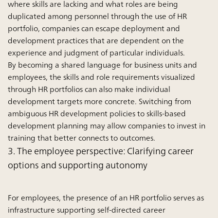
where skills are lacking and what roles are being
duplicated among personnel through the use of HR
portfolio, companies can escape deployment and
development practices that are dependent on the
experience and judgment of particular individuals.
By becoming a shared language for business units and
employees, the skills and role requirements visualized
through HR portfolios can also make individual
development targets more concrete. Switching from
ambiguous HR development policies to skills-based
development planning may allow companies to invest in
training that better connects to outcomes.
3. The employee perspective: Clarifying career
options and supporting autonomy
For employees, the presence of an HR portfolio serves as
infrastructure supporting self-directed career