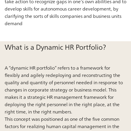
take action to recognize gaps in one’s own abilities and to
develop skills for autonomous career development, by
clarifying the sorts of skills companies and business units
demand
What is a Dynamic HR Portfolio?
A “dynamic HR portfolio” refers to a framework for
flexibly and agilely redeploying and reconstructing the
quality and quantity of personnel needed in response to
changes in corporate strategy or business model. This
makes it a strategic HR management framework for
deploying the right personnel in the right place, at the
right time, in the right numbers.
This concept was positioned as one of the five common
factors for realizing human capital management in the