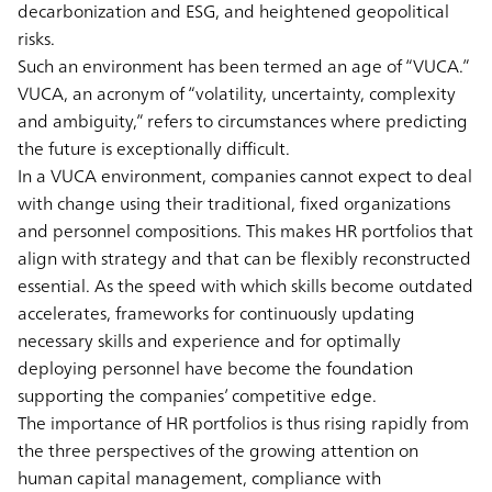
decarbonization and ESG, and heightened geopolitical
risks.
Such an environment has been termed an age of “VUCA.”
VUCA, an acronym of “volatility, uncertainty, complexity
and ambiguity,” refers to circumstances where predicting
the future is exceptionally difficult.
In a VUCA environment, companies cannot expect to deal
with change using their traditional, fixed organizations
and personnel compositions. This makes HR portfolios that
align with strategy and that can be flexibly reconstructed
essential. As the speed with which skills become outdated
accelerates, frameworks for continuously updating
necessary skills and experience and for optimally
deploying personnel have become the foundation
supporting the companies’ competitive edge.
The importance of HR portfolios is thus rising rapidly from
the three perspectives of the growing attention on
human capital management, compliance with