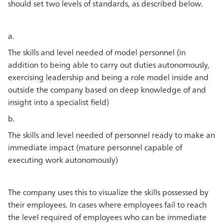
should set two levels of standards, as described below.
a.
The skills and level needed of model personnel (in
addition to being able to carry out duties autonomously,
exercising leadership and being a role model inside and
outside the company based on deep knowledge of and
insight into a specialist field)
b.
The skills and level needed of personnel ready to make an
immediate impact (mature personnel capable of
executing work autonomously)
The company uses this to visualize the skills possessed by
their employees. In cases where employees fail to reach
the level required of employees who can be immediate