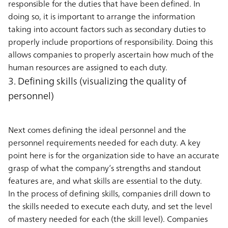
responsible for the duties that have been defined. In
doing so, it is important to arrange the information
taking into account factors such as secondary duties to
properly include proportions of responsibility. Doing this
allows companies to properly ascertain how much of the
human resources are assigned to each duty.
3. Defining skills (visualizing the quality of
personnel)
Next comes defining the ideal personnel and the
personnel requirements needed for each duty. A key
point here is for the organization side to have an accurate
grasp of what the company’s strengths and standout
features are, and what skills are essential to the duty.
In the process of defining skills, companies drill down to
the skills needed to execute each duty, and set the level
of mastery needed for each (the skill level). Companies