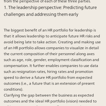
from the perspective of each of these three parties.
1. The leadership perspective: Predicting future
challenges and addressing them early
The biggest benefit of an HR portfolio for leadership is
that it allows leadership to anticipate future HR risks and
avoid being late to take action. Creating and making use
of an HR portfolio allows companies to visualize in detail
the current composition of their personnel along axes
such as age, role, gender, employment classification and
compensation. It further enables companies to use data
such as resignation rates, hiring rates and promotion
speed to derive a future HR portfolio from expected
outcomes (i.e., a future that is an extension of present
conditions).
Clarifying the gap between the business as expected
outcomes and the ideal HR portfolio (vision) needed to