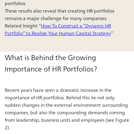
portfolios.
These results also reveal that creating HR portfolios
remains a major challenge for many companies.
Related Insight: “
How To Construct a “Dynamic HR
Portfolio” to Realize Your Human Capital Strategy
”
What is Behind the Growing
Importance of HR Portfolios?
Recent years have seen a dramatic increase in the
importance of HR portfolios. Behind this lie not only
sudden changes in the external environment surrounding
companies, but also the compounding demands coming
from leadership, business units and employees (see Figure
2).