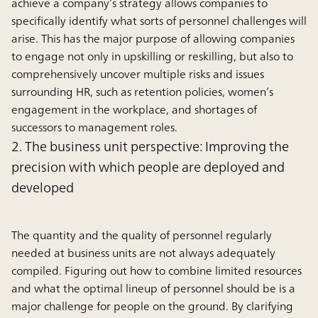
achieve a company’s strategy allows companies to
specifically identify what sorts of personnel challenges will
arise. This has the major purpose of allowing companies
to engage not only in upskilling or reskilling, but also to
comprehensively uncover multiple risks and issues
surrounding HR, such as retention policies, women’s
engagement in the workplace, and shortages of
successors to management roles.
2. The business unit perspective: Improving the
precision with which people are deployed and
developed
The quantity and the quality of personnel regularly
needed at business units are not always adequately
compiled. Figuring out how to combine limited resources
and what the optimal lineup of personnel should be is a
major challenge for people on the ground. By clarifying