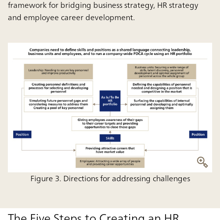
framework for bridging business strategy, HR strategy
and employee career development.
Figure 3. Directions for addressing challenges
The Five Steps to Creating an HR