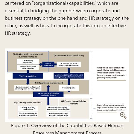
centered on “(organizational) capabilities,” which are
essential to bridging the gap between corporate and
business strategy on the one hand and HR strategy on the
other, as well as how to incorporate this into an effective
HR strategy.
Figure 1. Overview of the Capabilities-Based Human
Resources Management Process