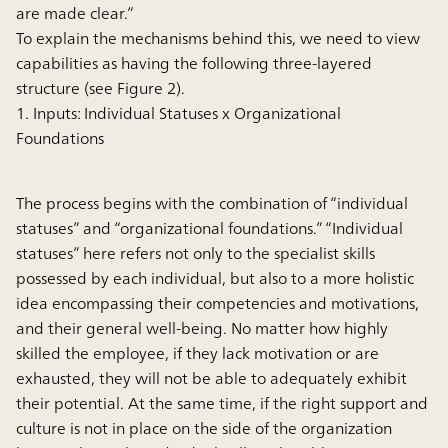
are made clear.”
To explain the mechanisms behind this, we need to view
capabilities as having the following three-layered
structure (see Figure 2).
1. Inputs: Individual Statuses x Organizational
Foundations
The process begins with the combination of “individual
statuses” and “organizational foundations.” “Individual
statuses” here refers not only to the specialist skills
possessed by each individual, but also to a more holistic
idea encompassing their competencies and motivations,
and their general well-being. No matter how highly
skilled the employee, if they lack motivation or are
exhausted, they will not be able to adequately exhibit
their potential. At the same time, if the right support and
culture is not in place on the side of the organization