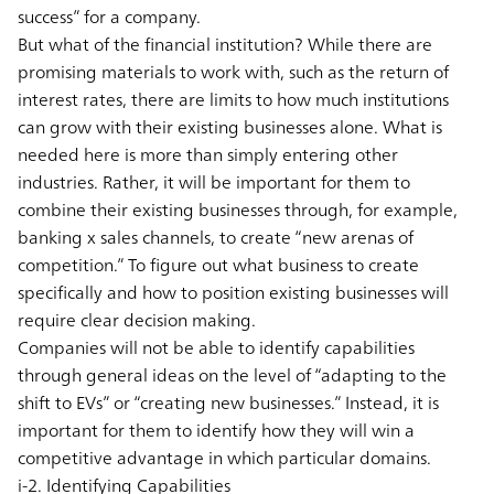
success” for a company.
But what of the financial institution? While there are
promising materials to work with, such as the return of
interest rates, there are limits to how much institutions
can grow with their existing businesses alone. What is
needed here is more than simply entering other
industries. Rather, it will be important for them to
combine their existing businesses through, for example,
banking x sales channels, to create “new arenas of
competition.” To figure out what business to create
specifically and how to position existing businesses will
require clear decision making.
Companies will not be able to identify capabilities
through general ideas on the level of “adapting to the
shift to EVs” or “creating new businesses.” Instead, it is
important for them to identify how they will win a
competitive advantage in which particular domains.
i-2. Identifying Capabilities