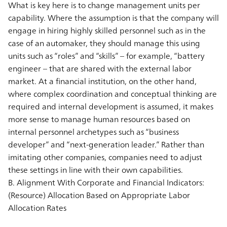
What is key here is to change management units per
capability. Where the assumption is that the company will
engage in hiring highly skilled personnel such as in the
case of an automaker, they should manage this using
units such as “roles” and “skills” – for example, “battery
engineer – that are shared with the external labor
market. At a financial institution, on the other hand,
where complex coordination and conceptual thinking are
required and internal development is assumed, it makes
more sense to manage human resources based on
internal personnel archetypes such as “business
developer” and “next-generation leader.” Rather than
imitating other companies, companies need to adjust
these settings in line with their own capabilities.
B. Alignment With Corporate and Financial Indicators:
(Resource) Allocation Based on Appropriate Labor
Allocation Rates