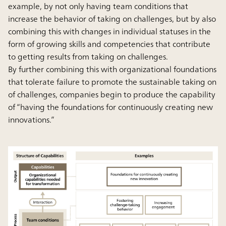
example, by not only having team conditions that
increase the behavior of taking on challenges, but by also
combining this with changes in individual statuses in the
form of growing skills and competencies that contribute
to getting results from taking on challenges.
By further combining this with organizational foundations
that tolerate failure to promote the sustainable taking on
of challenges, companies begin to produce the capability
of “having the foundations for continuously creating new
innovations.”