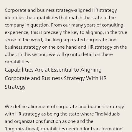
Corporate and business strategy-aligned HR strategy
identifies the capabilities that match the state of the
company in question. From our many years of consulting
experience, this is precisely the key to aligning, in the true
sense of the word, the long separated corporate and
business strategy on the one hand and HR strategy on the
other. In this section, we will go into detail on these
capabilities.
Capabilities Are at Essential to Aligning
Corporate and Business Strategy With HR
Strategy
We define alignment of corporate and business strategy
with HR strategy as being the state where “individuals
and organizations function as one and the
‘(organizational) capabilities needed for transformation’