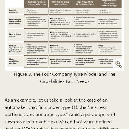
Figure 3. The Four Company Type Model and The
Capabilities Each Needs
As an example, let us take a look at the case of an
automaker that falls under type (1), the “business
portfolio transformation type.” Amid a paradigm shift
towards electric vehicles (EVs) and software-defined
vehicles (SDVs), what they needed was to establish new