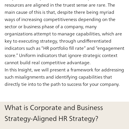
resources are aligned in the truest sense are rare. The
main cause of this is that, despite there being myriad
ways of increasing competitiveness depending on the
sector or business phase of a company, many
organizations attempt to manage capabilities, which are
key to executing strategy, through undifferentiated
indicators such as “HR portfolio fill rate” and “engagement
score.” Uniform indicators that ignore strategic context
cannot build real competitive advantage.
In this Insight, we will present a framework for addressing
such misalignments and identifying capabilities that
directly tie into to the path to success for your company.
What is Corporate and Business
Strategy-Aligned HR Strategy?