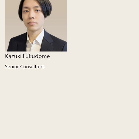
Kazuki Fukudome
Senior Consultant