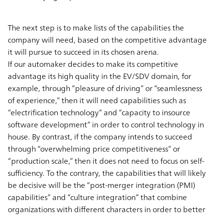
The next step is to make lists of the capabilities the
company will need, based on the competitive advantage
it will pursue to succeed in its chosen arena.
If our automaker decides to make its competitive
advantage its high quality in the EV/SDV domain, for
example, through “pleasure of driving” or “seamlessness
of experience,” then it will need capabilities such as
“electrification technology” and “capacity to insource
software development” in order to control technology in
house. By contrast, if the company intends to succeed
through “overwhelming price competitiveness” or
“production scale,” then it does not need to focus on self-
sufficiency. To the contrary, the capabilities that will likely
be decisive will be the “post-merger integration (PMI)
capabilities” and “culture integration” that combine
organizations with different characters in order to better