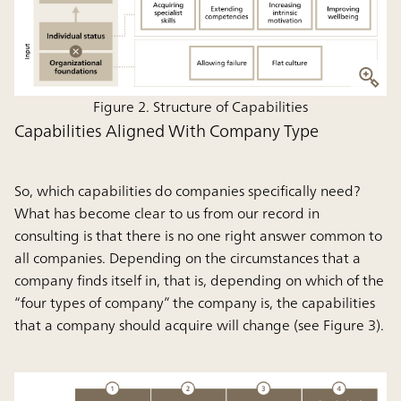
Figure 2. Structure of Capabilities
Capabilities Aligned With Company Type
So, which capabilities do companies specifically need?
What has become clear to us from our record in
consulting is that there is no one right answer common to
all companies. Depending on the circumstances that a
company finds itself in, that is, depending on which of the
“four types of company” the company is, the capabilities
that a company should acquire will change (see Figure 3).