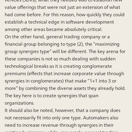
value offerings that were not just an extension of what
had come before. For this reason, how quickly they could
establish a technical edge in software development
among other areas became absolutely critical.
On the other hand, general trading company or a
financial group belonging to type (2), the “maximizing
group synergies type” will be different. The key arena for
these companies is not so much dealing with sudden
technological breaks as it is creating conglomerate
premiums (effects that increase corporate value through
synergies in conglomerates) that make “1+1 into 3 or
more” by combining the diverse assets they already hold.
The key here is to create synergies that span
organizations.
It should also be noted, however, that a company does
not necessarily fit into only one type. Automakers also
need to increase revenue through synergies in their