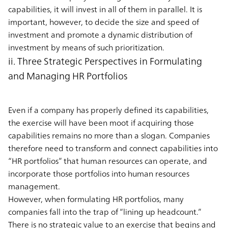
capabilities, it will invest in all of them in parallel. It is
important, however, to decide the size and speed of
investment and promote a dynamic distribution of
investment by means of such prioritization.
ii. Three Strategic Perspectives in Formulating
and Managing HR Portfolios
Even if a company has properly defined its capabilities,
the exercise will have been moot if acquiring those
capabilities remains no more than a slogan. Companies
therefore need to transform and connect capabilities into
“HR portfolios” that human resources can operate, and
incorporate those portfolios into human resources
management.
However, when formulating HR portfolios, many
companies fall into the trap of “lining up headcount.”
There is no strategic value to an exercise that begins and