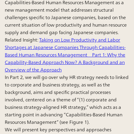
Capabilities-Based Human Resources Management as a
new management model that addresses structural
challenges specific to Japanese companies, based on the
current situation of low productivity and human resource
supply and demand gap facing Japanese companies.
Related Insight:
Taking on Low Productivity and Labor
Shortages at Japanese Companies Through Capabilities-
Based Human Resources Management Part 1: Why the
Capability-Based Approach Now? A Background and an
Overview of the Approach
In Part 2, we will go over why HR strategy needs to linked
to corporate and business strategy, as well as the
background, aims and specific practical processes
involved, centered on a theme of “(1) corporate and
business strategy-aligned HR strategy,” which acts as a
starting point in advancing “Capabilities-Based Human
Resources Management” (see Figure 1).
We will present key perspectives and approaches