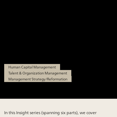
Management Part 2: (1)
The Practical Process of
Corporate and Business
Strategy-Aligned HR Strategy
Feb 19, 2026
Human Capital Management
Talent & Organization Management
Management Strategy/Reformation
In this Insight series (spanning six parts), we cover