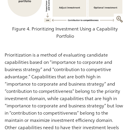
Figure 4. Prioritizing Investment Using a Capability
Portfolio
Prioritization is a method of evaluating candidate
capabilities based on “importance to corporate and
business strategy” and “contribution to competitive
advantage.” Capabilities that are both high in
“importance to corporate and business strategy” and
“contribution to competitiveness” belong to the priority
investment domain, while capabilities that are high in
“importance to corporate and business strategy” but low
in “contribution to competitiveness” belong to the
maintain or maximize investment efficiency domain.
Other capabilities need to have their investment levels