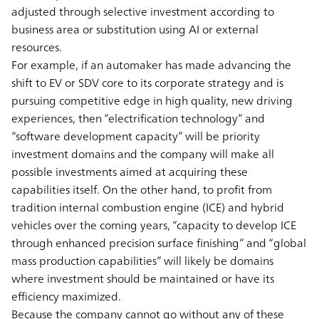
adjusted through selective investment according to
business area or substitution using AI or external
resources.
For example, if an automaker has made advancing the
shift to EV or SDV core to its corporate strategy and is
pursuing competitive edge in high quality, new driving
experiences, then “electrification technology” and
“software development capacity” will be priority
investment domains and the company will make all
possible investments aimed at acquiring these
capabilities itself. On the other hand, to profit from
tradition internal combustion engine (ICE) and hybrid
vehicles over the coming years, “capacity to develop ICE
through enhanced precision surface finishing” and “global
mass production capabilities” will likely be domains
where investment should be maintained or have its
efficiency maximized.
Because the company cannot go without any of these