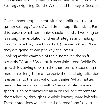
Strategy (Figuring Out the Arena and the Key to Success)
One common trap in identifying capabilities is to just
gather strategy “words” and define superficial skills. For
this reason, what companies should first start working on
is raising the resolution of their strategies and making
clear “where they need to attack (the arena)” and “how
they are going to win (the key to success).”
Looking at the example of the automaker, the shift
towards EVs and SDVs is an irreversible trend. While EV
growth is slowing down in the short term, responding to
medium to long-term decarbonization and digitalization
is essential to the survival of companies. What matters
here is decision making with a “sense of intensity and
speed.” Can companies go all in on EVs, or differentiate
themselves by through SDV while leaving some hybrids?
These gradations will decide the “arena” and “key to