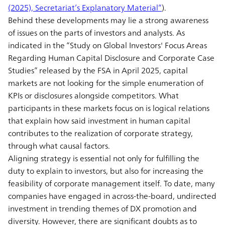
(2025), Secretariat’s Explanatory Material”
).
Behind these developments may lie a strong awareness
of issues on the parts of investors and analysts. As
indicated in the “Study on Global Investors' Focus Areas
Regarding Human Capital Disclosure and Corporate Case
Studies” released by the FSA in April 2025, capital
markets are not looking for the simple enumeration of
KPIs or disclosures alongside competitors. What
participants in these markets focus on is logical relations
that explain how said investment in human capital
contributes to the realization of corporate strategy,
through what causal factors.
Aligning strategy is essential not only for fulfilling the
duty to explain to investors, but also for increasing the
feasibility of corporate management itself. To date, many
companies have engaged in across-the-board, undirected
investment in trending themes of DX promotion and
diversity. However, there are significant doubts as to