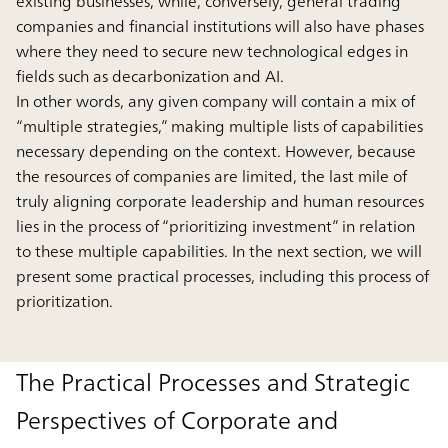
existing businesses, while, conversely, general trading
companies and financial institutions will also have phases
where they need to secure new technological edges in
fields such as decarbonization and AI.
In other words, any given company will contain a mix of
“multiple strategies,” making multiple lists of capabilities
necessary depending on the context. However, because
the resources of companies are limited, the last mile of
truly aligning corporate leadership and human resources
lies in the process of “prioritizing investment” in relation
to these multiple capabilities. In the next section, we will
present some practical processes, including this process of
prioritization.
The Practical Processes and Strategic
Perspectives of Corporate and