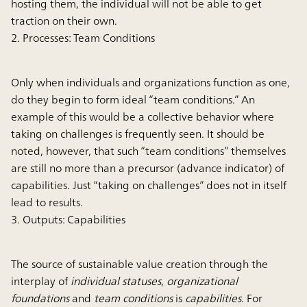
hosting them, the individual will not be able to get
traction on their own.
2. Processes: Team Conditions
Only when individuals and organizations function as one,
do they begin to form ideal “team conditions.” An
example of this would be a collective behavior where
taking on challenges is frequently seen. It should be
noted, however, that such “team conditions” themselves
are still no more than a precursor (advance indicator) of
capabilities. Just “taking on challenges” does not in itself
lead to results.
3. Outputs: Capabilities
The source of sustainable value creation through the
interplay of
individual statuses
,
organizational
foundations
and
team conditions
is
capabilities
. For