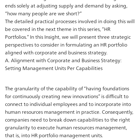
ends solely at adjusting supply and demand by asking,
“how many people are we short?”
The detailed practical processes involved in doing this will
be covered in the next theme in this series, “HR
Portfolios.” In this Insight, we will present three strategic
perspectives to consider in formulating an HR portfolio
aligned with corporate and business strategy.
A. Alignment with Corporate and Business Strategy:
Setting Management Units Per Capabilities
The granularity of the capability of “having foundations
for continuously creating new innovations” is difficult to
connect to individual employees and to incorporate into
human resources management in practice. Consequently,
companies need to break down capabilities to the right
granularity to execute human resources management,
that is, into HR portfolio management units.