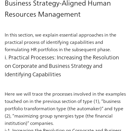
Business Strategy-Aligned Human
Resources Management
In this section, we explain essential approaches in the
practical process of identifying capabilities and
formulating HR portfolios in the subsequent phase.
i. Practical Processes: Increasing the Resolution
on Corporate and Business Strategy and
Identifying Capabilities
Here we will trace the processes involved in the examples
touched on in the previous section of type (1), “business
portfolio transformation type (the automaker)” and type
(2), “maximizing group synergies type (the financial
institution)” companies.
i-1. Increasing the Resolution on Corporate and Business