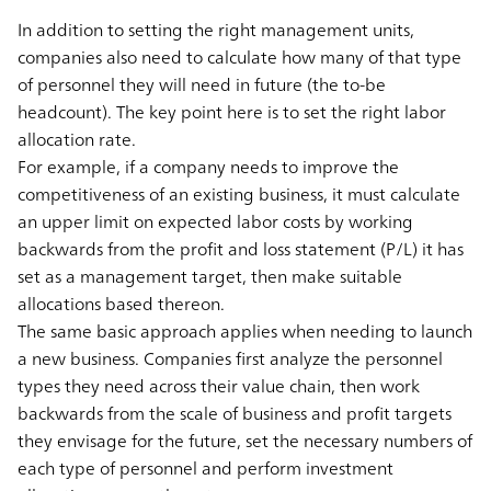
In addition to setting the right management units,
companies also need to calculate how many of that type
of personnel they will need in future (the to-be
headcount). The key point here is to set the right labor
allocation rate.
For example, if a company needs to improve the
competitiveness of an existing business, it must calculate
an upper limit on expected labor costs by working
backwards from the profit and loss statement (P/L) it has
set as a management target, then make suitable
allocations based thereon.
The same basic approach applies when needing to launch
a new business. Companies first analyze the personnel
types they need across their value chain, then work
backwards from the scale of business and profit targets
they envisage for the future, set the necessary numbers of
each type of personnel and perform investment