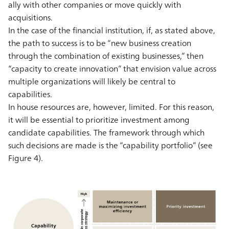
ally with other companies or move quickly with
acquisitions.
In the case of the financial institution, if, as stated above,
the path to success is to be “new business creation
through the combination of existing businesses,” then
“capacity to create innovation” that envision value across
multiple organizations will likely be central to
capabilities.
In house resources are, however, limited. For this reason,
it will be essential to prioritize investment among
candidate capabilities. The framework through which
such decisions are made is the “capability portfolio” (see
Figure 4).