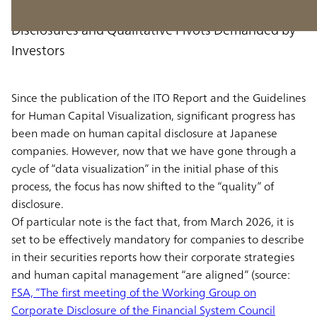
From “Visualization” to “Alignment”: The
Disclosures and Qualitative Pivots Demanded by
Investors
Since the publication of the ITO Report and the Guidelines
for Human Capital Visualization, significant progress has
been made on human capital disclosure at Japanese
companies. However, now that we have gone through a
cycle of “data visualization” in the initial phase of this
process, the focus has now shifted to the “quality” of
disclosure.
Of particular note is the fact that, from March 2026, it is
set to be effectively mandatory for companies to describe
in their securities reports how their corporate strategies
and human capital management “are aligned” (source:
FSA, “The first meeting of the Working Group on
Corporate Disclosure of the Financial System Council