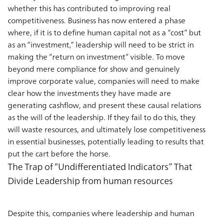
whether this has contributed to improving real
competitiveness. Business has now entered a phase
where, if it is to define human capital not as a “cost” but
as an “investment,” leadership will need to be strict in
making the “return on investment” visible. To move
beyond mere compliance for show and genuinely
improve corporate value, companies will need to make
clear how the investments they have made are
generating cashflow, and present these causal relations
as the will of the leadership. If they fail to do this, they
will waste resources, and ultimately lose competitiveness
in essential businesses, potentially leading to results that
put the cart before the horse.
The Trap of “Undifferentiated Indicators” That
Divide Leadership from human resources
Despite this, companies where leadership and human