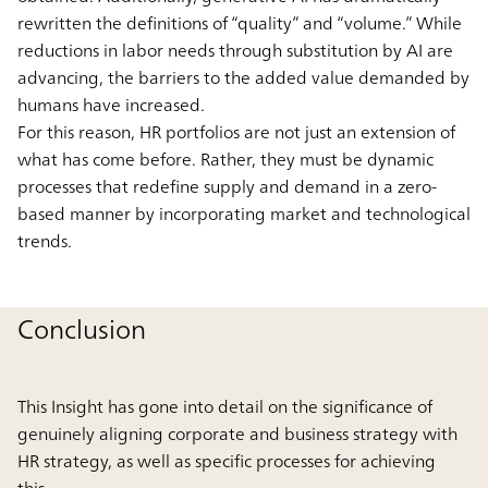
rewritten the definitions of “quality” and “volume.” While
reductions in labor needs through substitution by AI are
advancing, the barriers to the added value demanded by
humans have increased.
For this reason, HR portfolios are not just an extension of
what has come before. Rather, they must be dynamic
processes that redefine supply and demand in a zero-
based manner by incorporating market and technological
trends.
Conclusion
This Insight has gone into detail on the significance of
genuinely aligning corporate and business strategy with
HR strategy, as well as specific processes for achieving
this.