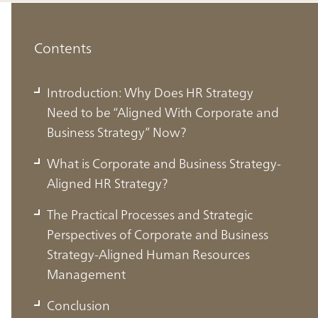
Contents
Introduction: Why Does HR Strategy
Need to be “Aligned With Corporate and
Business Strategy” Now?
What is Corporate and Business Strategy-
Aligned HR Strategy?
The Practical Processes and Strategic
Perspectives of Corporate and Business
Introduction: Why Does HR Strategy
Strategy-Aligned Human Resources
Need to be “Aligned With Corporate
Management
and Business Strategy” Now?
Conclusion