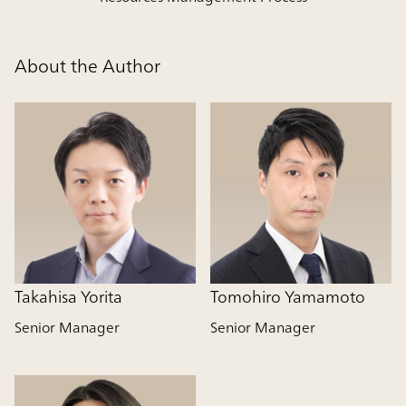
About the Author
Takahisa Yorita
Tomohiro Yamamoto
Senior Manager
Senior Manager