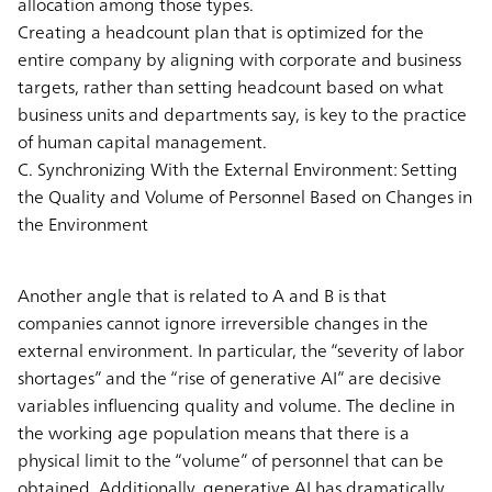
allocation among those types.
Creating a headcount plan that is optimized for the
entire company by aligning with corporate and business
targets, rather than setting headcount based on what
business units and departments say, is key to the practice
of human capital management.
C. Synchronizing With the External Environment: Setting
the Quality and Volume of Personnel Based on Changes in
the Environment
Another angle that is related to A and B is that
companies cannot ignore irreversible changes in the
external environment. In particular, the “severity of labor
shortages” and the “rise of generative AI” are decisive
variables influencing quality and volume. The decline in
the working age population means that there is a
physical limit to the “volume” of personnel that can be
obtained. Additionally, generative AI has dramatically