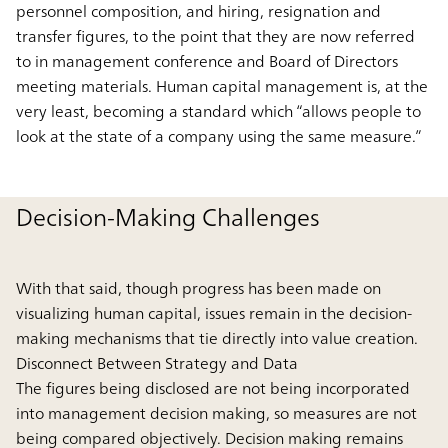
personnel composition, and hiring, resignation and
transfer figures, to the point that they are now referred
to in management conference and Board of Directors
meeting materials. Human capital management is, at the
very least, becoming a standard which “allows people to
look at the state of a company using the same measure.”
Decision-Making Challenges
With that said, though progress has been made on
visualizing human capital, issues remain in the decision-
making mechanisms that tie directly into value creation.
Disconnect Between Strategy and Data
The figures being disclosed are not being incorporated
into management decision making, so measures are not
being compared objectively. Decision making remains