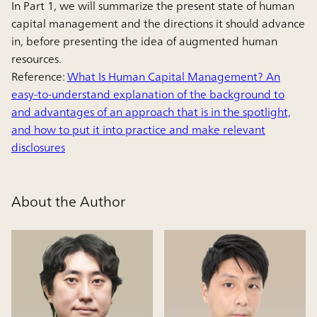
In Part 1, we will summarize the present state of human
capital management and the directions it should advance
in, before presenting the idea of augmented human
resources.
Reference:
What Is Human Capital Management? An
easy-to-understand explanation of the background to
and advantages of an approach that is in the spotlight,
and how to put it into practice and make relevant
disclosures
About the Author