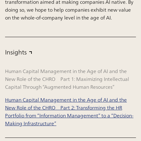
transformation aimed at making companies AI native. By
doing so, we hope to help companies exhibit new value
on the whole-of-company level in the age of AI.
Insights
Human Capital Management in the Age of AI and the
New Role of the CHRO Part 1: Maximizing Intellectual
Capital Through “Augmented Human Resources”
Human Capital Management in the Age of AI and the
New Role of the CHRO Part 2: Transforming the HR
Portfolio from “Information Management” to a “Decision-
Making Infrastructure”