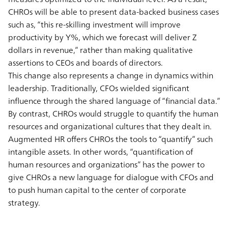
CHROs will be able to present data-backed business cases
such as, “this re-skilling investment will improve
productivity by Y%, which we forecast will deliver Z
dollars in revenue,” rather than making qualitative
assertions to CEOs and boards of directors.
This change also represents a change in dynamics within
leadership. Traditionally, CFOs wielded significant
influence through the shared language of “financial data.”
By contrast, CHROs would struggle to quantify the human
resources and organizational cultures that they dealt in.
Augmented HR offers CHROs the tools to “quantify” such
intangible assets. In other words, “quantification of
human resources and organizations” has the power to
give CHROs a new language for dialogue with CFOs and
to push human capital to the center of corporate
strategy.