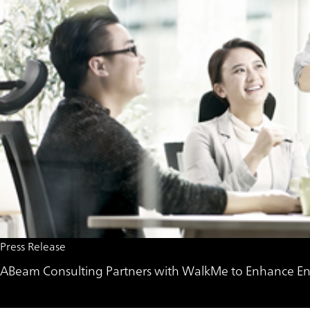
Press Release
ABeam Consulting Partners with WalkMe to Enhance Ent