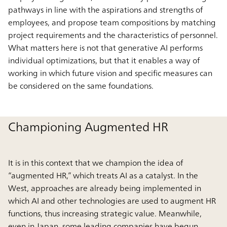
pathways in line with the aspirations and strengths of
employees, and propose team compositions by matching
project requirements and the characteristics of personnel.
What matters here is not that generative AI performs
individual optimizations, but that it enables a way of
working in which future vision and specific measures can
be considered on the same foundations.
Championing Augmented HR
It is in this context that we champion the idea of
“augmented HR,” which treats AI as a catalyst. In the
West, approaches are already being implemented in
which AI and other technologies are used to augment HR
functions, thus increasing strategic value. Meanwhile,
even in Japan, some leading companies have begun