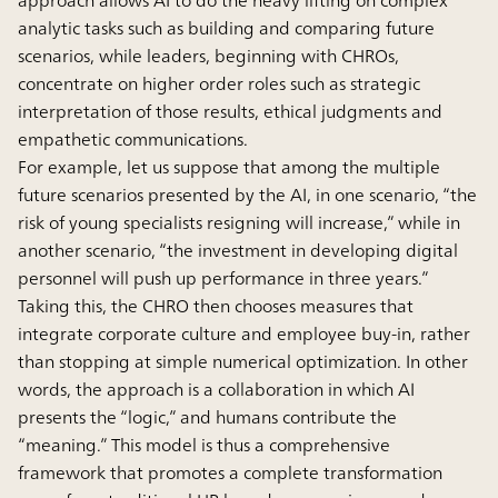
analytic tasks such as building and comparing future
scenarios, while leaders, beginning with CHROs,
concentrate on higher order roles such as strategic
interpretation of those results, ethical judgments and
empathetic communications.
For example, let us suppose that among the multiple
future scenarios presented by the AI, in one scenario, “the
risk of young specialists resigning will increase,” while in
another scenario, “the investment in developing digital
personnel will push up performance in three years.”
Taking this, the CHRO then chooses measures that
integrate corporate culture and employee buy-in, rather
than stopping at simple numerical optimization. In other
words, the approach is a collaboration in which AI
presents the “logic,” and humans contribute the
“meaning.” This model is thus a comprehensive
framework that promotes a complete transformation