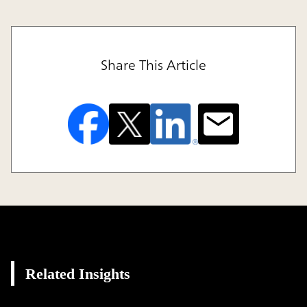
Share This Article
Related Insights