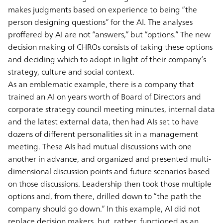
makes judgments based on experience to being “the
person designing questions” for the AI. The analyses
proffered by AI are not “answers,” but “options.” The new
decision making of CHROs consists of taking these options
and deciding which to adopt in light of their company’s
strategy, culture and social context.
As an emblematic example, there is a company that
trained an AI on years worth of Board of Directors and
corporate strategy council meeting minutes, internal data
and the latest external data, then had AIs set to have
dozens of different personalities sit in a management
meeting. These AIs had mutual discussions with one
another in advance, and organized and presented multi-
dimensional discussion points and future scenarios based
on those discussions. Leadership then took those multiple
options and, from there, drilled down to “the path the
company should go down.” In this example, AI did not
replace decision makers, but, rather, functioned as an