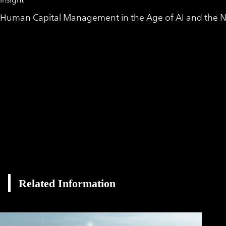
Human Capital Management in the Age of AI and the Ne
Related Information