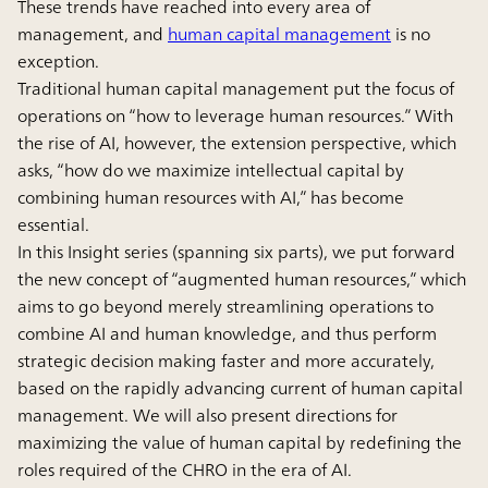
These trends have reached into every area of
management, and
human capital management
is no
exception.
Traditional human capital management put the focus of
operations on “how to leverage human resources.” With
the rise of AI, however, the extension perspective, which
asks, “how do we maximize intellectual capital by
combining human resources with AI,” has become
essential.
In this Insight series (spanning six parts), we put forward
the new concept of “augmented human resources,” which
aims to go beyond merely streamlining operations to
combine AI and human knowledge, and thus perform
strategic decision making faster and more accurately,
based on the rapidly advancing current of human capital
management. We will also present directions for
maximizing the value of human capital by redefining the
roles required of the CHRO in the era of AI.