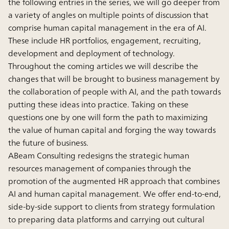
the following entries in the series, we will go deeper from
a variety of angles on multiple points of discussion that
comprise human capital management in the era of AI.
These include HR portfolios, engagement, recruiting,
development and deployment of technology.
Throughout the coming articles we will describe the
changes that will be brought to business management by
the collaboration of people with AI, and the path towards
putting these ideas into practice. Taking on these
questions one by one will form the path to maximizing
the value of human capital and forging the way towards
the future of business.
ABeam Consulting redesigns the strategic human
resources management of companies through the
promotion of the augmented HR approach that combines
AI and human capital management. We offer end-to-end,
side-by-side support to clients from strategy formulation
to preparing data platforms and carrying out cultural