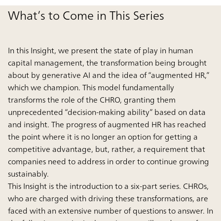
What’s to Come in This Series
In this Insight, we present the state of play in human
capital management, the transformation being brought
about by generative AI and the idea of “augmented HR,”
which we champion. This model fundamentally
transforms the role of the CHRO, granting them
unprecedented “decision-making ability” based on data
and insight. The progress of augmented HR has reached
the point where it is no longer an option for getting a
competitive advantage, but, rather, a requirement that
companies need to address in order to continue growing
sustainably.
This Insight is the introduction to a six-part series. CHROs,
who are charged with driving these transformations, are
faced with an extensive number of questions to answer. In