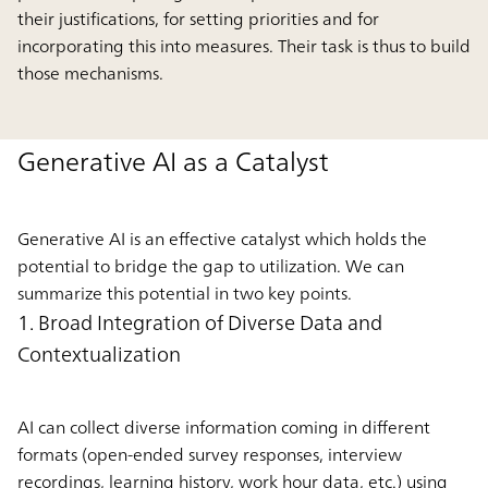
their justifications, for setting priorities and for
incorporating this into measures. Their task is thus to build
those mechanisms.
Generative AI as a Catalyst
Generative AI is an effective catalyst which holds the
potential to bridge the gap to utilization. We can
summarize this potential in two key points.
1. Broad Integration of Diverse Data and
Contextualization
AI can collect diverse information coming in different
formats (open-ended survey responses, interview
recordings, learning history, work hour data, etc.) using