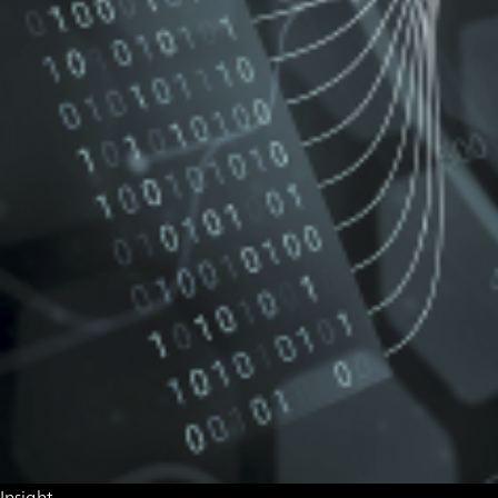
Insight