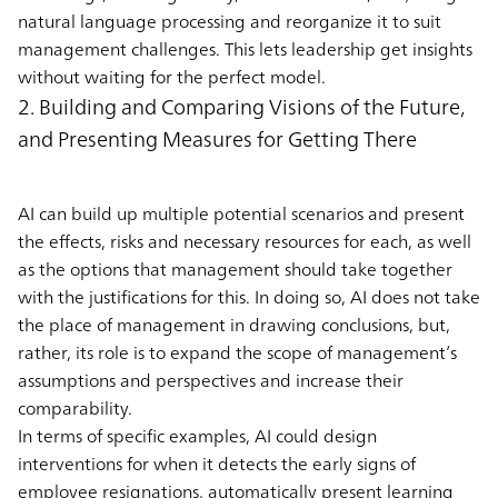
natural language processing and reorganize it to suit
management challenges. This lets leadership get insights
without waiting for the perfect model.
2. Building and Comparing Visions of the Future,
and Presenting Measures for Getting There
AI can build up multiple potential scenarios and present
the effects, risks and necessary resources for each, as well
as the options that management should take together
with the justifications for this. In doing so, AI does not take
the place of management in drawing conclusions, but,
rather, its role is to expand the scope of management’s
assumptions and perspectives and increase their
comparability.
In terms of specific examples, AI could design
interventions for when it detects the early signs of
employee resignations, automatically present learning