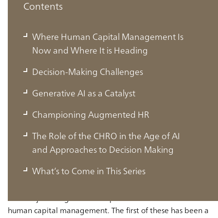
Contents
Where Human Capital Management Is
Now and Where It is Heading
Decision-Making Challenges
Generative AI as a Catalyst
Championing Augmented HR
Where Human Capital Management Is
The Role of the CHRO in the Age of AI
Now and Where It is Heading
and Approaches to Decision Making
What’s to Come in This Series
In recent years, Japanese business has been confronted
with major changes in two aspects in the domain of
human capital management. The first of these has been a