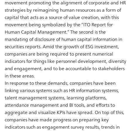
movement promoting the alignment of corporate and HR
strategies by reimagining human resources as a form of
capital that acts as a source of value creation, with this
movement being symbolized by the “ITO Report for
Human Capital Management.” The second is the
mandating of disclosure of human capital information in
securities reports. Amid the growth of ESG investment,
companies are being required to present numerical
indicators for things like personnel development, diversity
and engagement, and to be accountable to stakeholders
in these areas.
In response to these demands, companies have been
linking various systems such as HR information systems,
talent management systems, learning platforms,
attendance management and BI tools, and efforts to
aggregate and visualize KPIs have spread. On top of this,
companies have made progress on preparing key
indicators such as engagement survey results, trends in