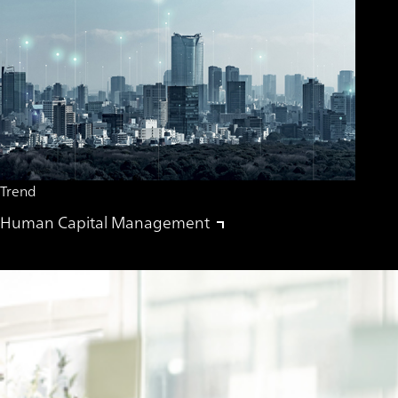
Trend
Human Capital Management