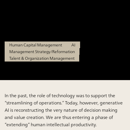
“Augmented Human
Resources”
Feb 27, 2026
Human Capital Management
AI
Management Strategy/Reformation
Talent & Organization Management
In the past, the role of technology was to support the
“streamlining of operations.” Today, however, generative
AI is reconstructing the very nature of decision making
and value creation. We are thus entering a phase of
“extending” human intellectual productivity.