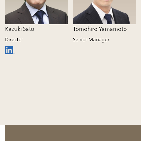
Kazuki Sato
Tomohiro Yamamoto
Director
Senior Manager