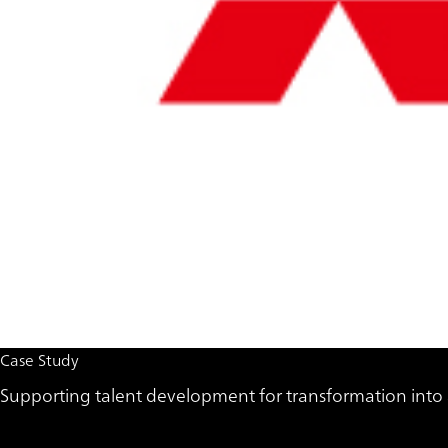
Case Study
Supporting talent development for transformation into 