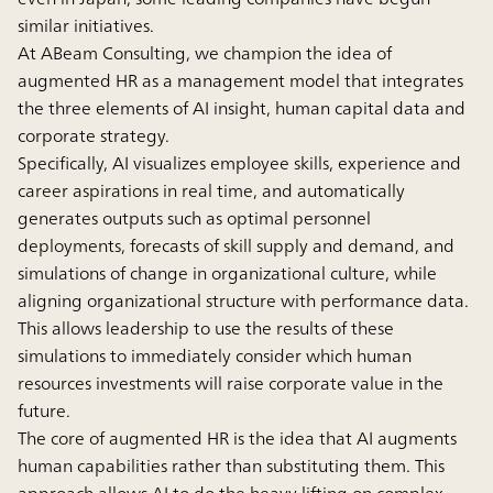
similar initiatives.
At ABeam Consulting, we champion the idea of
augmented HR as a management model that integrates
the three elements of AI insight, human capital data and
corporate strategy.
Specifically, AI visualizes employee skills, experience and
career aspirations in real time, and automatically
generates outputs such as optimal personnel
deployments, forecasts of skill supply and demand, and
simulations of change in organizational culture, while
aligning organizational structure with performance data.
This allows leadership to use the results of these
simulations to immediately consider which human
resources investments will raise corporate value in the
future.
The core of augmented HR is the idea that AI augments
human capabilities rather than substituting them. This
approach allows AI to do the heavy lifting on complex