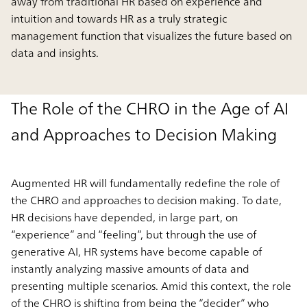
away from traditional HR based on experience and
intuition and towards HR as a truly strategic
management function that visualizes the future based on
data and insights.
The Role of the CHRO in the Age of AI
and Approaches to Decision Making
Augmented HR will fundamentally redefine the role of
the CHRO and approaches to decision making. To date,
HR decisions have depended, in large part, on
“experience” and “feeling”, but through the use of
generative AI, HR systems have become capable of
instantly analyzing massive amounts of data and
presenting multiple scenarios. Amid this context, the role
of the CHRO is shifting from being the “decider” who