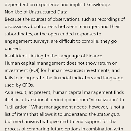
dependent on experience and implicit knowledge.
Non-Use of Unstructured Data
Because the sources of observations, such as recordings of
discussions about careers between managers and their
subordinates, or the open-ended responses to
engagement surveys, are difficult to compile, they go
unused.
Insufficient Linking to the Language of Finance
Human capital management does not show return on
investment (ROI) for human resources investments, and
fails to incorporate the financial indicators and language
used by CFOs.
As a result, at present, human capital management finds
itself in a transitional period going from “visualization” to
“utilization.” What management needs, however, is not a
list of items that allows it to understand the
status quo
,
but mechanisms that give end-to-end support for the
process of comparing future options in combination with