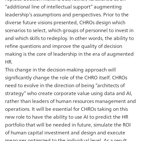
“additional line of intellectual support” augmenting
leadership’s assumptions and perspectives. Prior to the
diverse future visions presented, CHROs design which
scenarios to select, which groups of personnel to invest in
and which skills to redeploy. In other words, the ability to
refine questions and improve the quality of decision
making is the core of leadership in the era of augmented
HR.
This change in the decision-making approach will
significantly change the role of the CHRO itself. CHROs
need to evolve in the direction of being “architects of
strategy” who create corporate value using data and AI,
rather than leaders of human resources management and
operations. It will be essential for CHROs taking on this
new role to have the ability to use AI to predict the HR
portfolio that will be needed in future, simulate the ROI
of human capital investment and design and execute
measures optimized to the individual level. As a result,