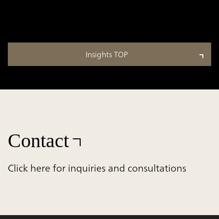
Insights TOP
Contact
Click here for inquiries and consultations