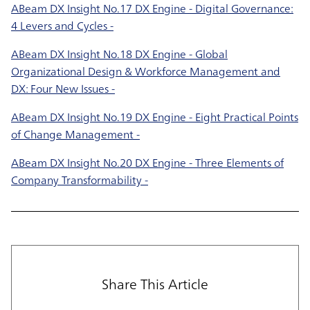
ABeam DX Insight No.17 DX Engine - Digital Governance:
4 Levers and Cycles -
ABeam DX Insight No.18 DX Engine - Global
Organizational Design & Workforce Management and
DX: Four New Issues -
ABeam DX Insight No.19 DX Engine - Eight Practical Points
of Change Management -
ABeam DX Insight No.20 DX Engine - Three Elements of
Company Transformability -
Share This Article