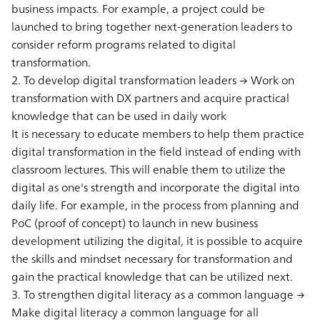
business impacts. For example, a project could be
launched to bring together next-generation leaders to
consider reform programs related to digital
transformation.
2. To develop digital transformation leaders → Work on
transformation with DX partners and acquire practical
knowledge that can be used in daily work
It is necessary to educate members to help them practice
digital transformation in the field instead of ending with
classroom lectures. This will enable them to utilize the
digital as one's strength and incorporate the digital into
daily life. For example, in the process from planning and
PoC (proof of concept) to launch in new business
development utilizing the digital, it is possible to acquire
the skills and mindset necessary for transformation and
gain the practical knowledge that can be utilized next.
3. To strengthen digital literacy as a common language →
Make digital literacy a common language for all