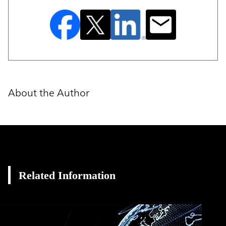
About the Author
Related Information