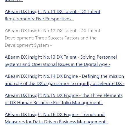
ABeam DX Insight No.11 DX Talent - DX Talent
Requirements: Five Perspectives -
ABeam DX Insight No.12 DX Talent - DX Talent
Development: Three Success Factors and the
Development System -
ABeam DX Insight No.13 DX Talent - Solving Personnel
Systems and Operational Issues in the Digital Age -
ABeam DX Insight No.14 DX Engine - Defining the mission
and role of the DX organization to rapidly accelerate DX -
ABeam DX Insight No.15 DX Engine - The Three Elements
of DX Human Resource Portfolio Management -
ABeam DX Insight No.16 DX Engine - Trends and
Measures for Data Driven Business Management -