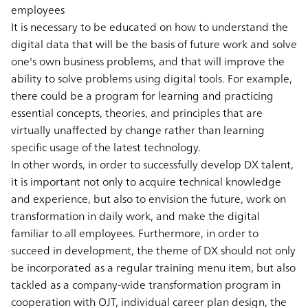
employees
It is necessary to be educated on how to understand the
digital data that will be the basis of future work and solve
one's own business problems, and that will improve the
ability to solve problems using digital tools. For example,
there could be a program for learning and practicing
essential concepts, theories, and principles that are
virtually unaffected by change rather than learning
specific usage of the latest technology.
In other words, in order to successfully develop DX talent,
it is important not only to acquire technical knowledge
and experience, but also to envision the future, work on
transformation in daily work, and make the digital
familiar to all employees. Furthermore, in order to
succeed in development, the theme of DX should not only
be incorporated as a regular training menu item, but also
tackled as a company-wide transformation program in
cooperation with OJT, individual career plan design, the