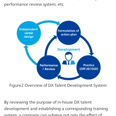
performance review system, etc.
Figure2 Overview of DX Talent Development System
By reviewing the purpose of in-house DX talent
development and establishing a corresponding training
system, a company can achieve not only the effect of