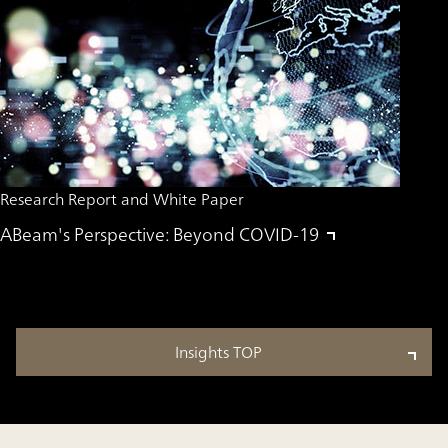
Research Report and White Paper
ABeam's Perspective: Beyond COVID-19
Insights TOP