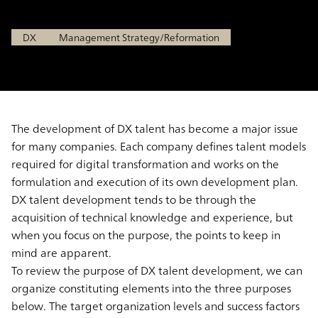
Sep 8, 2021
DX
Management Strategy/Reformation
The development of DX talent has become a major issue
for many companies. Each company defines talent models
required for digital transformation and works on the
formulation and execution of its own development plan.
DX talent development tends to be through the
acquisition of technical knowledge and experience, but
when you focus on the purpose, the points to keep in
mind are apparent.
To review the purpose of DX talent development, we can
organize constituting elements into the three purposes
below. The target organization levels and success factors