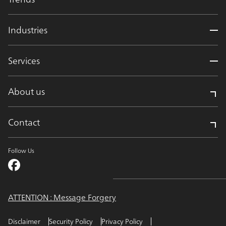
Industries
Services
About us
Contact
Follow Us
ATTENTION : Message Forgery
Disclaimer
Security Policy
Privacy Policy