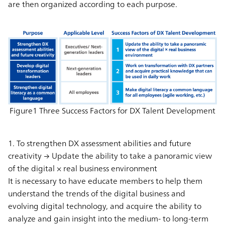
are then organized according to each purpose.
Figure1 Three Success Factors for DX Talent Development
1. To strengthen DX assessment abilities and future
creativity → Update the ability to take a panoramic view
of the digital × real business environment
It is necessary to have educate members to help them
understand the trends of the digital business and
evolving digital technology, and acquire the ability to
analyze and gain insight into the medium- to long-term