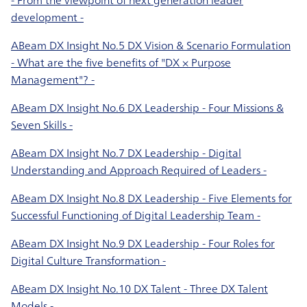
development -
ABeam DX Insight No.5 DX Vision & Scenario Formulation
- What are the five benefits of "DX × Purpose
Management"? -
ABeam DX Insight No.6 DX Leadership - Four Missions &
Seven Skills -
ABeam DX Insight No.7 DX Leadership - Digital
Understanding and Approach Required of Leaders -
ABeam DX Insight No.8 DX Leadership - Five Elements for
Successful Functioning of Digital Leadership Team -
ABeam DX Insight No.9 DX Leadership - Four Roles for
Digital Culture Transformation -
ABeam DX Insight No.10 DX Talent - Three DX Talent
Models -