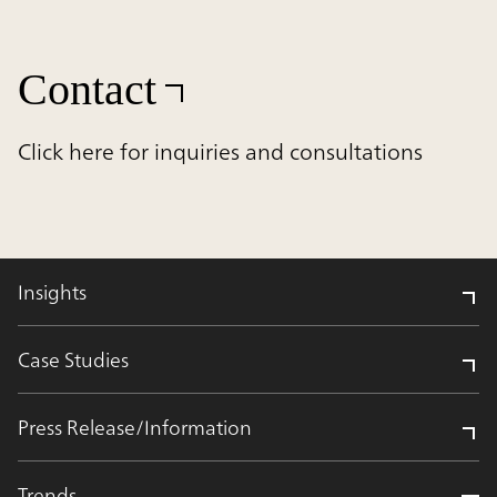
Contact
Click here for inquiries and consultations
Insights
Case Studies
Press Release/Information
Trends