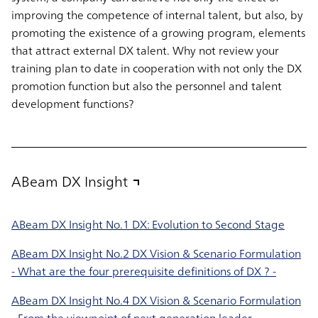
improving the competence of internal talent, but also, by
promoting the existence of a growing program, elements
that attract external DX talent. Why not review your
training plan to date in cooperation with not only the DX
promotion function but also the personnel and talent
development functions?
ABeam DX Insight
ABeam DX Insight No.1 DX: Evolution to Second Stage
ABeam DX Insight No.2 DX Vision & Scenario Formulation
- What are the four prerequisite definitions of DX ? -
ABeam DX Insight No.4 DX Vision & Scenario Formulation
- From the viewpoint of next generation leader