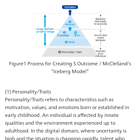
Figure1 Process for Creating S Outcome / McClelland’s
“Iceberg Model”
(1) Personality/Traits
Personality/Traits refers to characteristics such as
motivation, values, and emotions born or established in
early childhood. An individual is affected by innate
qualities and the environment experienced up to
adulthood. In the digital domain, where uncertainty is
high and the situation is changing rapidly, talent who