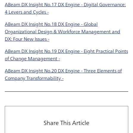
ABeam DX Insight No.17 DX Engine - Digital Governance:
4 Levers and Cycles -
ABeam DX Insight No.18 DX Engine - Global
Organizational Design & Workforce Management and
DX: Four New Issues -
ABeam DX Insight No.19 DX Engine - Eight Practical Points
of Change Management -
ABeam DX Insight No.20 DX Engine - Three Elements of
Company Transformability -
Share This Article