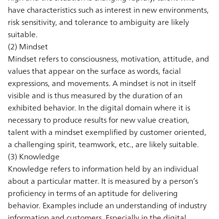
have characteristics such as interest in new environments,
risk sensitivity, and tolerance to ambiguity are likely
suitable.
(2) Mindset
Mindset refers to consciousness, motivation, attitude, and
values that appear on the surface as words, facial
expressions, and movements. A mindset is not in itself
visible and is thus measured by the duration of an
exhibited behavior. In the digital domain where it is
necessary to produce results for new value creation,
talent with a mindset exemplified by customer oriented,
a challenging spirit, teamwork, etc., are likely suitable.
(3) Knowledge
Knowledge refers to information held by an individual
about a particular matter. It is measured by a person’s
proficiency in terms of an aptitude for delivering
behavior. Examples include an understanding of industry
information and customers. Especially in the digital