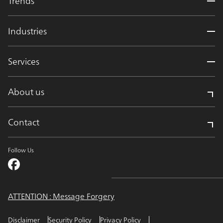
Trends
Industries
Services
About us
Contact
Follow Us
ATTENTION : Message Forgery
Disclaimer
Security Policy
Privacy Policy