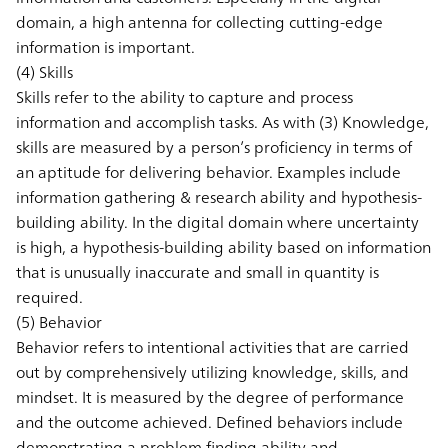
domain, a high antenna for collecting cutting-edge
information is important.
(4) Skills
Skills refer to the ability to capture and process
information and accomplish tasks. As with (3) Knowledge,
skills are measured by a person’s proficiency in terms of
an aptitude for delivering behavior. Examples include
information gathering & research ability and hypothesis-
building ability. In the digital domain where uncertainty
is high, a hypothesis-building ability based on information
that is unusually inaccurate and small in quantity is
required.
(5) Behavior
Behavior refers to intentional activities that are carried
out by comprehensively utilizing knowledge, skills, and
mindset. It is measured by the degree of performance
and the outcome achieved. Defined behaviors include
demonstrating a problem finding ability and