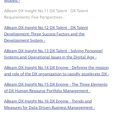
Models -
ABeam DX Insight No.11 DX Talent - DX Talent
Requirements: Five Perspectives -
ABeam DX Insight No.12 DX Talent - DX Talent
Development: Three Success Factors and the
Development System -
ABeam DX Insight No.13 DX Talent - Solving Personnel
Systems and Operational Issues in the Digital Age -
ABeam DX Insight No.14 DX Engine - Defining the mission
and role of the DX organization to rapidly accelerate DX -
ABeam DX Insight No.15 DX Engine - The Three Elements
of DX Human Resource Portfolio Management -
ABeam DX Insight No.16 DX Engine - Trends and
Measures for Data Driven Business Management -