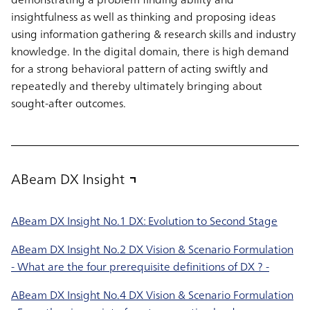
insightfulness as well as thinking and proposing ideas
using information gathering & research skills and industry
knowledge. In the digital domain, there is high demand
for a strong behavioral pattern of acting swiftly and
repeatedly and thereby ultimately bringing about
sought-after outcomes.
ABeam DX Insight
ABeam DX Insight No.1 DX: Evolution to Second Stage
ABeam DX Insight No.2 DX Vision & Scenario Formulation
- What are the four prerequisite definitions of DX ? -
ABeam DX Insight No.4 DX Vision & Scenario Formulation