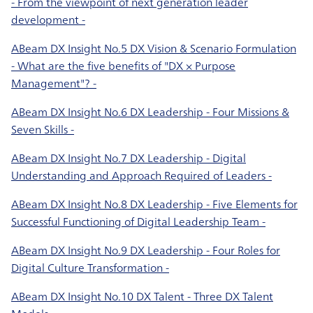
- From the viewpoint of next generation leader
development -
ABeam DX Insight No.5 DX Vision & Scenario Formulation
- What are the five benefits of "DX × Purpose
Management"? -
ABeam DX Insight No.6 DX Leadership - Four Missions &
Seven Skills -
ABeam DX Insight No.7 DX Leadership - Digital
Understanding and Approach Required of Leaders -
ABeam DX Insight No.8 DX Leadership - Five Elements for
Successful Functioning of Digital Leadership Team -
ABeam DX Insight No.9 DX Leadership - Four Roles for
Digital Culture Transformation -
ABeam DX Insight No.10 DX Talent - Three DX Talent