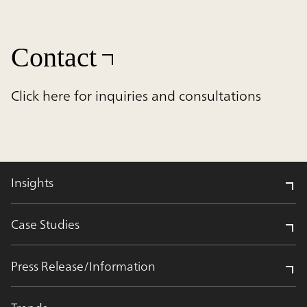
Contact
Click here for inquiries and consultations
Insights
Case Studies
Press Release/Information