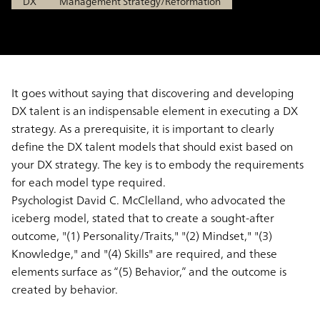
DX
Management Strategy/Reformation
It goes without saying that discovering and developing
DX talent is an indispensable element in executing a DX
strategy. As a prerequisite, it is important to clearly
define the DX talent models that should exist based on
your DX strategy. The key is to embody the requirements
for each model type required.
Psychologist David C. McClelland, who advocated the
iceberg model, stated that to create a sought-after
outcome, "(1) Personality/Traits," "(2) Mindset," "(3)
Knowledge," and "(4) Skills" are required, and these
elements surface as “(5) Behavior,” and the outcome is
created by behavior.