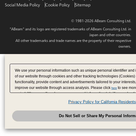
Social Media Policy
Cookie Policy
Sitemap
© 1981-2026 ABeam Consulting Ltd.
"ABeam" and its logo are registered trademarks of ABeam Consulting Ltd. in
Japan and other countries.
All other trademarks and trade names are the property of their respective
owners.
We use your personal information such as unique personal identifier and 
of our website through cookies and other tracking technologies (Cookies)
functionality, provide content and advertisements tailored to your interests
improve our website through access analysis. Please click
to see more
here
period. We may sell or share your personal information to/with our adverti
analytics service partners. These partners may combine the data shared by
Privacy Policy for California Residents
have provided to them or that they have collected from your use of their se
analyze and optimize advertisements delivered to you by businesses other
Do Not Sell or Share My Personal Inform
have the right to opt out of sale or share of your personal information by u
to exercise your right. If we have detected an opt-out pr
My Personal Information
honored.
Change your sell or share preference