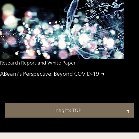
Research Report and White Paper
ABeam's Perspective: Beyond COVID-19
Insights TOP