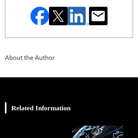
About the Author
Related Information