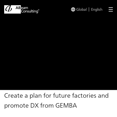
Global
English
me
TOP
Solutions
Future Factory Design - Manufacturing DX Jou
Solution
Future Factory Design -
Manufacturing DX Journey -
Create a plan for future factories and
promote DX from GEMBA