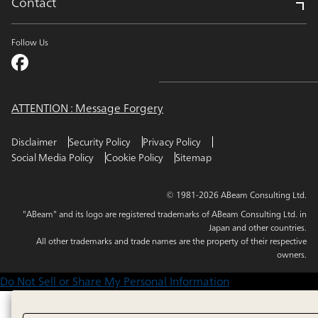
Contact
Follow Us
ATTENTION : Message Forgery
Disclaimer
Security Policy
Privacy Policy
Social Media Policy
Cookie Policy
Sitemap
© 1981-2026 ABeam Consulting Ltd.
"ABeam" and its logo are registered trademarks of ABeam Consulting Ltd. in
Japan and other countries.
All other trademarks and trade names are the property of their respective
owners.
Do Not Sell or Share My Personal Information