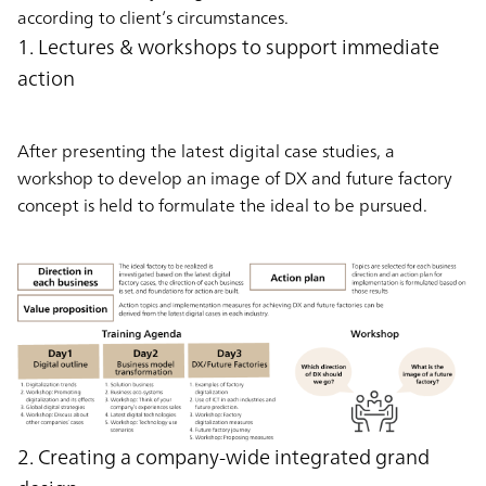
according to client’s circumstances.
1. Lectures & workshops to support immediate
action
After presenting the latest digital case studies, a
workshop to develop an image of DX and future factory
concept is held to formulate the ideal to be pursued.
2. Creating a company-wide integrated grand