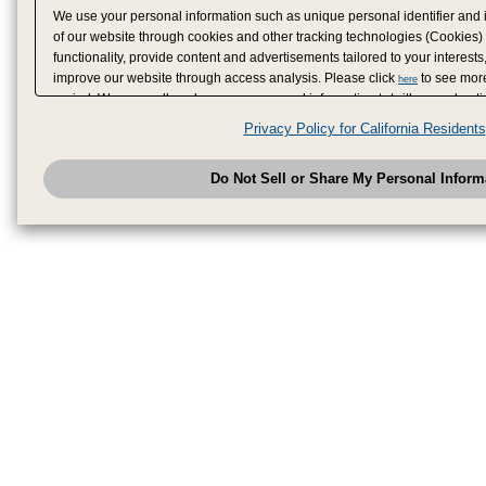
We use your personal information such as unique personal identifier and 
of our website through cookies and other tracking technologies (Cookies)
functionality, provide content and advertisements tailored to your interests
improve our website through access analysis. Please click
to see more
here
period. We may sell or share your personal information to/with our adverti
analytics service partners. These partners may combine the data shared by
Privacy Policy for California Residents
have provided to them or that they have collected from your use of their se
analyze and optimize advertisements delivered to you by businesses other
Do Not Sell or Share My Personal Inform
have the right to opt out of sale or share of your personal information by u
to exercise your right. If we have detected an opt-out pr
My Personal Information
honored.
Change your sell or share preference