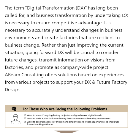
The term “Digital Transformation (DX)” has long been
called for, and business transformation by undertaking DX
is necessary to ensure competitive advantage. It is
necessary to accurately understand changes in business
environments and create factories that are resilient to
business change. Rather than just improving the current
situation, going forward DX will be crucial to consider
future changes, transmit information on visions from
factories, and promote as company-wide project.
ABeam Consulting offers solutions based on experiences
from various projects to support your DX & Future Factory
Design.