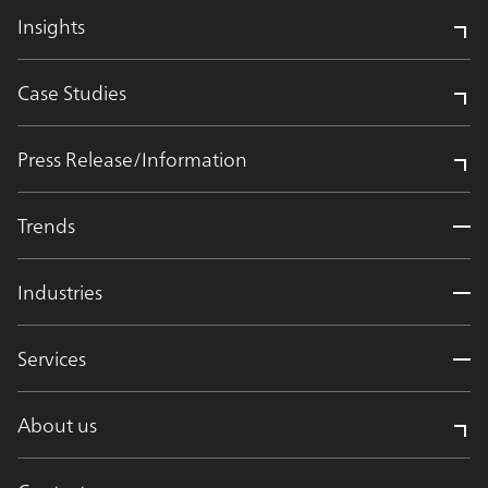
Insights
Case Studies
Press Release/Information
Trends
Industries
Services
About us