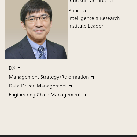
Satoshi Tachibana
Principal
Intelligence & Research
Institute Leader
DX
Management Strategy/Reformation
Data-Driven Management
Engineering Chain Management