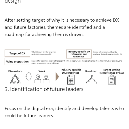
design
After setting target of why it is necessary to achieve DX
and future factories, themes are identified and a
roadmap for achieving them is drawn.
3. Identification of future leaders
Focus on the digital era, identify and develop talents who
could be future leaders.