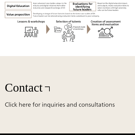
Contact
Click here for inquiries and consultations