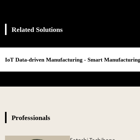
Related Solutions
IoT Data-driven Manufacturing - Smart Manufacturing
Professionals