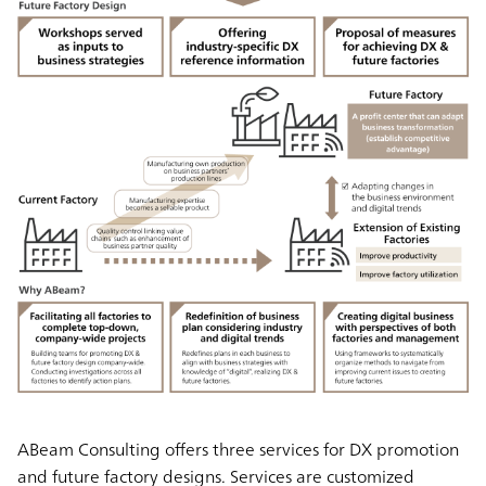
ABeam Consulting offers three services for DX promotion
and future factory designs. Services are customized