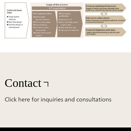
Contact
Click here for inquiries and consultations