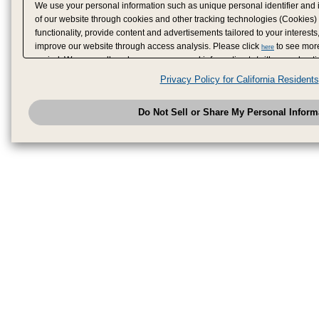
We use your personal information such as unique personal identifier and 
of our website through cookies and other tracking technologies (Cookies)
functionality, provide content and advertisements tailored to your interests
improve our website through access analysis. Please click
to see more
here
period. We may sell or share your personal information to/with our adverti
analytics service partners. These partners may combine the data shared by
Privacy Policy for California Residents
have provided to them or that they have collected from your use of their se
analyze and optimize advertisements delivered to you by businesses other
Do Not Sell or Share My Personal Inform
have the right to opt out of sale or share of your personal information by u
to exercise your right. If we have detected an opt-out pr
My Personal Information
honored.
Change your sell or share preference