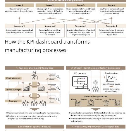
How the KPI dashboard transforms
manufacturing processes