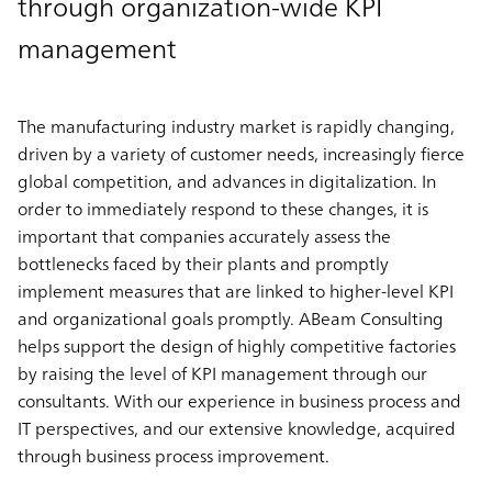
through organization-wide KPI
management
The manufacturing industry market is rapidly changing,
driven by a variety of customer needs, increasingly fierce
global competition, and advances in digitalization. In
order to immediately respond to these changes, it is
important that companies accurately assess the
bottlenecks faced by their plants and promptly
implement measures that are linked to higher-level KPI
and organizational goals promptly. ABeam Consulting
helps support the design of
highly competitive factories
by raising the level of KPI management
through our
consultants. With our experience in business process and
IT perspectives, and our extensive knowledge, acquired
through business process improvement.