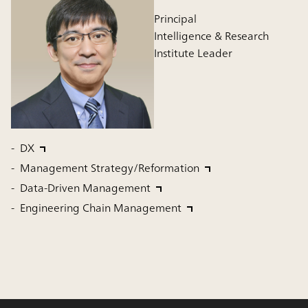
Principal
Intelligence & Research
Institute Leader
DX
Management Strategy/Reformation
Data-Driven Management
Engineering Chain Management