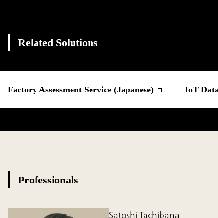
Related Solutions
Factory Assessment Service (Japanese)
IoT Data
Professionals
Satoshi Tachibana