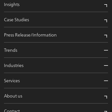
Insights
Case Studies
Press Release/Information
Trends
Industries
Services
About us
Contact