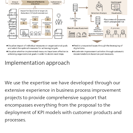
Implementation approach
We use the expertise we have developed through our
extensive experience in business process improvement
projects to provide comprehensive support that
encompasses everything from the proposal to the
deployment of KPI models with customer products and
processes.