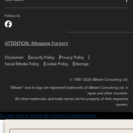
Follow Us
ATTENTION : Message Forgery
Disclaimer
Security Policy
Privacy Policy
Social Media Policy
Cookie Policy
Sitemap
© 1981-2026 ABeam Consulting Ltd.
"ABeam" and its logo are registered trademarks of ABeam Consulting Ltd. in
Japan and other countries.
All other trademarks and trade names are the property of their respective
owners.
Do Not Sell or Share My Personal Information