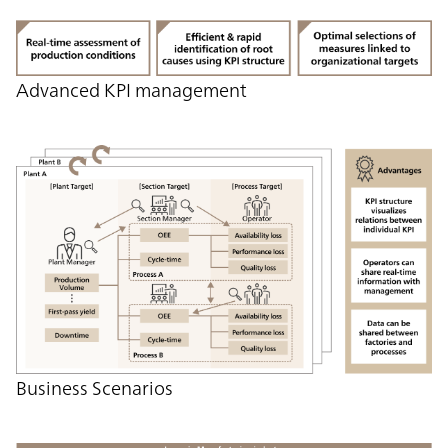
Advanced KPI management
Business Scenarios