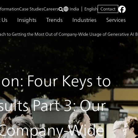
nformation
Case Studies
Careers
India
English
Contact
 Us
Insights
Trends
Industries
Services
roach to Getting the Most Out of Company-Wide Usage of Generative AI B
ion: Four Keys to
ults Part 3: Our
f Company-Wide