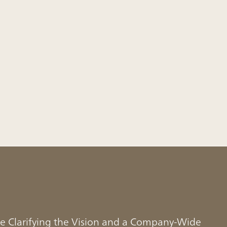
e Clarifying the Vision and a Company-Wide