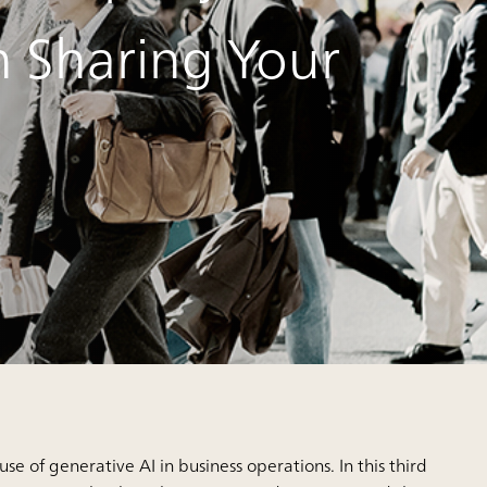
h Sharing Your
use of generative AI in business operations. In this third