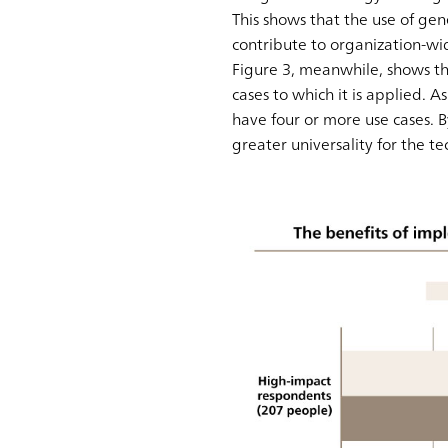
This shows that the use of gen
contribute to organization-w
Figure 3, meanwhile, shows t
cases to which it is applied.
have four or more use cases. 
greater universality for the 