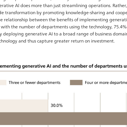
erative AI does more than just streamlining operations. Rather, 
ide transformation by promoting knowledge-sharing and coope
he relationship between the benefits of implementing generat
 As with the number of departments using the technology, 75.4
By deploying generative AI to a broad range of business domai
technology and thus capture greater return on investment.