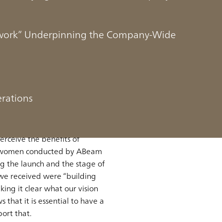
mework” Underpinning the Company-Wide
ision and a Company-
erations
ing those efforts across the
erceive the benefits of
nd women conducted by ABeam
g the launch and the stage of
 we received were “building
ing it clear what our vision
that it is essential to have a
port that.