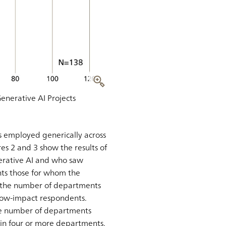
Generative AI Projects
s employed generically across
es 2 and 3 show the results of
erative AI and who saw
nts those for whom the
n the number of departments
 low-impact respondents.
he number of departments
in four or more departments.