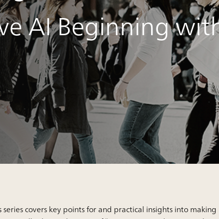
ve AI Beginning wit
s series covers key points for and practical insights into making 