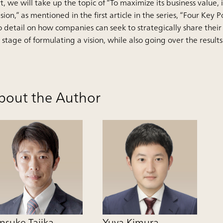
t, we will take up the topic of “To maximize its business value,
ision,” as mentioned in the first article in the series, “Four Key 
o detail on how companies can seek to strategically share thei
 stage of formulating a vision, while also going over the results
bout the Author
nsuke Tajika
Yuya Kimura