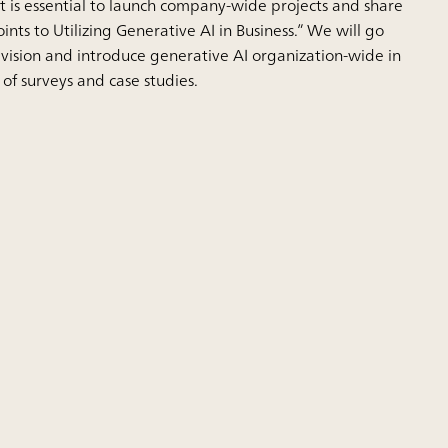
 it is essential to launch company-wide projects and share
Points to Utilizing Generative AI in Business.” We will go
r vision and introduce generative AI organization-wide in
 of surveys and case studies.