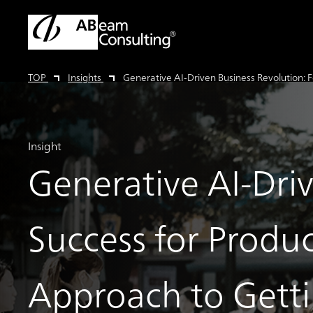
TOP
Insights
Generative AI-Driven Business Revolution: 
Insight
Generative AI-Driv
Success for Produc
Approach to Gett