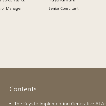
nior Manager
Senior Consultant
Contents
The Keys to Implementing Generative AI Ar