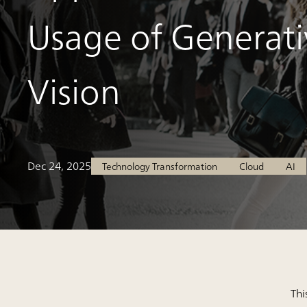
Usage of Generati
Vision
Dec 24, 2025
Technology Transformation
Cloud
AI
Thi