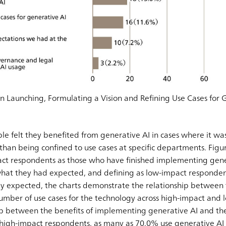
in Launching, Formulating a Vision and Refining Use Cases for 
e felt they benefited from generative AI in cases where it wa
han being confined to use cases at specific departments. Figur
pact respondents as those who have finished implementing gen
 what they had expected, and defining as low-impact responde
y expected, the charts demonstrate the relationship betwee
umber of use cases for the technology across high-impact and
hip between the benefits of implementing generative AI and t
high-impact respondents, as many as 70.0% use generative AI 