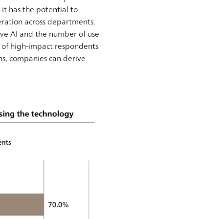
it has the potential to
ration across departments.
ive AI and the number of use
% of high-impact respondents
ns, companies can derive