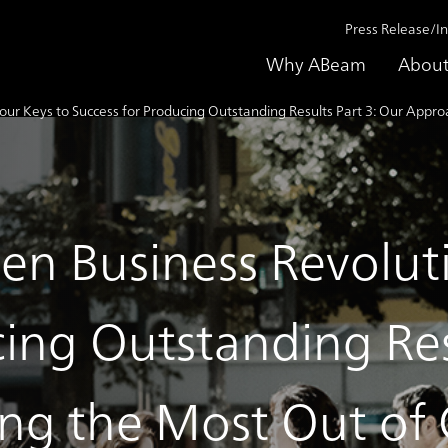
Press Release/I
Why ABeam
About
Four Keys to Success for Producing Outstanding Results Part 3: Our App
en Business Revolut
ing Outstanding Res
ing the Most Out o