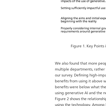
Figure 1. Key Points 
We also found that more peopl
multiple departments, rather t
our survey. Defining high-im
benefits from using it above
benefits were below what the
using generative AI and the n
Figure 2 shows the relations
using the technology. Among 