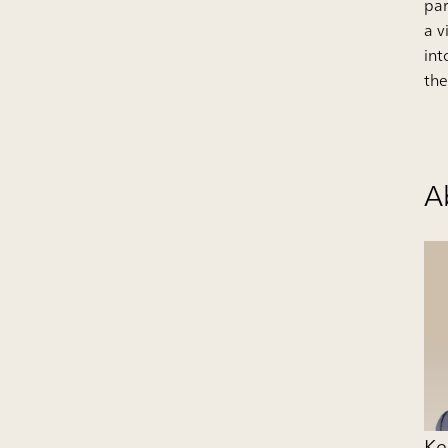
par
a v
int
the
A
Ke