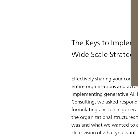
The Keys to Impleme
Wide Scale Strategy
Effectively sharing your compa
entire organizations and acros
implementing generative AI. 
Consulting, we asked respond
formulating a vision in gene
the organizational structures 
was and what we wanted to achi
clear vision of what you want 