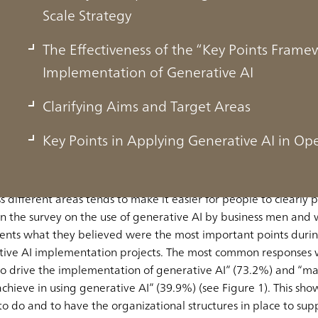
Scale Strategy
The Effectiveness of the “Key Points Fra
Implementation of Generative AI
nting Generative AI Are Clarifying the V
Clarifying Aims and Target Areas
Key Points in Applying Generative AI in Op
ny’s vision for the implementation of generative AI and advanc
s different areas tends to make it easier for people to clearly p
In the survey on the use of generative AI by business men a
ents what they believed were the most important points durin
rative AI implementation projects. The most common responses
to drive the implementation of generative AI” (73.2%) and “mak
eve in using generative AI” (39.9%) (see Figure 1). This shows 
to do and to have the organizational structures in place to sup