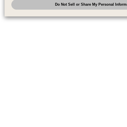
Do Not Sell or Share My Personal Inform
have the right to opt out of sale or share of your personal information by u
to exercise your right. If we have detected an opt-out pr
My Personal Information
honored.
Change your sell or share preference