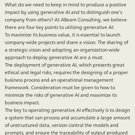
What do we need to keep in mind to produce a positive
impact by using generative AI and to distinguish one’s
company from others? At ABeam Consulting, we believe
there are four key points to utilizing generative AI:
To maximize its business value, it is essential to launch
company-wide projects and share a vision. The sharing of
a strategic vision and adopting an organization-wide
approach to deploy generative AI are a must.
The deployment of generative AI, which presents great
ethical and legal risks, requires the designing of a proper
business process and an operational management
framework. Consideration must be given to how to
minimize the risks of generative AI and maximize its
business impact.
The key to operating generative AI effectively is to design
a system that can process and accumulate a large amount
of unstructured data, version control the models and
prompts, and ensure the traceability of output produced