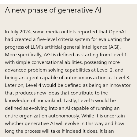
A new phase of generative AI
In July 2024, some media outlets reported that OpenAI
had created a five-level criteria system for evaluating the
progress of LLM’s artificial general intelligence (AGI).
More specifically, AGI is defined as starting from Level 1
with simple conversational abilities, possessing more
advanced problem-solving capabilities at Level 2, and
being an agent capable of autonomous action at Level 3.
Later on, Level 4 would be defined as being an innovator
that produces new ideas that contribute to the
knowledge of humankind. Lastly, Level 5 would be
defined as evolving into an AI capable of running an
entire organization autonomously. While it is uncertain
whether generative AI will evolve in this way and how
long the process will take if indeed it does, it is an