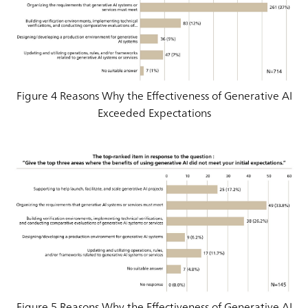
Figure 4 Reasons Why the Effectiveness of Generative AI
Exceeded Expectations
Figure 5 Reasons Why the Effectiveness of Generative AI