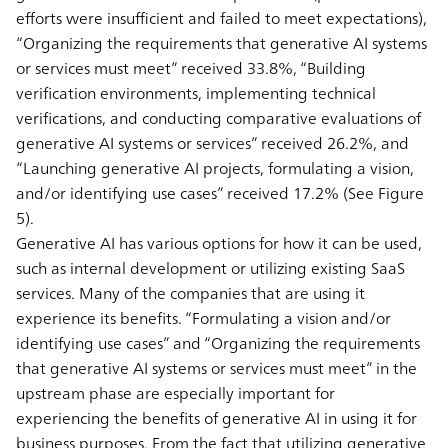
efforts were insufficient and failed to meet expectations),
“Organizing the requirements that generative AI systems
or services must meet” received 33.8%, “Building
verification environments, implementing technical
verifications, and conducting comparative evaluations of
generative AI systems or services” received 26.2%, and
“Launching generative AI projects, formulating a vision,
and/or identifying use cases” received 17.2% (See Figure
5).
Generative AI has various options for how it can be used,
such as internal development or utilizing existing SaaS
services. Many of the companies that are using it
experience its benefits. “Formulating a vision and/or
identifying use cases” and “Organizing the requirements
that generative AI systems or services must meet” in the
upstream phase are especially important for
experiencing the benefits of generative AI in using it for
business purposes. From the fact that utilizing generative