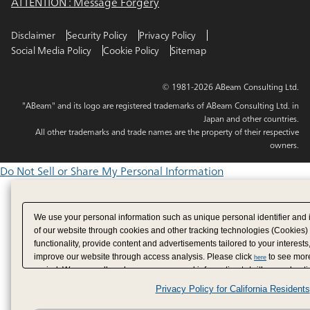
ATTENTION : Message Forgery
Disclaimer
Security Policy
Privacy Policy
Social Media Policy
Cookie Policy
Sitemap
© 1981-2026 ABeam Consulting Ltd.
"ABeam" and its logo are registered trademarks of ABeam Consulting Ltd. in
Japan and other countries.
All other trademarks and trade names are the property of their respective
owners.
Do Not Sell or Share My Personal Information
We use your personal information such as unique personal identifier and 
of our website through cookies and other tracking technologies (Cookies)
functionality, provide content and advertisements tailored to your interests
improve our website through access analysis. Please click
to see more
here
period. We may sell or share your personal information to/with our adverti
analytics service partners. These partners may combine the data shared by
Privacy Policy for California Residents
have provided to them or that they have collected from your use of their se
analyze and optimize advertisements delivered to you by businesses other