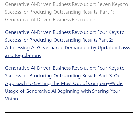
Generative AI-Driven Business Revolution: Seven Keys to
Success for Producing Outstanding Results. Part 1:
Generative AI-Driven Business Revolution
Generative AI-Driven Business Revolution: Four Keys to
Success for Producing Outstanding Results Part 2:
Addressing AI Governance Demanded by Updated Laws
and Regulations
Generative AI-Driven Business Revolution: Four Keys to
Success for Producing Outstanding Results Part 3: Our
Approach to Getting the Most Out of Company-Wide
Usage of Generative AI Beginning with Sharing Your
Vision