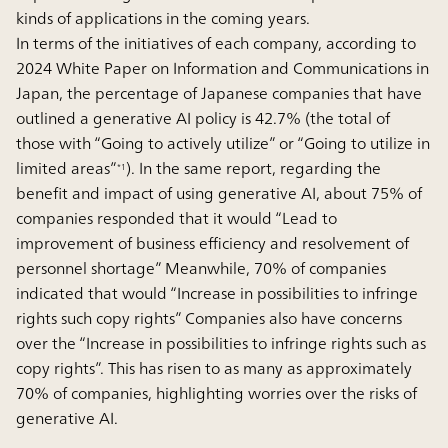
kinds of applications in the coming years.
In terms of the initiatives of each company, according to
2024 White Paper on Information and Communications in
Japan, the percentage of Japanese companies that have
outlined a generative AI policy is 42.7% (the total of
those with “Going to actively utilize” or “Going to utilize in
limited areas”
). In the same report, regarding the
*1
benefit and impact of using generative AI, about 75% of
companies responded that it would “Lead to
improvement of business efficiency and resolvement of
personnel shortage” Meanwhile, 70% of companies
indicated that would “Increase in possibilities to infringe
rights such copy rights” Companies also have concerns
over the “Increase in possibilities to infringe rights such as
copy rights”. This has risen to as many as approximately
70% of companies, highlighting worries over the risks of
generative AI.