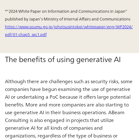
*“2024 White Paper on Information and Communications in Japan”
published by Japan’s Ministry of Internal Affairs and Communications
https://www.soumu.go.jp/johotsusintokei/whitepaper/eng/WP2024/
pdf/01-chap5_sec1.pdf
The benefits of using generative AI
Although there are challenges such as security risks, some
companies have begun examining the use of generative
AI or undertaking a PoC because it offers large potential
benefits. More and more companies are also starting to
use generative AI in their business operations. ABeam
Consulting is also engaged in projects that utilize
generative AI for all kinds of companies and
organizations, regardless of the type of business or