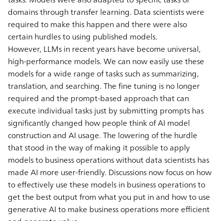
domains through transfer learning. Data scientists were
required to make this happen and there were also
certain hurdles to using published models.
However, LLMs in recent years have become universal,
high-performance models. We can now easily use these
models for a wide range of tasks such as summarizing,
translation, and searching. The fine tuning is no longer
required and the prompt-based approach that can
execute individual tasks just by submitting prompts has
significantly changed how people think of AI model
construction and AI usage. The lowering of the hurdle
that stood in the way of making it possible to apply
models to business operations without data scientists has
made AI more user-friendly. Discussions now focus on how
to effectively use these models in business operations to
get the best output from what you put in and how to use
generative AI to make business operations more efficient