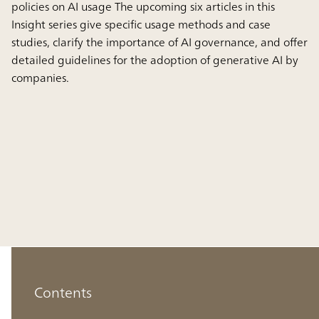
policies on AI usage The upcoming six articles in this
Insight series give specific usage methods and case
studies, clarify the importance of AI governance, and offer
detailed guidelines for the adoption of generative AI by
companies.
Contents