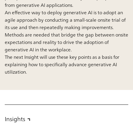
from generative AI applications.
An effective way to deploy generative AI is to adopt an
agile approach by conducting a small-scale onsite trial of
its use and then repeatedly making improvements.
Methods are needed that bridge the gap between onsite
expectations and reality to drive the adoption of
generative AI in the workplace.
The next Insight will use these key points as a basis for
explaining how to specifically advance generative AI
utilization.
Insights