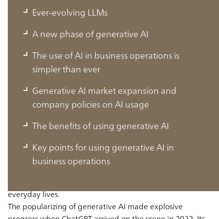
Ever-evolving LLMs
A new phase of generative AI
The use of AI in business operations is
simpler than ever
Generative AI market expansion and
company policies on AI usage
Ever-evolving LLMs
The benefits of using generative AI
Key points for using generative AI in
In September 2024, ChatGPT grew to become an app
business operations
with over 200 million users in a single week, increasing
the widespread embedding of generative AI in our
everyday lives.
The popularizing of generative AI made explosive
progress when ChatGPT arrived on the scene in 2022. Its