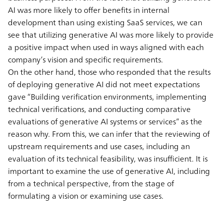
AI was more likely to offer benefits in internal
development than using existing SaaS services, we can
see that utilizing generative AI was more likely to provide
a positive impact when used in ways aligned with each
company’s vision and specific requirements.
On the other hand, those who responded that the results
of deploying generative AI did not meet expectations
gave “Building verification environments, implementing
technical verifications, and conducting comparative
evaluations of generative AI systems or services” as the
reason why. From this, we can infer that the reviewing of
upstream requirements and use cases, including an
evaluation of its technical feasibility, was insufficient. It is
important to examine the use of generative AI, including
from a technical perspective, from the stage of
formulating a vision or examining use cases.