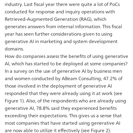
industry. Last fiscal year there were quite a lot of PoCs
conducted for response and inquiry operations with
Retrieved-Augmented Generation (RAG), which
generates answers from internal information. This fiscal
year has seen further considerations given to using
generative AI in marketing and system development
domains.
How do companies assess the benefits of using generative
AI, which has started to be deployed at some companies?
In a survey on the use of generative AI by business men
and women conducted by ABeam Consulting, 47.2% of
those involved in the deployment of generative AI
responded that they were already using it at work (see
Figure 1). Also, of the respondents who are already using
generative AI, 78.8% said they experienced benefits
exceeding their expectations. This gives us a sense that
most companies that have started using generative AI
are now able to utilize it effectively (see Figure 2).