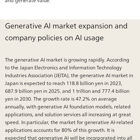
and generate value.
Generative AI market expansion and
company policies on AI usage
The generative AI market is growing rapidly. According
to the Japan Electronics and Information Technology
Industries Association (JEITA), the generative AI market in
Japan is expected to reach 118.8 billion yen in 2023,
687.9 billion yen in 2025, and 1 trillion and 777.4 billion
yen in 2030. The growth rate is 47.2% on average
annually, with generative AI foundation models, related
applications, and solution services all increasing at great
speed. In particular, the market for generative AI-related
applications accounts for 80% of this growth. It is
expected that generative AI will be incorporated into all