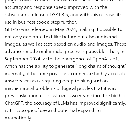
accuracy and response speed improved with the
subsequent release of GPT-3.5, and with this release, its
use in business took a step further.
GPT-4o was released in May 2024, making it possible to
not only generate text like before but also audio and
images, as well as text based on audio and images. These
advances made multimodal processing possible. Then, in
September 2024, with the emergence of OpenAI’s o1,
which has the ability to generate “long chains of thought”
internally, it became possible to generate highly accurate
answers for tasks requiring deep thinking such as
mathematical problems or logical puzzles that it was
previously poor at. In just over two years since the birth of
ChatGPT, the accuracy of LLMs has improved significantly,
with its scope of use and potential expanding
dramatically.