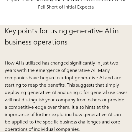
Fell Short of Initial Expecta
Key points for using generative AI in
business operations
How AI is utilized has changed significantly in just two
years with the emergence of generative AI. Many
companies have begun to adopt generative AI and are
starting to reap the benefits. This suggests that simply
deploying generative AI and using it for general use cases
will not distinguish your company from others or provide
a competitive edge over them. It also hints at the
importance of further exploring how generative AI can
be applied to the specific business challenges and core
operations of individual companies.