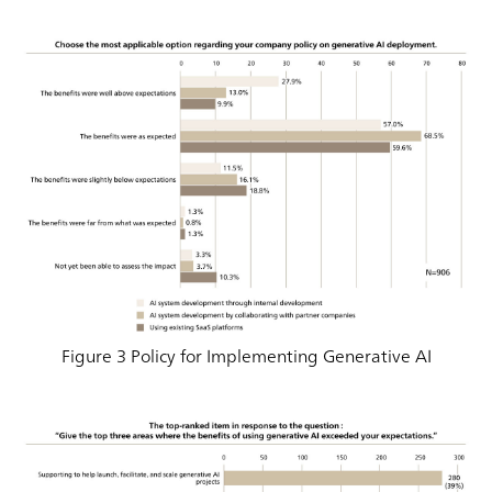
Figure 3 Policy for Implementing Generative AI