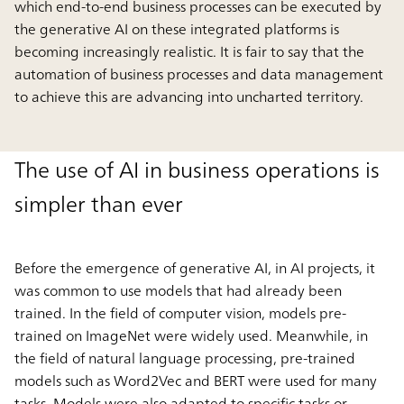
which end-to-end business processes can be executed by
the generative AI on these integrated platforms is
becoming increasingly realistic. It is fair to say that the
automation of business processes and data management
to achieve this are advancing into uncharted territory.
The use of AI in business operations is
simpler than ever
Before the emergence of generative AI, in AI projects, it
was common to use models that had already been
trained. In the field of computer vision, models pre-
trained on ImageNet were widely used. Meanwhile, in
the field of natural language processing, pre-trained
models such as Word2Vec and BERT were used for many
tasks. Models were also adapted to specific tasks or