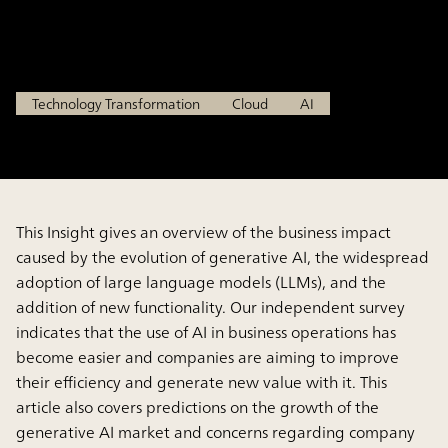
Driven Business Revolution
Jun 25, 2025
Technology Transformation
Cloud
AI
This Insight gives an overview of the business impact
caused by the evolution of generative AI, the widespread
adoption of large language models (LLMs), and the
addition of new functionality. Our independent survey
indicates that the use of AI in business operations has
become easier and companies are aiming to improve
their efficiency and generate new value with it. This
article also covers predictions on the growth of the
generative AI market and concerns regarding company