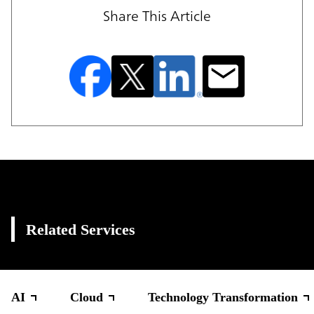
Share This Article
Related Services
AI
Cloud
Technology Transformation