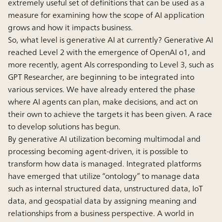
extremely useful set of definitions that can be used as a
measure for examining how the scope of AI application
grows and how it impacts business.
So, what level is generative AI at currently? Generative AI
reached Level 2 with the emergence of OpenAI o1, and
more recently, agent AIs corresponding to Level 3, such as
GPT Researcher, are beginning to be integrated into
various services. We have already entered the phase
where AI agents can plan, make decisions, and act on
their own to achieve the targets it has been given. A race
to develop solutions has begun.
By generative AI utilization becoming multimodal and
processing becoming agent-driven, it is possible to
transform how data is managed. Integrated platforms
have emerged that utilize “ontology” to manage data
such as internal structured data, unstructured data, IoT
data, and geospatial data by assigning meaning and
relationships from a business perspective. A world in