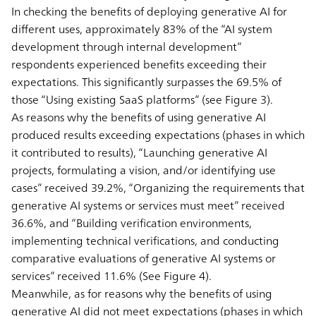
In checking the benefits of deploying generative AI for
different uses, approximately 83% of the “AI system
development through internal development”
respondents experienced benefits exceeding their
expectations. This significantly surpasses the 69.5% of
those “Using existing SaaS platforms” (see Figure 3).
As reasons why the benefits of using generative AI
produced results exceeding expectations (phases in which
it contributed to results), “Launching generative AI
projects, formulating a vision, and/or identifying use
cases” received 39.2%, “Organizing the requirements that
generative AI systems or services must meet” received
36.6%, and “Building verification environments,
implementing technical verifications, and conducting
comparative evaluations of generative AI systems or
services” received 11.6% (See Figure 4).
Meanwhile, as for reasons why the benefits of using
generative AI did not meet expectations (phases in which