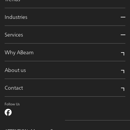
Industries
Services
Why ABeam
About us
Contact
Follow Us