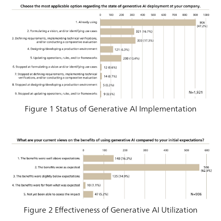
Figure 1 Status of Generative AI Implementation
Figure 2 Effectiveness of Generative AI Utilization