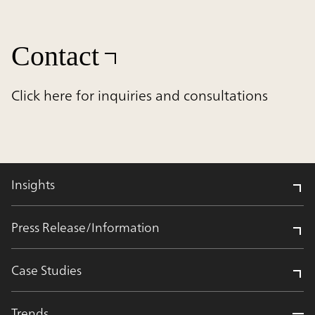
Contact
Click here for inquiries and consultations
Insights
Press Release/Information
Case Studies
Trends