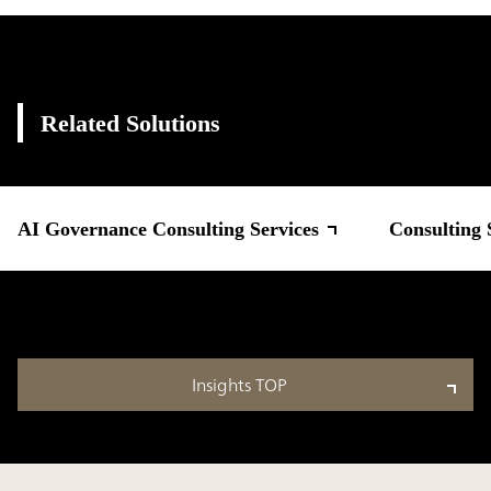
Related Solutions
AI Governance Consulting Services
Consulting 
Insights TOP