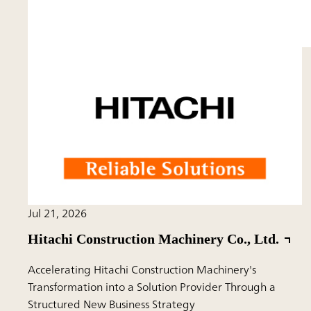
Jul 21, 2026
Hitachi Construction Machinery Co., Ltd.
Accelerating Hitachi Construction Machinery's
Transformation into a Solution Provider Through a
Structured New Business Strategy