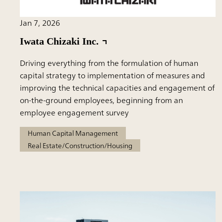
Jan 7, 2026
Iwata Chizaki Inc.
Driving everything from the formulation of human
capital strategy to implementation of measures and
improving the technical capacities and engagement of
on-the-ground employees, beginning from an
employee engagement survey
Human Capital Management
Real Estate/Construction/Housing