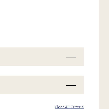
Clear All Criteria