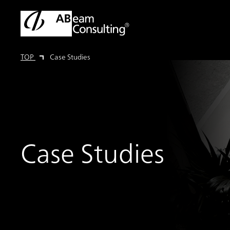
TOP
Case Studies
Case Studies