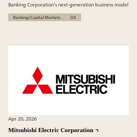
Banking Corporation’s next-generation business model
Banking/Capital Markets
DX
Apr 20, 2026
Mitsubishi Electric Corporation