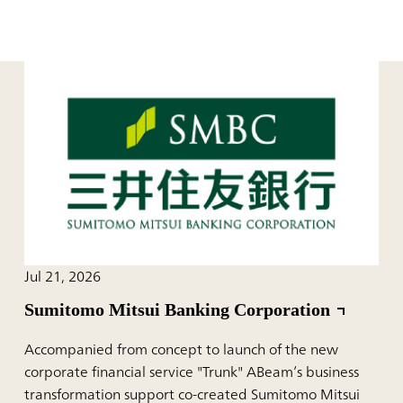
Jul 21, 2026
Sumitomo Mitsui Banking Corporation
Accompanied from concept to launch of the new
corporate financial service "Trunk" ABeam’s business
transformation support co-created Sumitomo Mitsui