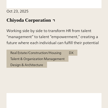
Oct 23, 2025
Chiyoda Corporation
Working side by side to transform HR from talent
“management” to talent “empowerment,” creating a
future where each individual can fulfill their potential
Real Estate/Construction/Housing
DX
Talent & Organization Management
Design & Architecture