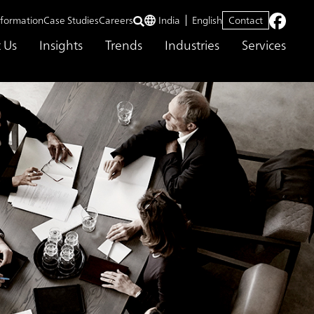
nformation
Case Studies
Careers
India
English
Contact
 Us
Insights
Trends
Industries
Services