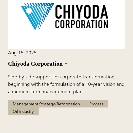
Aug 15, 2025
Chiyoda Corporation
Side-by-side support for corporate transformation,
beginning with the formulation of a 10-year vision and
a medium-term management plan
Management Strategy/Reformation
Process
Oil Industry