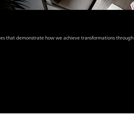
ies that demonstrate how we achieve transformations through “