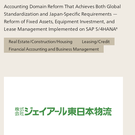
Accounting Domain Reform That Achieves Both Global
Standardization and Japan-Specific Requirements —
Reform of Fixed Assets, Equipment Investment, and
Lease Management Implemented on SAP S/4HANA®
Real Estate/Construction/Housing
Leasing/Credit
Financial Accounting and Business Management