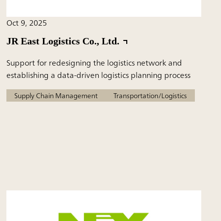
Oct 9, 2025
JR East Logistics Co., Ltd.
Support for redesigning the logistics network and
establishing a data-driven logistics planning process
Supply Chain Management
Transportation/Logistics