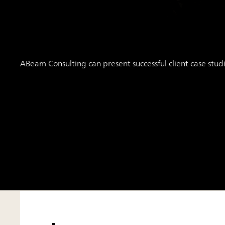
ABeam Consulting can present successful client case stud