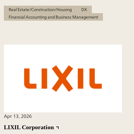
Real Estate/Construction/Housing
DX
Financial Accounting and Business Management
Apr 13, 2026
LIXIL Corporation