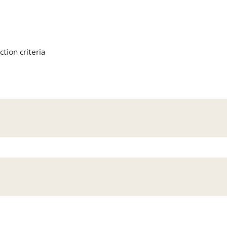
tion criteria
200
Results