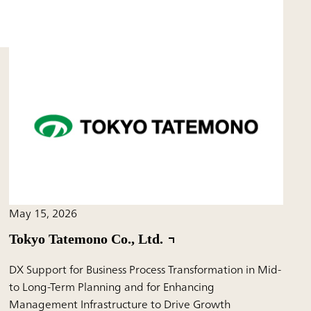
May 15, 2026
Tokyo Tatemono Co., Ltd.
DX Support for Business Process Transformation in Mid-
to Long-Term Planning and for Enhancing
Management Infrastructure to Drive Growth