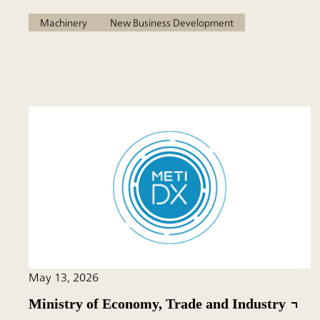
Machinery
New Business Development
May 13, 2026
Ministry of Economy, Trade and Industry