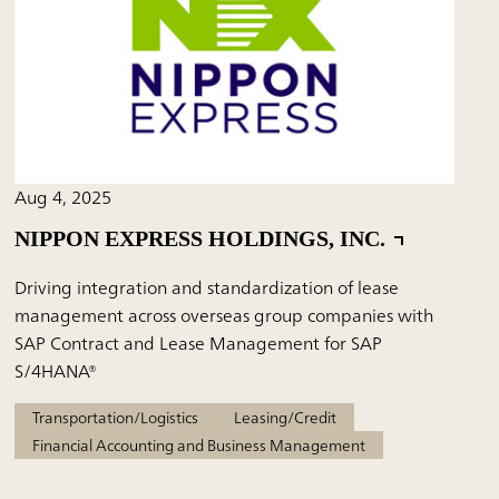
Aug 4, 2025
NIPPON EXPRESS HOLDINGS, INC.
Driving integration and standardization of lease
management across overseas group companies with
SAP Contract and Lease Management for SAP
S/4HANA®
Transportation/Logistics
Leasing/Credit
Financial Accounting and Business Management