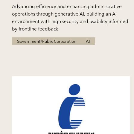
Advancing efficiency and enhancing administrative
operations through generative AI, building an AI
environment with high security and usability informed
by frontline feedback
Government/Public Corporation
AI