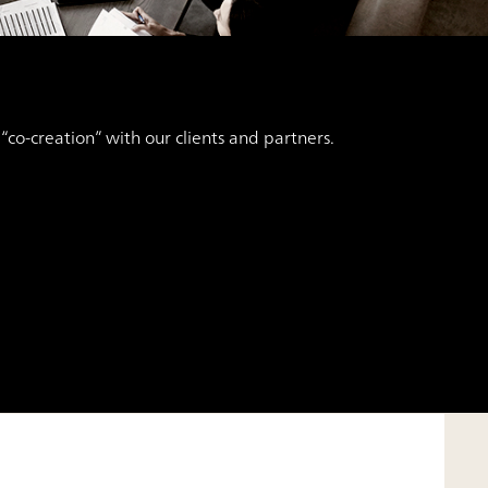
co-creation” with our clients and partners.