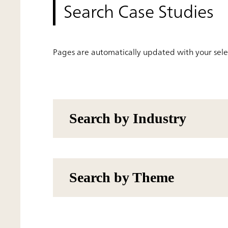
Search Case Studies
Pages are automatically updated with your selec
Search by Industry
Search by Theme