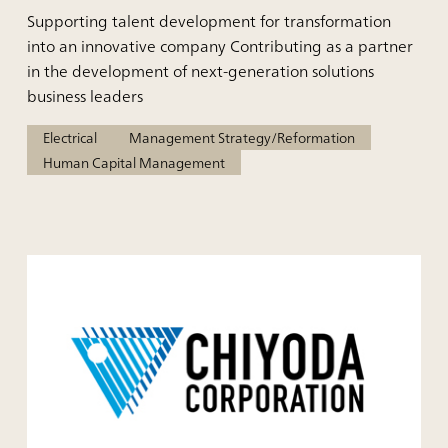
Supporting talent development for transformation
into an innovative company Contributing as a partner
in the development of next-generation solutions
business leaders
Electrical
Management Strategy/Reformation
Human Capital Management