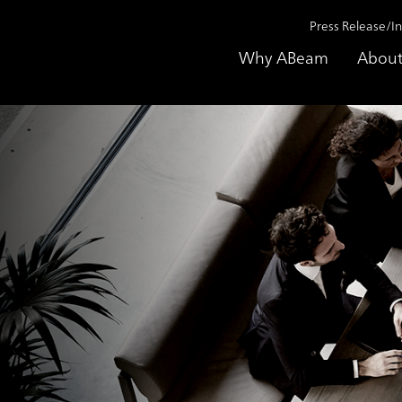
Press Release/I
Why ABeam
About