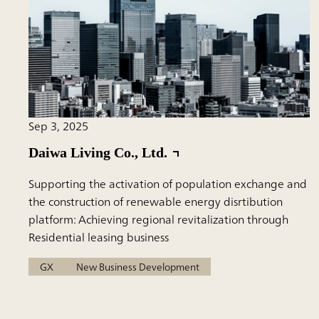
Sep 3, 2025
Daiwa Living Co., Ltd.
Supporting the activation of population exchange and
the construction of renewable energy disrtibution
platform: Achieving regional revitalization through
Residential leasing business
GX
New Business Development