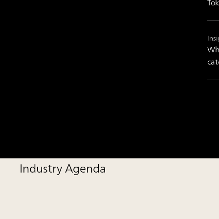
Tok
Insi
Wha
cat
Industry Agenda