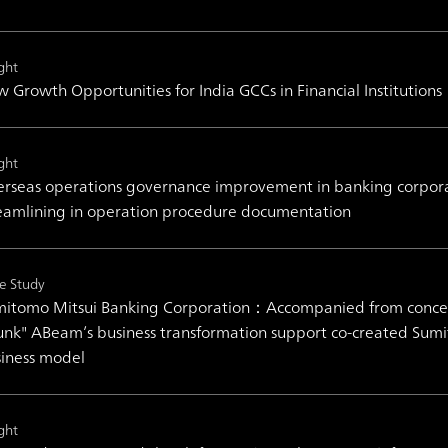
ght
 Growth Opportunities for India GCCs in Financial Institutions
ght
rseas operations governance improvement in banking corporati
eamlining in operation procedure documentation
e Study
itomo Mitsui Banking Corporation：Accompanied from concept 
unk" ABeam’s business transformation support co-created Sum
iness model
ght