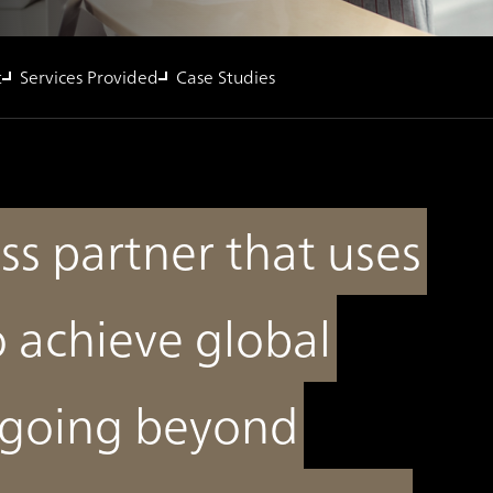
t
Services Provided
Case Studies
ss partner that uses
o achieve global
 going beyond