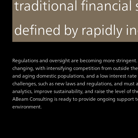
traditional financial 
defined by rapidly in
Regulations and oversight are becoming more stringent. 
changing, with intensifying competition from outside the
and aging domestic populations, and a low interest rat
challenges, such as new laws and regulations, and must a
analytics, improve sustainability, and raise the level of th
ABeam Consulting is ready to provide ongoing support to
environment.