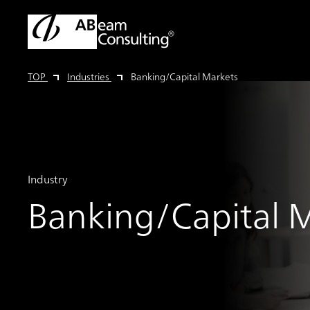
TOP
Industries
Banking/Capital Markets
Industry
Banking/Capital 