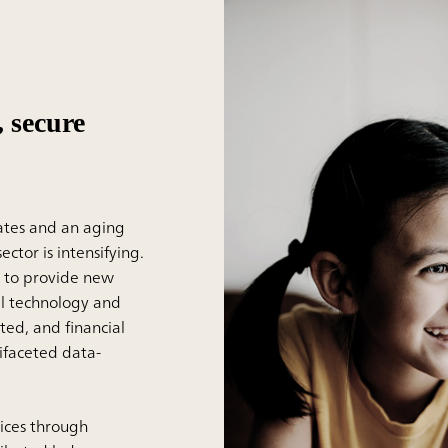
 secure
rates and an aging
ctor is intensifying.
d to provide new
tal technology and
ted, and financial
ifaceted data-
vices through