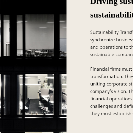
Driving sus
sustainabil
Sustainability Trans
synchronize busines
and operations to t
sustainable compani
Financial firms must
transformation. They
uniting corporate st
company’s vision. Th
financial operations
challenges and defi
they must establish