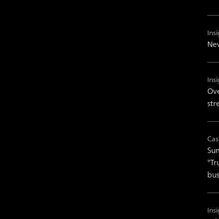
Insi
New
Insi
Ove
str
Cas
Sum
"Tr
bus
Insi