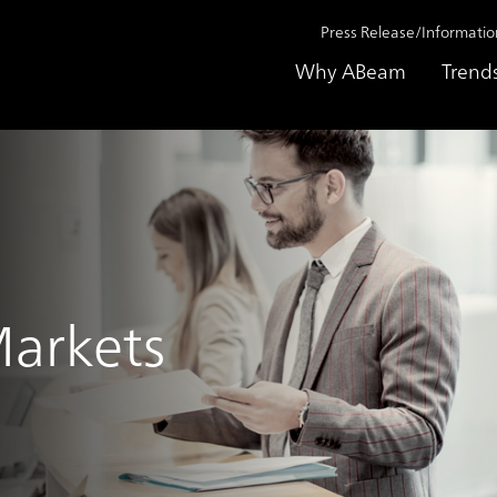
Press Release/Informatio
Why ABeam
Trend
Markets