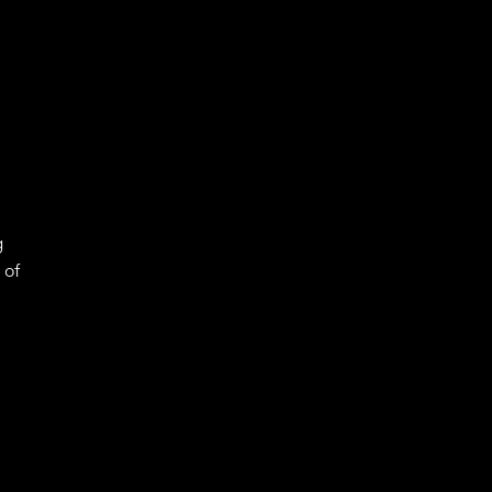
g
 of