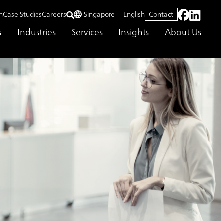
n
Case Studies
Careers
Singapore
English
Contact
s
Industries
Services
Insights
About Us