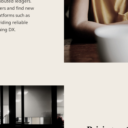
ributed ledgers.
mers and find new
atforms such as
iding reliable
suing DX.