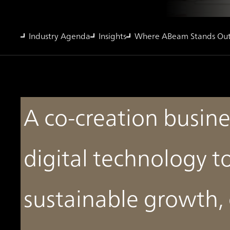
Industry Agenda
Insights
Where ABeam Stands Ou
A co-creation busine
digital technology t
sustainable growth,