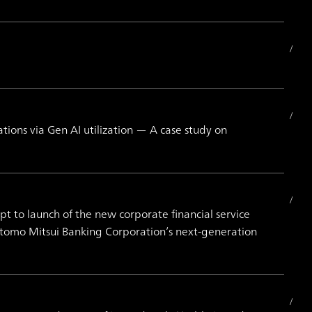
ons via Gen AI utilization — A case study on
to launch of the new corporate financial service
itomo Mitsui Banking Corporation’s next-generation