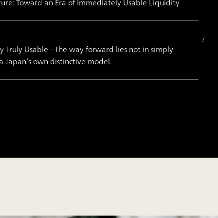
ture: Toward an Era of Immediately Usable Liquidity
Truly Usable - The way forward lies not in simply
 a Japan’s own distinctive model.