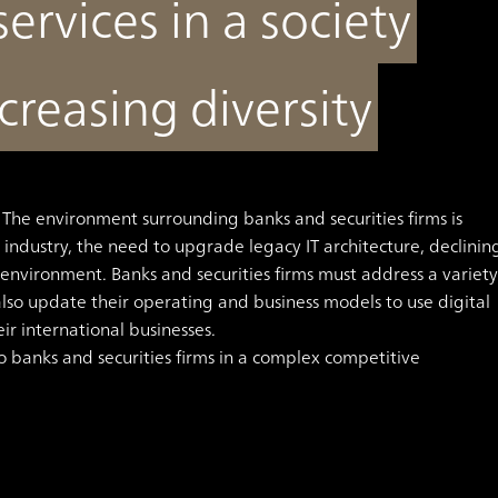
services in a society
creasing diversity
The environment surrounding banks and securities firms is
 industry, the need to upgrade legacy IT architecture, declinin
e environment.
Banks and securities firms must address a variety
lso update their operating and business models to use digital
eir international businesses.
 banks and securities firms in a complex competitive