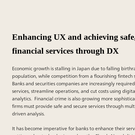
Enhancing UX and achieving safe,
financial services through DX
Economic growth is stalling in Japan due to falling birth
population, while competition from a flourishing fintech se
Banks and securities companies are increasingly require
services, streamline operations, and cut costs using digi
analytics. Financial crime is also growing more sophistica
firms must provide safe and secure services through mult
driven analysis.
It has become imperative for banks to enhance their ser