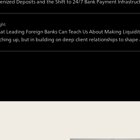
enized Deposits and the Shift to 24/7 Bank Payment Infrastruc
ght
t Leading Foreign Banks Can Teach Us About Making Liquidity 
ching up, but in building on deep client relationships to shape