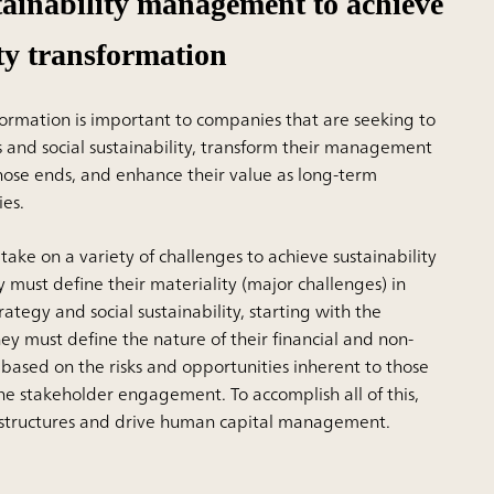
tainability management to achieve
ity transformation
formation is important to companies that are seeking to
s and social sustainability, transform their management
hose ends, and enhance their value as long-term
es.
 take on a variety of challenges to achieve sustainability
 must define their materiality (major challenges) in
rategy and social sustainability, starting with the
ey must define the nature of their financial and non-
 based on the risks and opportunities inherent to those
ne stakeholder engagement. To accomplish all of this,
 structures and drive human capital management.