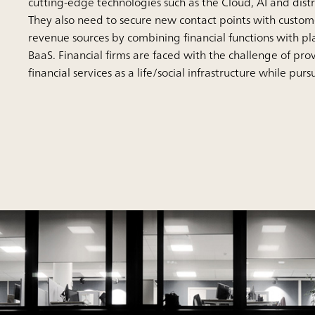
cutting-edge technologies such as the Cloud, AI and dist
They also need to secure new contact points with custo
revenue sources by combining financial functions with pl
BaaS. Financial firms are faced with the challenge of prov
financial services as a life/social infrastructure while pur