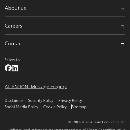
About us
Careers
Contact
Follow Us
ATTENTION : Message Forgery
Disclaimer
Security Policy
Privacy Policy
Social Media Policy
Cookie Policy
Sitemap
© 1981-2026 ABeam Consulting Ltd.
"ABeam" and its logo are registered trademarks of ABeam Consulting Ltd. in