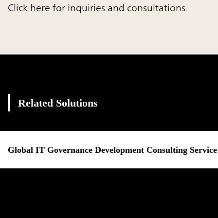
Click here for inquiries and consultations
Related Solutions
Global IT Governance Development Consulting Service