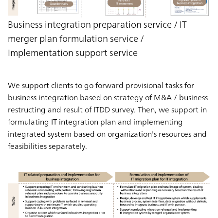
Business integration preparation service / IT
merger plan formulation service /
Implementation support service
We support clients to go forward provisional tasks for
business integration based on strategy of M&A / business
restructing and result of ITDD survey. Then, we support in
formulating IT integration plan and implementing
integrated system based on organization's resources and
feasibilities separately.