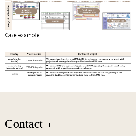
Case example
Contact