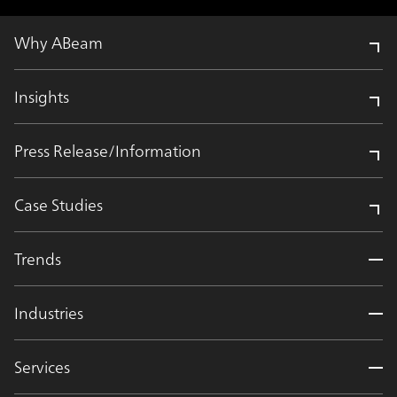
Why ABeam
Insights
Press Release/Information
Case Studies
Trends
Industries
Services