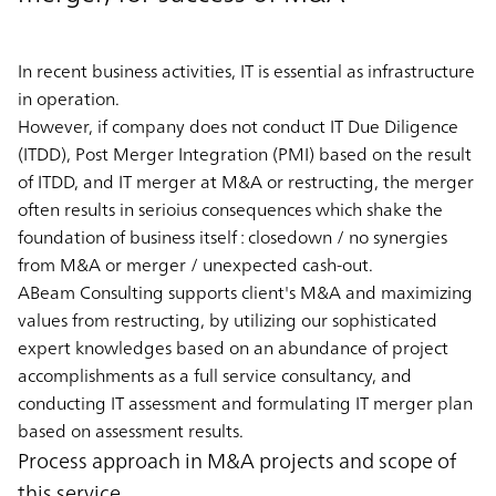
In recent business activities, IT is essential as infrastructure
in operation.
However, if company does not conduct IT Due Diligence
(ITDD), Post Merger Integration (PMI) based on the result
of ITDD, and IT merger at M&A or restructing, the merger
often results in serioius consequences which shake the
foundation of business itself : closedown / no synergies
from M&A or merger / unexpected cash-out.
ABeam Consulting supports client's M&A and maximizing
values from restructing, by utilizing our sophisticated
expert knowledges based on an abundance of project
accomplishments as a full service consultancy, and
conducting IT assessment and formulating IT merger plan
based on assessment results.
Process approach in M&A projects and scope of
this service