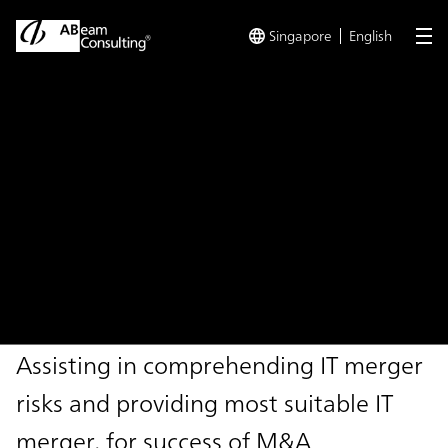
Singapore
English
me
TOP
Solutions
IT Due Diligence Support Service
Solution
IT Due Diligence Support
Service
Assisting in comprehending IT merger
risks and providing most suitable IT
merger, for success of M&A