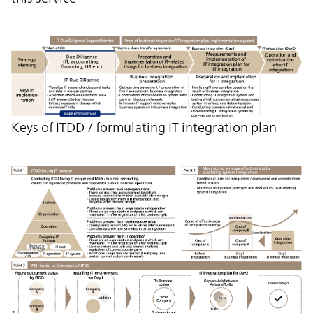
Keys of ITDD / formulating IT integration plan