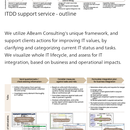
ITDD support service - outline
We utilize ABeam Consulting's unique framework, and
support clients actions for improving IT values, by
clarifying and categorizing current IT status and tasks.
We visualize whole IT lifecycle, and assess for IT
integration, based on business and operational impacts.