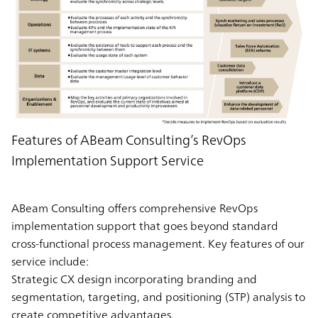
Features of ABeam Consulting’s RevOps
Implementation Support Service
ABeam Consulting offers comprehensive RevOps
implementation support that goes beyond standard
cross-functional process management. Key features of our
service include:
Strategic CX design incorporating branding and
segmentation, targeting, and positioning (STP) analysis to
create competitive advantages.