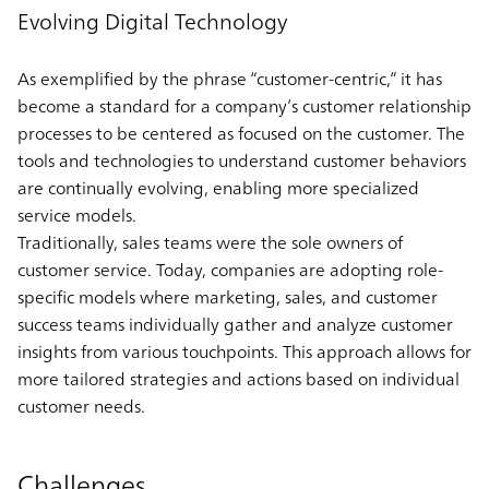
Evolving Digital Technology
As exemplified by the phrase “customer-centric,” it has
become a standard for a company’s customer relationship
processes to be centered as focused on the customer. The
tools and technologies to understand customer behaviors
are continually evolving, enabling more specialized
service models.
Traditionally, sales teams were the sole owners of
customer service. Today, companies are adopting role-
specific models where marketing, sales, and customer
success teams individually gather and analyze customer
insights from various touchpoints. This approach allows for
more tailored strategies and actions based on individual
customer needs.
Challenges