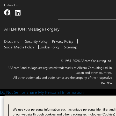
Follow Us
ATTENTION : Message Forgery
Disclaimer
Security Policy
Privacy Policy
Social Media Policy
Cookie Policy
Sitemap
© 1981-2026 ABeam Consulting Ltd.
"ABeam" and its logo are registered trademarks of ABeam Consulting Ltd. in
Japan and other countries.
All other trademarks and trade names are the property of their respective
owners.
Do Not Sell or Share My Personal Information
We use your personal information such as unique personal identifier and 
of our website through cookies and other tracking technologies (Cookies)