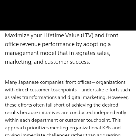
Efficiency
Maximize your Lifetime Value (LTV) and front-
office revenue performance by adopting a
management model that integrates sales,
marketing, and customer success.
Many Japanese companies’ front offices—organizations
with direct customer touchpoints—undertake efforts such
as sales transformations and digital marketing. However,
these efforts often fall short of achieving the desired
results because initiatives are conducted independently
within each department or customer touchpoint. This
approach prioritizes meeting organizational KPIs and
solving immediate challenges rather than addressing