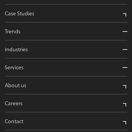
Case Studies
Trends
Industries
Services
About us
Careers
Contact