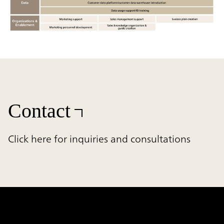
Contact
Click here for inquiries and consultations