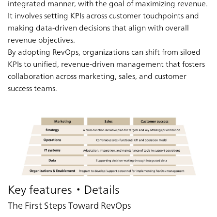
integrated manner, with the goal of maximizing revenue.
It involves setting KPIs across customer touchpoints and
making data-driven decisions that align with overall
revenue objectives.
By adopting RevOps, organizations can shift from siloed
KPIs to unified, revenue-driven management that fosters
collaboration across marketing, sales, and customer
success teams.
Key features・Details
The First Steps Toward RevOps