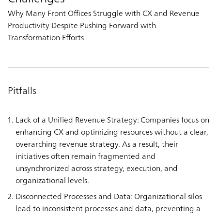
Why Many Front Offices Struggle with CX and Revenue
Productivity Despite Pushing Forward with
Transformation Efforts
Pitfalls
Lack of a Unified Revenue Strategy: Companies focus on
enhancing CX and optimizing resources without a clear,
overarching revenue strategy. As a result, their
initiatives often remain fragmented and
unsynchronized across strategy, execution, and
organizational levels.
Disconnected Processes and Data: Organizational silos
lead to inconsistent processes and data, preventing a