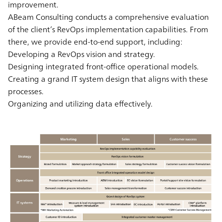
improvement.
ABeam Consulting conducts a comprehensive evaluation
of the client’s RevOps implementation capabilities. From
there, we provide end-to-end support, including:
Developing a RevOps vision and strategy.
Designing integrated front-office operational models.
Creating a grand IT system design that aligns with these
processes.
Organizing and utilizing data effectively.