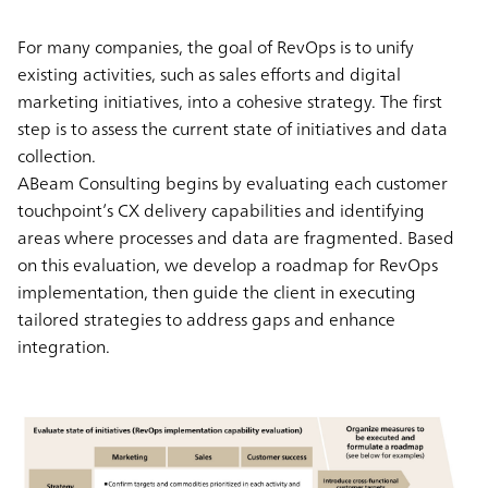
For many companies, the goal of RevOps is to unify
existing activities, such as sales efforts and digital
marketing initiatives, into a cohesive strategy. The first
step is to assess the current state of initiatives and data
collection.
ABeam Consulting begins by evaluating each customer
touchpoint’s CX delivery capabilities and identifying
areas where processes and data are fragmented. Based
on this evaluation, we develop a roadmap for RevOps
implementation, then guide the client in executing
tailored strategies to address gaps and enhance
integration.