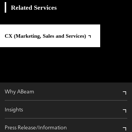
Related Services
CX (Marketing, Sales and Services)
Why ABeam
Insights
Press Release/Information