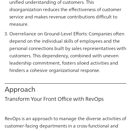
unified understanding of customers. This
disorganization reduces the effectiveness of customer
service and makes revenue contributions difficult to
measure.
Overreliance on Ground-Level Efforts: Companies often
depend on the individual skills of employees and the
personal connections built by sales representatives with
customers. This dependency, combined with uneven
leadership commitment, fosters siloed activities and
hinders a cohesive organizational response.
Approach
Transform Your Front Office with RevOps
RevOps is an approach to manage the diverse activities of
customer-facing departments in a cross-functional and