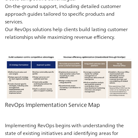
On-the-ground support, including detailed customer
approach guides tailored to specific products and
services.
Our RevOps solutions help clients build lasting customer
relationships while maximizing revenue efficiency.
RevOps Implementation Service Map
Implementing RevOps begins with understanding the
state of existing initiatives and identifying areas for