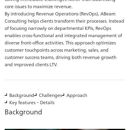
core issues to maximize revenue.
By introducing Revenue Operations (RevOps), ABeam
Consulting helps clients transform their processes. Instead
of focusing narrowly on departmental KPIs, RevOps
enables cross-functional and integrated management of
diverse front-office activities. This approach optimizes
customer touchpoints across marketing, sales, and
customer success teams, driving both revenue growth
and improved clients LTV.
Background
Challenges
Approach
Key features・Details
Background