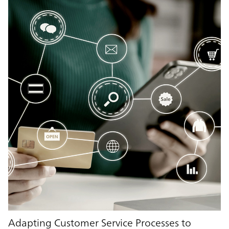
Adapting Customer Service Processes to