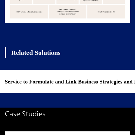
Related Solutions
Service to Formulate and Link Business Strategies a
Case Studies