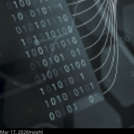
Mar 17, 2026
Insight