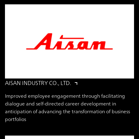
AISAN INDUSTRY CO., LTD.
Improved employee engagement through facilitating
dialogue and self-directed career development in
anticipation of advancing the transformation of business
portfolios