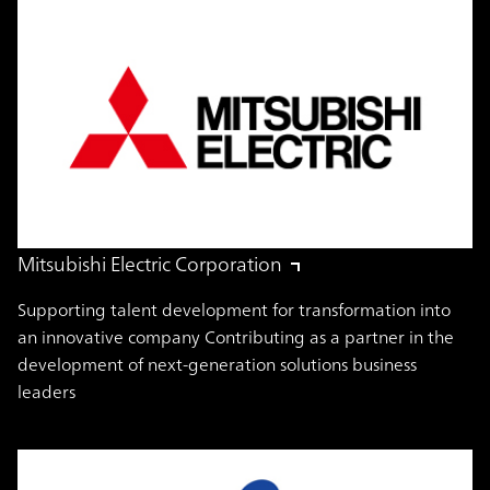
Mitsubishi Electric Corporation
Supporting talent development for transformation into
an innovative company Contributing as a partner in the
development of next-generation solutions business
leaders