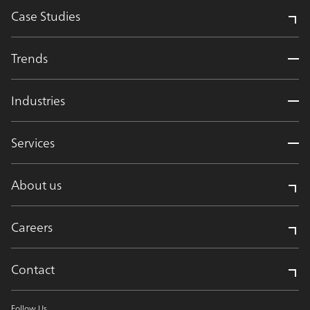
Case Studies
Trends
Industries
Services
About us
Careers
Contact
Follow Us