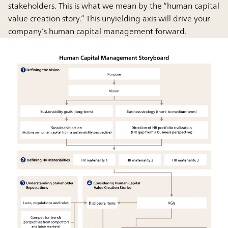
stakeholders. This is what we mean by the “human capital
value creation story.” This unyielding axis will drive your
company’s human capital management forward.