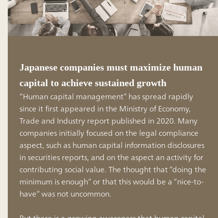
Japanese companies must maximize human
capital to achieve sustained growth
“Human capital management” has spread rapidly
since it first appeared in the Ministry of Economy,
Trade and Industry report published in 2020. Many
companies initially focused on the legal compliance
aspect, such as human capital information disclosures
in securities reports, and on the aspect an activity for
contributing social value. The thought that “doing the
minimum is enough” or that this would be a “nice-to-
have” was not uncommon.
But there is a growing awareness that human capital