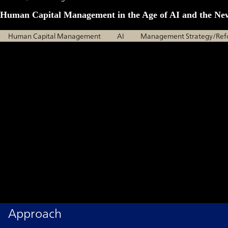
Human Capital Management in the Age of AI and the Ne
Human Capital Management
AI
Management Strategy/Ref
Approach