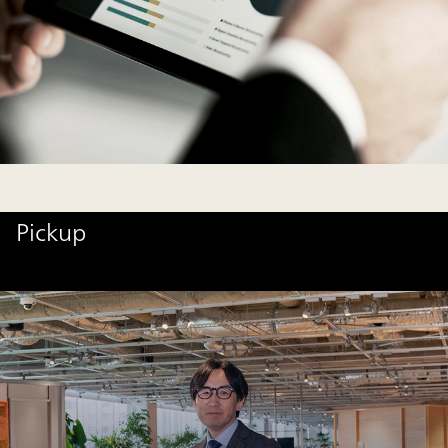
Pickup