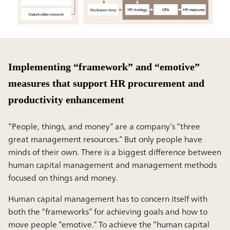
Implementing “framework” and “emotive”
measures that support HR procurement and
productivity enhancement
“People, things, and money” are a company’s “three
great management resources.” But only people have
minds of their own. There is a biggest difference between
human capital management and management methods
focused on things and money.
Human capital management has to concern itself with
both the “frameworks” for achieving goals and how to
move people “emotive.” To achieve the “human capital