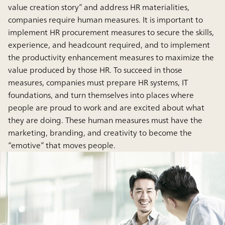
value creation story” and address HR materialities,
companies require human measures. It is important to
implement HR procurement measures to secure the skills,
experience, and headcount required, and to implement
the productivity enhancement measures to maximize the
value produced by those HR. To succeed in those
measures, companies must prepare HR systems, IT
foundations, and turn themselves into places where
people are proud to work and are excited about what
they are doing. These human measures must have the
marketing, branding, and creativity to become the
“emotive” that moves people.