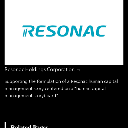
Resonac Holdings Corporation
Supporting the formulation of a Resonac human capital
management story centered on a “human capital
management storyboard”
Related Pages