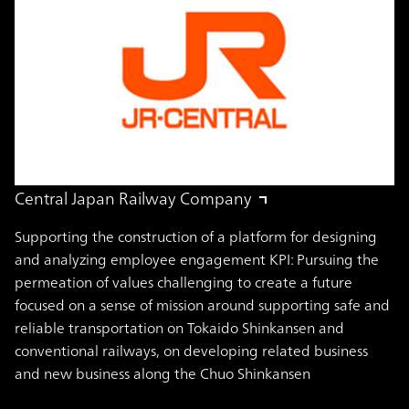
Central Japan Railway Company
Supporting the construction of a platform for designing
and analyzing employee engagement KPI: Pursuing the
permeation of values challenging to create a future
focused on a sense of mission around supporting safe and
reliable transportation on Tokaido Shinkansen and
conventional railways, on developing related business
and new business along the Chuo Shinkansen