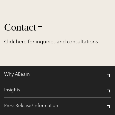
Contact
Click here for inquiries and consultations
Why ABeam
Insights
Press Release/Information