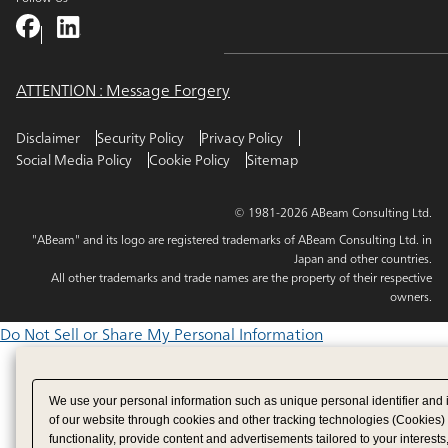
ATTENTION : Message Forgery
Disclaimer
Security Policy
Privacy Policy
Social Media Policy
Cookie Policy
Sitemap
© 1981-2026 ABeam Consulting Ltd.
"ABeam" and its logo are registered trademarks of ABeam Consulting Ltd. in
Japan and other countries.
All other trademarks and trade names are the property of their respective
owners.
Do Not Sell or Share My Personal Information
We use your personal information such as unique personal identifier and 
of our website through cookies and other tracking technologies (Cookies)
functionality, provide content and advertisements tailored to your interests