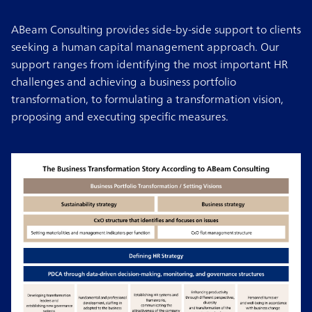
ABeam Consulting provides side-by-side support to clients
seeking a human capital management approach. Our
support ranges from identifying the most important HR
challenges and achieving a business portfolio
transformation, to formulating a transformation vision,
proposing and executing specific measures.