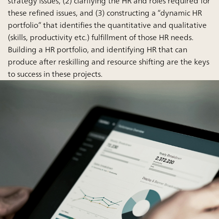
strategy issues, (2) clarifying the HR and roles required for
these refined issues, and (3) constructing a “dynamic HR
portfolio” that identifies the quantitative and qualitative
(skills, productivity etc.) fulfillment of those HR needs.
Building a HR portfolio, and identifying HR that can
produce after reskilling and resource shifting are the keys
to success in these projects.