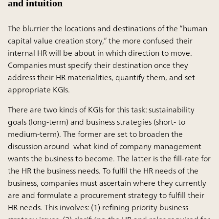
and intuition
The blurrier the locations and destinations of the “human
capital value creation story,” the more confused their
internal HR will be about in which direction to move.
Companies must specify their destination once they
address their HR materialities, quantify them, and set
appropriate KGIs.
There are two kinds of KGIs for this task: sustainability
goals (long-term) and business strategies (short- to
medium-term). The former are set to broaden the
discussion around what kind of company management
wants the business to become. The latter is the fill-rate for
the HR the business needs. To fulfil the HR needs of the
business, companies must ascertain where they currently
are and formulate a procurement strategy to fulfill their
HR needs. This involves: (1) refining priority business