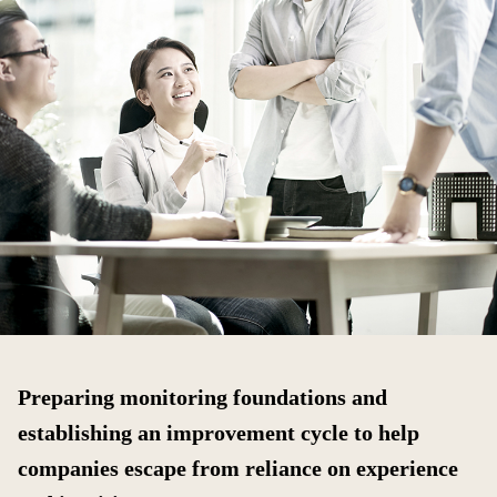
Preparing monitoring foundations and
establishing an improvement cycle to help
companies escape from reliance on experience