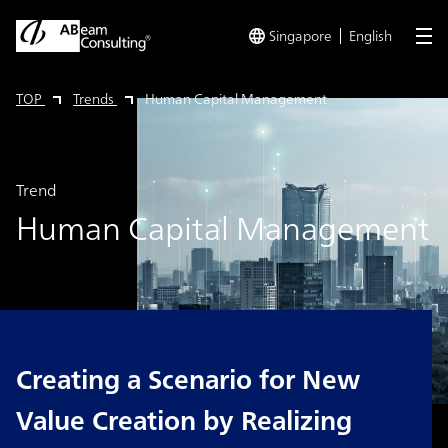
Singapore
English
me
TOP
Trends
Human Capital Management
Trend
Human Capital Management
Creating a Scenario for New
Value Creation by Realizing