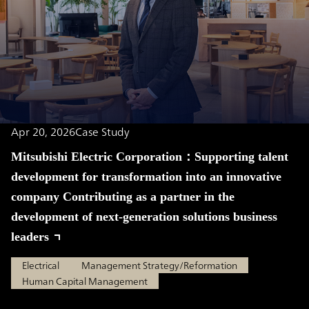
Apr 20, 2026
Case Study
Mitsubishi Electric Corporation：Supporting talent
development for transformation into an innovative
company Contributing as a partner in the
development of next-generation solutions business
leaders
Electrical
Management Strategy/Reformation
Human Capital Management