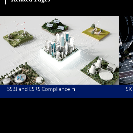
SSBJ and ESRS Compliance
SX