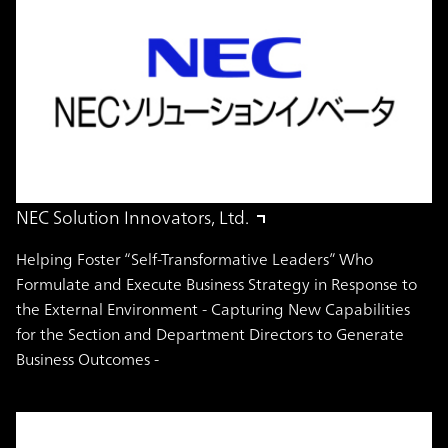
NEC Solution Innovators, Ltd.
Helping Foster “Self-Transformative Leaders” Who
Formulate and Execute Business Strategy in Response to
the External Environment - Capturing New Capabilities
for the Section and Department Directors to Generate
Business Outcomes -