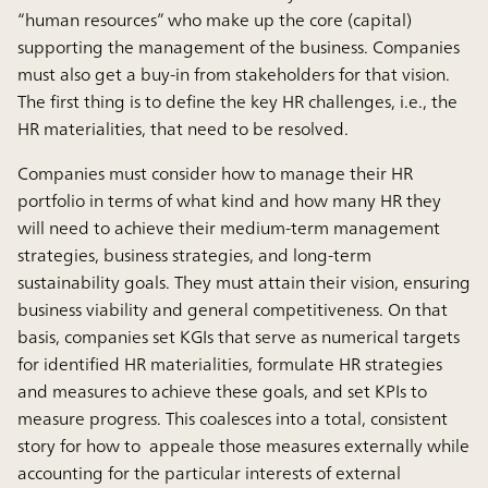
“human resources” who make up the core (capital)
supporting the management of the business. Companies
must also get a buy-in from stakeholders for that vision.
The first thing is to define the key HR challenges, i.e., the
HR materialities, that need to be resolved.
Companies must consider how to manage their HR
portfolio in terms of what kind and how many HR they
will need to achieve their medium-term management
strategies, business strategies, and long-term
sustainability goals. They must attain their vision, ensuring
business viability and general competitiveness. On that
basis, companies set KGIs that serve as numerical targets
for identified HR materialities, formulate HR strategies
and measures to achieve these goals, and set KPIs to
measure progress. This coalesces into a total, consistent
story for how to appeale those measures externally while
accounting for the particular interests of external