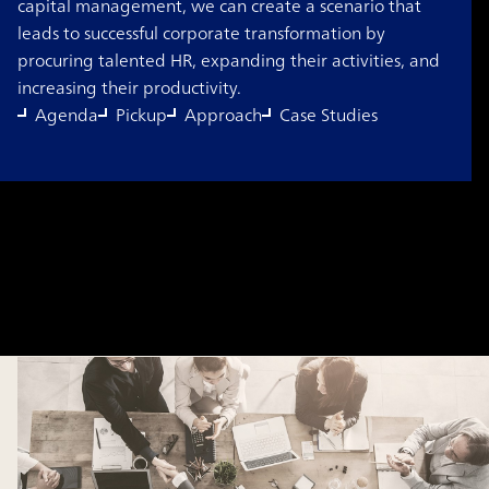
capital management, we can create a scenario that
leads to successful corporate transformation by
procuring talented HR, expanding their activities, and
increasing their productivity.
Agenda
Pickup
Approach
Case Studies