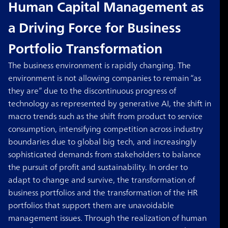
Human Capital Management as
a Driving Force for Business
Portfolio Transformation
The business environment is rapidly changing. The
environment is not allowing companies to remain “as
they are” due to the discontinuous progress of
technology as represented by generative AI, the shift in
macro trends such as the shift from product to service
consumption, intensifying competition across industry
boundaries due to global big tech, and increasingly
sophisticated demands from stakeholders to balance
the pursuit of profit and sustainability. In order to
adapt to change and survive, the transformation of
business portfolios and the transformation of the HR
portfolios that support them are unavoidable
management issues. Through the realization of human