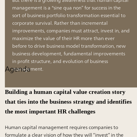
management is a "sine qua non” for success in the
sort of business portfolio transformation essential to
corporate survival. Rather than incremental
improvements, companies must attract, invest in, and
maximize the value of their HR more than ever
before to drive business model transformation, new
business development, fundamental improvements
in profit structure, and evolution of business
Agenda
management.
Building a human capital value creation story
that ties into the business strategy and identifies
the most important HR challenges
Human capital management requires companies to
formulate a clear vision of how they will “invest” in the