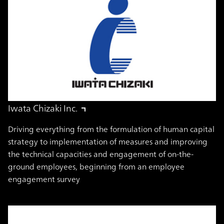
Iwata Chizaki Inc.
Driving everything from the formulation of human capital
strategy to implementation of measures and improving
the technical capacities and engagement of on-the-
ground employees, beginning from an employee
engagement survey