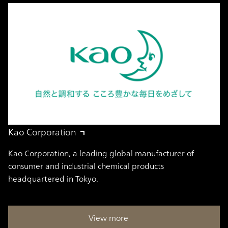
Kao Corporation
Kao Corporation, a leading global manufacturer of
consumer and industrial chemical products
headquartered in Tokyo.
View more