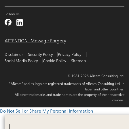
Follow Us
ATTENTION : Message Forgery
Disclaimer
Security Policy
Privacy Policy
Social Media Policy
Cookie Policy
Sitemap
© 1981-2026 ABeam Consulting Ltd.
"ABeam" and its logo are registered trademarks of ABeam Consulting Ltd. in
Japan and other countries.
All other trademarks and trade names are the property of their respective
owners.
Do Not Sell or Share My Personal Information