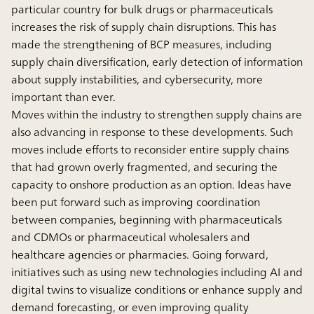
particular country for bulk drugs or pharmaceuticals
increases the risk of supply chain disruptions. This has
made the strengthening of BCP measures, including
supply chain diversification, early detection of information
about supply instabilities, and cybersecurity, more
important than ever.
Moves within the industry to strengthen supply chains are
also advancing in response to these developments. Such
moves include efforts to reconsider entire supply chains
that had grown overly fragmented, and securing the
capacity to onshore production as an option. Ideas have
been put forward such as improving coordination
between companies, beginning with pharmaceuticals
and CDMOs or pharmaceutical wholesalers and
healthcare agencies or pharmacies. Going forward,
initiatives such as using new technologies including AI and
digital twins to visualize conditions or enhance supply and
demand forecasting, or even improving quality