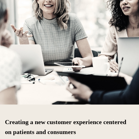
Creating a new customer experience centered
on patients and consumers