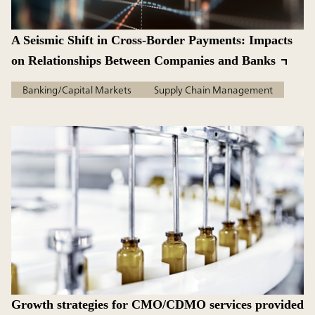
A Seismic Shift in Cross-Border Payments: Impacts
on Relationships Between Companies and Banks
Banking/Capital Markets
Supply Chain Management
Growth strategies for CMO/CDMO services provided