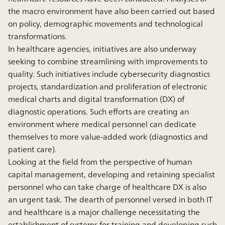
the macro environment have also been carried out based
on policy, demographic movements and technological
transformations.
In healthcare agencies, initiatives are also underway
seeking to combine streamlining with improvements to
quality. Such initiatives include cybersecurity diagnostics
projects, standardization and proliferation of electronic
medical charts and digital transformation (DX) of
diagnostic operations. Such efforts are creating an
environment where medical personnel can dedicate
themselves to more value-added work (diagnostics and
patient care).
Looking at the field from the perspective of human
capital management, developing and retaining specialist
personnel who can take charge of healthcare DX is also
an urgent task. The dearth of personnel versed in both IT
and healthcare is a major challenge necessitating the
establishment of systems for training and developing such