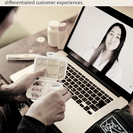
differentiated customer experiences.