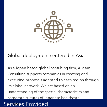
Global deployment centered in Asia
As a Japan-based global consulting firm, ABeam
Consulting supports companies in creating and
executing proposals adapted to each region through
its global network. We act based on an
understanding of the special characteristics and
corporate cultures of Japanese healthcare
Services Provided
companies.