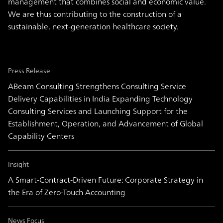
management that combines social and economic value.
We are thus contributing to the construction of a
sustainable, next-generation healthcare society.
Press Release
ABeam Consulting Strengthens Consulting Service
Delivery Capabilities in India Expanding Technology
Consulting Services and Launching Support for the
Establishment, Operation, and Advancement of Global
Capability Centers
Insight
A Smart-Contract-Driven Future: Corporate Strategy in
the Era of Zero-Touch Accounting
News Focus