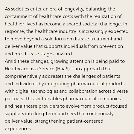
As societies enter an era of longevity, balancing the
containment of healthcare costs with the realization of
healthier lives has become a shared societal challenge. In
response, the healthcare industry is increasingly expected
to move beyond a sole focus on disease treatment and
deliver value that supports individuals from prevention
and pre-disease stages onward.
Amid these changes, growing attention is being paid to
Healthcare as a Service (HaaS)—an approach that
comprehensively addresses the challenges of patients
and individuals by integrating pharmaceutical products
with digital technologies and collaboration across diverse
partners. This shift enables pharmaceutical companies
and healthcare providers to evolve from product-focused
suppliers into long-term partners that continuously
deliver value, strengthening patient-centered
experiences.