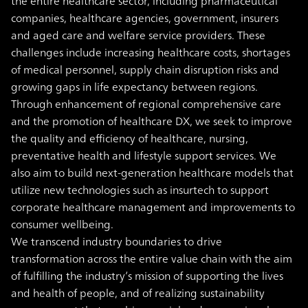
the entire healthcare sector, including pharmaceutical
companies, healthcare agencies, government, insurers
and aged care and welfare service providers. These
challenges include increasing healthcare costs, shortages
of medical personnel, supply chain disruption risks and
growing gaps in life expectancy between regions.
Through enhancement of regional comprehensive care
and the promotion of healthcare DX, we seek to improve
the quality and efficiency of healthcare, nursing,
preventative health and lifestyle support services. We
also aim to build next-generation healthcare models that
utilize new technologies such as insurtech to support
corporate healthcare management and improvements to
consumer wellbeing.
We transcend industry boundaries to drive
transformation across the entire value chain with the aim
of fulfilling the industry’s mission of supporting the lives
and health of people, and of realizing sustainability