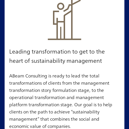
Leading transformation to get to the
heart of sustainability management
ABeam Consulting is ready to lead the total
transformations of clients from the management
transformation story formulation stage, to the
operational transformation and management
platform transformation stage. Our goal is to help
clients on the path to achieve “sustainability
management” that combines the social and
economic value of companies.