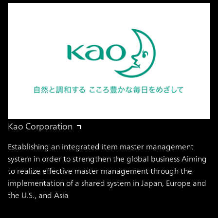
Kao Corporation
Establishing an integrated item master management
system in order to strengthen the global business Aiming
to realize effective master management through the
implementation of a shared system in Japan, Europe and
the U.S., and Asia