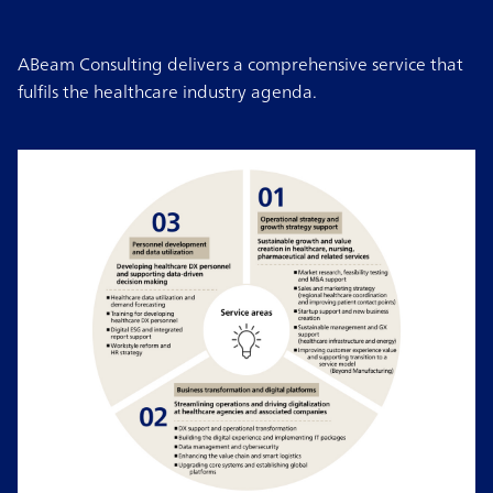
ABeam Consulting delivers a comprehensive service that
fulfils the healthcare industry agenda.