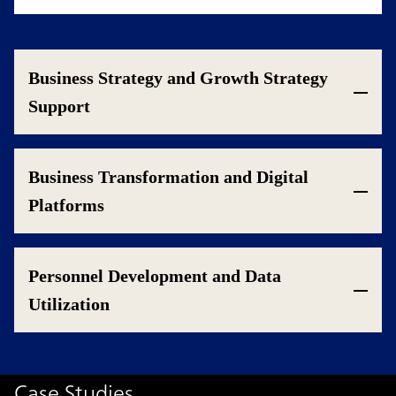
Business Strategy and Growth Strategy
Support
Business Transformation and Digital
Platforms
Personnel Development and Data
Utilization
Case Studies