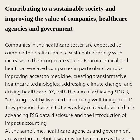
Contributing to a sustainable society and
improving the value of companies, healthcare
agencies and government
Companies in the healthcare sector are expected to
combine the realization of a sustainable society with
increases in their corporate values. Pharmaceutical and
healthcare-related companies in particular champion
improving access to medicine, creating transformative
healthcare technologies, addressing climate change, and
driving healthcare DX, with the aim of achieving SDG 3,
“ensuring healthy lives and promoting well-being for all.”
They position these initiatives as key materialities and are
advancing ESG data disclosure and the introduction of
impact accounting.
At the same time, healthcare agencies and government
are working to rebuild systems for healthcare as they look