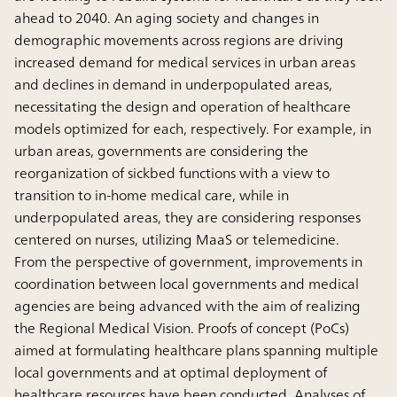
ahead to 2040. An aging society and changes in
demographic movements across regions are driving
increased demand for medical services in urban areas
and declines in demand in underpopulated areas,
necessitating the design and operation of healthcare
models optimized for each, respectively. For example, in
urban areas, governments are considering the
reorganization of sickbed functions with a view to
transition to in-home medical care, while in
underpopulated areas, they are considering responses
centered on nurses, utilizing MaaS or telemedicine.
From the perspective of government, improvements in
coordination between local governments and medical
agencies are being advanced with the aim of realizing
the Regional Medical Vision. Proofs of concept (PoCs)
aimed at formulating healthcare plans spanning multiple
local governments and at optimal deployment of
healthcare resources have been conducted. Analyses of