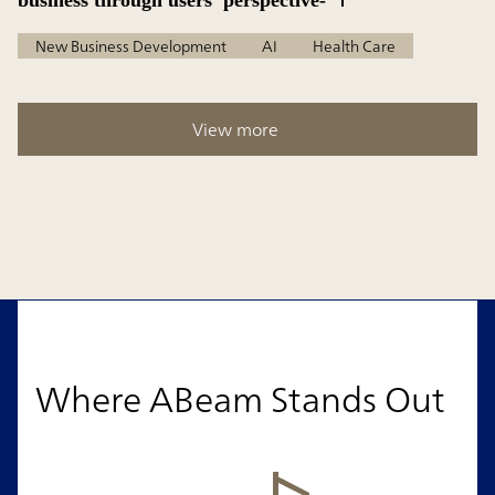
business through users’ perspective-
New Business Development
AI
Health Care
View more
Where ABeam Stands Out