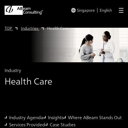
Singapore
English
me
TOP
Industries
Health Care
Industry
Health Care
Industry Agenda
Insights
Where ABeam Stands Out
Services Provided
Case Studies