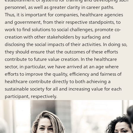
personnel, as well as greater clarity in career paths.
Thus, it is important for companies, healthcare agencies
and government, from their respective standpoints, to
work to find solutions to social challenges, promote co-
creation with other stakeholders by surfacing and
disclosing the social impacts of their activities. In doing so,
they should ensure that the outcomes of these efforts
contribute to future value creation. In the healthcare
sector, in particular, we have arrived at an age where
efforts to improve the quality, efficiency and fairness of
healthcare contribute directly to both achieving a
sustainable society for all and increasing value for each
participant, respectively.