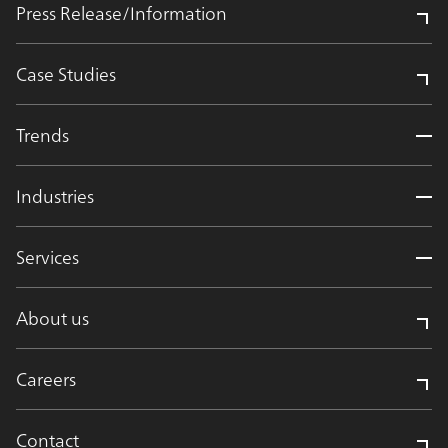
Press Release/Information
Case Studies
Trends
Industries
Services
About us
Careers
Contact