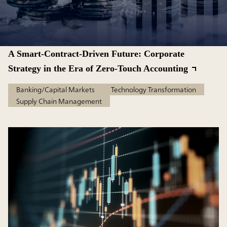
A Smart-Contract-Driven Future: Corporate
Strategy in the Era of Zero-Touch Accounting
Banking/Capital Markets
Technology Transformation
Supply Chain Management