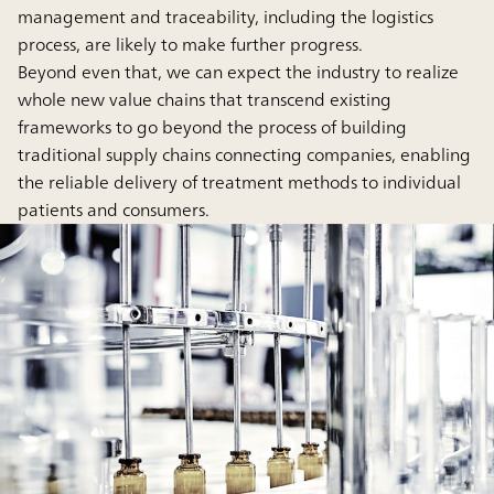
management and traceability, including the logistics
process, are likely to make further progress.
Beyond even that, we can expect the industry to realize
whole new value chains that transcend existing
frameworks to go beyond the process of building
traditional supply chains connecting companies, enabling
the reliable delivery of treatment methods to individual
patients and consumers.