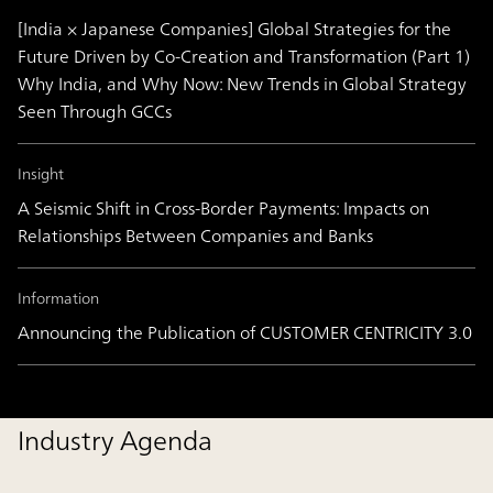
[India × Japanese Companies] Global Strategies for the
Future Driven by Co-Creation and Transformation (Part 1)
Why India, and Why Now: New Trends in Global Strategy
Seen Through GCCs
Insight
A Seismic Shift in Cross-Border Payments: Impacts on
Relationships Between Companies and Banks
Information
Announcing the Publication of CUSTOMER CENTRICITY 3.0
Industry Agenda