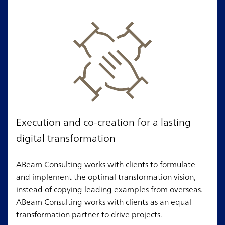
Execution and co-creation for a lasting
digital transformation
ABeam Consulting works with clients to formulate
and implement the optimal transformation vision,
instead of copying leading examples from overseas.
ABeam Consulting works with clients as an equal
transformation partner to drive projects.