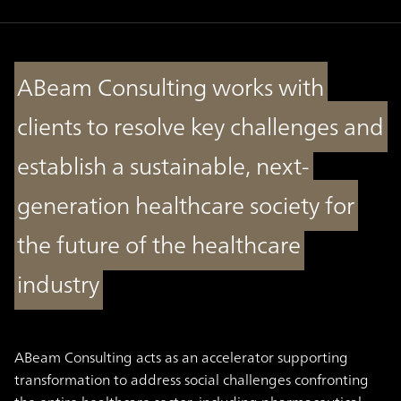
ABeam Consulting works with
clients to resolve key challenges and
establish a sustainable, next-
generation healthcare society for
the future of the healthcare
industry
ABeam Consulting acts as an accelerator supporting
transformation to address social challenges confronting