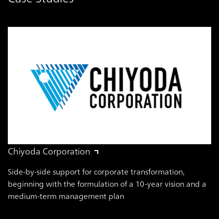
Chiyoda Corporation
Side-by-side support for corporate transformation,
beginning with the formulation of a 10-year vision and a
medium-term management plan