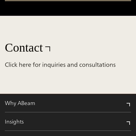
Contact
Click here for inquiries and consultations
Why ABeam
Insights