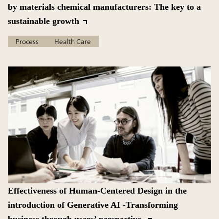
by materials chemical manufacturers: The key to a
sustainable growth
Process
Health Care
Effectiveness of Human-Centered Design in the
introduction of Generative AI -Transforming