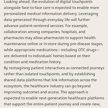
Looking ahead, the evolution of digital touchpoints
alongside face-to-face care is expected to enable more
personalized medical information delivery. Leveraging
data generated through everyday life will further
advance patient-centered services. For example,
collaboration among companies, hospitals, and
pharmacies may allow pharmacists to support health
maintenance online or in-store during pre-disease stages,
while appropriate medications—including OTC drugs—
are delivered to individuals’ homes based on their
condition and medication history.
By reimagining patient interactions as connected journeys
rather than isolated touchpoints, and by establishing
shared data platforms that link information across the
ecosystem, the healthcare industry can go beyond
improving outcomes and access. This approach is
expected to enable next-generation healthcare platforms
that support the entire patient journey and create new,