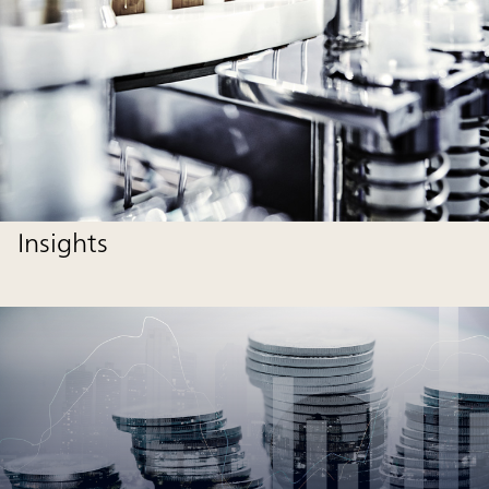
Insights