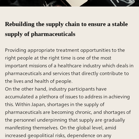
Rebuilding the supply chain to ensure a stable
supply of pharmaceuticals
Providing appropriate treatment opportunities to the
right people at the right time is one of the most
important missions of a healthcare industry which deals in
pharmaceuticals and services that directly contribute to
the lives and health of people.
On the other hand, industry participants have
accumulated a plethora of issues to address in achieving
this. Within Japan, shortages in the supply of
pharmaceuticals are becoming chronic, and shortages of
the personnel underpinning that supply are gradually
manifesting themselves. On the global level, amid
increased geopolitical risks, dependence on any