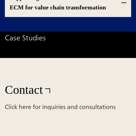
ECM for value chain transformation
Case Studies
Contact
Click here for inquiries and consultations