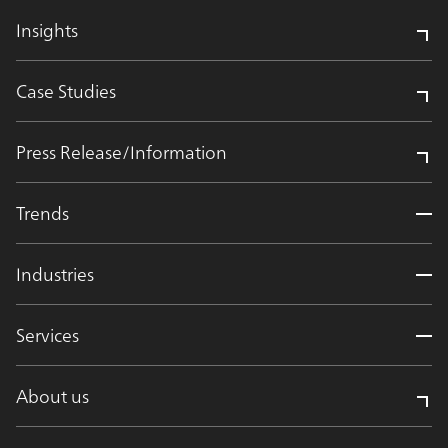
Insights
Case Studies
Press Release/Information
Trends
Industries
Services
About us