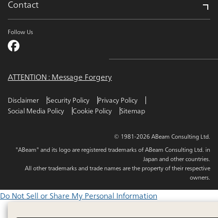
Contact
Follow Us
ATTENTION : Message Forgery
Disclaimer
Security Policy
Privacy Policy
Social Media Policy
Cookie Policy
Sitemap
© 1981-2026 ABeam Consulting Ltd.
"ABeam" and its logo are registered trademarks of ABeam Consulting Ltd. in
Japan and other countries.
All other trademarks and trade names are the property of their respective
owners.
Do Not Sell or Share My Personal Information