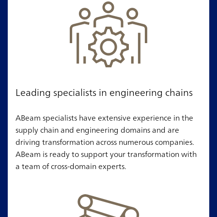
Leading specialists in engineering chains
ABeam specialists have extensive experience in the
supply chain and engineering domains and are
driving transformation across numerous companies.
ABeam is ready to support your transformation with
a team of cross-domain experts.