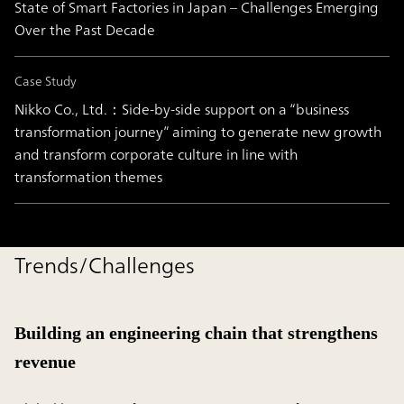
State of Smart Factories in Japan – Challenges Emerging
Over the Past Decade
Case Study
Nikko Co., Ltd.：Side-by-side support on a “business
transformation journey” aiming to generate new growth
and transform corporate culture in line with
transformation themes
Trends/Challenges
Building an engineering chain that strengthens
revenue