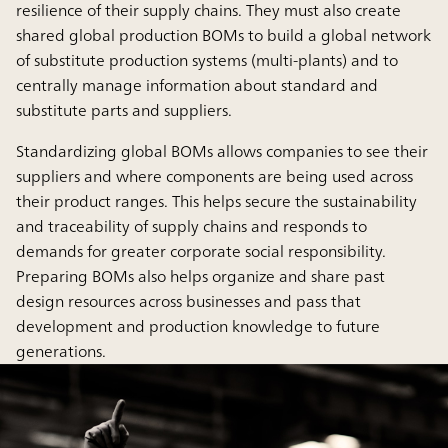
resilience of their supply chains. They must also create
shared global production BOMs to build a global network
of substitute production systems (multi-plants) and to
centrally manage information about standard and
substitute parts and suppliers.
Standardizing global BOMs allows companies to see their
suppliers and where components are being used across
their product ranges. This helps secure the sustainability
and traceability of supply chains and responds to
demands for greater corporate social responsibility.
Preparing BOMs also helps organize and share past
design resources across businesses and pass that
development and production knowledge to future
generations.