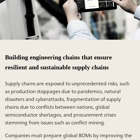
Building engineering chains that ensure
resilient and sustainable supply chains
Supply chains are exposed to unprecedented risks, such
as production stoppages due to pandemics, natural
disasters and cyberattacks, fragmentation of supply
chains due to conflicts between nations, global
semiconductor shortages, and procurement crises
stemming from issues such as conflict mining.
Companies must prepare global BOMs by improving the