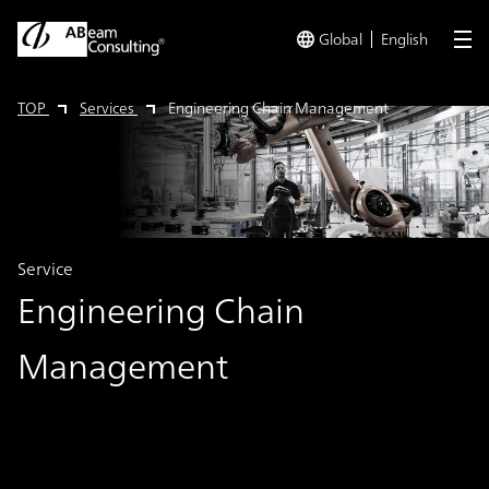
Global
English
me
TOP
Services
Engineering Chain Management
Service
Engineering Chain
Management