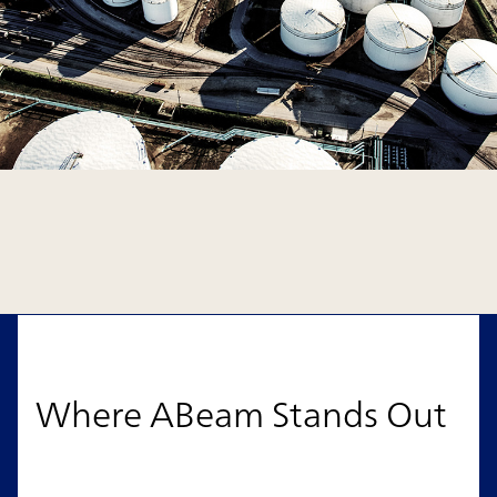
Where ABeam Stands Out