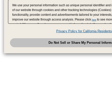
We use your personal information such as unique personal identifier and 
of our website through cookies and other tracking technologies (Cookies)
functionality, provide content and advertisements tailored to your interests
improve our website through access analysis. Please click
to see more
here
period. We may sell or share your personal information to/with our adverti
analytics service partners. These partners may combine the data shared by
Privacy Policy for California Residents
have provided to them or that they have collected from your use of their se
analyze and optimize advertisements delivered to you by businesses other
Do Not Sell or Share My Personal Inform
have the right to opt out of sale or share of your personal information by u
to exercise your right. If we have detected an opt-out pr
My Personal Information
honored.
Change your sell or share preference