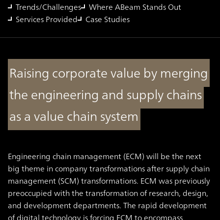
Trends/Challenges
Where ABeam Stands Out
Services Provided
Case Studies
Raising corporate value by merging
the engineering and supply chains
as a value chain system
Engineering chain management (ECM) will be the next
big theme in company transformations after supply chain
management (SCM) transformations. ECM was previously
preoccupied with the transformation of research, design,
and development departments. The rapid development
of digital technology is forcing ECM to encompass