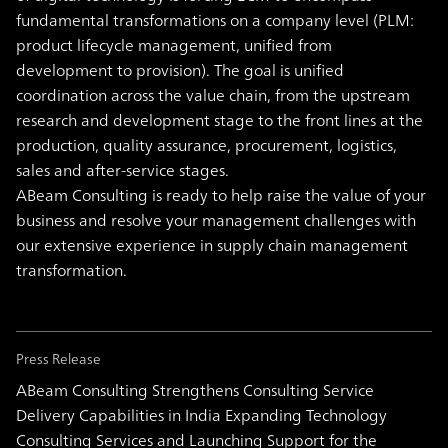
fundamental transformations on a company level (PLM:
product lifecycle management, unified from
development to provision). The goal is unified
coordination across the value chain, from the upstream
research and development stage to the front lines at the
production, quality assurance, procurement, logistics,
sales and after-service stages.
ABeam Consulting is ready to help raise the value of your
business and resolve your management challenges with
our extensive experience in supply chain management
transformation.
Press Release
ABeam Consulting Strengthens Consulting Service
Delivery Capabilities in India Expanding Technology
Consulting Services and Launching Support for the