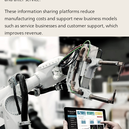
These information sharing platforms reduce
manufacturing costs and support new business models
such as service businesses and customer support, which
improves revenue.