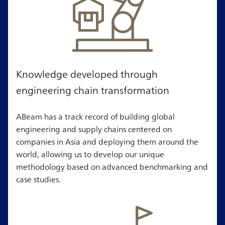
Knowledge developed through
engineering chain transformation
ABeam has a track record of building global
engineering and supply chains centered on
companies in Asia and deploying them around the
world, allowing us to develop our unique
methodology based on advanced benchmarking and
case studies.