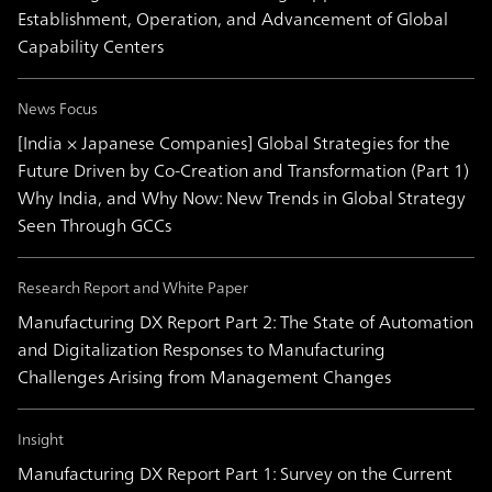
Establishment, Operation, and Advancement of Global
Capability Centers
News Focus
[India × Japanese Companies] Global Strategies for the
Future Driven by Co-Creation and Transformation (Part 1)
Why India, and Why Now: New Trends in Global Strategy
Seen Through GCCs
Research Report and White Paper
Manufacturing DX Report Part 2: The State of Automation
and Digitalization Responses to Manufacturing
Challenges Arising from Management Changes
Insight
Manufacturing DX Report Part 1: Survey on the Current