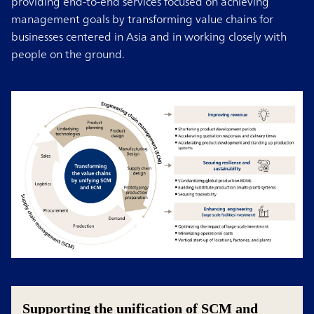
providing end-to-end services focused on achieving
management goals by transforming value chains for
businesses centered in Asia and in working closely with
people on the ground.
Supporting the unification of SCM and