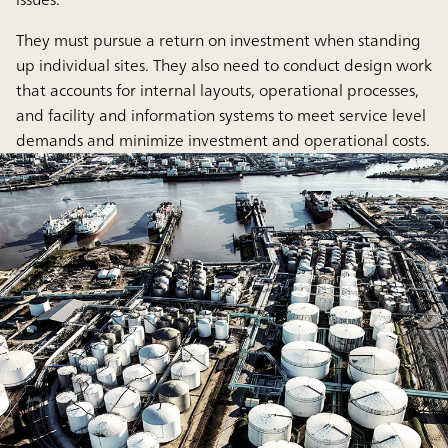
They must pursue a return on investment when standing
up individual sites. They also need to conduct design work
that accounts for internal layouts, operational processes,
and facility and information systems to meet service level
demands and minimize investment and operational costs.