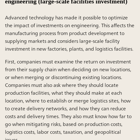
engineering (large-scale facilities investment)
Advanced technology has made it possible to optimize
the impact of investments on engineering. This affects the
manufacturing process from product development to
supplying markets and considers large-scale facility
investment in new factories, plants, and logistics facilities.
First, companies must examine the return on investment
from their supply chain when deciding on new locations,
or when merging or discontinuing existing locations.
Companies must also ask where they should locate
production facilities, what they should make at each
location, where to establish or merge logistics sites, how
to create delivery networks, and how they can reduce
costs and delivery times. They also must know how far to
go when mitigating risks, based on production costs,
logistics costs, labor costs, taxation, and geopolitical
issues.