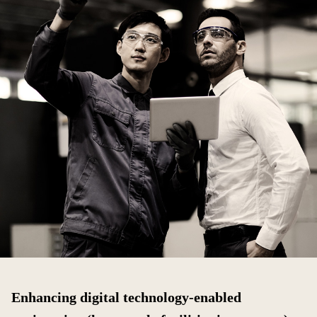
Enhancing digital technology-enabled