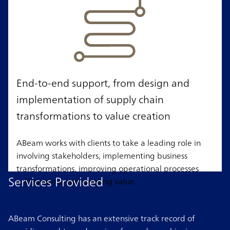
End-to-end support, from design and
implementation of supply chain
transformations to value creation
ABeam works with clients to take a leading role in
involving stakeholders, implementing business
transformations, improving operational processes
Services Provided
and systems, and creating value.
ABeam Consulting has an extensive track record of