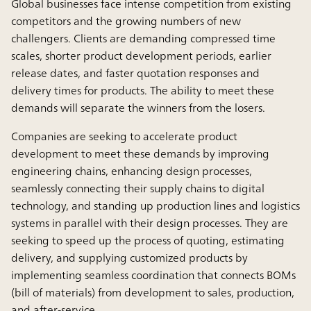
Global businesses face intense competition from existing
competitors and the growing numbers of new
challengers. Clients are demanding compressed time
scales, shorter product development periods, earlier
release dates, and faster quotation responses and
delivery times for products. The ability to meet these
demands will separate the winners from the losers.
Companies are seeking to accelerate product
development to meet these demands by improving
engineering chains, enhancing design processes,
seamlessly connecting their supply chains to digital
technology, and standing up production lines and logistics
systems in parallel with their design processes. They are
seeking to speed up the process of quoting, estimating
delivery, and supplying customized products by
implementing seamless coordination that connects BOMs
(bill of materials) from development to sales, production,
and after-service.