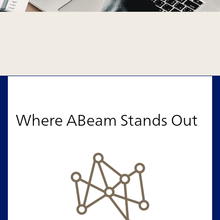
Where ABeam Stands Out