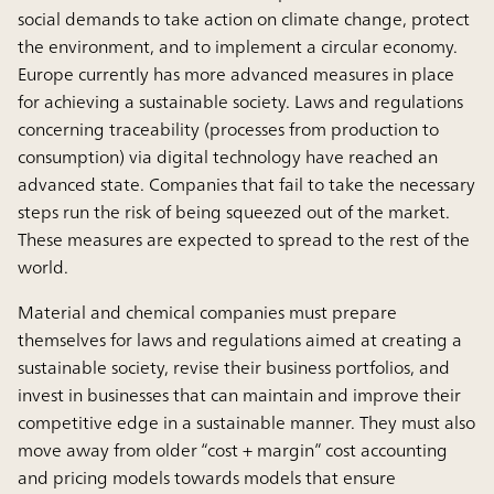
social demands to take action on climate change, protect
the environment, and to implement a circular economy.
Europe currently has more advanced measures in place
for achieving a sustainable society. Laws and regulations
concerning traceability (processes from production to
consumption) via digital technology have reached an
advanced state. Companies that fail to take the necessary
steps run the risk of being squeezed out of the market.
These measures are expected to spread to the rest of the
world.
Material and chemical companies must prepare
themselves for laws and regulations aimed at creating a
sustainable society, revise their business portfolios, and
invest in businesses that can maintain and improve their
competitive edge in a sustainable manner. They must also
move away from older “cost + margin” cost accounting
and pricing models towards models that ensure