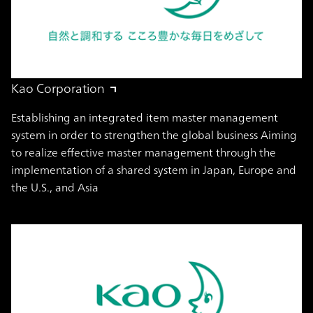
Kao Corporation
Establishing an integrated item master management
system in order to strengthen the global business Aiming
to realize effective master management through the
implementation of a shared system in Japan, Europe and
the U.S., and Asia