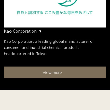
Kao Corporation
Kao Corporation, a leading global manufacturer of
consumer and industrial chemical products
headquartered in Tokyo.
View more