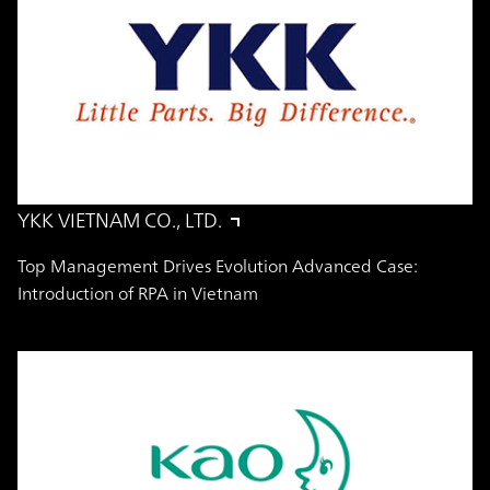
YKK VIETNAM CO., LTD.
Top Management Drives Evolution Advanced Case:
Introduction of RPA in Vietnam