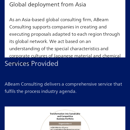
Global deployment from Asia
As an Asia-based global consulting firm, ABeam
Consulting supports companies in creating and
executing proposals adapted to each region through
its global network. We act based on an
understanding of the special characteristics and
corporate cultures of Japanese material and chemical
Services Provided
companies.
ABeam Consulting delivers a comprehensive service that
fulfils the process industry agenda.