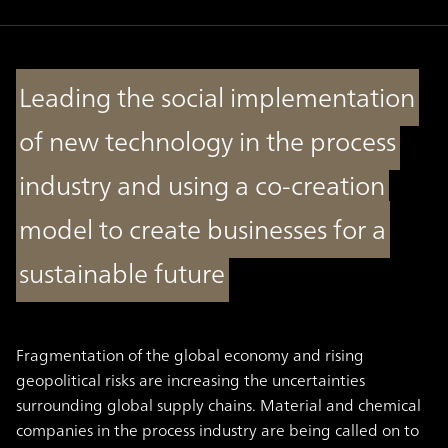
Leading the social implementation
of new technology in the process
industry and using a co-creation
model to create businesses for a
sustainable future
Fragmentation of the global economy and rising
geopolitical risks are increasing the uncertainties
surrounding global supply chains. Material and chemical
companies in the process industry are being called on to