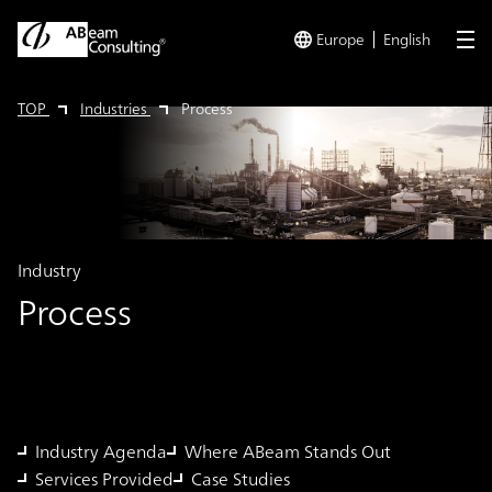
Europe
English
me
TOP
Industries
Process
Industry
Process
Industry Agenda
Where ABeam Stands Out
Services Provided
Case Studies