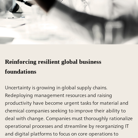
Reinforcing resilient global business
foundations
Uncertainty is growing in global supply chains.
Redeploying management resources and raising
productivity have become urgent tasks for material and
chemical companies seeking to improve their ability to
deal with change. Companies must thoroughly rationalize
operational processes and streamline by reorganizing IT
and digital platforms to focus on core operations to