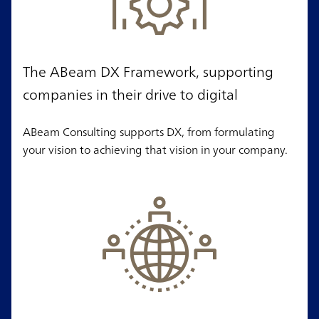
The ABeam DX Framework, supporting
companies in their drive to digital
ABeam Consulting supports DX, from formulating
your vision to achieving that vision in your company.