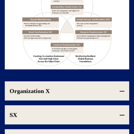
Organization X
SX