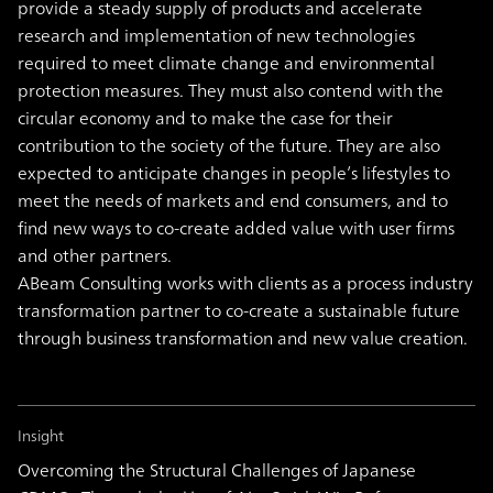
provide a steady supply of products and accelerate
research and implementation of new technologies
required to meet climate change and environmental
protection measures. They must also contend with the
circular economy and to make the case for their
contribution to the society of the future. They are also
expected to anticipate changes in people’s lifestyles to
meet the needs of markets and end consumers, and to
find new ways to co-create added value with user firms
and other partners.
ABeam Consulting works with clients as a process industry
transformation partner to co-create a sustainable future
through business transformation and new value creation.
Insight
Overcoming the Structural Challenges of Japanese