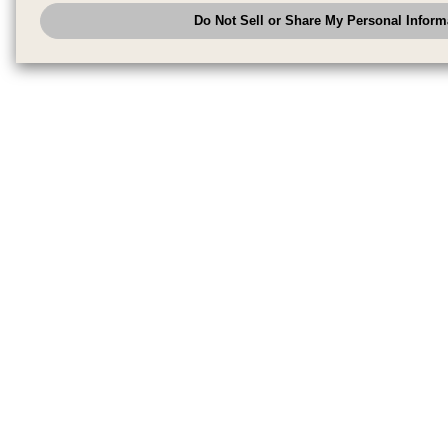
analyze and optimize advertisements delivered to you by businesses other
Do Not Sell or Share My Personal Inform
have the right to opt out of sale or share of your personal information by u
to exercise your right. If we have detected an opt-out pr
My Personal Information
honored.
Change your sell or share preference