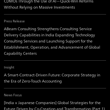
CDMOs Through the Use of AI—Quick-Win Reforms
Without Relying on Massive Investments
Press Release
ABeam Consulting Strengthens Consulting Service
Delivery Capabilities in India Expanding Technology
Consulting Services and Launching Support for the
Establishment, Operation, and Advancement of Global
Capability Centers
Insight
A Smart-Contract-Driven Future: Corporate Strategy in
the Era of Zero-Touch Accounting
News Focus
[India × Japanese Companies] Global Strategies for the
Future Driven by Co-Creation and Transformation (Part 1)