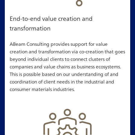
End-to-end value creation and
transformation
ABeam Consulting provides support for value
creation and transformation via co-creation that goes
beyond individual clients to connect clusters of
companies and value chains as business ecosystems.
This is possible based on our understanding of and
coordination of client needs in the industrial and
consumer materials industries.