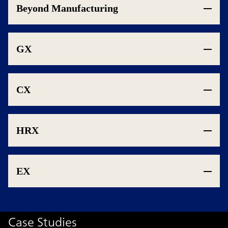
Beyond Manufacturing
GX
CX
HRX
EX
Case Studies