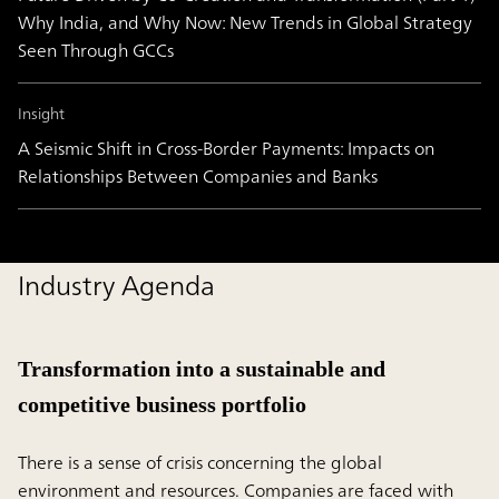
Why India, and Why Now: New Trends in Global Strategy
Seen Through GCCs
Insight
A Seismic Shift in Cross-Border Payments: Impacts on
Relationships Between Companies and Banks
Industry Agenda
Transformation into a sustainable and
competitive business portfolio
There is a sense of crisis concerning the global
environment and resources. Companies are faced with