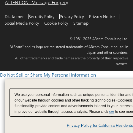
ATTENTION : Message Forgery
Disclaimer
Security Policy
Privacy Policy
Privacy Notice
Social Media Policy
Cookie Policy
Sitemap
© 1981-2026 ABeam Consulting Ltd.
"ABeam" and its logo are registered trademarks of ABeam Consulting Ltd. in
Japan and other countries.
All other trademarks and trade names are the property of their respective
owners.
Do Not Sell or Share My Personal Information
We use your personal information such as unique personal identifier and 
of our website through cookies and other tracking technologies (Cookies)
functionality, provide content and advertisements tailored to your interests
improve our website through access analysis. Please click
to see more
here
period. We may sell or share your personal information to/with our adverti
analytics service partners. These partners may combine the data shared by
Privacy Policy for California Residents
have provided to them or that they have collected from your use of their se