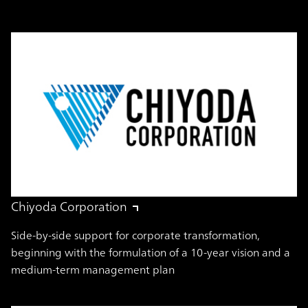
Chiyoda Corporation
Side-by-side support for corporate transformation,
beginning with the formulation of a 10-year vision and a
medium-term management plan