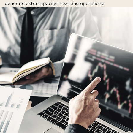
generate extra capacity in existing operations.