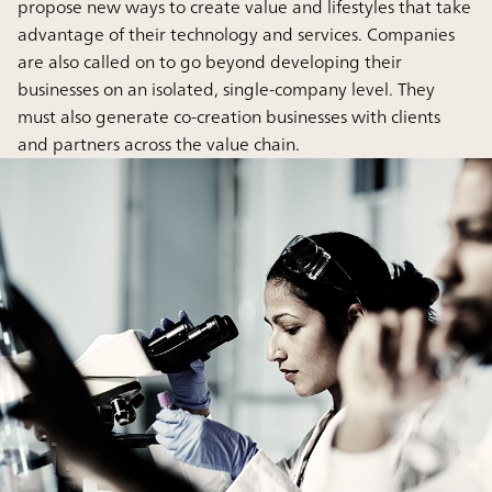
propose new ways to create value and lifestyles that take
advantage of their technology and services. Companies
are also called on to go beyond developing their
businesses on an isolated, single-company level. They
must also generate co-creation businesses with clients
and partners across the value chain.