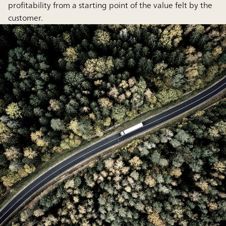
profitability from a starting point of the value felt by the
customer.