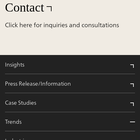
Contact
Click here for inquiries and consultations
Insights
Press Release/Information
Case Studies
Trends