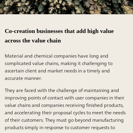
Co-creation businesses that add high value
across the value chain
Material and chemical companies have long and
complicated value chains, making it challenging to
ascertain client and market needs in a timely and
accurate manner.
They are faced with the challenge of maintaining and
improving points of contact with user companies in their
value chains and companies receiving finished products,
and accelerating their proposal cycles to meet the needs
of their customers. They must go beyond manufacturing
products simply in response to customer requests to