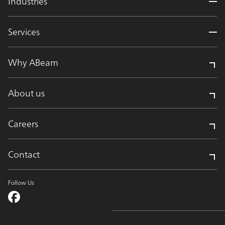
Industries
Services
Why ABeam
About us
Careers
Contact
Follow Us