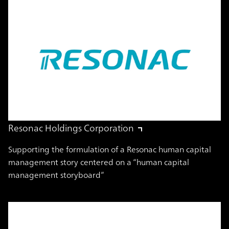
Resonac Holdings Corporation
Supporting the formulation of a Resonac human capital
management story centered on a “human capital
management storyboard”