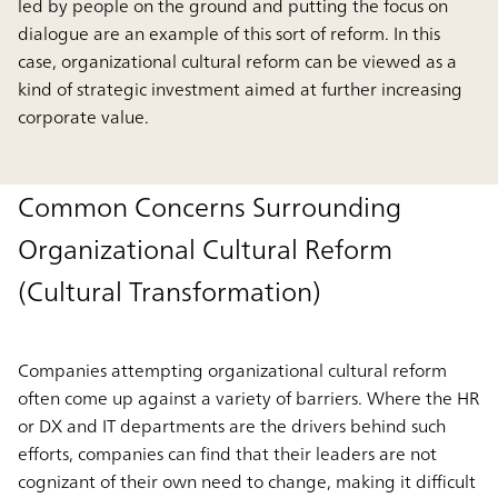
led by people on the ground and putting the focus on
dialogue are an example of this sort of reform. In this
case, organizational cultural reform can be viewed as a
kind of strategic investment aimed at further increasing
corporate value.
Common Concerns Surrounding
Organizational Cultural Reform
(Cultural Transformation)
Companies attempting organizational cultural reform
often come up against a variety of barriers. Where the HR
or DX and IT departments are the drivers behind such
efforts, companies can find that their leaders are not
cognizant of their own need to change, making it difficult