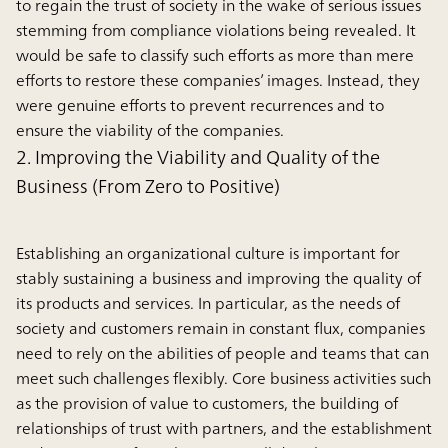
to regain the trust of society in the wake of serious issues
stemming from compliance violations being revealed. It
would be safe to classify such efforts as more than mere
efforts to restore these companies’ images. Instead, they
were genuine efforts to prevent recurrences and to
ensure the viability of the companies.
2. Improving the Viability and Quality of the
Business (From Zero to Positive)
Establishing an organizational culture is important for
stably sustaining a business and improving the quality of
its products and services. In particular, as the needs of
society and customers remain in constant flux, companies
need to rely on the abilities of people and teams that can
meet such challenges flexibly. Core business activities such
as the provision of value to customers, the building of
relationships of trust with partners, and the establishment