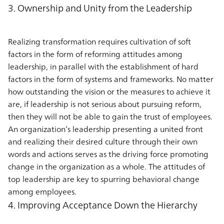
3. Ownership and Unity from the Leadership
Realizing transformation requires cultivation of soft
factors in the form of reforming attitudes among
leadership, in parallel with the establishment of hard
factors in the form of systems and frameworks. No matter
how outstanding the vision or the measures to achieve it
are, if leadership is not serious about pursuing reform,
then they will not be able to gain the trust of employees.
An organization’s leadership presenting a united front
and realizing their desired culture through their own
words and actions serves as the driving force promoting
change in the organization as a whole. The attitudes of
top leadership are key to spurring behavioral change
among employees.
4. Improving Acceptance Down the Hierarchy