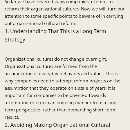
So far we have covered ways companies attempt to
reform their organizational cultures. Now we will turn our
attention to some specific points to beware of in carrying
out organizational cultural reform.
1. Understanding That This Is a Long-Term
Strategy
Organizational cultures do not change overnight.
Organizational cultures are formed from the
accumulation of everyday behaviors and values. This is
why companies need to attempt reform projects on the
assumption that they operate on a scale of years. It is
important for companies to be oriented towards
attempting reform in an ongoing manner from a long-
term perspective, rather than demanding short-term
results.
2. Avoiding Making Organizational Cultural