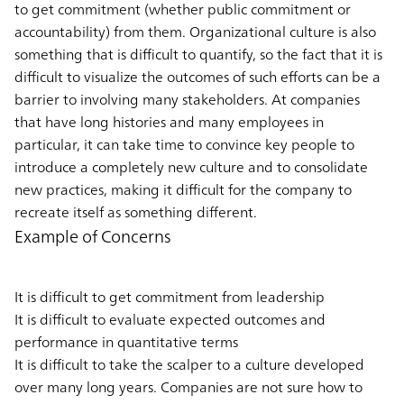
to get commitment (whether public commitment or
accountability) from them. Organizational culture is also
something that is difficult to quantify, so the fact that it is
difficult to visualize the outcomes of such efforts can be a
barrier to involving many stakeholders. At companies
that have long histories and many employees in
particular, it can take time to convince key people to
introduce a completely new culture and to consolidate
new practices, making it difficult for the company to
recreate itself as something different.
Example of Concerns
It is difficult to get commitment from leadership
It is difficult to evaluate expected outcomes and
performance in quantitative terms
It is difficult to take the scalper to a culture developed
over many long years. Companies are not sure how to