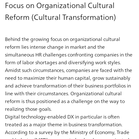
Focus on Organizational Cultural
Reform (Cultural Transformation)
Behind the growing focus on organizational cultural
reform lies intense change in market and the
simultaneous HR challenges confronting companies in the
form of labor shortages and diversifying work styles.
Amidst such circumstances, companies are faced with the
need to maximize their human capital, grow sustainably
and achieve transformation of their business portfolios in
line with their circumstances. Organizational cultural
reform is thus positioned as a challenge on the way to
realizing those goals.
Digital technology-enabled DX in particular is often
treated as a major theme in business transformation.
According to a survey by the Ministry of Economy, Trade