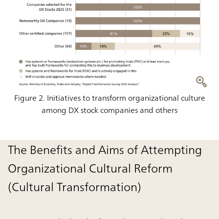
Figure 2. Initiatives to transform organizational culture
among DX stock companies and others
The Benefits and Aims of Attempting
Organizational Cultural Reform
(Cultural Transformation)