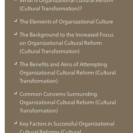
(Cultural Transformation)?
The Elements of Organizational Culture
The Background to the Increased Focus
on Organizational Cultural Reform
(Cultural Transformation)
The Benefits and Aims of Attempting
Organizational Cultural Reform (Cultural
Transformation)
Common Concerns Surrounding
Organizational Cultural Reform (Cultural
Transformation)
Key Factors in Successful Organizational
Cultural Reforms (Cultural