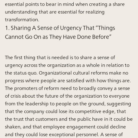
essential points to bear in mind when creating a share
understanding that are essential for realizing
transformation.
1. Sharing A Sense of Urgency That “Things
Cannot Go On as They Have Done Before”
The first thing that is needed is to share a sense of
urgency across the organization as a whole in relation to
the status quo. Organizational cultural reforms make no
progress where people are satisfied with how things are.
The promoters of reform need to broadly convey a sense
of crisis about the future of the organization to everyone
from the leadership to people on the ground, suggesting
that the company could lose its competitive edge, that
the trust that customers and the public have in it could be
shaken, and that employee engagement could decline
and they could lose exceptional personnel. A sense of