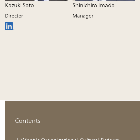
Kazuki Sato
Shinichiro Imada
Director
Manager
Contents
What Is Organizational Cultural Reform