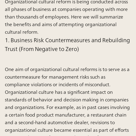
Organizational cultural reform is being conducted across
all phases of business at companies operating with more
than thousands of employees. Here we will summarize
the benefits and aims of attempting organizational
cultural reform.
1. Business Risk Countermeasures and Rebuilding
Trust (From Negative to Zero)
One aim of organizational cultural reforms is to serve as a
countermeasure for management risks such as
compliance violations or incidents of misconduct.
Organizational culture has a significant impact on
standards of behavior and decision making in companies
and organizations. For example, as in past cases involving
a certain food product manufacturer, a restaurant chain
and a second-hand automotive dealer, revisions to
organizational culture became essential as part of efforts