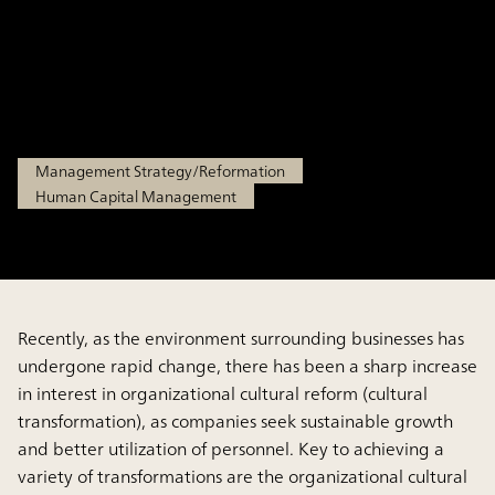
Through Successful Case
Studies
Jul 15, 2025
Management Strategy/Reformation
Human Capital Management
Recently, as the environment surrounding businesses has
undergone rapid change, there has been a sharp increase
in interest in organizational cultural reform (cultural
transformation), as companies seek sustainable growth
and better utilization of personnel. Key to achieving a
variety of transformations are the organizational cultural