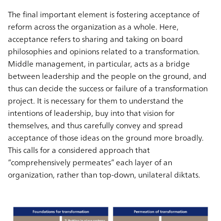
The final important element is fostering acceptance of
reform across the organization as a whole. Here,
acceptance refers to sharing and taking on board
philosophies and opinions related to a transformation.
Middle management, in particular, acts as a bridge
between leadership and the people on the ground, and
thus can decide the success or failure of a transformation
project. It is necessary for them to understand the
intentions of leadership, buy into that vision for
themselves, and thus carefully convey and spread
acceptance of those ideas on the ground more broadly.
This calls for a considered approach that
“comprehensively permeates” each layer of an
organization, rather than top-down, unilateral diktats.