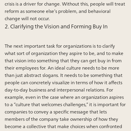
crisis is a driver for change. Without this, people will treat
reform as someone else’s problem, and behavioral
change will not occur.
2. Clarifying the Vision and Forming Buy In
The next important task for organizations is to clarify
what sort of organization they aspire to be, and to make
that vision into something that they can get buy in from
their employees for. An ideal culture needs to be more
than just abstract slogans. It needs to be something that
people can concretely visualize in terms of how it affects
day-to-day business and interpersonal relations. For
example, even in the case where an organization aspires
to a “culture that welcomes challenges,” it is important for
companies to convey a specific message that lets
members of the company take ownership of how they
become a collective that make choices when confronted