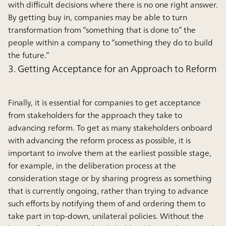
with difficult decisions where there is no one right answer.
By getting buy in, companies may be able to turn
transformation from “something that is done to” the
people within a company to “something they do to build
the future.”
3. Getting Acceptance for an Approach to Reform
Finally, it is essential for companies to get acceptance
from stakeholders for the approach they take to
advancing reform. To get as many stakeholders onboard
with advancing the reform process as possible, it is
important to involve them at the earliest possible stage,
for example, in the deliberation process at the
consideration stage or by sharing progress as something
that is currently ongoing, rather than trying to advance
such efforts by notifying them of and ordering them to
take part in top-down, unilateral policies. Without the