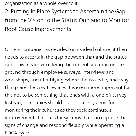
organization as a whole over to it.
2. Putting in Place Systems to Ascertain the Gap
from the Vision to the Status Quo and to Monitor
Root Cause Improvements
Once a company has decided on its ideal culture, it then
needs to ascertain the gap between that and the status
quo. This means visualizing the current situation on the
ground through employee surveys, interviews and
workshops, and identifying where the issues lie, and why
things are the way they are. It is even more important for
this not to be something that ends with a one-off survey.
Instead, companies should put in place systems for
monitoring their cultures as they seek continuous
improvement. This calls for systems that can capture the
signs of change and respond flexibly while operating a
PDCA cycle.