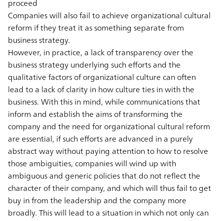
proceed
Companies will also fail to achieve organizational cultural
reform if they treat it as something separate from
business strategy.
However, in practice, a lack of transparency over the
business strategy underlying such efforts and the
qualitative factors of organizational culture can often
lead to a lack of clarity in how culture ties in with the
business. With this in mind, while communications that
inform and establish the aims of transforming the
company and the need for organizational cultural reform
are essential, if such efforts are advanced in a purely
abstract way without paying attention to how to resolve
those ambiguities, companies will wind up with
ambiguous and generic policies that do not reflect the
character of their company, and which will thus fail to get
buy in from the leadership and the company more
broadly. This will lead to a situation in which not only can