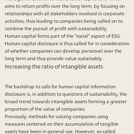
aims to return profits over the long term, by focusing on
relationships with all stakeholders involved in corporate
activities, thus leading to companies being called on to
combine the pursuit of profit with sustainability.
Human capital forms part of the “social” aspect of ESG.
Human capital disclosure is thus called for in consideration
of whether companies can develop personnel over the
long term and thus provide value sustainably.
Increasing the ratio of intangible assets
The backdrop to calls for human capital information
disclosure is, in addition to questions of sustainability, the
broad trend towards intangible assets forming a greater
proportion of the value of companies.
Previously, methods for valuing companies using
measures centered on their accumulation of tangible
assets have been in general use. However, so-called