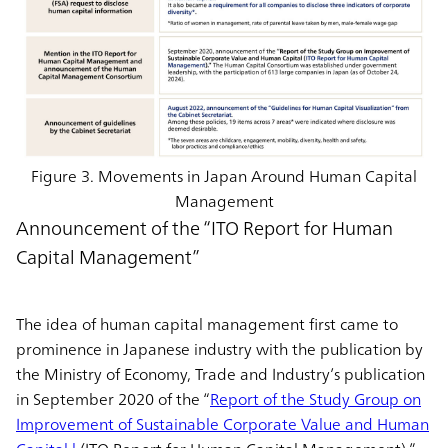
Figure 3. Movements in Japan Around Human Capital
Management
Announcement of the “ITO Report for Human
Capital Management”
The idea of human capital management first came to
prominence in Japanese industry with the publication by
the Ministry of Economy, Trade and Industry’s publication
in September 2020 of the “
Report of the Study Group on
Improvement of Sustainable Corporate Value and Human