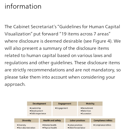
information
The Cabinet Secretariat’s “Guidelines for Human Capital
Visualization” put forward “19 items across 7 areas”
where disclosure is deemed desirable (see Figure 4). We
will also present a summary of the disclosure items
related to human capital based on various laws and
regulations and other guidelines. These disclosure items
are strictly recommendations and are not mandatory, so
please take them into account when considering your
approach.