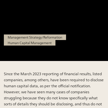
and explain key points in
performing disclosure
Apr 14, 2025
Management Strategy/Reformation
Human Capital Management
Since the March 2023 reporting of financial results, listed
companies, among others, have been required to disclose
human capital data, as per the official notification.
However, we have seen many cases of companies
struggling because they do not know specifically what
sorts of details they should be disclosing, and thus do not