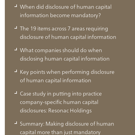
When did disclosure of human capital
information become mandatory?
The 19 items across 7 areas requiring
disclosure of human capital information
What companies should do when
disclosing human capital information
Key points when performing disclosure
of human capital information
Case study in putting into practice
company-specific human capital
What is human capital management
disclosures: Resonac Holdings
disclosure?
Summary: Making disclosure of human
capital more than just mandatory