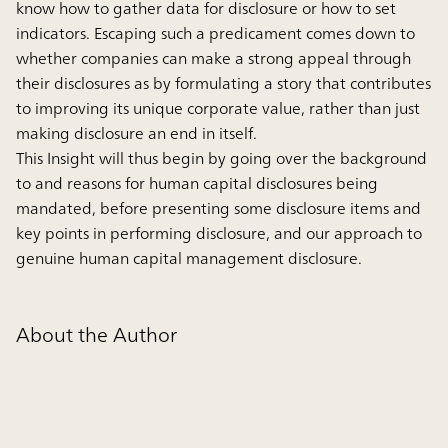
know how to gather data for disclosure or how to set
indicators. Escaping such a predicament comes down to
whether companies can make a strong appeal through
their disclosures as by formulating a story that contributes
to improving its unique corporate value, rather than just
making disclosure an end in itself.
This Insight will thus begin by going over the background
to and reasons for human capital disclosures being
mandated, before presenting some disclosure items and
key points in performing disclosure, and our approach to
genuine human capital management disclosure.
About the Author