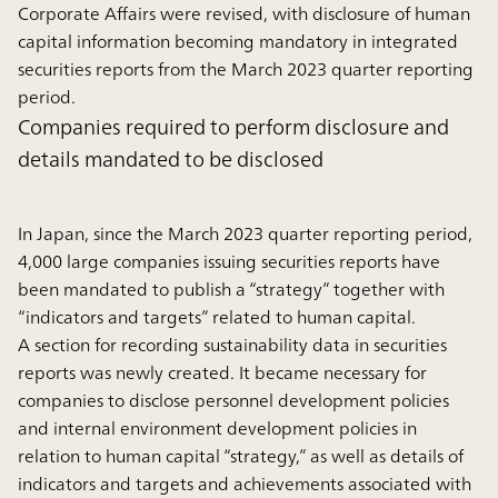
Corporate Affairs were revised, with disclosure of human
capital information becoming mandatory in integrated
securities reports from the March 2023 quarter reporting
period.
Companies required to perform disclosure and
details mandated to be disclosed
In Japan, since the March 2023 quarter reporting period,
4,000 large companies issuing securities reports have
been mandated to publish a “strategy” together with
“indicators and targets” related to human capital.
A section for recording sustainability data in securities
reports was newly created. It became necessary for
companies to disclose personnel development policies
and internal environment development policies in
relation to human capital “strategy,” as well as details of
indicators and targets and achievements associated with