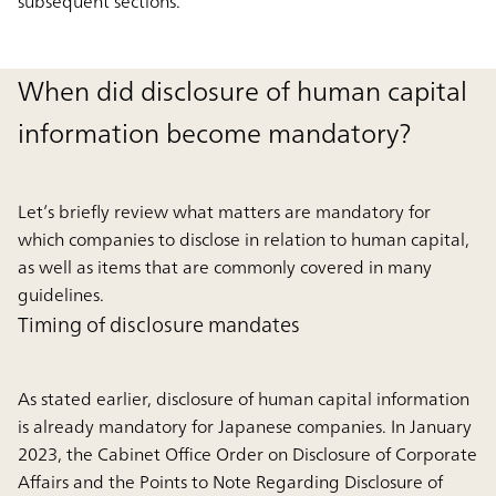
subsequent sections.
When did disclosure of human capital
information become mandatory?
Let’s briefly review what matters are mandatory for
which companies to disclose in relation to human capital,
as well as items that are commonly covered in many
guidelines.
Timing of disclosure mandates
As stated earlier, disclosure of human capital information
is already mandatory for Japanese companies. In January
2023, the Cabinet Office Order on Disclosure of Corporate
Affairs and the Points to Note Regarding Disclosure of