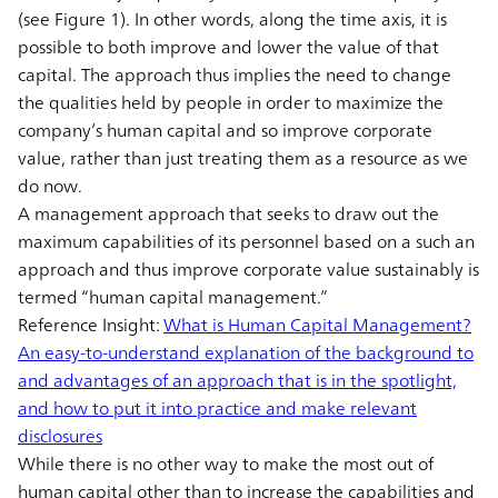
(see Figure 1). In other words, along the time axis, it is
possible to both improve and lower the value of that
capital. The approach thus implies the need to change
the qualities held by people in order to maximize the
company’s human capital and so improve corporate
value, rather than just treating them as a resource as we
do now.
A management approach that seeks to draw out the
maximum capabilities of its personnel based on a such an
approach and thus improve corporate value sustainably is
termed “human capital management.”
Reference Insight:
What is Human Capital Management?
An easy-to-understand explanation of the background to
and advantages of an approach that is in the spotlight,
and how to put it into practice and make relevant
disclosures
While there is no other way to make the most out of
human capital other than to increase the capabilities and