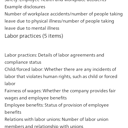
Example disclosures
Number of workplace accidents/number of people taking
leave due to physical illness/number of people taking
leave due to mental illness
Labor practices (5 items)
Labor practices: Details of labor agreements and
compliance status
Child/forced labor: Whether there are any incidents of
labor that violates human rights, such as child or forced
labor
Fairness of wages: Whether the company provides fair
wages and employee benefits
Employee benefits: Status of provision of employee
benefits
Relations with labor unions: Number of labor union
members and relationship with unions