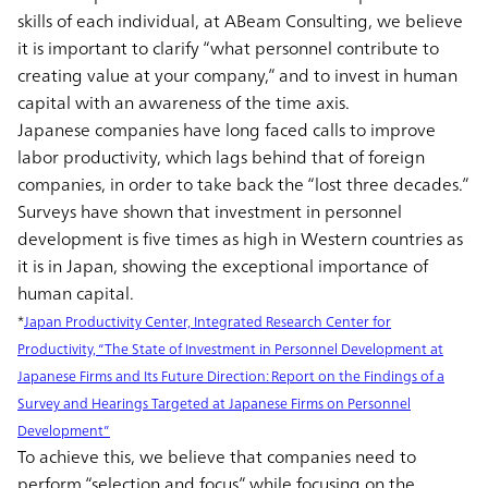
skills of each individual, at ABeam Consulting, we believe
it is important to clarify “what personnel contribute to
creating value at your company,” and to invest in human
capital with an awareness of the time axis.
Japanese companies have long faced calls to improve
labor productivity, which lags behind that of foreign
companies, in order to take back the “lost three decades.”
Surveys have shown that investment in personnel
development is five times as high in Western countries as
it is in Japan, showing the exceptional importance of
human capital.
*
Japan Productivity Center, Integrated Research Center for
Productivity, “The State of Investment in Personnel Development at
Japanese Firms and Its Future Direction: Report on the Findings of a
Survey and Hearings Targeted at Japanese Firms on Personnel
Development”
To achieve this, we believe that companies need to
perform “selection and focus” while focusing on the