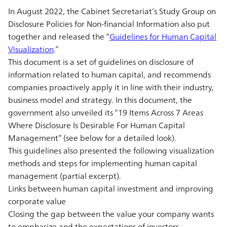
In August 2022, the Cabinet Secretariat’s Study Group on
Disclosure Policies for Non-financial Information also put
together and released the “
Guidelines for Human Capital
Visualization
.”
This document is a set of guidelines on disclosure of
information related to human capital, and recommends
companies proactively apply it in line with their industry,
business model and strategy. In this document, the
government also unveiled its “19 Items Across 7 Areas
Where Disclosure Is Desirable For Human Capital
Management” (see below for a detailed look).
This guidelines also presented the following visualization
methods and steps for implementing human capital
management (partial excerpt).
Links between human capital investment and improving
corporate value
Closing the gap between the value your company wants
to emphasize and the expectations of investors