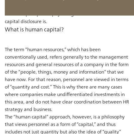
Firstly, to lay the groundwork, we will think about the
human capital philosophy and go over what human
capital disclosure is.
What is human capital?
The term “human resources,” which has been
conventionally used, refers generally to the management
resources and general resources of a company in the form
of the “people, things, money and information” that we
have now. For that reason, personnel are viewed in terms
of “quantity and cost.” This is why there are many cases
where companies make undifferentiated investments in
this area, and do not have clear coordination between HR
strategy and business.
The “human capital” approach, however, is a philosophy
that views personnel as a form of “capital,” and thus
includes not just quantity but also the idea of “quality”