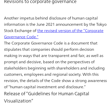
Revisions to corporate governance
Another impetus behind disclosure of human capital
information is the June 2021 announcement by the Tokyo
Stock Exchange of
the revised version of the “Corporate
Governance Code.”
The Corporate Governance Code is a document that
stipulates that companies should perform decision
making in ways that are transparent and fair, as well as
prompt and decisive, based on the perspectives of
stakeholders beginning with shareholders and including
customers, employees and regional society. With this
revision, the details of the Code show a strong awareness
of “human capital investment and disclosure.”
Release of “Guidelines for Human Capital
Visualization”