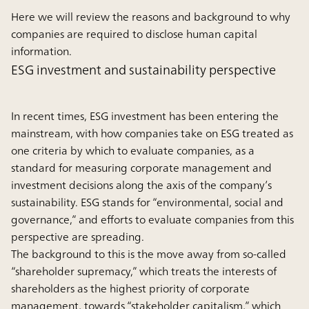
Here we will review the reasons and background to why
companies are required to disclose human capital
information.
ESG investment and sustainability perspective
In recent times, ESG investment has been entering the
mainstream, with how companies take on ESG treated as
one criteria by which to evaluate companies, as a
standard for measuring corporate management and
investment decisions along the axis of the company’s
sustainability. ESG stands for “environmental, social and
governance,” and efforts to evaluate companies from this
perspective are spreading.
The background to this is the move away from so-called
“shareholder supremacy,” which treats the interests of
shareholders as the highest priority of corporate
management, towards “stakeholder capitalism,” which