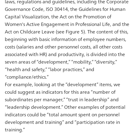
laws, regulations and guidelines, including the Corporate
Governance Code, ISO 30414, the Guidelines for Human
Capital Visualization, the Act on the Promotion of
Women's Active Engagement in Professional Life, and the
Act on Childcare Leave (see Figure 5). The content of this,
beginning with basic information of employee numbers,
costs (salaries and other personnel costs, all other costs
associated with HR) and productivity, is divided into the
seven areas of “development,” “mobility,” “diversity,”
“health and safety,” “labor practices,” and
“compliance/ethics.”
For example, looking at the “development” items, we
could suggest as indicators for this area “number of
subordinates per manager,” “trust in leadership” and
“leadership development.” Other examples of potential
indicators could be “total amount spent on personnel
development and training” and “participation rate in
training.”