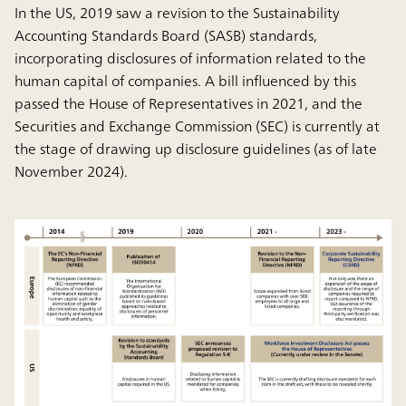
In the US, 2019 saw a revision to the Sustainability
Accounting Standards Board (SASB) standards,
incorporating disclosures of information related to the
human capital of companies. A bill influenced by this
passed the House of Representatives in 2021, and the
Securities and Exchange Commission (SEC) is currently at
the stage of drawing up disclosure guidelines (as of late
November 2024).