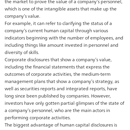
the market to prove the value of a company’s personnel,
which is one of the intangible assets that make up the
company’s value.
For example, it can refer to clarifying the status of a
company’s current human capital through various
indicators beginning with the number of employees, and
including things like amount invested in personnel and
diversity of skills.
Corporate disclosures that show a company’s value,
including the financial statements that express the
outcomes of corporate activities, the medium-term
management plans that show a company’s strategy, as
well as securities reports and integrated reports, have
long since been published by companies. However,
investors have only gotten partial glimpses of the state of
a company’s personnel, who are the main actors in
performing corporate activities.
The biggest advantage of human capital disclosures is