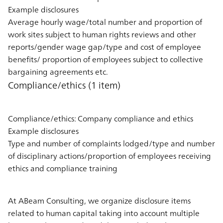
Example disclosures
Average hourly wage/total number and proportion of
work sites subject to human rights reviews and other
reports/gender wage gap/type and cost of employee
benefits/ proportion of employees subject to collective
bargaining agreements etc.
Compliance/ethics (1 item)
Compliance/ethics: Company compliance and ethics
Example disclosures
Type and number of complaints lodged/type and number
of disciplinary actions/proportion of employees receiving
ethics and compliance training
At ABeam Consulting, we organize disclosure items
related to human capital taking into account multiple