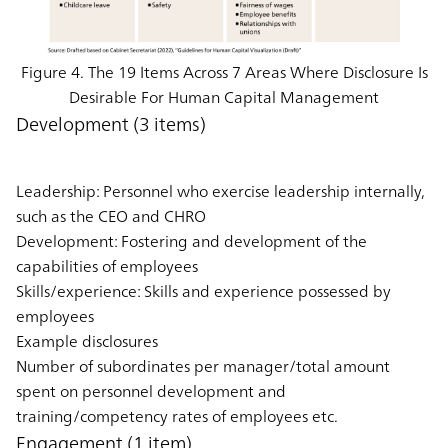
Figure 4. The 19 Items Across 7 Areas Where Disclosure Is
Desirable For Human Capital Management
Development (3 items)
Leadership: Personnel who exercise leadership internally,
such as the CEO and CHRO
Development: Fostering and development of the
capabilities of employees
Skills/experience: Skills and experience possessed by
employees
Example disclosures
Number of subordinates per manager/total amount
spent on personnel development and
training/competency rates of employees etc.
Engagement (1 item)