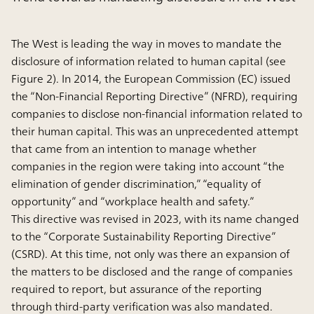
The West is leading the way in moves to mandate the
disclosure of information related to human capital (see
Figure 2). In 2014, the European Commission (EC) issued
the “Non-Financial Reporting Directive” (NFRD), requiring
companies to disclose non-financial information related to
their human capital. This was an unprecedented attempt
that came from an intention to manage whether
companies in the region were taking into account “the
elimination of gender discrimination,” “equality of
opportunity” and “workplace health and safety.”
This directive was revised in 2023, with its name changed
to the “Corporate Sustainability Reporting Directive”
(CSRD). At this time, not only was there an expansion of
the matters to be disclosed and the range of companies
required to report, but assurance of the reporting
through third-party verification was also mandated.