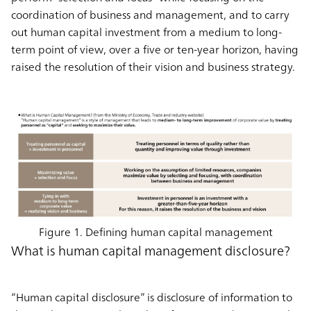
coordination of business and management, and to carry
out human capital investment from a medium to long-
term point of view, over a five or ten-year horizon, having
raised the resolution of their vision and business strategy.
Figure 1. Defining human capital management
What is human capital management disclosure?
“Human capital disclosure” is disclosure of information to