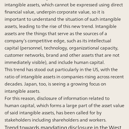
intangible assets, which cannot be expressed using direct
financial value, underpin corporate value, so it is
important to understand the situation of such intangible
assets, leading to the rise of this new trend. Intangible
assets are the things that serve as the sources of a
company’s competitive edge, such as its intellectual
capital (personnel, technology, organizational capacity,
customer networks, brand and other assets that are not
immediately visible), and include human capital.
This trend has stood out particularly in the US, with the
ratio of intangible assets in companies rising across recent
decades. Japan, too, is seeing a growing focus on
intangible assets.
For this reason, disclosure of information related to
human capital, which forms a large part of the asset value
of said intangible assets, has been called for by
stakeholders including shareholders and workers.
Trend towards mandating disclosure in the West