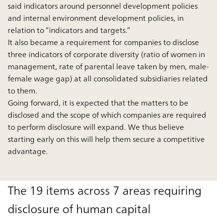
said indicators around personnel development policies
and internal environment development policies, in
relation to “indicators and targets.”
It also became a requirement for companies to disclose
three indicators of corporate diversity (ratio of women in
management, rate of parental leave taken by men, male-
female wage gap) at all consolidated subsidiaries related
to them.
Going forward, it is expected that the matters to be
disclosed and the scope of which companies are required
to perform disclosure will expand. We thus believe
starting early on this will help them secure a competitive
advantage.
The 19 items across 7 areas requiring
disclosure of human capital