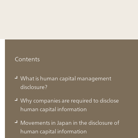
Contents
What is human capital management
disclosure?
Why companies are required to disclose
human capital information
Movements in Japan in the disclosure of
human capital information