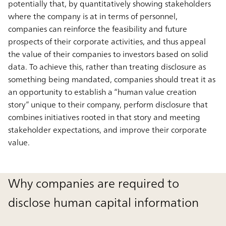
potentially that, by quantitatively showing stakeholders
where the company is at in terms of personnel,
companies can reinforce the feasibility and future
prospects of their corporate activities, and thus appeal
the value of their companies to investors based on solid
data. To achieve this, rather than treating disclosure as
something being mandated, companies should treat it as
an opportunity to establish a “human value creation
story” unique to their company, perform disclosure that
combines initiatives rooted in that story and meeting
stakeholder expectations, and improve their corporate
value.
Why companies are required to
disclose human capital information