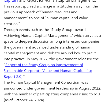
Capital l
(ITO Report for Human Capital Management).”
This report spurred a change in attitudes away from the
previous approach of “human resources and
management” to one of “human capital and value
creation.”
Through events such as the “Study Group toward
Achieving Human Capital Management,” which serve as a
space to deepen discussion among interested companies,
the government advanced understanding of human
capital management and debate around how to put it
into practice. In May 2022, the government released the
“
Report of the Study Group on Improvement of
Sustainable Corporate Value and Human Capital (Ito
Report 2.0)
.”
The Human Capital Management Consortium was
announced under government leadership in August 2022,
with the number of participating companies rising to 613
(as of October 24, 2024).