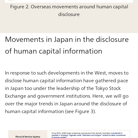
Figure 2. Overseas movements around human capital
disclosure
Movements in Japan in the disclosure
of human capital information
In response to such developments in the West, moves to
disclose human capital information have gathered pace
in Japan too under the leadership of the Tokyo Stock
Exchange and government institutions. Here, we will go
over the major trends in Japan around the disclosure of
human capital information (see Figure 3).