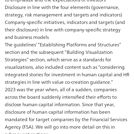
Disclosure in line with the four elements (governance,
strategy, risk management and targets and indicators)
Company-specific initiatives, indicators and targets (and
their disclosure) in line with company-specific strategy
and business models
The guidelines’ “Establishing Platforms and Structures”
section and the subsequent “Building Visualization
Strategies” section, which serve as a standards for
visualizations, also included content such as “considering
integrated stories for investment in human capital and HR
strategies in line with value co-creation guidance.”
2023 was the year when, all of a sudden, companies
across the board suddenly intensified their efforts to
disclose human capital information. Since that year,
disclosure of human capital information has been
mandated for target companies by the Financial Services
Agency (FSA). We will go into more detail on this in