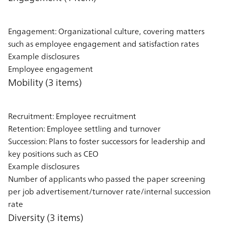
Engagement: Organizational culture, covering matters
such as employee engagement and satisfaction rates
Example disclosures
Employee engagement
Mobility (3 items)
Recruitment: Employee recruitment
Retention: Employee settling and turnover
Succession: Plans to foster successors for leadership and
key positions such as CEO
Example disclosures
Number of applicants who passed the paper screening
per job advertisement/turnover rate/internal succession
rate
Diversity (3 items)