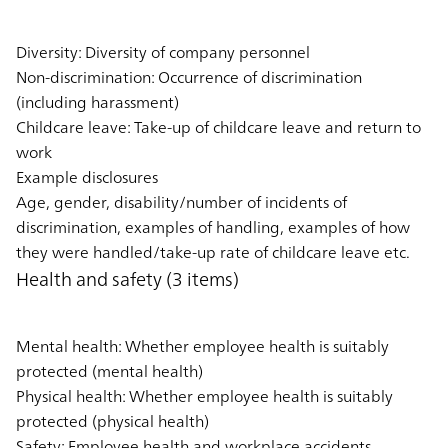
Diversity: Diversity of company personnel
Non-discrimination: Occurrence of discrimination
(including harassment)
Childcare leave: Take-up of childcare leave and return to
work
Example disclosures
Age, gender, disability/number of incidents of
discrimination, examples of handling, examples of how
they were handled/take-up rate of childcare leave etc.
Health and safety (3 items)
Mental health: Whether employee health is suitably
protected (mental health)
Physical health: Whether employee health is suitably
protected (physical health)
Safety: Employee health and workplace accidents