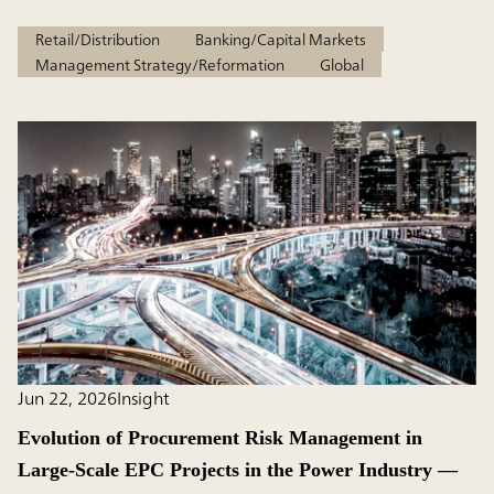
Retail/Distribution
Banking/Capital Markets
Management Strategy/Reformation
Global
Jun 22, 2026
Insight
Evolution of Procurement Risk Management in
Large-Scale EPC Projects in the Power Industry ―