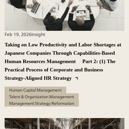
Feb 19, 2026
Insight
Taking on Low Productivity and Labor Shortages at
Japanese Companies Through Capabilities-Based
Human Resources Management Part 2: (1) The
Practical Process of Corporate and Business
Strategy-Aligned HR Strategy
Human Capital Management
Talent & Organization Management
Management Strategy/Reformation