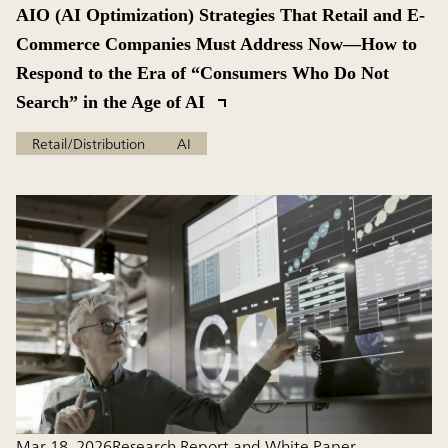
AIO (AI Optimization) Strategies That Retail and E-
Commerce Companies Must Address Now—How to
Respond to the Era of “Consumers Who Do Not
Search” in the Age of AI
Retail/Distribution
AI
Mar 18, 2026
Research Report and White Paper