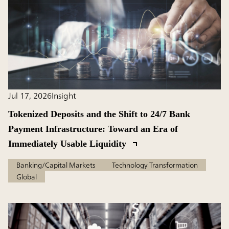
Jul 17, 2026
Insight
Tokenized Deposits and the Shift to 24/7 Bank
Payment Infrastructure: Toward an Era of
Immediately Usable Liquidity
Banking/Capital Markets
Technology Transformation
Global