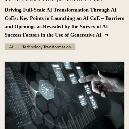
Driving Full-Scale AI Transformation Through AI
CoEs: Key Points in Launching an AI CoE – Barriers
and Openings as Revealed by the Survey of AI
Success Factors in the Use of Generative AI
AI
Technology Transformation