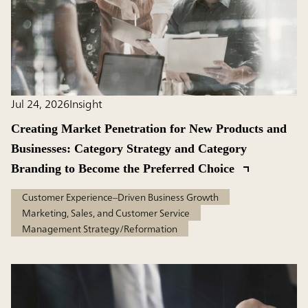
Jul 24, 2026
Insight
Creating Market Penetration for New Products and
Businesses: Category Strategy and Category
Branding to Become the Preferred Choice
Customer Experience–Driven Business Growth
Marketing, Sales, and Customer Service
Management Strategy/Reformation