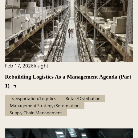
Feb 17, 2026
Insight
Rebuilding Logistics As a Management Agenda (Part
1)
Transportation/Logistics
Retail/Distribution
Management Strategy/Reformation
Supply Chain Management