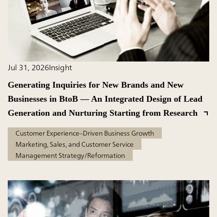
Jul 31, 2026
Insight
Generating Inquiries for New Brands and New
Businesses in BtoB — An Integrated Design of Lead
Generation and Nurturing Starting from Research
Customer Experience–Driven Business Growth
Marketing, Sales, and Customer Service
Management Strategy/Reformation