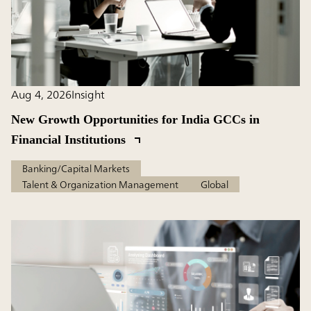
Aug 4, 2026
Insight
New Growth Opportunities for India GCCs in
Financial Institutions
Banking/Capital Markets
Talent & Organization Management
Global