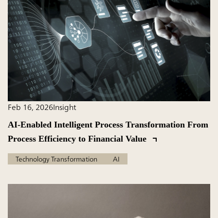
Feb 16, 2026
Insight
AI-Enabled Intelligent Process Transformation From
Process Efficiency to Financial Value
Technology Transformation
AI