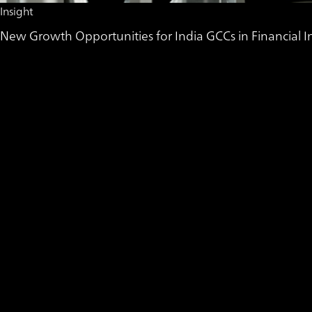
Insight
New Growth Opportunities for India GCCs in Financial In