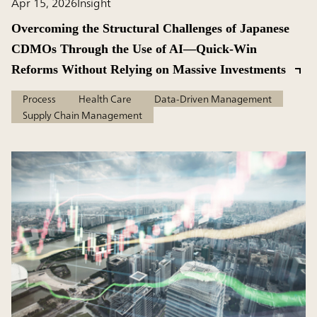
Apr 15, 2026
Insight
Overcoming the Structural Challenges of Japanese
CDMOs Through the Use of AI—Quick-Win
Reforms Without Relying on Massive Investments
Process
Health Care
Data-Driven Management
Supply Chain Management