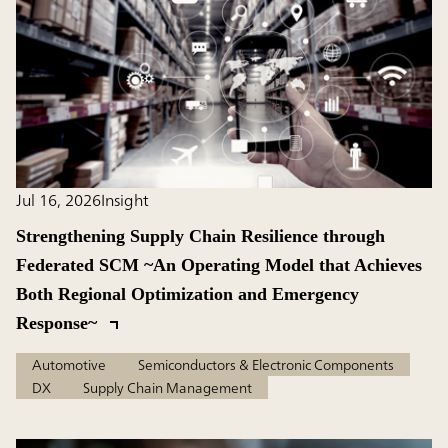
Jul 16, 2026
Insight
Strengthening Supply Chain Resilience through
Federated SCM ~An Operating Model that Achieves
Both Regional Optimization and Emergency
Response~
Automotive
Semiconductors & Electronic Components
DX
Supply Chain Management