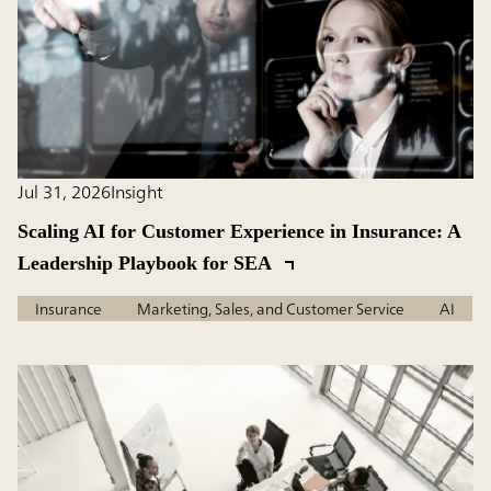
Jul 31, 2026
Insight
Scaling AI for Customer Experience in Insurance: A
Leadership Playbook for SEA
Insurance
Marketing, Sales, and Customer Service
AI