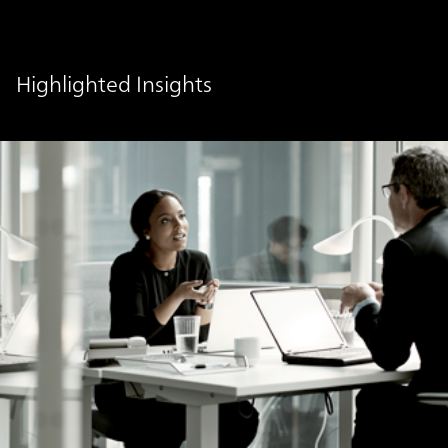
Highlighted Insights