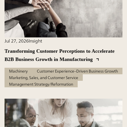
Jul 27, 2026
Insight
Transforming Customer Perceptions to Accelerate
B2B Business Growth in Manufacturing
Machinery
Customer Experience–Driven Business Growth
Marketing, Sales, and Customer Service
Management Strategy/Reformation