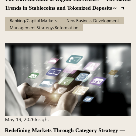
Trends in Stablecoins and Tokenized Deposits～
Banking/Capital Markets
New Business Development
Management Strategy/Reformation
May 19, 2026
Insight
Redefining Markets Through Category Strategy —