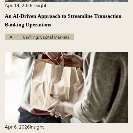
Apr 14, 2026
Insight
An AI-Driven Approach to Streamline Transaction
Banking Operations
AI
Banking/Capital Markets
Apr 6, 2026
Insight