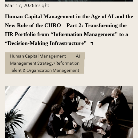
Mar 17, 2026
Insight
Human Capital Management in the Age of AI and the
New Role of the CHRO Part 2: Transforming the
HR Portfolio from “Information Management” to a
“Decision-Making Infrastructure”
Human Capital Management
AI
Management Strategy/Reformation
Talent & Organization Management