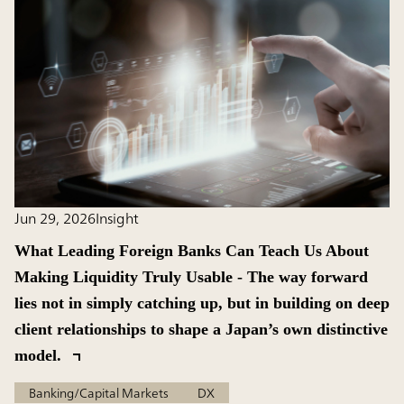
Jun 29, 2026
Insight
What Leading Foreign Banks Can Teach Us About
Making Liquidity Truly Usable - The way forward
lies not in simply catching up, but in building on deep
client relationships to shape a Japan’s own distinctive
model.
Banking/Capital Markets
DX