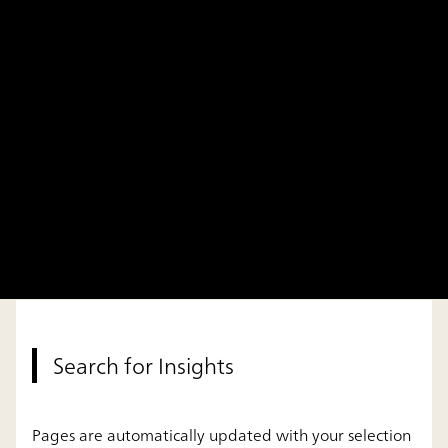
Search for Insights
Pages are automatically updated with your selection