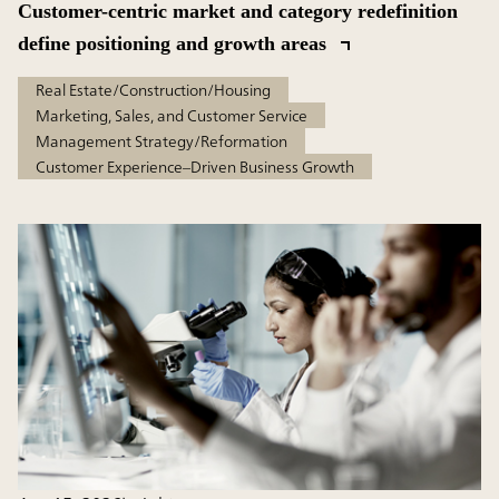
Customer-centric market and category redefinition
define positioning and growth areas
Real Estate/Construction/Housing
Marketing, Sales, and Customer Service
Management Strategy/Reformation
Customer Experience–Driven Business Growth