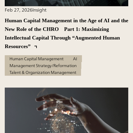
Feb 27, 2026
Insight
Human Capital Management in the Age of AI and the
New Role of the CHRO Part 1: Maximizing
Intellectual Capital Through “Augmented Human
Resources”
Human Capital Management
AI
Management Strategy/Reformation
Talent & Organization Management