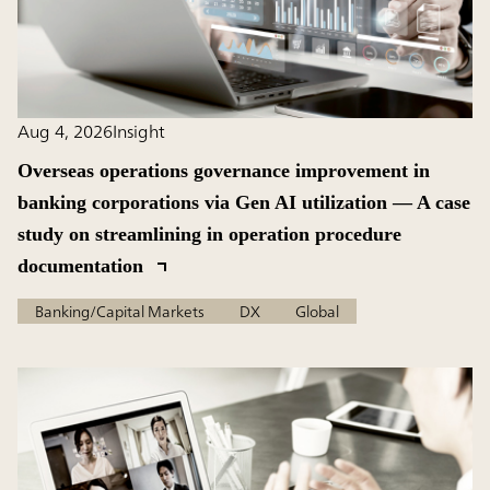
Aug 4, 2026
Insight
Overseas operations governance improvement in
banking corporations via Gen AI utilization — A case
study on streamlining in operation procedure
documentation
Banking/Capital Markets
DX
Global