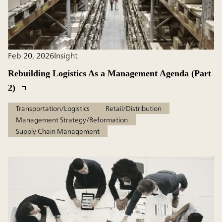
Feb 20, 2026
Insight
Rebuilding Logistics As a Management Agenda (Part
2)
Transportation/Logistics
Retail/Distribution
Management Strategy/Reformation
Supply Chain Management