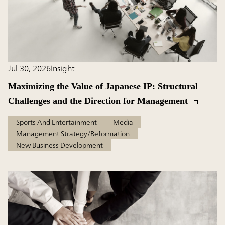
Jul 30, 2026
Insight
Maximizing the Value of Japanese IP: Structural
Challenges and the Direction for Management
Sports And Entertainment
Media
Management Strategy/Reformation
New Business Development