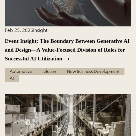
Feb 25, 2026
Insight
Event Insight: The Boundary Between Generative AI
and Design―A Value-Focused Division of Roles for
Successful AI Utilization
Automotive
Telecom
New Business Development
AI