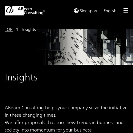
Singapore
English
me
TOP
Insights
Insights
ABeam Consulting helps your company seize the initiative
in these changing times.
We offer proposals that turn new trends in business and
society into momentum for your business.