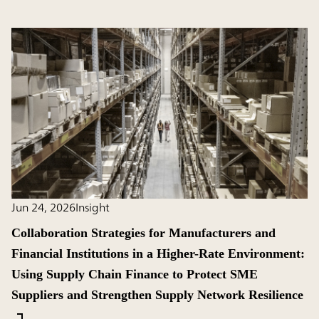
Jun 24, 2026
Insight
Collaboration Strategies for Manufacturers and
Financial Institutions in a Higher-Rate Environment:
Using Supply Chain Finance to Protect SME
Suppliers and Strengthen Supply Network Resilience