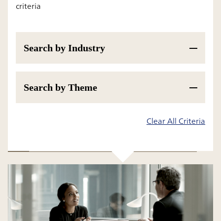
criteria
Search by Industry
Search by Theme
Results
Clear All Criteria
All
Insight
Research Report and White Paper