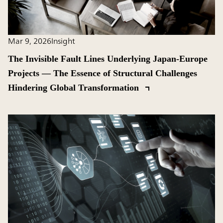
Mar 9, 2026
Insight
The Invisible Fault Lines Underlying Japan-Europe
Projects ― The Essence of Structural Challenges
Hindering Global Transformation