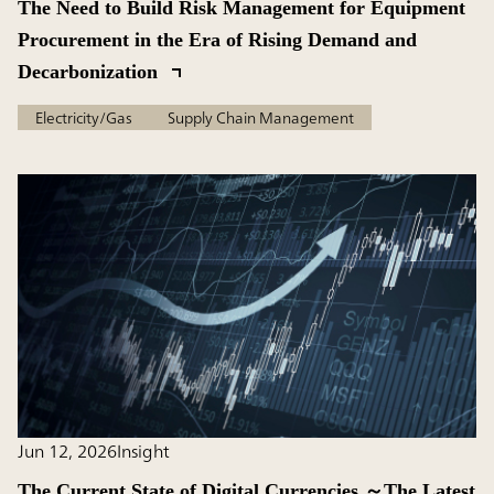
The Need to Build Risk Management for Equipment
Procurement in the Era of Rising Demand and
Decarbonization
Electricity/Gas
Supply Chain Management
Jun 12, 2026
Insight
The Current State of Digital Currencies ～The Latest