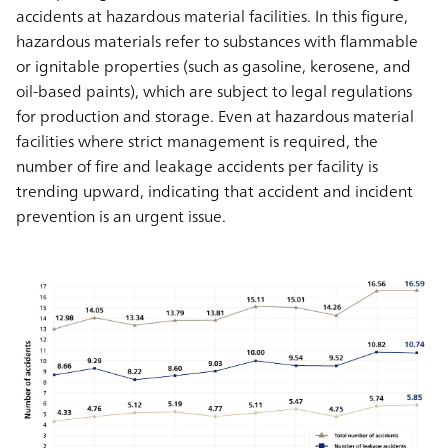
accidents at hazardous material facilities. In this figure,
hazardous materials refer to substances with flammable
or ignitable properties (such as gasoline, kerosene, and
oil-based paints), which are subject to legal regulations
for production and storage. Even at hazardous material
facilities where strict management is required, the
number of fire and leakage accidents per facility is
trending upward, indicating that accident and incident
prevention is an urgent issue.