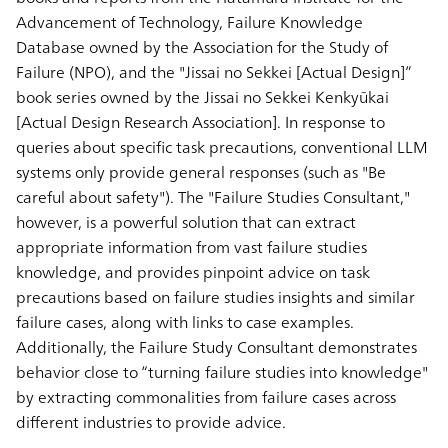
Advancement of Technology, Failure Knowledge
Database owned by the Association for the Study of
Failure (NPO), and the "Jissai no Sekkei [Actual Design]”
book series owned by the Jissai no Sekkei Kenkyūkai
[Actual Design Research Association]. In response to
queries about specific task precautions, conventional LLM
systems only provide general responses (such as "Be
careful about safety"). The "Failure Studies Consultant,"
however, is a powerful solution that can extract
appropriate information from vast failure studies
knowledge, and provides pinpoint advice on task
precautions based on failure studies insights and similar
failure cases, along with links to case examples.
Additionally, the Failure Study Consultant demonstrates
behavior close to “turning failure studies into knowledge"
by extracting commonalities from failure cases across
different industries to provide advice.