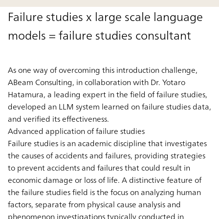
Failure studies x large scale language
models = failure studies consultant
As one way of overcoming this introduction challenge,
ABeam Consulting, in collaboration with Dr. Yotaro
Hatamura, a leading expert in the field of failure studies,
developed an LLM system learned on failure studies data,
and verified its effectiveness.
Advanced application of failure studies
Failure studies is an academic discipline that investigates
the causes of accidents and failures, providing strategies
to prevent accidents and failures that could result in
economic damage or loss of life. A distinctive feature of
the failure studies field is the focus on analyzing human
factors, separate from physical cause analysis and
phenomenon investigations typically conducted in