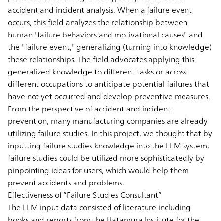
accident and incident analysis. When a failure event
occurs, this field analyzes the relationship between
human "failure behaviors and motivational causes" and
the "failure event," generalizing (turning into knowledge)
these relationships. The field advocates applying this
generalized knowledge to different tasks or across
different occupations to anticipate potential failures that
have not yet occurred and develop preventive measures.
From the perspective of accident and incident
prevention, many manufacturing companies are already
utilizing failure studies. In this project, we thought that by
inputting failure studies knowledge into the LLM system,
failure studies could be utilized more sophisticatedly by
pinpointing ideas for users, which would help them
prevent accidents and problems.
Effectiveness of “Failure Studies Consultant”
The LLM input data consisted of literature including
books and reports from the Hatamura Institute for the