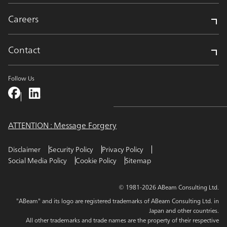
Careers
Contact
Follow Us
ATTENTION : Message Forgery
Disclaimer
Security Policy
Privacy Policy
Social Media Policy
Cookie Policy
Sitemap
© 1981-2026 ABeam Consulting Ltd.
"ABeam" and its logo are registered trademarks of ABeam Consulting Ltd. in
Japan and other countries.
All other trademarks and trade names are the property of their respective