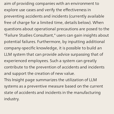
aim of providing companies with an environment to
explore use cases and verify the effectiveness in
preventing accidents and incidents (currently available
free of charge for a limited time, details below). When
questions about operational precautions are posed to the
"Failure Studies Consultant," users can gain insights about
potential failures. Furthermore, by inputting additional
company-specific knowledge, it is possible to build an
LLM system that can provide advice surpassing that of
experienced employees. Such a system can greatly
contribute to the prevention of accidents and incidents
and support the creation of new value.
This Insight page summarizes the utilization of LLM
systems as a preventive measure based on the current
state of accidents and incidents in the manufacturing
industry.