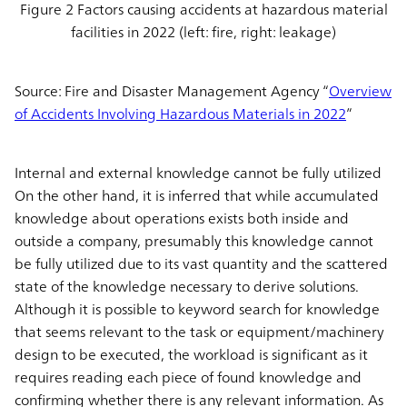
Figure 2 Factors causing accidents at hazardous material
facilities in 2022 (left: fire, right: leakage)
Source: Fire and Disaster Management Agency “
Overview
of Accidents Involving Hazardous Materials in 2022
”
Internal and external knowledge cannot be fully utilized
On the other hand, it is inferred that while accumulated
knowledge about operations exists both inside and
outside a company, presumably this knowledge cannot
be fully utilized due to its vast quantity and the scattered
state of the knowledge necessary to derive solutions.
Although it is possible to keyword search for knowledge
that seems relevant to the task or equipment/machinery
design to be executed, the workload is significant as it
requires reading each piece of found knowledge and
confirming whether there is any relevant information. As