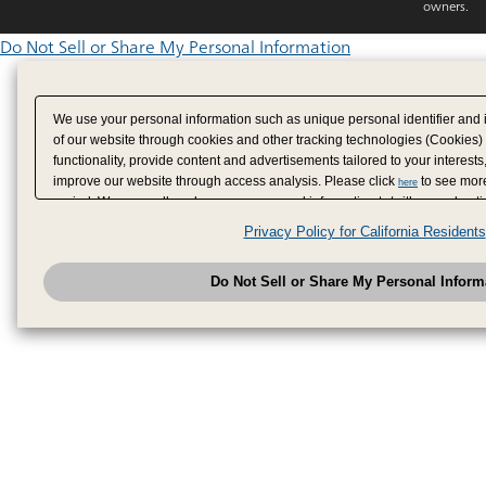
owners.
Do Not Sell or Share My Personal Information
We use your personal information such as unique personal identifier and 
of our website through cookies and other tracking technologies (Cookies)
functionality, provide content and advertisements tailored to your interests
improve our website through access analysis. Please click
to see more
here
period. We may sell or share your personal information to/with our adverti
analytics service partners. These partners may combine the data shared by
Privacy Policy for California Residents
have provided to them or that they have collected from your use of their se
analyze and optimize advertisements delivered to you by businesses other
Do Not Sell or Share My Personal Inform
have the right to opt out of sale or share of your personal information by u
to exercise your right. If we have detected an opt-out pr
My Personal Information
honored.
Change your sell or share preference