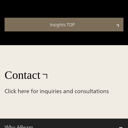
Insights TOP
Contact
Click here for inquiries and consultations
Why ABeam