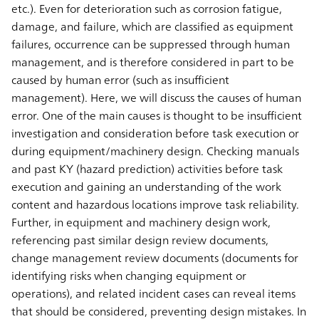
etc.). Even for deterioration such as corrosion fatigue,
damage, and failure, which are classified as equipment
failures, occurrence can be suppressed through human
management, and is therefore considered in part to be
caused by human error (such as insufficient
management). Here, we will discuss the causes of human
error. One of the main causes is thought to be insufficient
investigation and consideration before task execution or
during equipment/machinery design. Checking manuals
and past KY (hazard prediction) activities before task
execution and gaining an understanding of the work
content and hazardous locations improve task reliability.
Further, in equipment and machinery design work,
referencing past similar design review documents,
change management review documents (documents for
identifying risks when changing equipment or
operations), and related incident cases can reveal items
that should be considered, preventing design mistakes. In