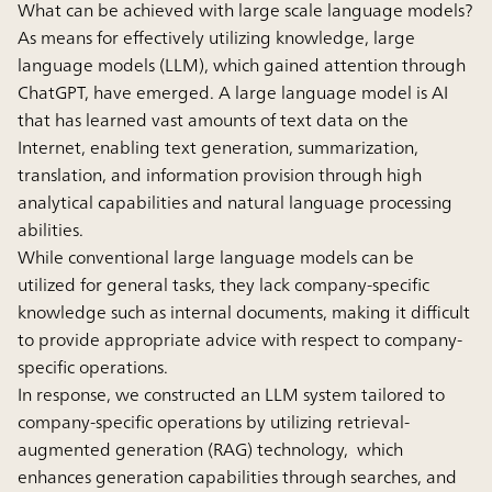
What can be achieved with large scale language models?
As means for effectively utilizing knowledge, large
language models (LLM), which gained attention through
ChatGPT, have emerged. A large language model is AI
that has learned vast amounts of text data on the
Internet, enabling text generation, summarization,
translation, and information provision through high
analytical capabilities and natural language processing
abilities.
While conventional large language models can be
utilized for general tasks, they lack company-specific
knowledge such as internal documents, making it difficult
to provide appropriate advice with respect to company-
specific operations.
In response, we constructed an LLM system tailored to
company-specific operations by utilizing retrieval-
augmented generation (RAG) technology, which
enhances generation capabilities through searches, and