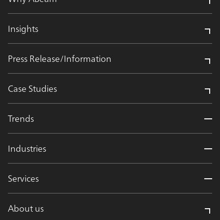
Insights
Press Release/Information
Case Studies
Trends
Industries
Services
About us