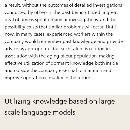
a result, without the outcomes of detailed investigations
conducted by others in the past being utilized, a great
deal of time is spent on similar investigations, and the
possibility exists that similar problems will occur. Until
now, in many cases, experienced workers within the
company would remember past knowledge and provide
advice as appropriate, but such talent is retiring in
association with the aging of our population, making
effective utilization of dormant knowledge both inside
and outside the company essential to maintain and
improve operational quality in the future.
Utilizing knowledge based on large
scale language models