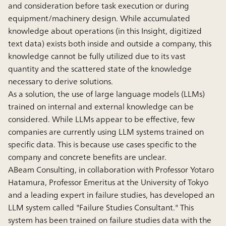
and consideration before task execution or during
equipment/machinery design. While accumulated
knowledge about operations (in this Insight, digitized
text data) exists both inside and outside a company, this
knowledge cannot be fully utilized due to its vast
quantity and the scattered state of the knowledge
necessary to derive solutions.
As a solution, the use of large language models (LLMs)
trained on internal and external knowledge can be
considered. While LLMs appear to be effective, few
companies are currently using LLM systems trained on
specific data. This is because use cases specific to the
company and concrete benefits are unclear.
ABeam Consulting, in collaboration with Professor Yotaro
Hatamura, Professor Emeritus at the University of Tokyo
and a leading expert in failure studies, has developed an
LLM system called "Failure Studies Consultant." This
system has been trained on failure studies data with the