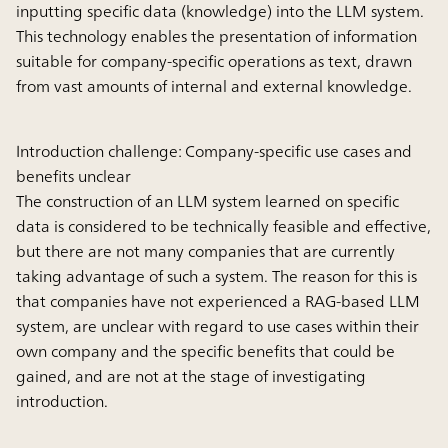
inputting specific data (knowledge) into the LLM system.
This technology enables the presentation of information
suitable for company-specific operations as text, drawn
from vast amounts of internal and external knowledge.
Introduction challenge: Company-specific use cases and
benefits unclear
The construction of an LLM system learned on specific
data is considered to be technically feasible and effective,
but there are not many companies that are currently
taking advantage of such a system. The reason for this is
that companies have not experienced a RAG-based LLM
system, are unclear with regard to use cases within their
own company and the specific benefits that could be
gained, and are not at the stage of investigating
introduction.