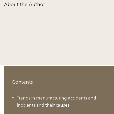
About the Author
Contents
Trends in manufacturing accidents and
incidents and their causes