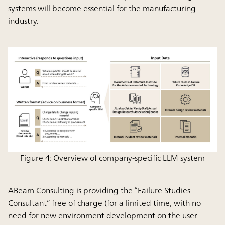
systems will become essential for the manufacturing
industry.
Figure 4: Overview of company-specific LLM system
ABeam Consulting is providing the “Failure Studies
Consultant” free of charge (for a limited time, with no
need for new environment development on the user