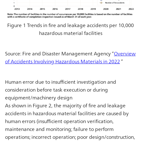
Figure 1 Trends in fire and leakage accidents per 10,000
hazardous material facilities
Source: Fire and Disaster Management Agency “
Overview
of Accidents Involving Hazardous Materials in 2022
”
Human error due to insufficient investigation and
consideration before task execution or during
equipment/machinery design
As shown in Figure 2, the majority of fire and leakage
accidents in hazardous material facilities are caused by
human errors (insufficient operation verification,
maintenance and monitoring; failure to perform
operations; incorrect operation; poor design/construction,