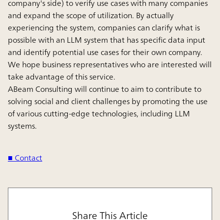
company's side) to verify use cases with many companies
and expand the scope of utilization. By actually
experiencing the system, companies can clarify what is
possible with an LLM system that has specific data input
and identify potential use cases for their own company.
We hope business representatives who are interested will
take advantage of this service.
ABeam Consulting will continue to aim to contribute to
solving social and client challenges by promoting the use
of various cutting-edge technologies, including LLM
systems.
■ Contact
Share This Article