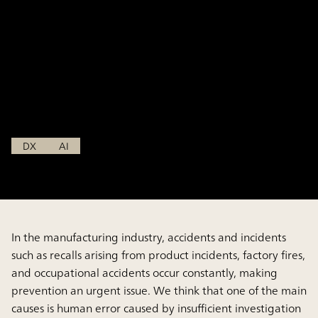
knowledge to prevent
accidents and incidents in
the manufacturing industry~
Nov 15, 2024
DX
AI
In the manufacturing industry, accidents and incidents
such as recalls arising from product incidents, factory fires,
and occupational accidents occur constantly, making
prevention an urgent issue. We think that one of the main
causes is human error caused by insufficient investigation