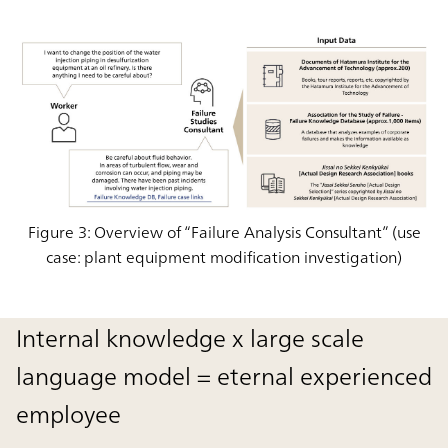
Figure 3: Overview of “Failure Analysis Consultant” (use
case: plant equipment modification investigation)
Internal knowledge x large scale
language model = eternal experienced
employee