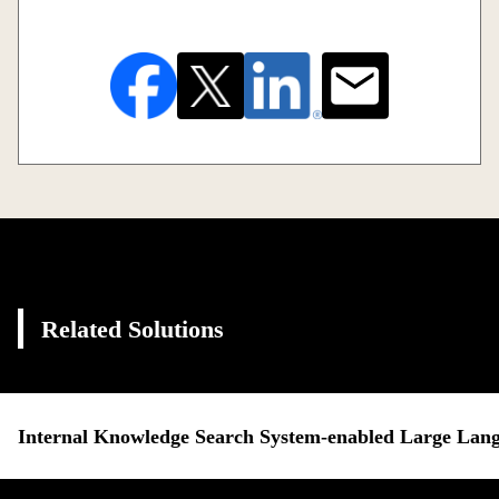
Related Solutions
Internal Knowledge Search System-enabled Large Lan