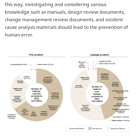
this way, investigating and considering various
knowledge such as manuals, design review documents,
change management review documents, and incident
cause analysis materials should lead to the prevention of
human error.