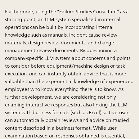
Furthermore, using the “Failure Studies Consultant” as a
starting point, an LLM system specialized in internal
operations can be built by incorporating internal
knowledge such as manuals, incident cause review
materials, design review documents, and change
management review documents. By questioning a
company-specific LLM system about concerns and points
to consider before equipment/machine design or task
execution, one can instantly obtain advice that is more
valuable than the experiential knowledge of experienced
employees who know everything there is to know. As
further development, we are considering not only
enabling interactive responses but also linking the LLM
system with business formats (such as Excel) so that users
can automatically obtain reviews and advice on studied
content described in a business format. While user
examination based on responses obtained is essential,