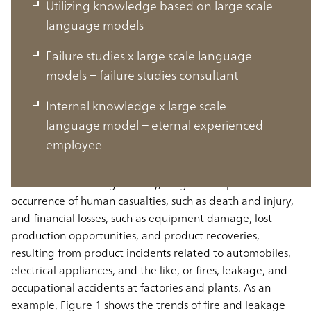
Utilizing knowledge based on large scale
language models
Failure studies x large scale language
models = failure studies consultant
Trends in manufacturing accidents
Internal knowledge x large scale
and incidents and their causes
language model = eternal experienced
employee
Manufacturing accidents and incidents never go away
In the manufacturing industry, a significant problem is the
occurrence of human casualties, such as death and injury,
and financial losses, such as equipment damage, lost
production opportunities, and product recoveries,
resulting from product incidents related to automobiles,
electrical appliances, and the like, or fires, leakage, and
occupational accidents at factories and plants. As an
example, Figure 1 shows the trends of fire and leakage