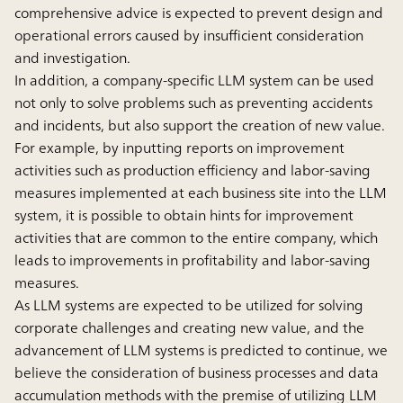
comprehensive advice is expected to prevent design and
operational errors caused by insufficient consideration
and investigation.
In addition, a company-specific LLM system can be used
not only to solve problems such as preventing accidents
and incidents, but also support the creation of new value.
For example, by inputting reports on improvement
activities such as production efficiency and labor-saving
measures implemented at each business site into the LLM
system, it is possible to obtain hints for improvement
activities that are common to the entire company, which
leads to improvements in profitability and labor-saving
measures.
As LLM systems are expected to be utilized for solving
corporate challenges and creating new value, and the
advancement of LLM systems is predicted to continue, we
believe the consideration of business processes and data
accumulation methods with the premise of utilizing LLM