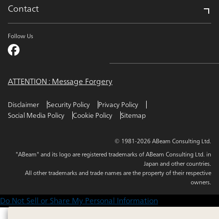
Contact
Follow Us
ATTENTION : Message Forgery
Disclaimer
Security Policy
Privacy Policy
Social Media Policy
Cookie Policy
Sitemap
© 1981-2026 ABeam Consulting Ltd.
"ABeam" and its logo are registered trademarks of ABeam Consulting Ltd. in
Japan and other countries.
All other trademarks and trade names are the property of their respective
owners.
Do Not Sell or Share My Personal Information