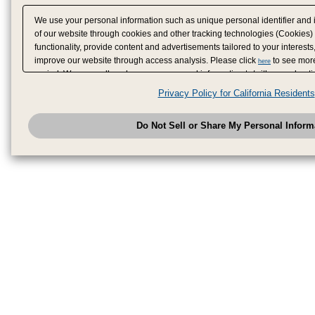
We use your personal information such as unique personal identifier and 
of our website through cookies and other tracking technologies (Cookies)
functionality, provide content and advertisements tailored to your interests
improve our website through access analysis. Please click
to see more
here
period. We may sell or share your personal information to/with our adverti
analytics service partners. These partners may combine the data shared by
Privacy Policy for California Residents
have provided to them or that they have collected from your use of their se
analyze and optimize advertisements delivered to you by businesses other
Do Not Sell or Share My Personal Inform
have the right to opt out of sale or share of your personal information by u
to exercise your right. If we have detected an opt-out pr
My Personal Information
honored.
Change your sell or share preference