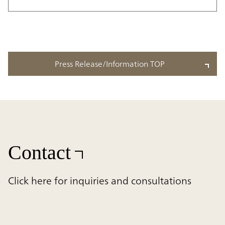
Press Release/Information TOP
Contact
Click here for inquiries and consultations