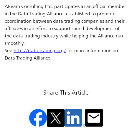
ABeam Consulting Ltd. participates as an official member
in the Data Trading Alliance, established to promote
coordination between data trading companies and their
affiliates in an effort to support sound development of
the data trading industry while helping the Alliance run
smoothly.
See
http://data-trading.org/
for more information on
Data Trading Alliance.
Share This Article