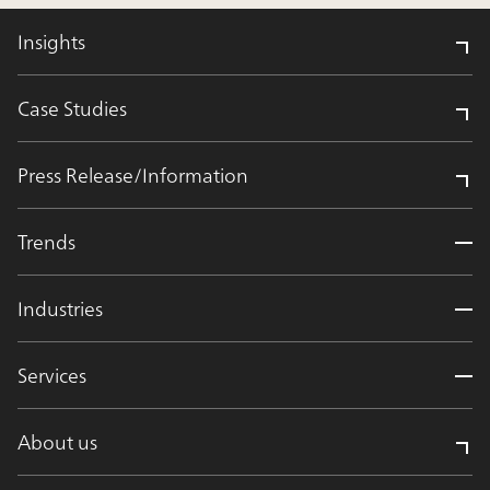
Insights
Case Studies
Press Release/Information
Trends
Industries
Services
About us