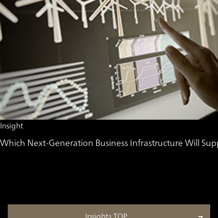
Insight
Which Next-Generation Business Infrastructure Will 
Insights TOP