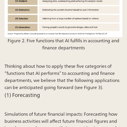
Figure 2. Five functions that AI fulfills in accounting and
finance departments
Thinking about how to apply these five categories of
“functions that AI performs” to accounting and finance
departments, we believe that the following applications
can be anticipated going forward (see Figure 3).
(1) Forecasting
Simulations of future financial impacts:
Forecasting how
business activities will affect future financial figures and