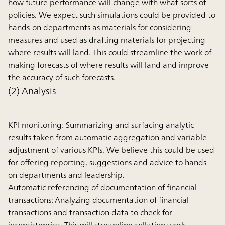
how future performance will change with what sorts of
policies. We expect such simulations could be provided to
hands-on departments as materials for considering
measures and used as drafting materials for projecting
where results will land. This could streamline the work of
making forecasts of where results will land and improve
the accuracy of such forecasts.
(2) Analysis
KPI monitoring:
Summarizing and surfacing analytic
results taken from automatic aggregation and variable
adjustment of various KPIs. We believe this could be used
for offering reporting, suggestions and advice to hands-
on departments and leadership.
Automatic referencing of documentation of financial
transactions:
Analyzing documentation of financial
transactions and transaction data to check for