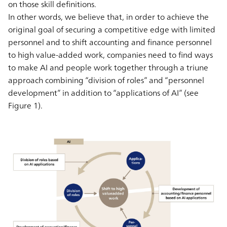
on those skill definitions.
In other words, we believe that, in order to achieve the
original goal of securing a competitive edge with limited
personnel and to shift accounting and finance personnel
to high value-added work, companies need to find ways
to make AI and people work together through a triune
approach combining “division of roles” and “personnel
development” in addition to “applications of AI” (see
Figure 1).