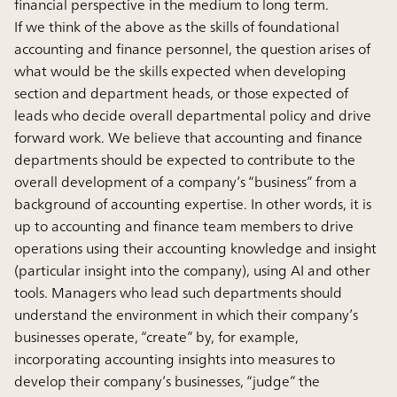
financial perspective in the medium to long term.
If we think of the above as the skills of foundational
accounting and finance personnel, the question arises of
what would be the skills expected when developing
section and department heads, or those expected of
leads who decide overall departmental policy and drive
forward work. We believe that accounting and finance
departments should be expected to contribute to the
overall development of a company’s “business” from a
background of accounting expertise. In other words, it is
up to accounting and finance team members to drive
operations using their accounting knowledge and insight
(particular insight into the company), using AI and other
tools. Managers who lead such departments should
understand the environment in which their company’s
businesses operate, “create” by, for example,
incorporating accounting insights into measures to
develop their company’s businesses, “judge” the