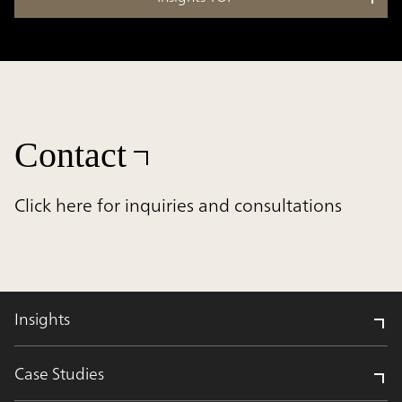
Contact
Click here for inquiries and consultations
Insights
Case Studies