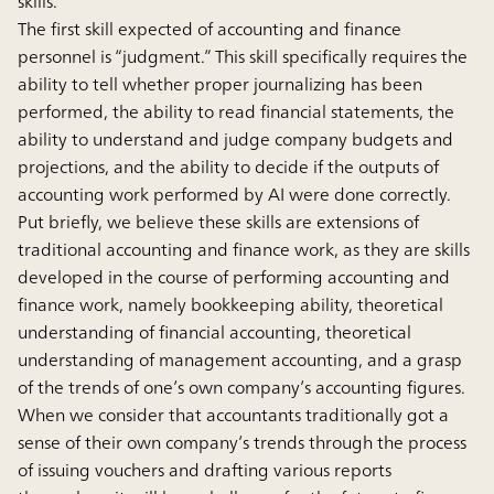
skills.
The first skill expected of accounting and finance
personnel is “judgment.” This skill specifically requires the
ability to tell whether proper journalizing has been
performed, the ability to read financial statements, the
ability to understand and judge company budgets and
projections, and the ability to decide if the outputs of
accounting work performed by AI were done correctly.
Put briefly, we believe these skills are extensions of
traditional accounting and finance work, as they are skills
developed in the course of performing accounting and
finance work, namely bookkeeping ability, theoretical
understanding of financial accounting, theoretical
understanding of management accounting, and a grasp
of the trends of one’s own company’s accounting figures.
When we consider that accountants traditionally got a
sense of their own company’s trends through the process
of issuing vouchers and drafting various reports