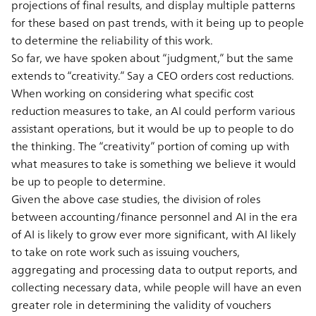
projections of final results, and display multiple patterns
for these based on past trends, with it being up to people
to determine the reliability of this work.
So far, we have spoken about “judgment,” but the same
extends to “creativity.” Say a CEO orders cost reductions.
When working on considering what specific cost
reduction measures to take, an AI could perform various
assistant operations, but it would be up to people to do
the thinking. The “creativity” portion of coming up with
what measures to take is something we believe it would
be up to people to determine.
Given the above case studies, the division of roles
between accounting/finance personnel and AI in the era
of AI is likely to grow ever more significant, with AI likely
to take on rote work such as issuing vouchers,
aggregating and processing data to output reports, and
collecting necessary data, while people will have an even
greater role in determining the validity of vouchers