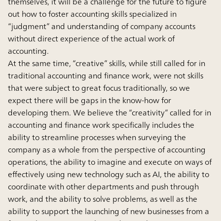
themselves, it will be a challenge for the future to figure
out how to foster accounting skills specialized in
“judgment” and understanding of company accounts
without direct experience of the actual work of
accounting.
At the same time, “creative” skills, while still called for in
traditional accounting and finance work, were not skills
that were subject to great focus traditionally, so we
expect there will be gaps in the know-how for
developing them. We believe the “creativity” called for in
accounting and finance work specifically includes the
ability to streamline processes when surveying the
company as a whole from the perspective of accounting
operations, the ability to imagine and execute on ways of
effectively using new technology such as AI, the ability to
coordinate with other departments and push through
work, and the ability to solve problems, as well as the
ability to support the launching of new businesses from a