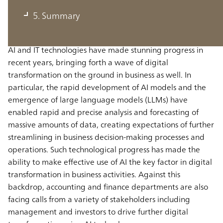
departments
5. Summary
AI and IT technologies have made stunning progress in
recent years, bringing forth a wave of digital
transformation on the ground in business as well. In
particular, the rapid development of AI models and the
emergence of large language models (LLMs) have
enabled rapid and precise analysis and forecasting of
massive amounts of data, creating expectations of further
streamlining in business decision-making processes and
operations. Such technological progress has made the
ability to make effective use of AI the key factor in digital
transformation in business activities. Against this
backdrop, accounting and finance departments are also
facing calls from a variety of stakeholders including
management and investors to drive further digital