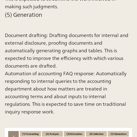
making such judgments.
(5) Generation
Document drafting:
Drafting documents for internal and
external disclosure, proofing documents and
automatically generating graphs and tables. This is
expected to improve the efficiency with which various
documents are drafted.
Automation of accounting FAQ response:
Automatically
responding to internal queries to the accounting
department about how matters are treated in
accounting terms and about inputs to internal
regulations. This is expected to save time on traditional
inquiry response work.