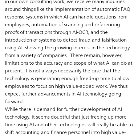
in our own consulting work, we receive many inquiries
around things like the implementation of automatic FAQ
response systems in which AI can handle questions from
employees, automation of scanning and referencing
proofs of transactions through AI-OCR, and the
introduction of systems to detect fraud and falsification
using AI, showing the growing interest in the technology
from a variety of companies. There remain, however,
limitations to the accuracy and scope of what AI can do at
present. It is not always necessarily the case that the
technology is generating enough freed-up time to allow
employees to focus on high value-added work. We thus
expect further advancements in AI technology going
forward.
While there is demand for further development of AI
technology, it seems doubtful that just freeing up more
time using AI and other technologies will really be able to
shift accounting and finance personnel into high value-