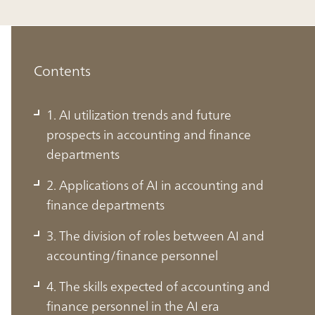
Contents
1. AI utilization trends and future
prospects in accounting and finance
departments
2. Applications of AI in accounting and
finance departments
3. The division of roles between AI and
accounting/finance personnel
1. AI utilization trends and future
4. The skills expected of accounting and
prospects in accounting and finance
finance personnel in the AI era