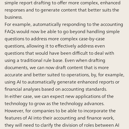
simple report drafting to offer more complex, enhanced
responses and to generate content that better suits the
business.
For example, automatically responding to the accounting
FAQs would now be able to go beyond handling simple
questions to address more complex case-by-case
questions, allowing it to effectively address even
questions that would have been difficult to deal with
using a traditional rule base. Even when drafting
documents, we can now draft content that is more
accurate and better suited to operations, by, for example,
using AI to automatically generate enhanced reports or
financial analyses based on accounting standards.
In either case, we can expect new applications of the
technology to grow as the technology advances.
However, for companies to be able to incorporate the
features of AI into their accounting and finance work,
they will need to clarify the division of roles between AI