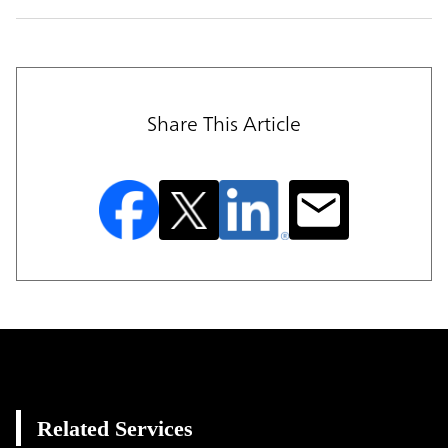
Share This Article
Related Services