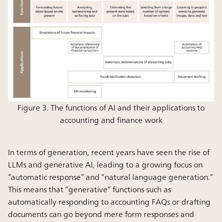
Figure 3. The functions of AI and their applications to
accounting and finance work
In terms of generation, recent years have seen the rise of
LLMs and generative AI, leading to a growing focus on
“automatic response” and “natural language generation.”
This means that “generative” functions such as
automatically responding to accounting FAQs or drafting
documents can go beyond mere form responses and