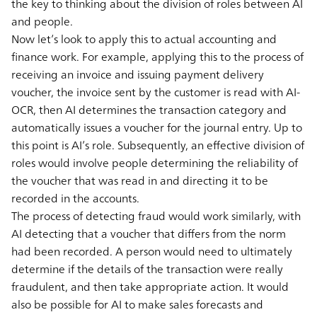
the key to thinking about the division of roles between AI
and people.
Now let’s look to apply this to actual accounting and
finance work. For example, applying this to the process of
receiving an invoice and issuing payment delivery
voucher, the invoice sent by the customer is read with AI-
OCR, then AI determines the transaction category and
automatically issues a voucher for the journal entry. Up to
this point is AI’s role. Subsequently, an effective division of
roles would involve people determining the reliability of
the voucher that was read in and directing it to be
recorded in the accounts.
The process of detecting fraud would work similarly, with
AI detecting that a voucher that differs from the norm
had been recorded. A person would need to ultimately
determine if the details of the transaction were really
fraudulent, and then take appropriate action. It would
also be possible for AI to make sales forecasts and