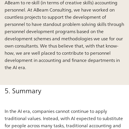
ABeam to re-skill (in terms of creative skills) accounting
personnel. At ABeam Consulting, we have worked on
countless projects to support the development of
personnel to have standout problem solving skills through
personnel development programs based on the
development schemes and methodologies we use for our
own consultants. We thus believe that, with that know-
how, we are well placed to contribute to personnel
development in accounting and finance departments in
the AI era.
5. Summary
In the AI era, companies cannot continue to apply
traditional values. Instead, with AI expected to substitute
for people across many tasks, traditional accounting and