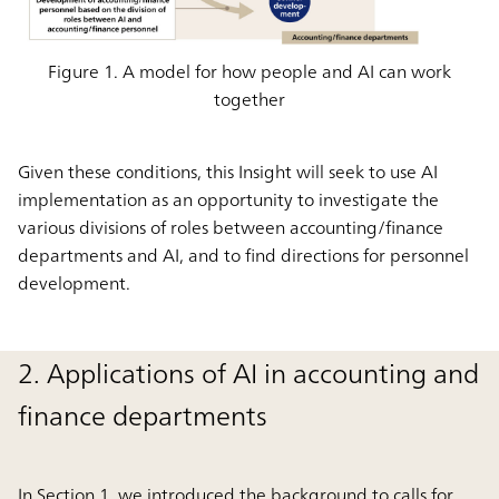
Figure 1. A model for how people and AI can work
together
Given these conditions, this Insight will seek to use AI
implementation as an opportunity to investigate the
various divisions of roles between accounting/finance
departments and AI, and to find directions for personnel
development.
2. Applications of AI in accounting and
finance departments
In Section 1, we introduced the background to calls for