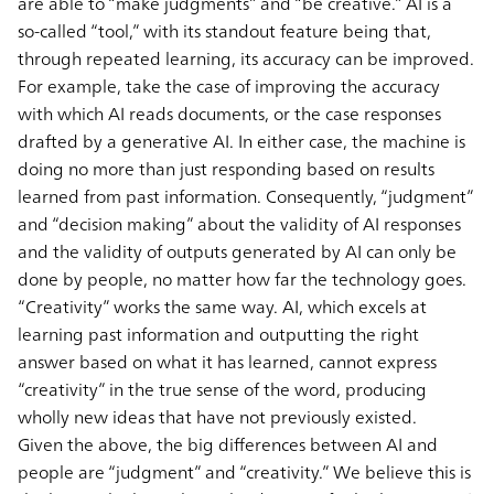
are able to “make judgments” and “be creative.” AI is a
so-called “tool,” with its standout feature being that,
through repeated learning, its accuracy can be improved.
For example, take the case of improving the accuracy
with which AI reads documents, or the case responses
drafted by a generative AI. In either case, the machine is
doing no more than just responding based on results
learned from past information. Consequently, “judgment”
and “decision making” about the validity of AI responses
and the validity of outputs generated by AI can only be
done by people, no matter how far the technology goes.
“Creativity” works the same way. AI, which excels at
learning past information and outputting the right
answer based on what it has learned, cannot express
“creativity” in the true sense of the word, producing
wholly new ideas that have not previously existed.
Given the above, the big differences between AI and
people are “judgment” and “creativity.” We believe this is