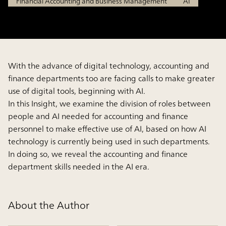
Financial Accounting and Business Management
AI
With the advance of digital technology, accounting and
finance departments too are facing calls to make greater
use of digital tools, beginning with AI.
In this Insight, we examine the division of roles between
people and AI needed for accounting and finance
personnel to make effective use of AI, based on how AI
technology is currently being used in such departments.
In doing so, we reveal the accounting and finance
department skills needed in the AI era.
About the Author