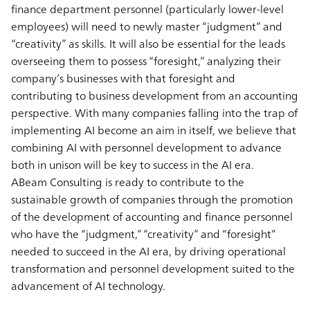
finance department personnel (particularly lower-level
employees) will need to newly master “judgment” and
“creativity” as skills. It will also be essential for the leads
overseeing them to possess “foresight,” analyzing their
company’s businesses with that foresight and
contributing to business development from an accounting
perspective. With many companies falling into the trap of
implementing AI become an aim in itself, we believe that
combining AI with personnel development to advance
both in unison will be key to success in the AI era.
ABeam Consulting is ready to contribute to the
sustainable growth of companies through the promotion
of the development of accounting and finance personnel
who have the “judgment,” “creativity” and “foresight”
needed to succeed in the AI era, by driving operational
transformation and personnel development suited to the
advancement of AI technology.