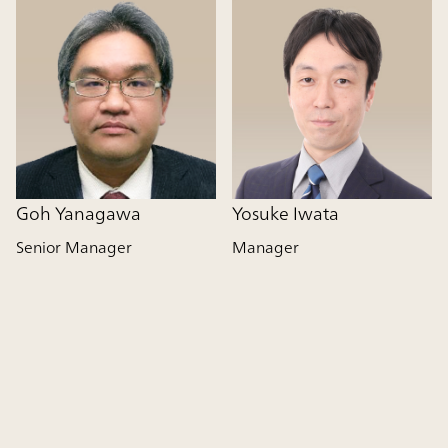
Goh Yanagawa
Yosuke Iwata
Senior Manager
Manager