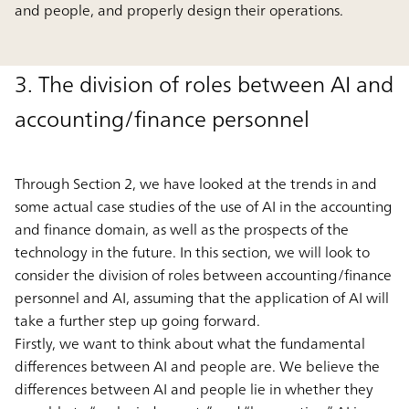
and people, and properly design their operations.
3. The division of roles between AI and
accounting/finance personnel
Through Section 2, we have looked at the trends in and
some actual case studies of the use of AI in the accounting
and finance domain, as well as the prospects of the
technology in the future. In this section, we will look to
consider the division of roles between accounting/finance
personnel and AI, assuming that the application of AI will
take a further step up going forward.
Firstly, we want to think about what the fundamental
differences between AI and people are. We believe the
differences between AI and people lie in whether they