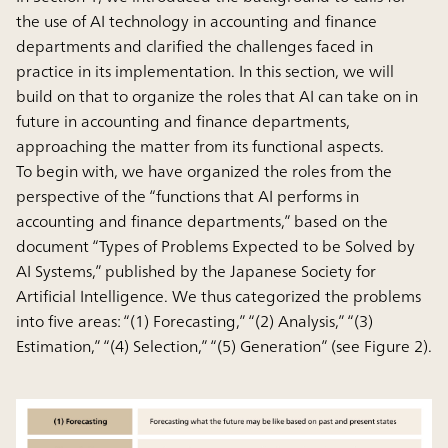
the use of AI technology in accounting and finance
departments and clarified the challenges faced in
practice in its implementation. In this section, we will
build on that to organize the roles that AI can take on in
future in accounting and finance departments,
approaching the matter from its functional aspects.
To begin with, we have organized the roles from the
perspective of the “functions that AI performs in
accounting and finance departments,” based on the
document “Types of Problems Expected to be Solved by
AI Systems,” published by the Japanese Society for
Artificial Intelligence. We thus categorized the problems
into five areas: “(1) Forecasting,” “(2) Analysis,” “(3)
Estimation,” “(4) Selection,” “(5) Generation” (see Figure 2).