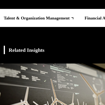
Talent & Organization Management
Financial 
Related Insights