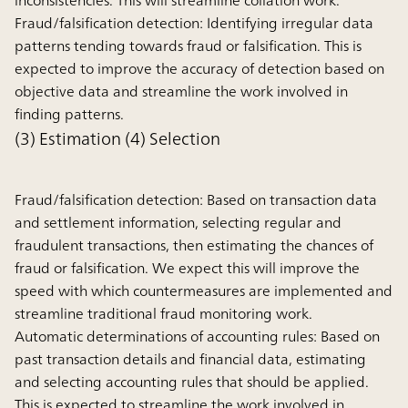
inconsistencies. This will streamline collation work.
Fraud/falsification detection:
Identifying irregular data
patterns tending towards fraud or falsification. This is
expected to improve the accuracy of detection based on
objective data and streamline the work involved in
finding patterns.
(3) Estimation (4) Selection
Fraud/falsification detection:
Based on transaction data
and settlement information, selecting regular and
fraudulent transactions, then estimating the chances of
fraud or falsification. We expect this will improve the
speed with which countermeasures are implemented and
streamline traditional fraud monitoring work.
Automatic determinations of accounting rules:
Based on
past transaction details and financial data, estimating
and selecting accounting rules that should be applied.
This is expected to streamline the work involved in