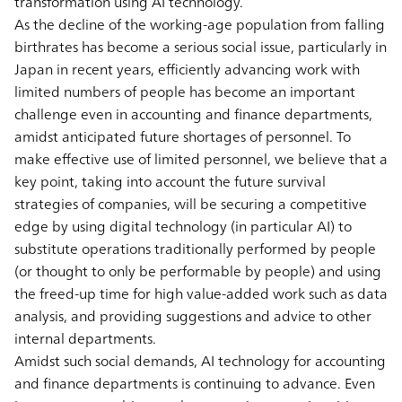
transformation using AI technology.
As the decline of the working-age population from falling
birthrates has become a serious social issue, particularly in
Japan in recent years, efficiently advancing work with
limited numbers of people has become an important
challenge even in accounting and finance departments,
amidst anticipated future shortages of personnel. To
make effective use of limited personnel, we believe that a
key point, taking into account the future survival
strategies of companies, will be securing a competitive
edge by using digital technology (in particular AI) to
substitute operations traditionally performed by people
(or thought to only be performable by people) and using
the freed-up time for high value-added work such as data
analysis, and providing suggestions and advice to other
internal departments.
Amidst such social demands, AI technology for accounting
and finance departments is continuing to advance. Even