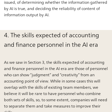
issued, of determining whether the information gathered
by AI is true, and deciding the reliability of content of
information output by AI.
4. The skills expected of accounting
and finance personnel in the AI era
As we saw in Section 3, the skills expected of accounting
and finance personnel in the AI era are those of personnel
who can show “judgment” and “creativity” from an
accounting point of view. While in some cases this will
overlap with the skills of existing team members, we
believe it will be rare to have personnel who combine
both sets of skills, so, to some extent, companies will need
to separate them and take measures to improve their