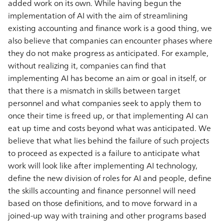
added work on its own. While having begun the
implementation of AI with the aim of streamlining
existing accounting and finance work is a good thing, we
also believe that companies can encounter phases where
they do not make progress as anticipated. For example,
without realizing it, companies can find that
implementing AI has become an aim or goal in itself, or
that there is a mismatch in skills between target
personnel and what companies seek to apply them to
once their time is freed up, or that implementing AI can
eat up time and costs beyond what was anticipated. We
believe that what lies behind the failure of such projects
to proceed as expected is a failure to anticipate what
work will look like after implementing AI technology,
define the new division of roles for AI and people, define
the skills accounting and finance personnel will need
based on those definitions, and to move forward in a
joined-up way with training and other programs based