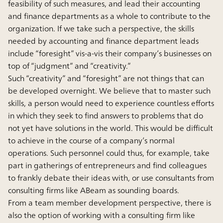
feasibility of such measures, and lead their accounting
and finance departments as a whole to contribute to the
organization. If we take such a perspective, the skills
needed by accounting and finance department leads
include “foresight” vis-a-vis their company’s businesses on
top of “judgment” and “creativity.”
Such “creativity” and “foresight” are not things that can
be developed overnight. We believe that to master such
skills, a person would need to experience countless efforts
in which they seek to find answers to problems that do
not yet have solutions in the world. This would be difficult
to achieve in the course of a company’s normal
operations. Such personnel could thus, for example, take
part in gatherings of entrepreneurs and find colleagues
to frankly debate their ideas with, or use consultants from
consulting firms like ABeam as sounding boards.
From a team member development perspective, there is
also the option of working with a consulting firm like