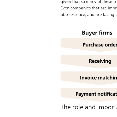
given that so many of these tr
Even companies that are impro
obsolescence, and are facing t
The role and importa