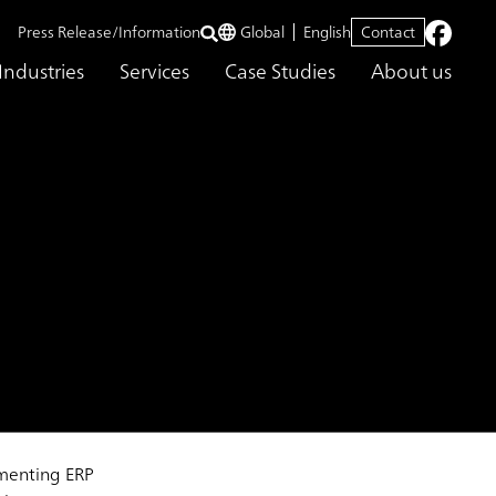
Press Release/Information
Global
English
Contact
Industries
Services
Case Studies
About us
ementing ERP