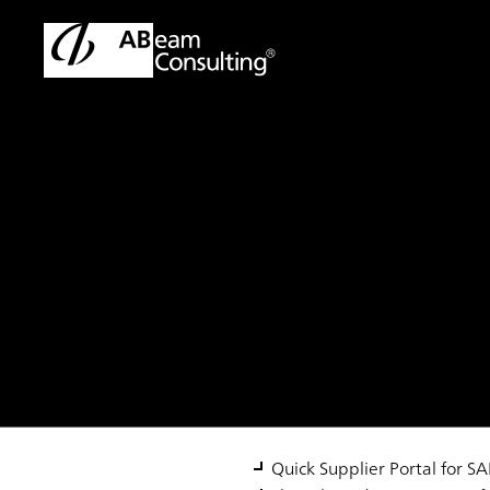
TOP
Solutions
SAP S/4HANA® Quick Supplier Portal
Solution
SAP S/4HANA® Qui
Quick Supplier Portal for 