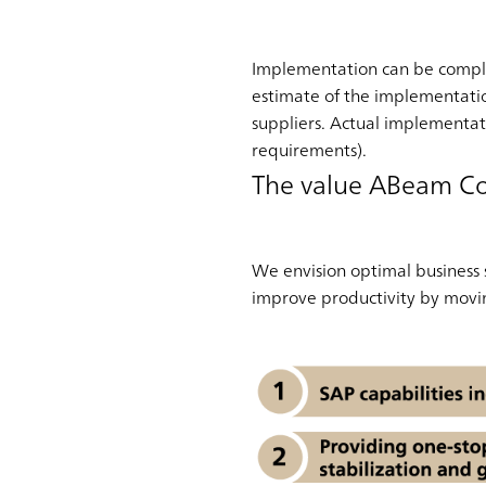
Implementation can be comple
estimate of the implementati
suppliers. Actual implementat
requirements).
The value ABeam Co
We envision optimal business
improve productivity by movin