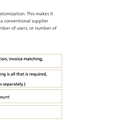
tomization. This makes it
 a conventional supplier
number of users, or number of