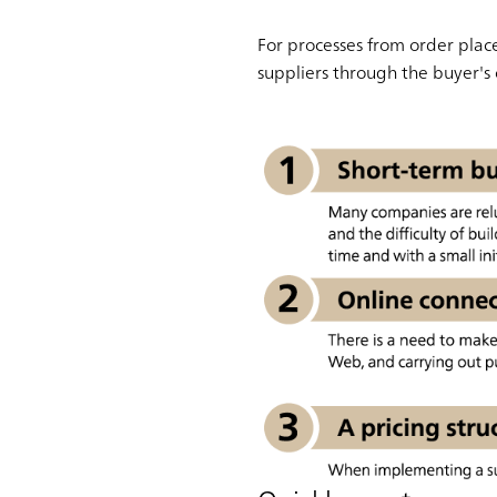
For processes from order plac
suppliers through the buyer's c