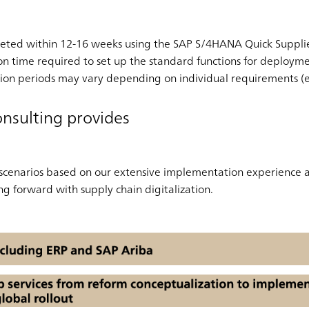
ted within 12-16 weeks using the SAP S/4HANA Quick Supplier 
on time required to set up the standard functions for deploy
ion periods may vary depending on individual requirements (e.
nsulting provides
 scenarios based on our extensive implementation experience
g forward with supply chain digitalization.