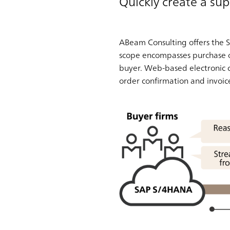
Quickly create a sup
ABeam Consulting offers the S
scope encompasses purchase or
buyer. Web-based electronic 
order confirmation and invoic