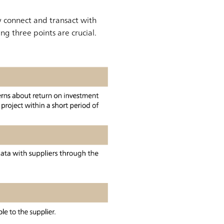
y connect and transact with
ng three points are crucial.