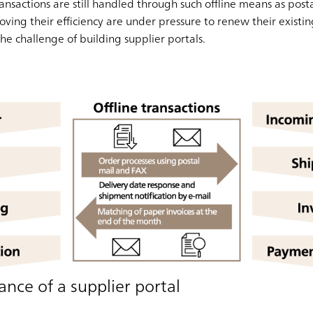
ansactions are still handled through such offline means as post
ving their efficiency are under pressure to renew their existin
he challenge of building supplier portals.
nce of a supplier portal