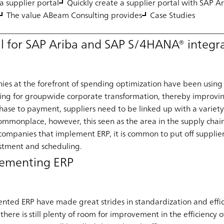
a supplier portal
Quickly create a supplier portal with SAP A
The value ABeam Consulting provides
Case Studies
al for SAP Ariba and SAP S/4HANA® integr
ies at the forefront of spending optimization have been using 
sing for groupwide corporate transformation, thereby improvi
chase to payment, suppliers need to be linked up with a variety
l commonplace, however, this seen as the area in the supply chai
ompanies that implement ERP, it is common to put off supplier 
estment and scheduling.
plementing ERP
ed ERP have made great strides in standardization and effici
there is still plenty of room for improvement in the efficiency 