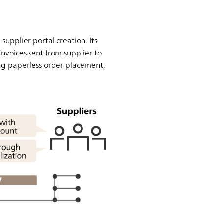
pplier portal creation. Its
nvoices sent from supplier to
ng paperless order placement,