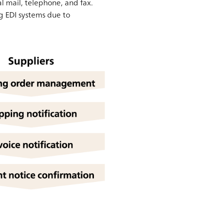
al mail, telephone, and fax.
g EDI systems due to