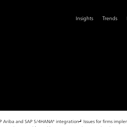
Insights
Trends
ck Supplier Portal
SAP Ariba and SAP S/4HANA® integration
Issues for firms impl