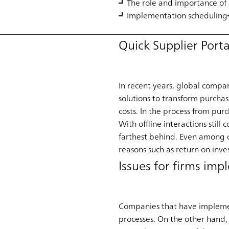
The role and importance of 
Implementation scheduling
Quick Supplier Port
In recent years, global compan
solutions to transform purcha
costs. In the process from pur
With offline interactions stil
farthest behind. Even among c
reasons such as return on inv
Issues for firms im
Companies that have implement
processes. On the other hand, 