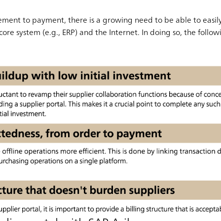
ement to payment, there is a growing need to be able to easil
ore system (e.g., ERP) and the Internet. In doing so, the followi