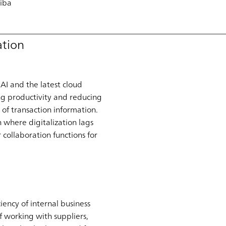
riba
ation
AI and the latest cloud
ng productivity and reducing
 of transaction information.
n where digitalization lags
collaboration functions for
ency of internal business
of working with suppliers,