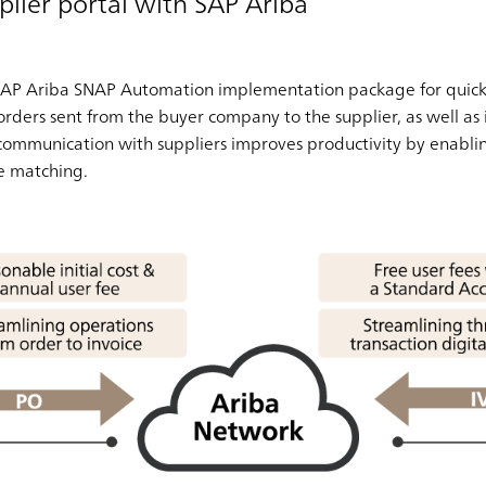
plier portal with SAP Ariba
AP Ariba SNAP Automation implementation package for quick su
ders sent from the buyer company to the supplier, as well as i
communication with suppliers improves productivity by enabli
e matching.