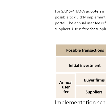
For SAP S/4HANA adopters in p
possible to quickly implement 
portal. The annual user fee is
suppliers. Use is free for supp
Implementation sch