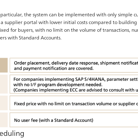
articular, the system can be implemented with only simple cus
a supplier portal with lower initial costs compared to building
 fixed for buyers, with no limit on the volume of transactions, 
liers with Standard Accounts.
eduling