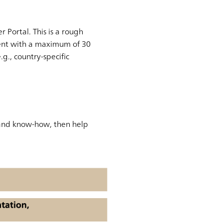
Portal. This is a rough
ment with a maximum of 30
g., country-specific
 and know-how, then help