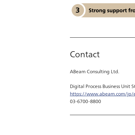
Contact
ABeam Consulting Ltd.
Digital Process Business Unit 
https://www.abeam.com/jp/e
03-6700-8800