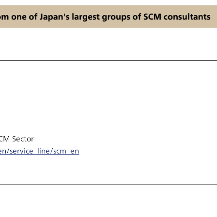
SCM Sector
n/service_line/scm_en