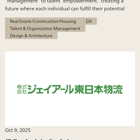
“management” to talent “empowerment,” creating a
future where each individual can fulfill their potential
Real Estate/Construction/Housing
DX
Talent & Organization Management
Design & Architecture
Oct 9, 2025