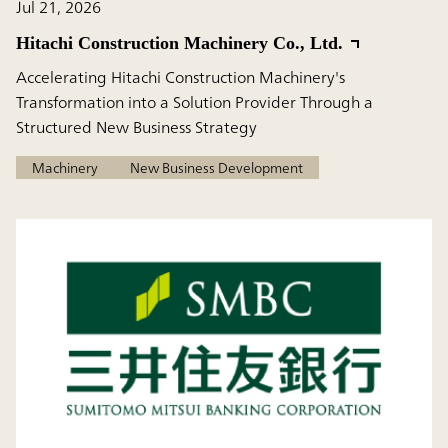
Jul 21, 2026
Hitachi Construction Machinery Co., Ltd.
Accelerating Hitachi Construction Machinery's
Transformation into a Solution Provider Through a
Structured New Business Strategy
Machinery
New Business Development