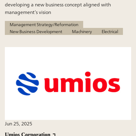
developing a new business concept aligned with
management’s vision
Management Strategy/Reformation
New Business Development
Machinery
Electrical
Jun 25, 2025
Umios Corporation