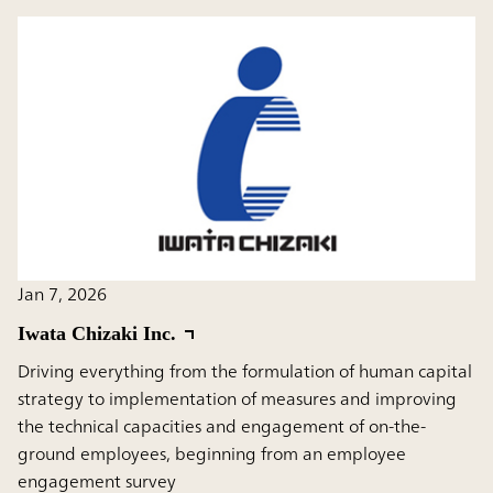
Jan 7, 2026
Iwata Chizaki Inc.
Driving everything from the formulation of human capital
strategy to implementation of measures and improving
the technical capacities and engagement of on-the-
ground employees, beginning from an employee
engagement survey