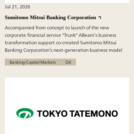
Jul 21, 2026
Sumitomo Mitsui Banking Corporation
Accompanied from concept to launch of the new
corporate financial service "Trunk" ABeam’s business
transformation support co-created Sumitomo Mitsui
Banking Corporation’s next-generation business model
Banking/Capital Markets
DX