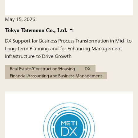
May 15, 2026
Tokyo Tatemono Co., Ltd.
DX Support for Business Process Transformation in Mid- to
Long-Term Planning and for Enhancing Management
Infrastructure to Drive Growth
Real Estate/Construction/Housing
DX
Financial Accounting and Business Management