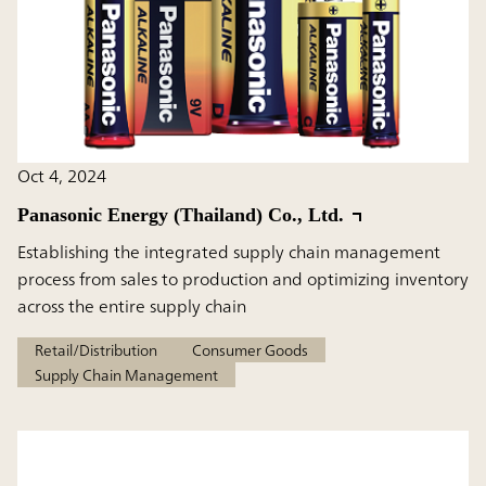
Oct 4, 2024
Panasonic Energy (Thailand) Co., Ltd.
Establishing the integrated supply chain management
process from sales to production and optimizing inventory
across the entire supply chain
Retail/Distribution
Consumer Goods
Supply Chain Management