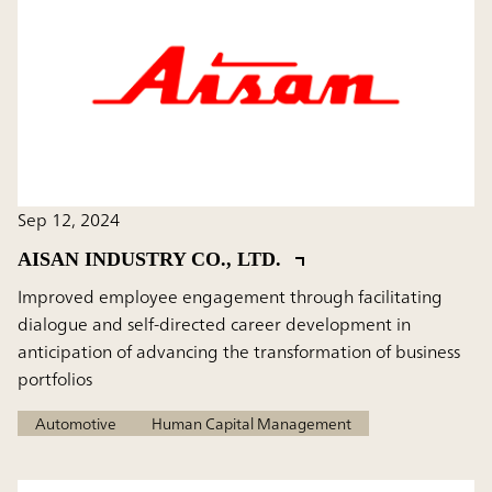
Sep 12, 2024
AISAN INDUSTRY CO., LTD.
Improved employee engagement through facilitating
dialogue and self-directed career development in
anticipation of advancing the transformation of business
portfolios
Automotive
Human Capital Management