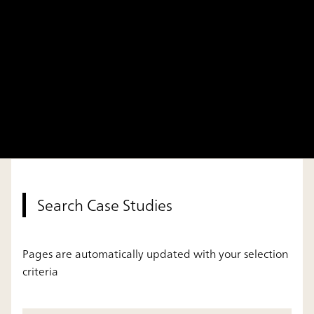
Search Case Studies
Pages are automatically updated with your selection
criteria