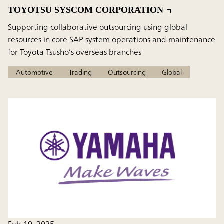
TOYOTSU SYSCOM CORPORATION
Supporting collaborative outsourcing using global
resources in core SAP system operations and maintenance
for Toyota Tsusho’s overseas branches
Automotive
Trading
Outsourcing
Global
Feb 19, 2025