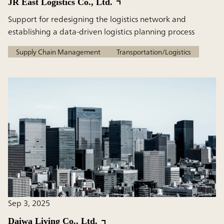
JR East Logistics Co., Ltd.
Support for redesigning the logistics network and
establishing a data-driven logistics planning process
Supply Chain Management
Transportation/Logistics
Sep 3, 2025
Daiwa Living Co., Ltd.