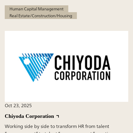
Human Capital Management
Real Estate/Construction/Housing
Oct 23, 2025
Chiyoda Corporation
Working side by side to transform HR from talent