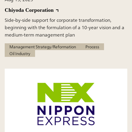
Chiyoda Corporation
Side-by-side support for corporate transformation,
beginning with the formulation of a 10-year vision and a
medium-term management plan
Management Strategy/Reformation
Process
Oil Industry