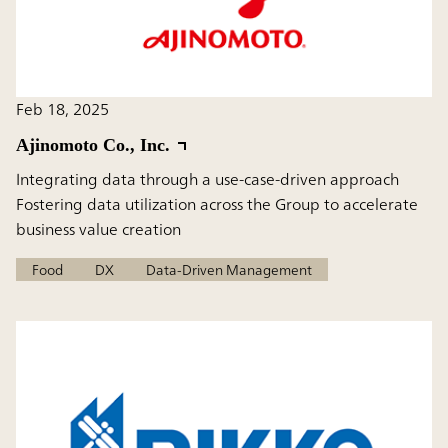
Feb 18, 2025
Ajinomoto Co., Inc.
Integrating data through a use-case-driven approach
Fostering data utilization across the Group to accelerate
business value creation
Food
DX
Data-Driven Management