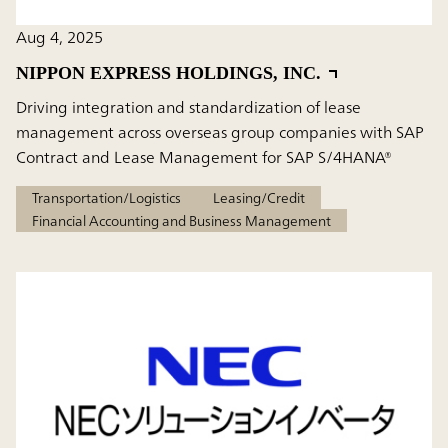
Aug 4, 2025
NIPPON EXPRESS HOLDINGS, INC.
Driving integration and standardization of lease
management across overseas group companies with SAP
Contract and Lease Management for SAP S/4HANA®
Transportation/Logistics
Leasing/Credit
Financial Accounting and Business Management