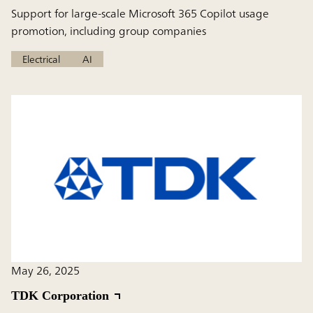
Support for large-scale Microsoft 365 Copilot usage
promotion, including group companies
Electrical
AI
May 26, 2025
TDK Corporation