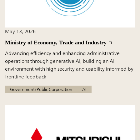
May 13, 2026
Ministry of Economy, Trade and Industry
Advancing efficiency and enhancing administrative
operations through generative AI, building an AI
environment with high security and usability informed by
frontline feedback
Government/Public Corporation
AI