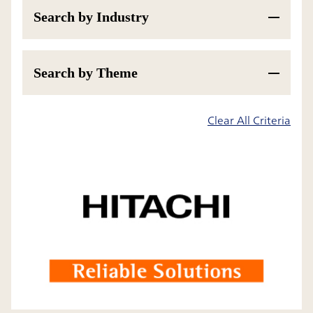
Search by Industry
Search by Theme
200
Results
Clear All Criteria