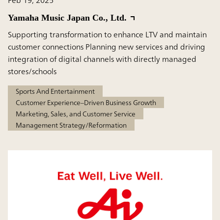
Yamaha Music Japan Co., Ltd.
Supporting transformation to enhance LTV and maintain
customer connections Planning new services and driving
integration of digital channels with directly managed
stores/schools
Sports And Entertainment
Customer Experience–Driven Business Growth
Marketing, Sales, and Customer Service
Management Strategy/Reformation