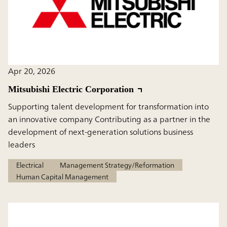
Apr 20, 2026
Mitsubishi Electric Corporation
Supporting talent development for transformation into
an innovative company Contributing as a partner in the
development of next-generation solutions business
leaders
Electrical
Management Strategy/Reformation
Human Capital Management