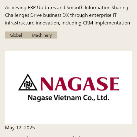
Achieving ERP Updates and Smooth Information Sharing
Challenges Drive business DX through enterprise IT
infrastructure innovation, including CRM implementation
Global
Machinery
May 12, 2025