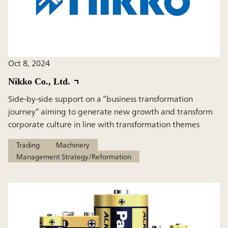
Oct 8, 2024
Nikko Co., Ltd.
Side-by-side support on a “business transformation
journey” aiming to generate new growth and transform
corporate culture in line with transformation themes
Trading
Machinery
Management Strategy/Reformation