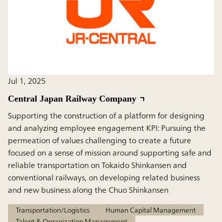
Jul 1, 2025
Central Japan Railway Company
Supporting the construction of a platform for designing
and analyzing employee engagement KPI: Pursuing the
permeation of values challenging to create a future
focused on a sense of mission around supporting safe and
reliable transportation on Tokaido Shinkansen and
conventional railways, on developing related business
and new business along the Chuo Shinkansen
Transportation/Logistics
Human Capital Management
Talent & Organization Management