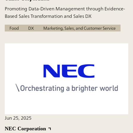
Promoting Data-Driven Management through Evidence-
Based Sales Transformation and Sales DX
Food
DX
Marketing, Sales, and Customer Service
Jun 25, 2025
NEC Corporation