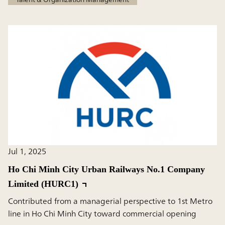
Jul 1, 2025
Ho Chi Minh City Urban Railways No.1 Company
Limited (HURC1)
Contributed from a managerial perspective to 1st Metro
line in Ho Chi Minh City toward commercial opening