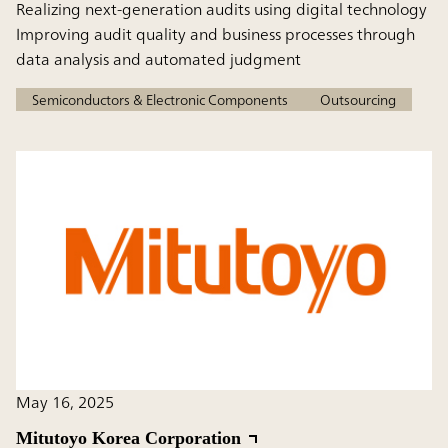
Realizing next-generation audits using digital technology
Improving audit quality and business processes through
data analysis and automated judgment
Semiconductors & Electronic Components
Outsourcing
May 16, 2025
Mitutoyo Korea Corporation