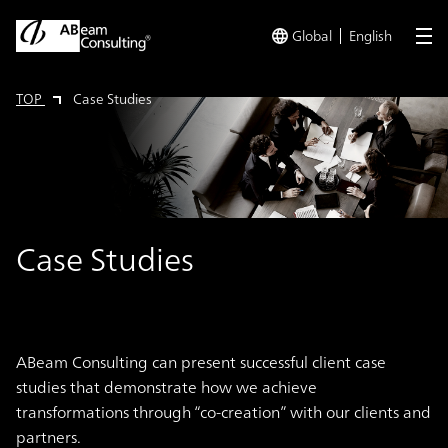
Global
English
me
TOP
Case Studies
Case Studies
ABeam Consulting can present successful client case
studies that demonstrate how we achieve
transformations through “co-creation” with our clients and
partners.