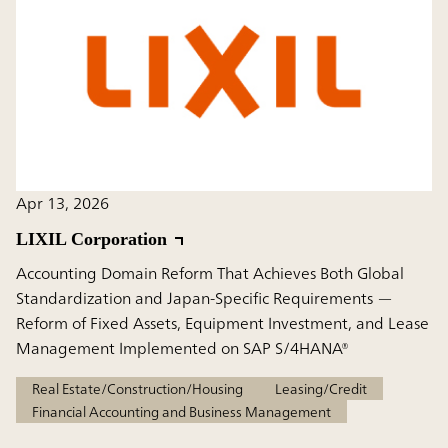
Apr 13, 2026
LIXIL Corporation
Accounting Domain Reform That Achieves Both Global
Standardization and Japan-Specific Requirements —
Reform of Fixed Assets, Equipment Investment, and Lease
Management Implemented on SAP S/4HANA®
Real Estate/Construction/Housing
Leasing/Credit
Financial Accounting and Business Management