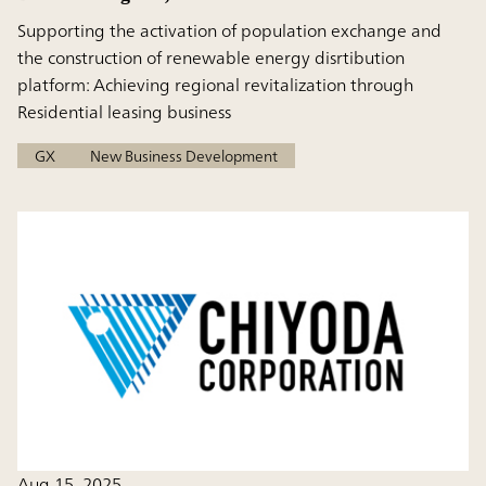
Supporting the activation of population exchange and
the construction of renewable energy disrtibution
platform: Achieving regional revitalization through
Residential leasing business
GX
New Business Development
Aug 15, 2025