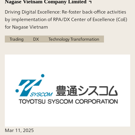
Nagase Vietnam Company Limited
Driving Digital Excellence: Re-foster back-office activities
by implementation of RPA/DX Center of Excellence (CoE)
for Nagase Vietnam
Trading
DX
Technology Transformation
Mar 11, 2025