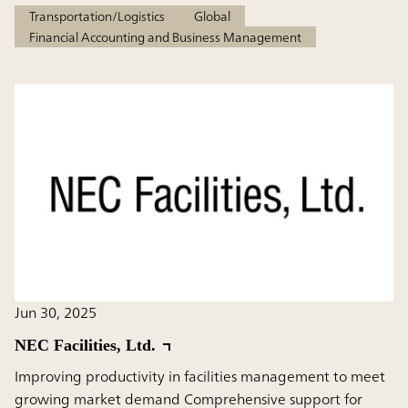
Transportation/Logistics
Global
Financial Accounting and Business Management
Jun 30, 2025
NEC Facilities, Ltd.
Improving productivity in facilities management to meet
growing market demand Comprehensive support for