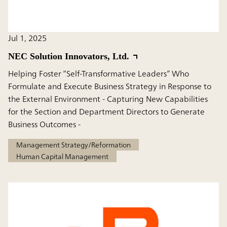
Jul 1, 2025
NEC Solution Innovators, Ltd.
Helping Foster “Self-Transformative Leaders” Who
Formulate and Execute Business Strategy in Response to
the External Environment - Capturing New Capabilities
for the Section and Department Directors to Generate
Business Outcomes -
Management Strategy/Reformation
Human Capital Management