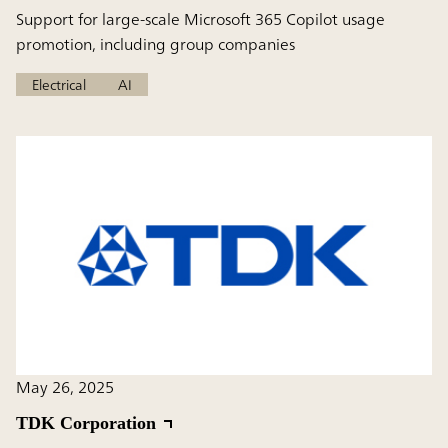
Support for large-scale Microsoft 365 Copilot usage
promotion, including group companies
Electrical
AI
May 26, 2025
TDK Corporation