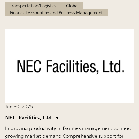
Transportation/Logistics
Global
Financial Accounting and Business Management
Jun 30, 2025
NEC Facilities, Ltd.
Improving productivity in facilities management to meet
growing market demand Comprehensive support for