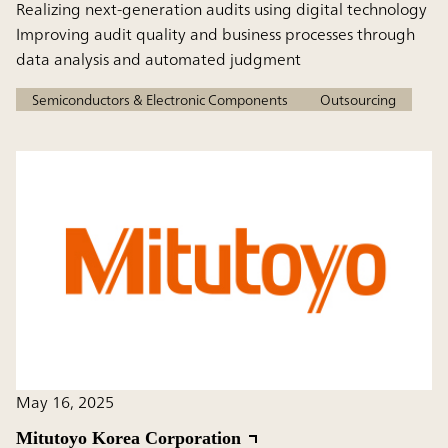
Realizing next-generation audits using digital technology
Improving audit quality and business processes through
data analysis and automated judgment
Semiconductors & Electronic Components
Outsourcing
May 16, 2025
Mitutoyo Korea Corporation