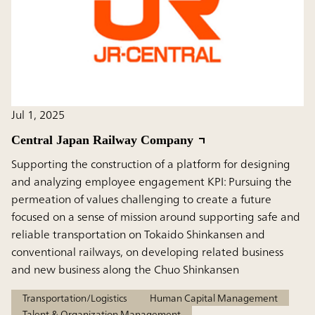
Jul 1, 2025
Central Japan Railway Company
Supporting the construction of a platform for designing
and analyzing employee engagement KPI: Pursuing the
permeation of values challenging to create a future
focused on a sense of mission around supporting safe and
reliable transportation on Tokaido Shinkansen and
conventional railways, on developing related business
and new business along the Chuo Shinkansen
Transportation/Logistics
Human Capital Management
Talent & Organization Management