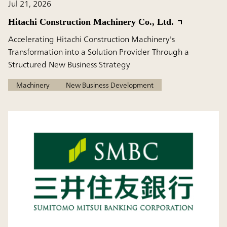
Jul 21, 2026
Hitachi Construction Machinery Co., Ltd.
Accelerating Hitachi Construction Machinery's
Transformation into a Solution Provider Through a
Structured New Business Strategy
Machinery
New Business Development