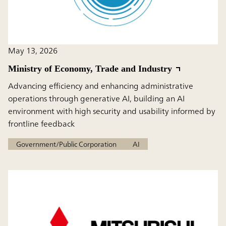
May 13, 2026
Ministry of Economy, Trade and Industry
Advancing efficiency and enhancing administrative
operations through generative AI, building an AI
environment with high security and usability informed by
frontline feedback
Government/Public Corporation
AI