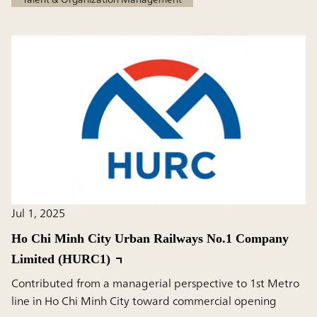
Jul 1, 2025
Ho Chi Minh City Urban Railways No.1 Company
Limited (HURC1)
Contributed from a managerial perspective to 1st Metro
line in Ho Chi Minh City toward commercial opening