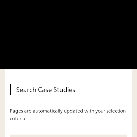
Search Case Studies
Pages are automatically updated with your selection
criteria