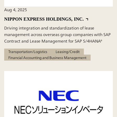
Aug 4, 2025
NIPPON EXPRESS HOLDINGS, INC.
Driving integration and standardization of lease
management across overseas group companies with SAP
Contract and Lease Management for SAP S/4HANA®
Transportation/Logistics
Leasing/Credit
Financial Accounting and Business Management