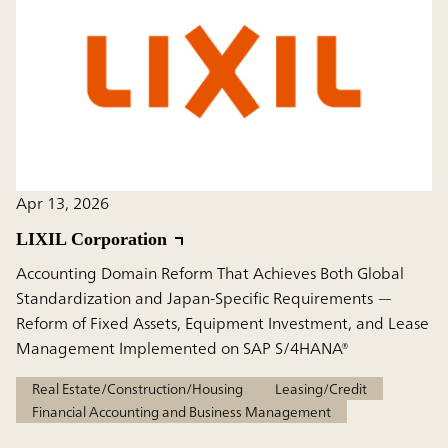
Apr 13, 2026
LIXIL Corporation
Accounting Domain Reform That Achieves Both Global
Standardization and Japan-Specific Requirements —
Reform of Fixed Assets, Equipment Investment, and Lease
Management Implemented on SAP S/4HANA®
Real Estate/Construction/Housing
Leasing/Credit
Financial Accounting and Business Management