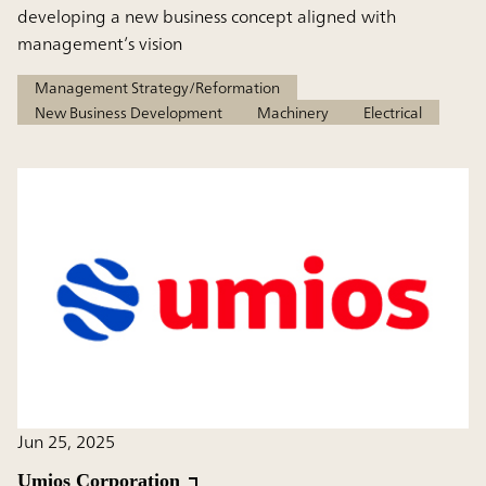
developing a new business concept aligned with
management’s vision
Management Strategy/Reformation
New Business Development
Machinery
Electrical
Jun 25, 2025
Umios Corporation