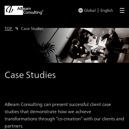
Global
English
me
TOP
Case Studies
Case Studies
ABeam Consulting can present successful client case
studies that demonstrate how we achieve
transformations through “co-creation” with our clients and
partners.