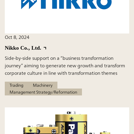
Oct 8, 2024
Nikko Co., Ltd.
Side-by-side support on a “business transformation
journey” aiming to generate new growth and transform
corporate culture in line with transformation themes
Trading
Machinery
Management Strategy/Reformation