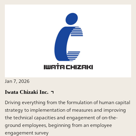
Jan 7, 2026
Iwata Chizaki Inc.
Driving everything from the formulation of human capital
strategy to implementation of measures and improving
the technical capacities and engagement of on-the-
ground employees, beginning from an employee
engagement survey