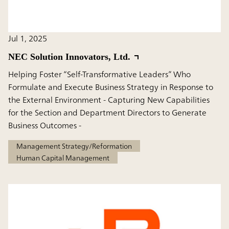
Jul 1, 2025
NEC Solution Innovators, Ltd.
Helping Foster “Self-Transformative Leaders” Who
Formulate and Execute Business Strategy in Response to
the External Environment - Capturing New Capabilities
for the Section and Department Directors to Generate
Business Outcomes -
Management Strategy/Reformation
Human Capital Management