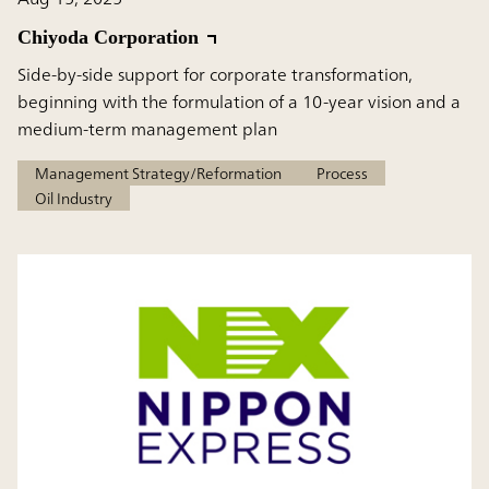
Chiyoda Corporation
Side-by-side support for corporate transformation,
beginning with the formulation of a 10-year vision and a
medium-term management plan
Management Strategy/Reformation
Process
Oil Industry