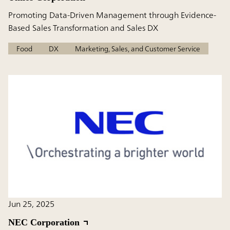
Promoting Data-Driven Management through Evidence-
Based Sales Transformation and Sales DX
Food
DX
Marketing, Sales, and Customer Service
Jun 25, 2025
NEC Corporation