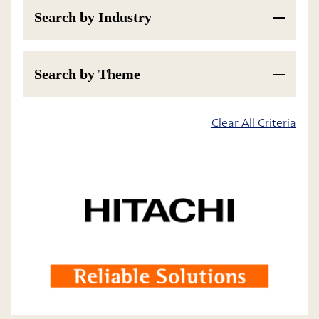
Search by Industry
Search by Theme
200
Results
Clear All Criteria