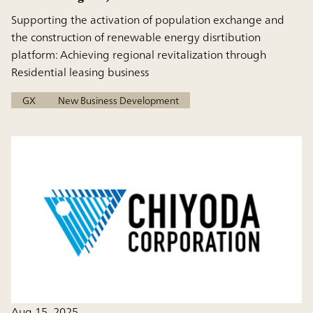
Supporting the activation of population exchange and
the construction of renewable energy disrtibution
platform: Achieving regional revitalization through
Residential leasing business
GX
New Business Development
Aug 15, 2025