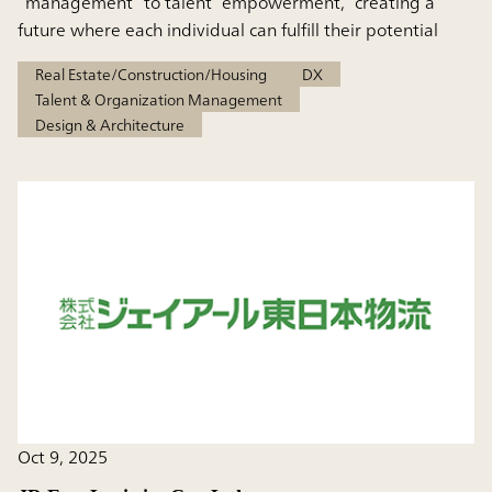
“management” to talent “empowerment,” creating a
future where each individual can fulfill their potential
Real Estate/Construction/Housing
DX
Talent & Organization Management
Design & Architecture
Oct 9, 2025