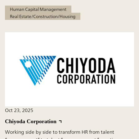
Human Capital Management
Real Estate/Construction/Housing
Oct 23, 2025
Chiyoda Corporation
Working side by side to transform HR from talent