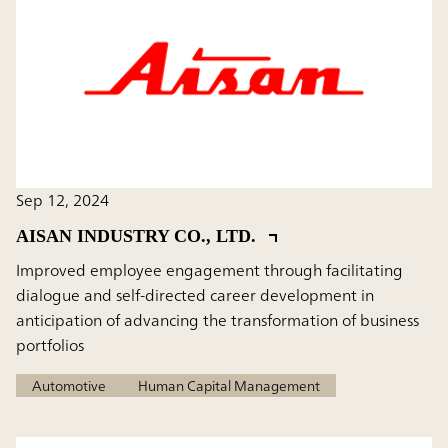
Sep 12, 2024
AISAN INDUSTRY CO., LTD.
Improved employee engagement through facilitating
dialogue and self-directed career development in
anticipation of advancing the transformation of business
portfolios
Automotive
Human Capital Management