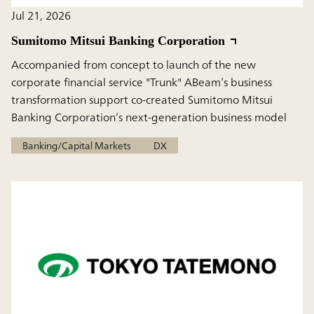
Jul 21, 2026
Sumitomo Mitsui Banking Corporation
Accompanied from concept to launch of the new
corporate financial service "Trunk" ABeam’s business
transformation support co-created Sumitomo Mitsui
Banking Corporation’s next-generation business model
Banking/Capital Markets
DX