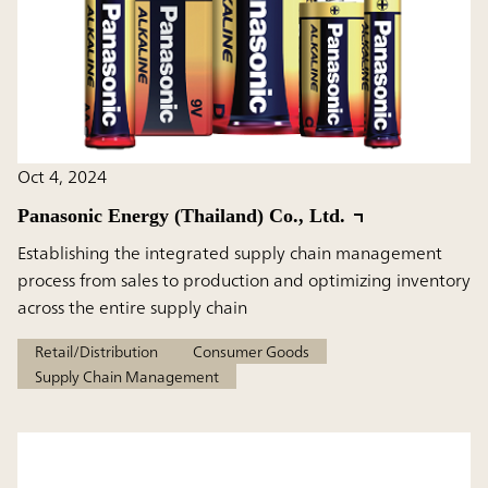
Oct 4, 2024
Panasonic Energy (Thailand) Co., Ltd.
Establishing the integrated supply chain management
process from sales to production and optimizing inventory
across the entire supply chain
Retail/Distribution
Consumer Goods
Supply Chain Management