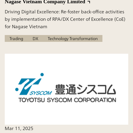
Nagase Vietnam Company Limited
Driving Digital Excellence: Re-foster back-office activities
by implementation of RPA/DX Center of Excellence (CoE)
for Nagase Vietnam
Trading
DX
Technology Transformation
Mar 11, 2025