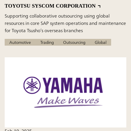
TOYOTSU SYSCOM CORPORATION
Supporting collaborative outsourcing using global
resources in core SAP system operations and maintenance
for Toyota Tsusho’s overseas branches
Automotive
Trading
Outsourcing
Global
Feb 19, 2025