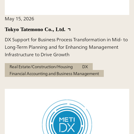
May 15, 2026
Tokyo Tatemono Co., Ltd.
DX Support for Business Process Transformation in Mid- to
Long-Term Planning and for Enhancing Management
Infrastructure to Drive Growth
Real Estate/Construction/Housing
DX
Financial Accounting and Business Management