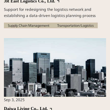
JR East Logistics Co., Ltd.
Support for redesigning the logistics network and
establishing a data-driven logistics planning process
Supply Chain Management
Transportation/Logistics
Sep 3, 2025
Daiwa Living Co., Ltd.