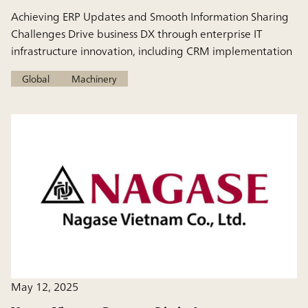
Achieving ERP Updates and Smooth Information Sharing
Challenges Drive business DX through enterprise IT
infrastructure innovation, including CRM implementation
Global
Machinery
May 12, 2025