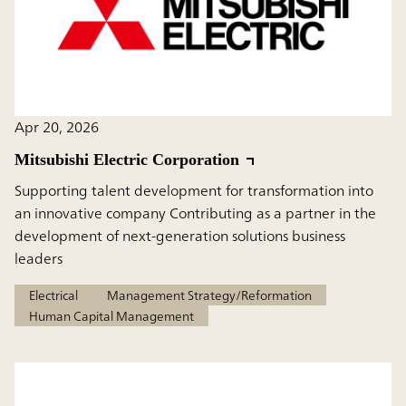
Apr 20, 2026
Mitsubishi Electric Corporation
Supporting talent development for transformation into
an innovative company Contributing as a partner in the
development of next-generation solutions business
leaders
Electrical
Management Strategy/Reformation
Human Capital Management