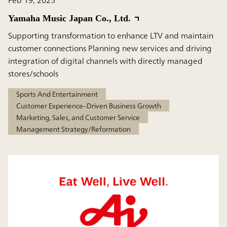
Yamaha Music Japan Co., Ltd.
Supporting transformation to enhance LTV and maintain
customer connections Planning new services and driving
integration of digital channels with directly managed
stores/schools
Sports And Entertainment
Customer Experience–Driven Business Growth
Marketing, Sales, and Customer Service
Management Strategy/Reformation