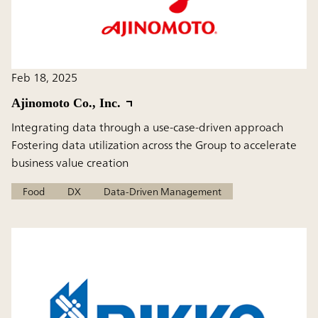
Feb 18, 2025
Ajinomoto Co., Inc.
Integrating data through a use-case-driven approach
Fostering data utilization across the Group to accelerate
business value creation
Food
DX
Data-Driven Management