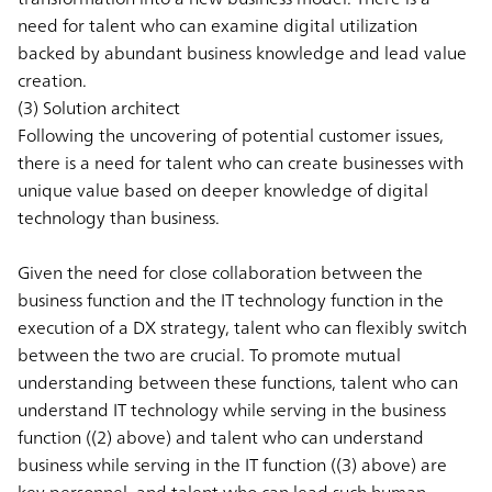
need for talent who can examine digital utilization
backed by abundant business knowledge and lead value
creation.
(3) Solution architect
Following the uncovering of potential customer issues,
there is a need for talent who can create businesses with
unique value based on deeper knowledge of digital
technology than business.
Given the need for close collaboration between the
business function and the IT technology function in the
execution of a DX strategy, talent who can flexibly switch
between the two are crucial. To promote mutual
understanding between these functions, talent who can
understand IT technology while serving in the business
function ((2) above) and talent who can understand
business while serving in the IT function ((3) above) are