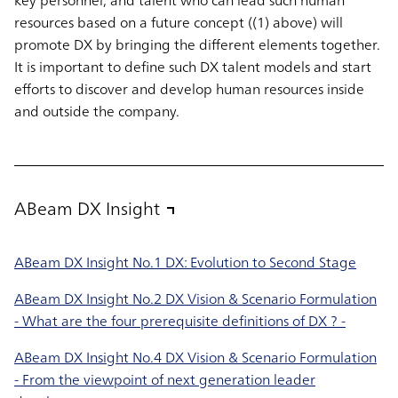
key personnel, and talent who can lead such human
resources based on a future concept ((1) above) will
promote DX by bringing the different elements together.
It is important to define such DX talent models and start
efforts to discover and develop human resources inside
and outside the company.
ABeam DX Insight
ABeam DX Insight No.1 DX: Evolution to Second Stage
ABeam DX Insight No.2 DX Vision & Scenario Formulation
- What are the four prerequisite definitions of DX ? -
ABeam DX Insight No.4 DX Vision & Scenario Formulation
- From the viewpoint of next generation leader