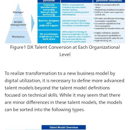
Figure1 DX Talent Conversion at Each Organizational
Level
To realize transformation to a new business model by
digital utilization, it is necessary to define more advanced
talent models beyond the talent model definitions
focused on technical skills. While it may seem that there
are minor differences in these talent models, the models
can be sorted into the following types.