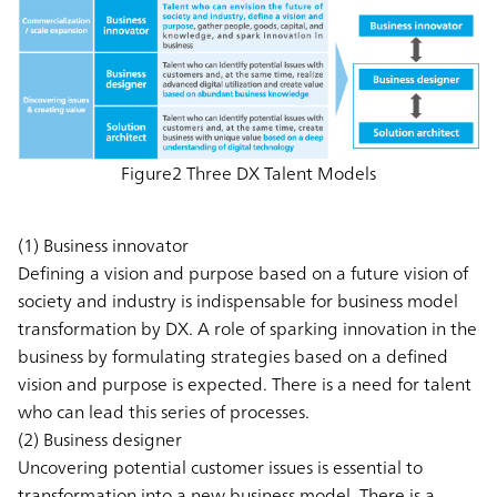
Figure2 Three DX Talent Models
(1) Business innovator
Defining a vision and purpose based on a future vision of
society and industry is indispensable for business model
transformation by DX. A role of sparking innovation in the
business by formulating strategies based on a defined
vision and purpose is expected. There is a need for talent
who can lead this series of processes.
(2) Business designer
Uncovering potential customer issues is essential to
transformation into a new business model. There is a