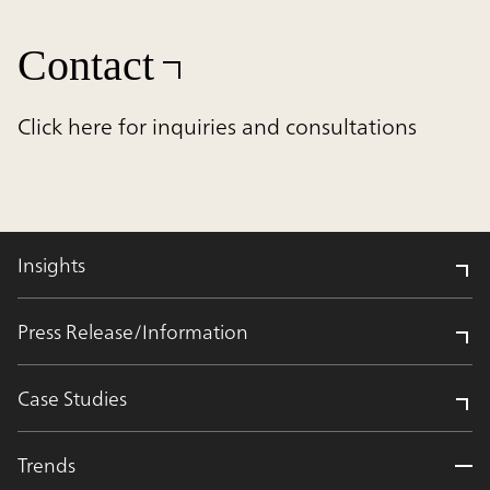
Contact
Click here for inquiries and consultations
Insights
Press Release/Information
Case Studies
Trends