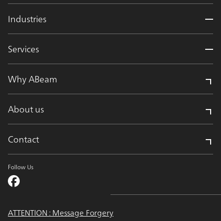
Industries
Services
Why ABeam
About us
Contact
Follow Us
ATTENTION : Message Forgery