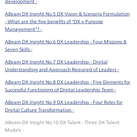
development -
ABeam DX Insight No.5 DX Vision & Scenario Formulation
- What are the five benefits of "DX × Purpose
Management"? -
ABeam DX Insight No.6 DX Leadership - Four Missions &
Seven Skills -
ABeam DX Insight No.7 DX Leadership - Digital
Understanding and Approach Required of Leaders -
ABeam DX Insight No.8 DX Leadership - Five Elements for
Successful Functioning of Digital Leadership Team -
ABeam DX Insight No.9 DX Leadership - Four Roles for
Digital Culture Transformation -
ABeam DX Insight No.10 DX Talent - Three DX Talent
Models -