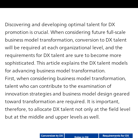
Discovering and developing optimal talent for DX
promotion is crucial. When considering future full-scale
business model transformation, conversion to DX talent
will be required at each organizational level, and the
requirements for DX talent are sure to become more
sophisticated. This article explains the DX talent models
for advancing business model transformation.
First, when considering business model transformation,
talent who can contribute to the examination of
innovation strategies and business model design geared
toward transformation are required. It is important,
therefore, to allocate DX talent not only at the field level
but at the middle and upper levels as well.