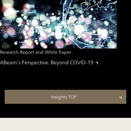
Research Report and White Paper
ABeam's Perspective: Beyond COVID-19
Insights TOP