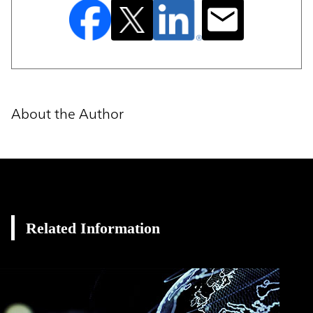
About the Author
Related Information