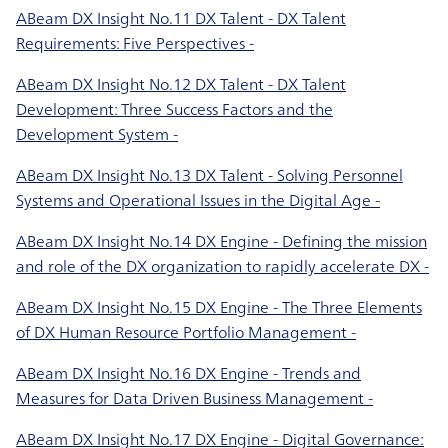
ABeam DX Insight No.11 DX Talent - DX Talent
Requirements: Five Perspectives -
ABeam DX Insight No.12 DX Talent - DX Talent
Development: Three Success Factors and the
Development System -
ABeam DX Insight No.13 DX Talent - Solving Personnel
Systems and Operational Issues in the Digital Age -
ABeam DX Insight No.14 DX Engine - Defining the mission
and role of the DX organization to rapidly accelerate DX -
ABeam DX Insight No.15 DX Engine - The Three Elements
of DX Human Resource Portfolio Management -
ABeam DX Insight No.16 DX Engine - Trends and
Measures for Data Driven Business Management -
ABeam DX Insight No.17 DX Engine - Digital Governance: