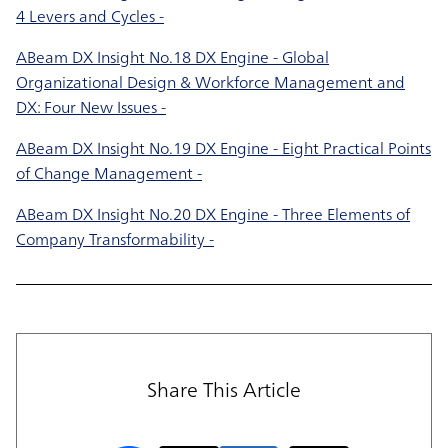
4 Levers and Cycles -
ABeam DX Insight No.18 DX Engine - Global
Organizational Design & Workforce Management and
DX: Four New Issues -
ABeam DX Insight No.19 DX Engine - Eight Practical Points
of Change Management -
ABeam DX Insight No.20 DX Engine - Three Elements of
Company Transformability -
Share This Article