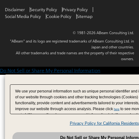
Disclaimer
Security Policy
Privacy Policy
Social Media Policy
Cookie Policy
Sitemap
© 1981-2026 ABeam Consulting Ltd.
"ABeam" and its logo are registered trademarks of ABeam Consulting Ltd. in
Japan and other countries.
All other trademarks and trade names are the property of their respective
owners.
Do Not Sell or Share My Personal Information
We use your personal information such as unique personal identifier and 
of our website through cookies and other tracking technologies (Cookies)
functionality, provide content and advertisements tailored to your interests
improve our website through access analysis. Please click
to see more
here
period. We may sell or share your personal information to/with our adverti
analytics service partners. These partners may combine the data shared by
Privacy Policy for California Residents
have provided to them or that they have collected from your use of their se
analyze and optimize advertisements delivered to you by businesses other
Do Not Sell or Share My Personal Inform
have the right to opt out of sale or share of your personal information by u