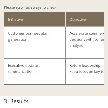
Please scroll sideways to check.
Initiative
Objective
Customer business plan
Accelerate commercia
generation
decisions with consist
analysis
Executive update
Return leadership tim
summarization
keep focus on key issu
3. Results