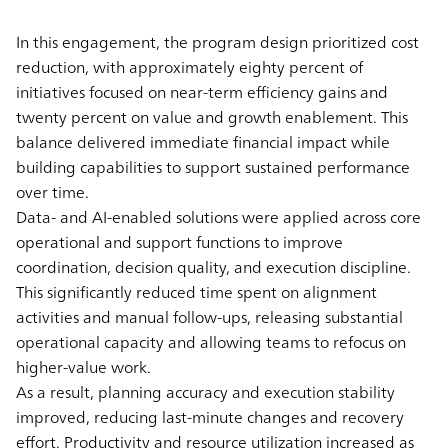
In this engagement, the program design prioritized cost
reduction, with approximately eighty percent of
initiatives focused on near-term efficiency gains and
twenty percent on value and growth enablement. This
balance delivered immediate financial impact while
building capabilities to support sustained performance
over time.
Data- and AI-enabled solutions were applied across core
operational and support functions to improve
coordination, decision quality, and execution discipline.
This significantly reduced time spent on alignment
activities and manual follow-ups, releasing substantial
operational capacity and allowing teams to refocus on
higher-value work.
As a result, planning accuracy and execution stability
improved, reducing last-minute changes and recovery
effort. Productivity and resource utilization increased as