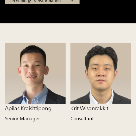
Technology Transformation
AI
Apilas Kraisittipong
Krit Wisanrakkit
Senior Manager
Consultant