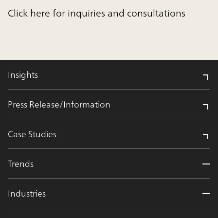
Click here for inquiries and consultations
Insights
Press Release/Information
Case Studies
Trends
Industries