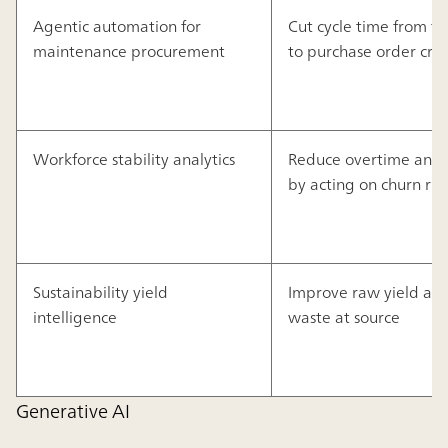
Agentic automation for
Cut cycle time from fau
maintenance procurement
to purchase order cre
Workforce stability analytics
Reduce overtime and b
by acting on churn risk
Sustainability yield
Improve raw yield an
intelligence
waste at source
Generative AI