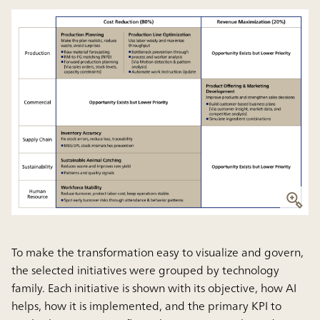
To make the transformation easy to visualize and govern,
the selected initiatives were grouped by technology
family. Each initiative is shown with its objective, how AI
helps, how it is implemented, and the primary KPI to