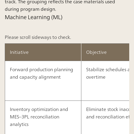
track. The grouping reflects the case materials used
during program design.
Machine Learning (ML)
Please scroll sideways to check.
Initiative
Objective
Forward production planning
Stabilize schedules a
and capacity alignment
overtime
Inventory optimization and
Eliminate stock inaccu
MES–3PL reconciliation
and reconciliation effo
analytics