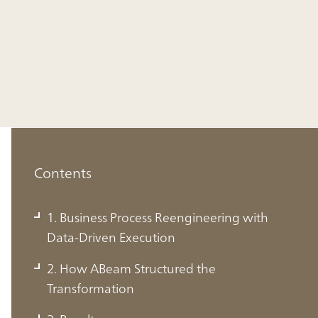
Contents
1. Business Process Reengineering with
Data-Driven Execution
2. How ABeam Structured the
Transformation
1. Business Process Reengineering