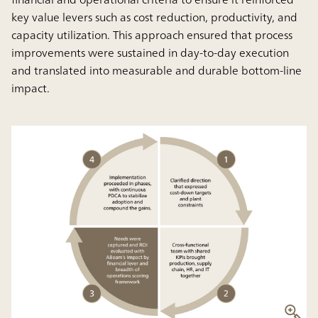
key value levers such as cost reduction, productivity, and
capacity utilization. This approach ensured that process
improvements were sustained in day-to-day execution
and translated into measurable and durable bottom-line
impact.