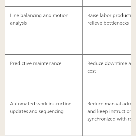
Line balancing and motion
Raise labor productivi
analysis
relieve bottlenecks
Predictive maintenance
Reduce downtime and
cost
Automated work instruction
Reduce manual admini
updates and sequencing
and keep instructions
synchronized with real