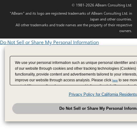
© 1981-2026 ABeam Consulting Ltd.
"ABeam" and its logo are registered trademarks of ABeam Consulting Ltd. in
Japan and other countries.
All other trademarks and trade names are the property of their respective
owners.
Do Not Sell or Share My Personal Information
We use your personal information such as unique personal identifier and 
of our website through cookies and other tracking technologies (Cookies)
functionality, provide content and advertisements tailored to your interests
improve our website through access analysis. Please click
to see more
here
period. We may sell or share your personal information to/with our adverti
analytics service partners. These partners may combine the data shared by
Privacy Policy for California Residents
have provided to them or that they have collected from your use of their se
analyze and optimize advertisements delivered to you by businesses other
Do Not Sell or Share My Personal Inform
have the right to opt out of sale or share of your personal information by u
to exercise your right. If we have detected an opt-out pr
My Personal Information
honored.
Change your sell or share preference