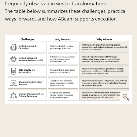
frequently observed in similar transformations.
The table below summarizes these challenges, practical
ways forward, and how ABeam supports execution.