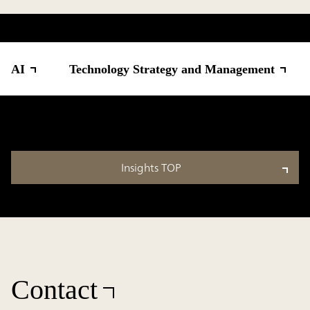
AI
Technology Strategy and Management
Insights TOP
Contact