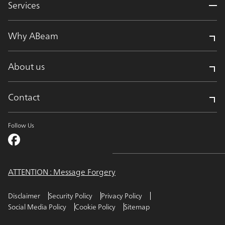
Services
Why ABeam
About us
Contact
Follow Us
ATTENTION : Message Forgery
Disclaimer
Security Policy
Privacy Policy
Social Media Policy
Cookie Policy
Sitemap