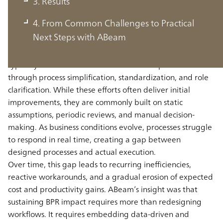
3. Results
with Data-Driven Execution
4. From Common Challenges to Practical
Next Steps with ABeam
Traditional Business Process Reengineering initiatives are
typically launched to address bottom-line pressure
through process simplification, standardization, and role
clarification. While these efforts often deliver initial
improvements, they are commonly built on static
assumptions, periodic reviews, and manual decision-
making. As business conditions evolve, processes struggle
to respond in real time, creating a gap between
designed processes and actual execution.
Over time, this gap leads to recurring inefficiencies,
reactive workarounds, and a gradual erosion of expected
cost and productivity gains. ABeam’s insight was that
sustaining BPR impact requires more than redesigning
workflows. It requires embedding data-driven and