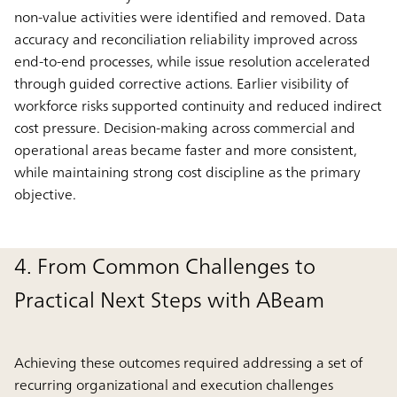
non-value activities were identified and removed. Data
accuracy and reconciliation reliability improved across
end-to-end processes, while issue resolution accelerated
through guided corrective actions. Earlier visibility of
workforce risks supported continuity and reduced indirect
cost pressure. Decision-making across commercial and
operational areas became faster and more consistent,
while maintaining strong cost discipline as the primary
objective.
4. From Common Challenges to
Practical Next Steps with ABeam
Achieving these outcomes required addressing a set of
recurring organizational and execution challenges