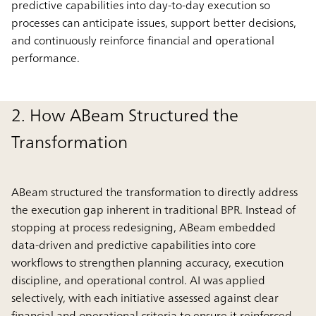
predictive capabilities into day-to-day execution so
processes can anticipate issues, support better decisions,
and continuously reinforce financial and operational
performance.
2. How ABeam Structured the
Transformation
ABeam structured the transformation to directly address
the execution gap inherent in traditional BPR. Instead of
stopping at process redesigning, ABeam embedded
data-driven and predictive capabilities into core
workflows to strengthen planning accuracy, execution
discipline, and operational control. AI was applied
selectively, with each initiative assessed against clear
financial and operational criteria to ensure it reinforced