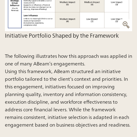
Initiative Portfolio Shaped by the Framework
The following illustrates how this approach was applied in
one of many ABeam’s engagements.
Using this framework, ABeam structured an initiative
portfolio tailored to the client’s context and priorities. In
this engagement, initiatives focused on improving
planning quality, inventory and information consistency,
execution discipline, and workforce effectiveness to
address core financial levers. While the framework
remains consistent, initiative selection is adapted in each
engagement based on business objectives and readiness.