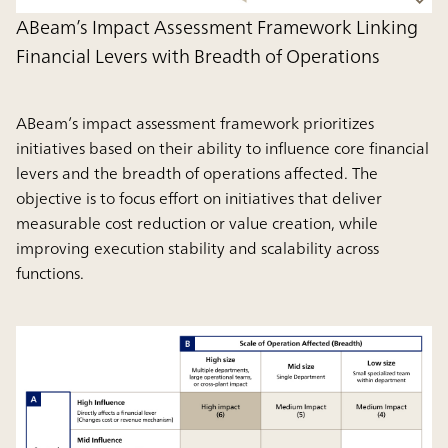
ABeam’s Impact Assessment Framework Linking
Financial Levers with Breadth of Operations
ABeam’s impact assessment framework prioritizes
initiatives based on their ability to influence core financial
levers and the breadth of operations affected. The
objective is to focus effort on initiatives that deliver
measurable cost reduction or value creation, while
improving execution stability and scalability across
functions.