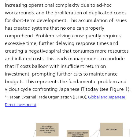
increasing operational complexity due to ad-hoc
workarounds, and the proliferation of duplicated codes
for short-term development. This accumulation of issues
has created systems that no one can properly
comprehend. Problem-solving consequently requires
excessive time, further delaying response times and
creating a negative spiral that consumes more resources
and inflated costs. This leads management to conclude
that IT costs balloon with insufficient return on
investment, prompting further cuts to maintenance
budgets. This represents the fundamental problem and
vicious cycle confronting Japanese IT today (see Figure 1).
*1 Japan External Trade Organization (JETRO),
Global and Japanese
Direct Investment