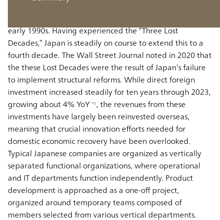
and the world second largest economic power in the
world, entered a prolonged period of stagnation in the
early 1990s. Having experienced the “Three Lost
Decades,” Japan is steadily on course to extend this to a
fourth decade. The Wall Street Journal noted in 2020 that
the these Lost Decades were the result of Japan’s failure
to implement structural reforms. While direct foreign
investment increased steadily for ten years through 2023,
growing about 4% YoY
, the revenues from these
*1
investments have largely been reinvested overseas,
meaning that crucial innovation efforts needed for
domestic economic recovery have been overlooked.
Typical Japanese companies are organized as vertically
separated functional organizations, where operational
and IT departments function independently. Product
development is approached as a one-off project,
organized around temporary teams composed of
members selected from various vertical departments.