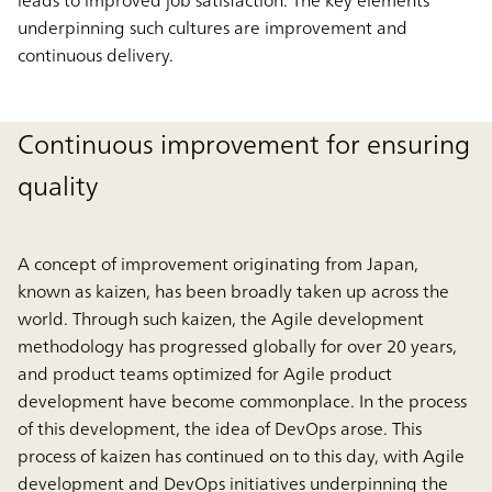
underpinning such cultures are improvement and
continuous delivery.
Continuous improvement for ensuring
quality
A concept of improvement originating from Japan,
known as kaizen, has been broadly taken up across the
world. Through such kaizen, the Agile development
methodology has progressed globally for over 20 years,
and product teams optimized for Agile product
development have become commonplace. In the process
of this development, the idea of DevOps arose. This
process of kaizen has continued on to this day, with Agile
development and DevOps initiatives underpinning the