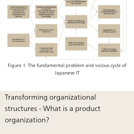
Figure 1. The fundamental problem and vicious cycle of
Japanese IT
Transforming organizational
structures - What is a product
organization?