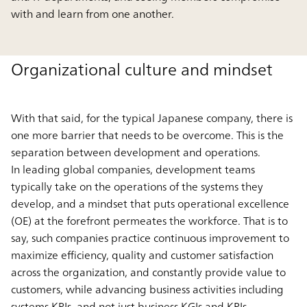
with and learn from one another.
Organizational culture and mindset
With that said, for the typical Japanese company, there is
one more barrier that needs to be overcome. This is the
separation between development and operations.
In leading global companies, development teams
typically take on the operations of the systems they
develop, and a mindset that puts operational excellence
(OE) at the forefront permeates the workforce. That is to
say, such companies practice continuous improvement to
maximize efficiency, quality and customer satisfaction
across the organization, and constantly provide value to
customers, while advancing business activities including
systems KPIs, and not just business KGIs and KPIs.