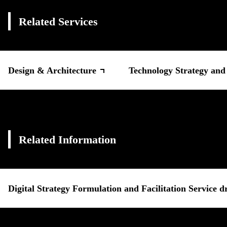
Related Services
Design & Architecture
Technology Strategy an
Related Information
Digital Strategy Formulation and Facilitation Service 