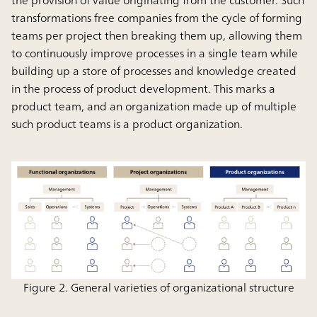
transformations free companies from the cycle of forming
teams per project then breaking them up, allowing them
to continuously improve processes in a single team while
building up a store of processes and knowledge created
in the process of product development. This marks a
product team, and an organization made up of multiple
such product teams is a product organization.
Figure 2. General varieties of organizational structure