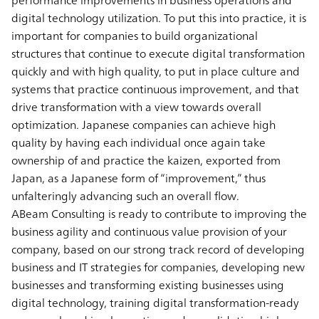
digital technology utilization. To put this into practice, it is
important for companies to build organizational
structures that continue to execute digital transformation
quickly and with high quality, to put in place culture and
systems that practice continuous improvement, and that
drive transformation with a view towards overall
optimization. Japanese companies can achieve high
quality by having each individual once again take
ownership of and practice the kaizen, exported from
Japan, as a Japanese form of “improvement,” thus
unfalteringly advancing such an overall flow.
ABeam Consulting is ready to contribute to improving the
business agility and continuous value provision of your
company, based on our strong track record of developing
business and IT strategies for companies, developing new
businesses and transforming existing businesses using
digital technology, training digital transformation-ready