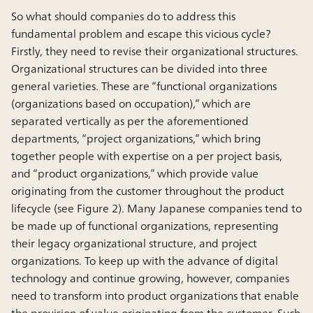
So what should companies do to address this
fundamental problem and escape this vicious cycle?
Firstly, they need to revise their organizational structures.
Organizational structures can be divided into three
general varieties. These are “functional organizations
(organizations based on occupation),” which are
separated vertically as per the aforementioned
departments, “project organizations,” which bring
together people with expertise on a per project basis,
and “product organizations,” which provide value
originating from the customer throughout the product
lifecycle (see Figure 2). Many Japanese companies tend to
be made up of functional organizations, representing
their legacy organizational structure, and project
organizations. To keep up with the advance of digital
technology and continue growing, however, companies
need to transform into product organizations that enable
the provision of value originating from the customer. Such