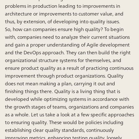
problems in production leading to improvements in
architecture or improvements to customer value, and
thus, by extension, of developing into quality issues.
So, how can companies ensure high quality? To begin
with, companies need to analyze their current situations
and gain a proper understanding of Agile development
and the DevOps approach. They can then build the right
organizational structure systems for themselves, and
ensure product quality as a result of practicing continuous
improvement through product organizations. Quality
does not mean making a plan, carrying it out and
finishing things there. Quality is a living thing that is
developed while optimizing systems in accordance with
the growth stages of teams, organizations and companies
as a whole. Let us take a look at a few specific approaches
to ensuring quality. These would be policies including
establishing clear quality standards, continuously
improving metrics, enhancing testing quality, loosely