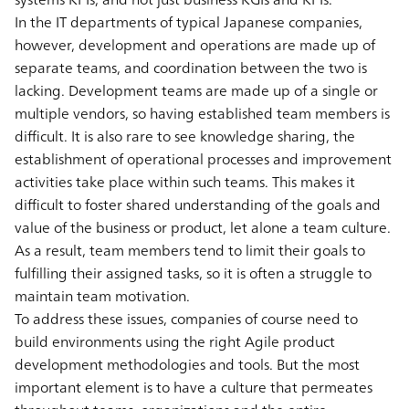
In the IT departments of typical Japanese companies,
however, development and operations are made up of
separate teams, and coordination between the two is
lacking. Development teams are made up of a single or
multiple vendors, so having established team members is
difficult. It is also rare to see knowledge sharing, the
establishment of operational processes and improvement
activities take place within such teams. This makes it
difficult to foster shared understanding of the goals and
value of the business or product, let alone a team culture.
As a result, team members tend to limit their goals to
fulfilling their assigned tasks, so it is often a struggle to
maintain team motivation.
To address these issues, companies of course need to
build environments using the right Agile product
development methodologies and tools. But the most
important element is to have a culture that permeates