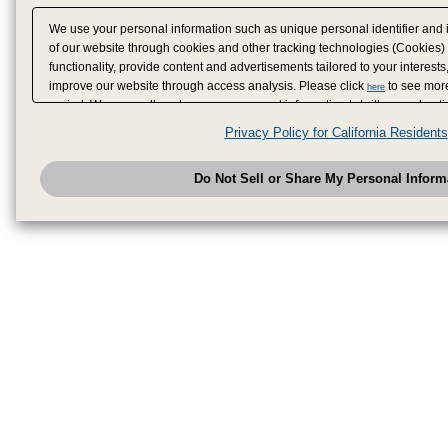
We use your personal information such as unique personal identifier and 
of our website through cookies and other tracking technologies (Cookies)
functionality, provide content and advertisements tailored to your interests
improve our website through access analysis. Please click
to see more
here
period. We may sell or share your personal information to/with our adverti
analytics service partners. These partners may combine the data shared by
Privacy Policy for California Residents
have provided to them or that they have collected from your use of their se
analyze and optimize advertisements delivered to you by businesses other
Do Not Sell or Share My Personal Inform
have the right to opt out of sale or share of your personal information by u
to exercise your right. If we have detected an opt-out pr
My Personal Information
honored.
Change your sell or share preference