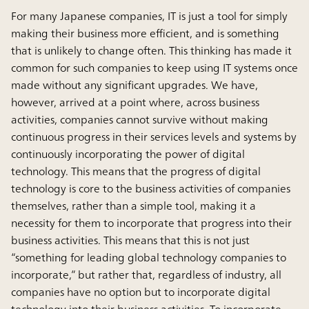
For many Japanese companies, IT is just a tool for simply
making their business more efficient, and is something
that is unlikely to change often. This thinking has made it
common for such companies to keep using IT systems once
made without any significant upgrades. We have,
however, arrived at a point where, across business
activities, companies cannot survive without making
continuous progress in their services levels and systems by
continuously incorporating the power of digital
technology. This means that the progress of digital
technology is core to the business activities of companies
themselves, rather than a simple tool, making it a
necessity for them to incorporate that progress into their
business activities. This means that this is not just
“something for leading global technology companies to
incorporate,” but rather that, regardless of industry, all
companies have no option but to incorporate digital