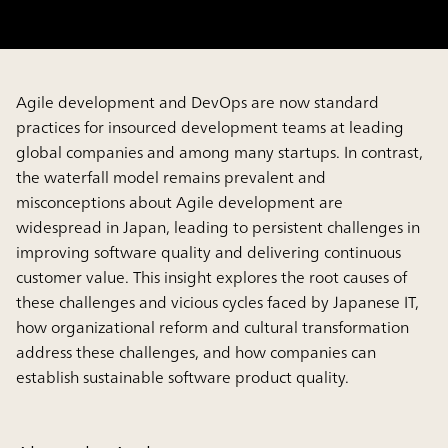
Agile development and DevOps are now standard
practices for insourced development teams at leading
global companies and among many startups. In contrast,
the waterfall model remains prevalent and
misconceptions about Agile development are
widespread in Japan, leading to persistent challenges in
improving software quality and delivering continuous
customer value. This insight explores the root causes of
these challenges and vicious cycles faced by Japanese IT,
how organizational reform and cultural transformation
address these challenges, and how companies can
establish sustainable software product quality.