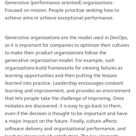
Generative (performance oriented) organizations :
Focused on mission. People prioritize seeking how to
achieve aims or achieve exceptional performance.
Generative organizations are the model used in DevOps,
so it is important for companies to optimize their cultures
to make their product organizations follow the
generative organization model. For example, such
organizations build frameworks for viewing failures as
learning opportunities and then putting the lessons
learned into practice. Leadership encourages constant
learning and improvement, and provides an environment
that lets people take the challenge of improving. Once
mistakes are discovered, it is easy to go back to them,
even if the decision is thought to be important and have
a major impact on the future. Finally, culture affects
software delivery and organizational performance, and
leads to improved job satisfaction. The key elements