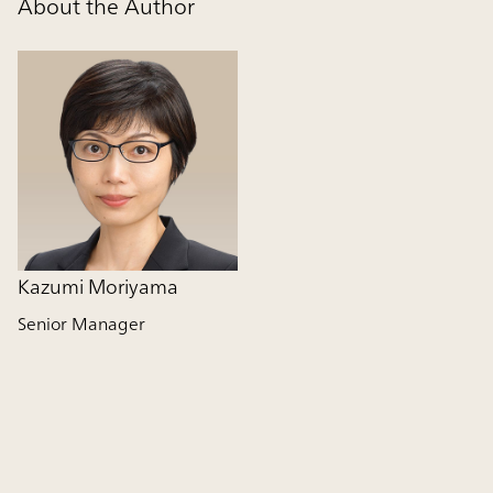
About the Author
Kazumi Moriyama
Senior Manager