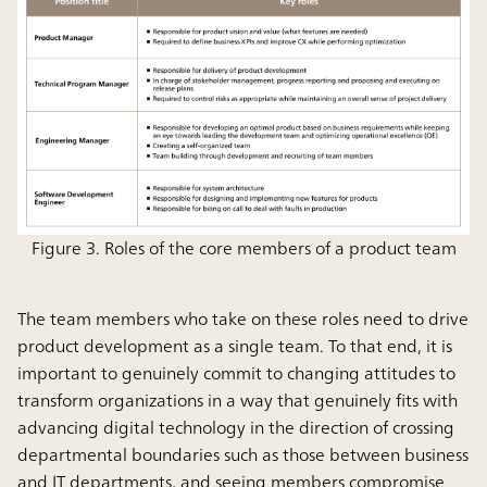
Figure 3. Roles of the core members of a product team
The team members who take on these roles need to drive
product development as a single team. To that end, it is
important to genuinely commit to changing attitudes to
transform organizations in a way that genuinely fits with
advancing digital technology in the direction of crossing
departmental boundaries such as those between business
and IT departments, and seeing members compromise