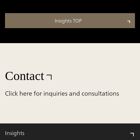
Insights TOP
Contact
Click here for inquiries and consultations
Insights