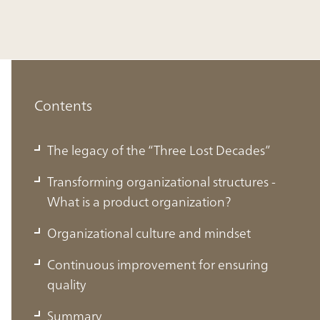
Contents
The legacy of the “Three Lost Decades”
Transforming organizational structures -
What is a product organization?
Organizational culture and mindset
The legacy of the “Three Lost Decades”
Continuous improvement for ensuring
quality
Japan, once the most internationally competitive country
Summary