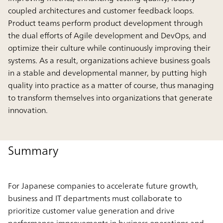
coupled architectures and customer feedback loops.
Product teams perform product development through
the dual efforts of Agile development and DevOps, and
optimize their culture while continuously improving their
systems. As a result, organizations achieve business goals
in a stable and developmental manner, by putting high
quality into practice as a matter of course, thus managing
to transform themselves into organizations that generate
innovation.
Summary
For Japanese companies to accelerate future growth,
business and IT departments must collaborate to
prioritize customer value generation and drive
performance improvements in business operations and