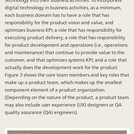
technology into their business activities. To incorporate
digital technology in business activities, as a minimum,
each business domain has to have a role that has
responsibility for the product vision and value, and
optimizes business KPI; a role that has responsibility for
executing product delivery; a role that has responsibility
for product development and operations (i.e., operations
and maintenance) that continue to provide value to the
customer, and that optimizes systems KPI; and a role that
actually does the development work for the product.
Figure 3 shows the core team members and key roles that
make up a product team, which makes up the smallest
component element of a product organization.
(Depending on the nature of the product, a product team
may also include user experience (UX) designers or QA
quality assurance (QA) engineers).