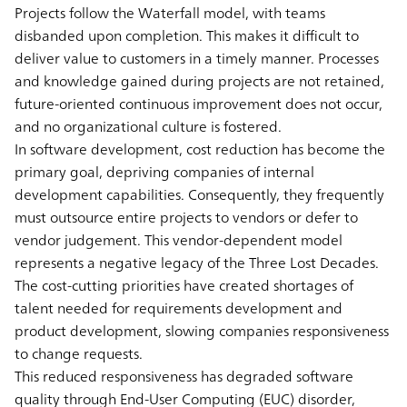
Projects follow the Waterfall model, with teams
disbanded upon completion. This makes it difficult to
deliver value to customers in a timely manner. Processes
and knowledge gained during projects are not retained,
future-oriented continuous improvement does not occur,
and no organizational culture is fostered.
In software development, cost reduction has become the
primary goal, depriving companies of internal
development capabilities. Consequently, they frequently
must outsource entire projects to vendors or defer to
vendor judgement. This vendor-dependent model
represents a negative legacy of the Three Lost Decades.
The cost-cutting priorities have created shortages of
talent needed for requirements development and
product development, slowing companies responsiveness
to change requests.
This reduced responsiveness has degraded software
quality through End-User Computing (EUC) disorder,