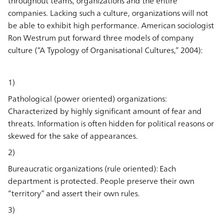
throughout teams, organizations and the entire
companies. Lacking such a culture, organizations will not
be able to exhibit high performance. American sociologist
Ron Westrum put forward three models of company
culture (“A Typology of Organisational Cultures,” 2004):
1)
Pathological (power oriented) organizations:
Characterized by highly significant amount of fear and
threats. Information is often hidden for political reasons or
skewed for the sake of appearances.
2)
Bureaucratic organizations (rule oriented): Each
department is protected. People preserve their own
“territory” and assert their own rules.
3)