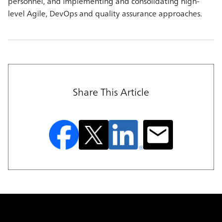
personnel, and implementing and consolidating high-
level Agile, DevOps and quality assurance approaches.
Share This Article