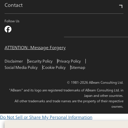
Contact
Follow Us
ATTENTION : Message Forgery
Disclaimer
Security Policy
Privacy Policy
Social Media Policy
Cookie Policy
Sitemap
© 1981-2026 ABeam Consulting Ltd.
"ABeam" and its logo are registered trademarks of ABeam Consulting Ltd. in
Japan and other countries.
All other trademarks and trade names are the property of their respective
owners.
Do Not Sell or Share My Personal Information