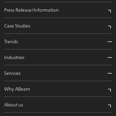
Press Release/Information
Case Studies
Trends
Industries
Services
Why ABeam
About us