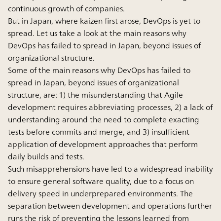
continuous growth of companies.
But in Japan, where kaizen first arose, DevOps is yet to
spread. Let us take a look at the main reasons why
DevOps has failed to spread in Japan, beyond issues of
organizational structure.
Some of the main reasons why DevOps has failed to
spread in Japan, beyond issues of organizational
structure, are: 1) the misunderstanding that Agile
development requires abbreviating processes, 2) a lack of
understanding around the need to complete exacting
tests before commits and merge, and 3) insufficient
application of development approaches that perform
daily builds and tests.
Such misapprehensions have led to a widespread inability
to ensure general software quality, due to a focus on
delivery speed in underprepared environments. The
separation between development and operations further
runs the risk of preventing the lessons learned from