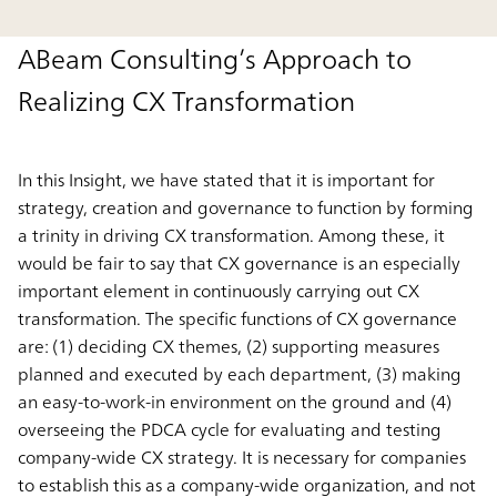
ABeam Consulting’s Approach to
Realizing CX Transformation
In this Insight, we have stated that it is important for
strategy, creation and governance to function by forming
a trinity in driving CX transformation. Among these, it
would be fair to say that CX governance is an especially
important element in continuously carrying out CX
transformation. The specific functions of CX governance
are: (1) deciding CX themes, (2) supporting measures
planned and executed by each department, (3) making
an easy-to-work-in environment on the ground and (4)
overseeing the PDCA cycle for evaluating and testing
company-wide CX strategy. It is necessary for companies
to establish this as a company-wide organization, and not