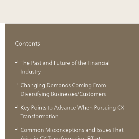
Contents
The Past and Future of the Financial
Industry
Changing Demands Coming From
Diversifying Businesses/Customers
Key Points to Advance When Pursuing CX
Transformation
Common Misconceptions and Issues That
Arise in CX Transformation Efforts