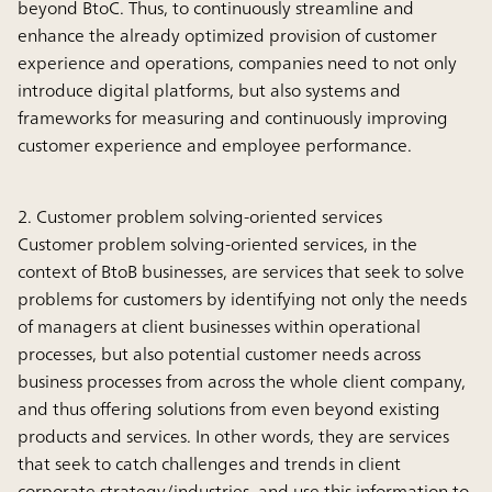
beyond BtoC. Thus, to continuously streamline and
enhance the already optimized provision of customer
experience and operations, companies need to not only
introduce digital platforms, but also systems and
frameworks for measuring and continuously improving
customer experience and employee performance.
2. Customer problem solving-oriented services
Customer problem solving-oriented services, in the
context of BtoB businesses, are services that seek to solve
problems for customers by identifying not only the needs
of managers at client businesses within operational
processes, but also potential customer needs across
business processes from across the whole client company,
and thus offering solutions from even beyond existing
products and services. In other words, they are services
that seek to catch challenges and trends in client
corporate strategy/industries, and use this information to