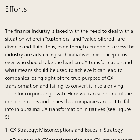
Efforts
The finance industry is faced with the need to deal with a
situation wherein “customers” and “value offered” are
diverse and fluid. Thus, even though companies across the
industry are advancing such initiatives, misconceptions
over who should take the lead on CX transformation and
what means should be used to achieve it can lead to
companies losing sight of the true purpose of CX
transformation and failing to convert it into a driving
force for corporate growth. Here we can see some of the
misconceptions and issues that companies are apt to fall
into in pursuing CX transformation initiatives (see Figure
5).
CX Strategy: Misconceptions and Issues in Strategy