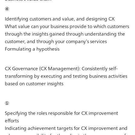
④
Identifying customers and value, and designing CX
What value can your business provide to which customers
through the insights gained through understanding the
customer, and through your company’s services
Formulating a hypothesis
CX Governance (CX Management):
Consistently self-
transforming by executing and testing business activities
based on customer insights
①
Specifying the roles responsible for CX improvement
efforts
Indicating achievement targets for CX improvement and