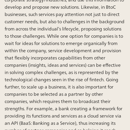
develop and propose new solutions. Likewise, in BtoC
businesses, such services pay attention not just to direct
customer needs, but also to challenges in the background
from across the individual’s lifecycle, proposing solutions
to those challenges. While one option for companies is to
wait for ideas for solutions to emerge organically from
within the company, service development and provision
that flexibly incorporates capabilities from other
companies (insights, ideas and services) can be effective
in solving complex challenges, as is represented by the
technological changes seen in the rise of fintech. Going
further, to scale up a business, it is also important for
companies to be selected as a partner by other
companies, which requires them to broadcast their
strengths. For example, a bank creating a framework for
providing its functions and services as a cloud service via
an API (BaaS: Banking as a Service), thus increasing its