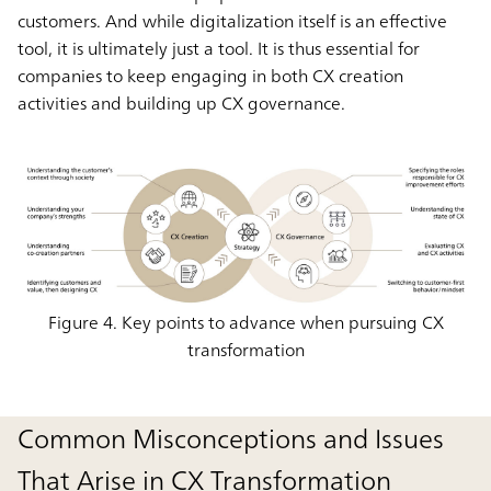
customers. And while digitalization itself is an effective
tool, it is ultimately just a tool. It is thus essential for
companies to keep engaging in both CX creation
activities and building up CX governance.
Figure 4. Key points to advance when pursuing CX
transformation
Common Misconceptions and Issues
That Arise in CX Transformation