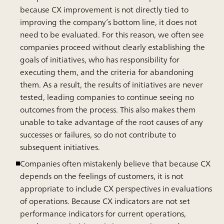
because CX improvement is not directly tied to
improving the company’s bottom line, it does not
need to be evaluated. For this reason, we often see
companies proceed without clearly establishing the
goals of initiatives, who has responsibility for
executing them, and the criteria for abandoning
them. As a result, the results of initiatives are never
tested, leading companies to continue seeing no
outcomes from the process. This also makes them
unable to take advantage of the root causes of any
successes or failures, so do not contribute to
subsequent initiatives.
Companies often mistakenly believe that because CX
depends on the feelings of customers, it is not
appropriate to include CX perspectives in evaluations
of operations. Because CX indicators are not set
performance indicators for current operations,