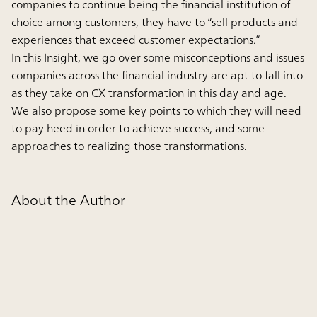
companies to continue being the financial institution of
choice among customers, they have to “sell products and
experiences that exceed customer expectations.”
In this Insight, we go over some misconceptions and issues
companies across the financial industry are apt to fall into
as they take on CX transformation in this day and age.
We also propose some key points to which they will need
to pay heed in order to achieve success, and some
approaches to realizing those transformations.
About the Author