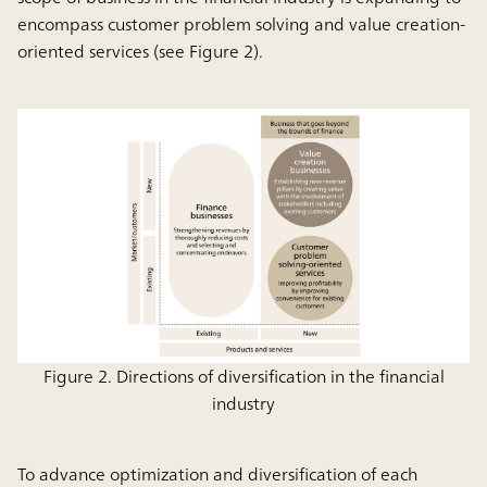
encompass customer problem solving and value creation-
oriented services (see Figure 2).
Figure 2. Directions of diversification in the financial
industry
To advance optimization and diversification of each