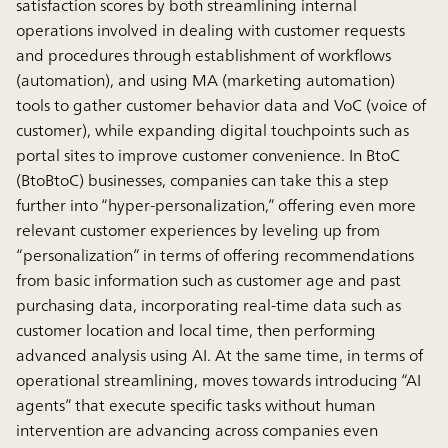
satisfaction scores by both streamlining internal
operations involved in dealing with customer requests
and procedures through establishment of workflows
(automation), and using MA (marketing automation)
tools to gather customer behavior data and VoC (voice of
customer), while expanding digital touchpoints such as
portal sites to improve customer convenience. In BtoC
(BtoBtoC) businesses, companies can take this a step
further into “hyper-personalization,” offering even more
relevant customer experiences by leveling up from
“personalization” in terms of offering recommendations
from basic information such as customer age and past
purchasing data, incorporating real-time data such as
customer location and local time, then performing
advanced analysis using AI. At the same time, in terms of
operational streamlining, moves towards introducing “AI
agents” that execute specific tasks without human
intervention are advancing across companies even