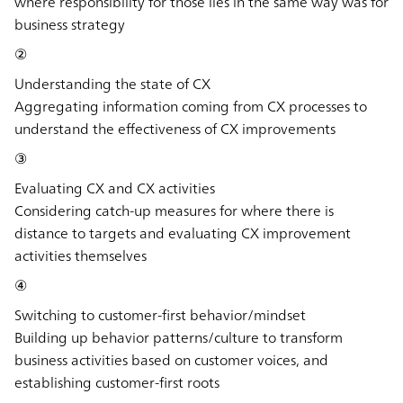
where responsibility for those lies in the same way was for
business strategy
②
Understanding the state of CX
Aggregating information coming from CX processes to
understand the effectiveness of CX improvements
③
Evaluating CX and CX activities
Considering catch-up measures for where there is
distance to targets and evaluating CX improvement
activities themselves
④
Switching to customer-first behavior/mindset
Building up behavior patterns/culture to transform
business activities based on customer voices, and
establishing customer-first roots