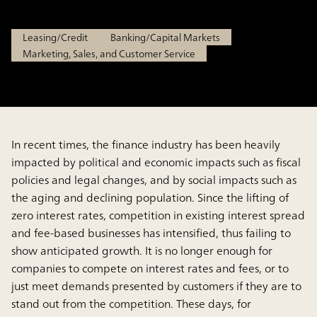
Mar 3, 2025
Leasing/Credit
Banking/Capital Markets
Marketing, Sales, and Customer Service
In recent times, the finance industry has been heavily
impacted by political and economic impacts such as fiscal
policies and legal changes, and by social impacts such as
the aging and declining population. Since the lifting of
zero interest rates, competition in existing interest spread
and fee-based businesses has intensified, thus failing to
show anticipated growth. It is no longer enough for
companies to compete on interest rates and fees, or to
just meet demands presented by customers if they are to
stand out from the competition. These days, for