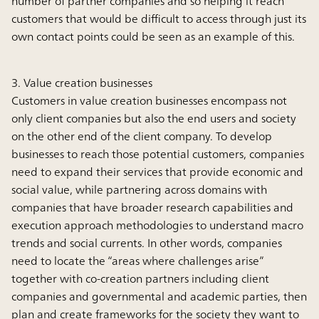
number of partner companies and so helping it reach
customers that would be difficult to access through just its
own contact points could be seen as an example of this.
3. Value creation businesses
Customers in value creation businesses encompass not
only client companies but also the end users and society
on the other end of the client company. To develop
businesses to reach those potential customers, companies
need to expand their services that provide economic and
social value, while partnering across domains with
companies that have broader research capabilities and
execution approach methodologies to understand macro
trends and social currents. In other words, companies
need to locate the “areas where challenges arise”
together with co-creation partners including client
companies and governmental and academic parties, then
plan and create frameworks for the society they want to