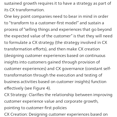
sustained growth requires it to have a strategy as part of
its CX transformation.
One key point companies need to bear in mind in order
to “transform to a customer-first model” and sustain a
process of “selling things and experiences that go beyond
the expected value of the customer” is that they will need
to formulate a CX strategy (the strategy involved in CX
transformation efforts), and then make CX creation
(designing customer experiences based on continuous
insights into customers gained through provision of
customer experiences) and CX governance (constant self-
transformation through the execution and testing of
business activities based on customer insights) function
effectively (see Figure 4).
CX Strategy:
Clarifies the relationship between improving
customer experience value and corporate growth,
pointing to customer-first policies
CX Creation:
Designing customer experiences based on