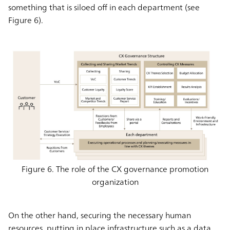
something that is siloed off in each department (see
Figure 6).
Figure 6. The role of the CX governance promotion
organization
On the other hand, securing the necessary human
resources, putting in place infrastructure such as a data