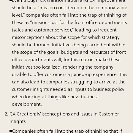
Even though CX transformation and CX improvement
should be a “mission considered on the company-wide
level,” companies often fall into the trap of thinking of
these as “missions just for the front office departments
(sales and customer service),” leading to frequent
misconceptions about the scope for which strategy
should be formed. Initiatives being carried out within
the scope of the goals, budgets and resources of front
office departments will, for this reason, make these
initiatives too localized, rendering the company
unable to offer customers a joined-up experience. This
can also lead to companies struggling to arrive at the
customer insights needed as inputs to business policy
when looking at things like new business
development.
CX Creation: Misconceptions and Issues in Customer
Insights
Companies often fall into the trap of thinking that if