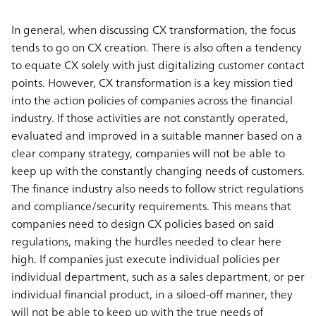
In general, when discussing CX transformation, the focus
tends to go on CX creation. There is also often a tendency
to equate CX solely with just digitalizing customer contact
points. However, CX transformation is a key mission tied
into the action policies of companies across the financial
industry. If those activities are not constantly operated,
evaluated and improved in a suitable manner based on a
clear company strategy, companies will not be able to
keep up with the constantly changing needs of customers.
The finance industry also needs to follow strict regulations
and compliance/security requirements. This means that
companies need to design CX policies based on said
regulations, making the hurdles needed to clear here
high. If companies just execute individual policies per
individual department, such as a sales department, or per
individual financial product, in a siloed-off manner, they
will not be able to keep up with the true needs of