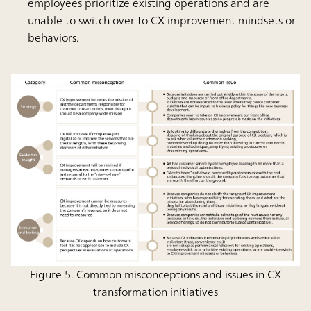
employees prioritize existing operations and are
unable to switch over to CX improvement mindsets or
behaviors.
Figure 5. Common misconceptions and issues in CX
transformation initiatives