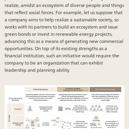
realize, amidst an ecosystem of diverse people and things
that reflect social forces. For example, let us suppose that
a company aims to help realize a sustainable society, so
works with its partners to build an ecosystem and issue
green bonds or invest in renewable energy projects,
advancing this as a means of generating new commercial
opportunities. On top of its existing strengths as a
financial institution, such an initiative would require the
company to be an organization that can exhibit
leadership and planning ability.