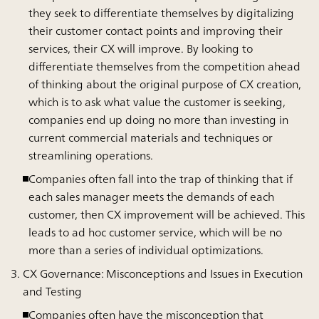
they seek to differentiate themselves by digitalizing
their customer contact points and improving their
services, their CX will improve. By looking to
differentiate themselves from the competition ahead
of thinking about the original purpose of CX creation,
which is to ask what value the customer is seeking,
companies end up doing no more than investing in
current commercial materials and techniques or
streamlining operations.
Companies often fall into the trap of thinking that if
each sales manager meets the demands of each
customer, then CX improvement will be achieved. This
leads to ad hoc customer service, which will be no
more than a series of individual optimizations.
CX Governance: Misconceptions and Issues in Execution
and Testing
Companies often have the misconception that