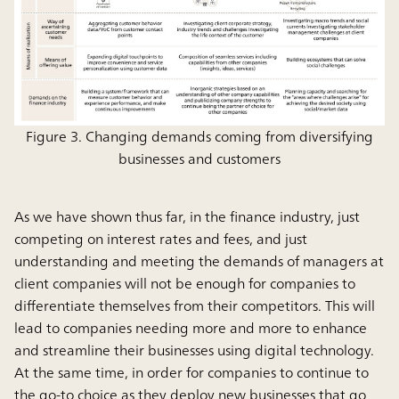
Figure 3. Changing demands coming from diversifying
businesses and customers
As we have shown thus far, in the finance industry, just
competing on interest rates and fees, and just
understanding and meeting the demands of managers at
client companies will not be enough for companies to
differentiate themselves from their competitors. This will
lead to companies needing more and more to enhance
and streamline their businesses using digital technology.
At the same time, in order for companies to continue to
the go-to choice as they deploy new businesses that go