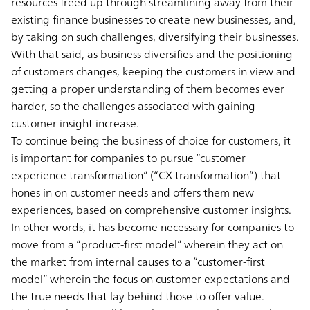
resources freed up through streamlining away from their
existing finance businesses to create new businesses, and,
by taking on such challenges, diversifying their businesses.
With that said, as business diversifies and the positioning
of customers changes, keeping the customers in view and
getting a proper understanding of them becomes ever
harder, so the challenges associated with gaining
customer insight increase.
To continue being the business of choice for customers, it
is important for companies to pursue “customer
experience transformation” (“CX transformation”) that
hones in on customer needs and offers them new
experiences, based on comprehensive customer insights.
In other words, it has become necessary for companies to
move from a “product-first model” wherein they act on
the market from internal causes to a “customer-first
model” wherein the focus on customer expectations and
the true needs that lay behind those to offer value.