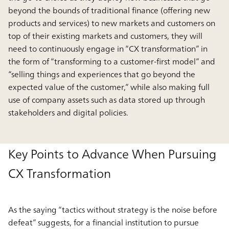
beyond the bounds of traditional finance (offering new
products and services) to new markets and customers on
top of their existing markets and customers, they will
need to continuously engage in “CX transformation” in
the form of “transforming to a customer-first model” and
“selling things and experiences that go beyond the
expected value of the customer,” while also making full
use of company assets such as data stored up through
stakeholders and digital policies.
Key Points to Advance When Pursuing
CX Transformation
As the saying “tactics without strategy is the noise before
defeat” suggests, for a financial institution to pursue