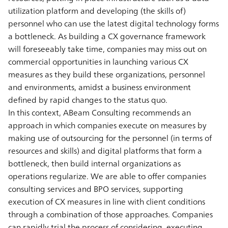
utilization platform and developing (the skills of)
personnel who can use the latest digital technology forms
a bottleneck. As building a CX governance framework
will foreseeably take time, companies may miss out on
commercial opportunities in launching various CX
measures as they build these organizations, personnel
and environments, amidst a business environment
defined by rapid changes to the status quo.
In this context, ABeam Consulting recommends an
approach in which companies execute on measures by
making use of outsourcing for the personnel (in terms of
resources and skills) and digital platforms that form a
bottleneck, then build internal organizations as
operations regularize. We are able to offer companies
consulting services and BPO services, supporting
execution of CX measures in line with client conditions
through a combination of those approaches. Companies
can rapidly trial the process of considering, executing,