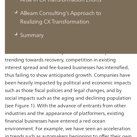
The Past and Future of the Financial
ABeam Consulting’s Approach to
Industry
Realizing CX Transformation
Summary
In recent years, since the lifting of zero interest rates,
while the financial industry has seen interest spreads
trending towards recovery, competition in existing
interest spread and fee-based businesses has intensified,
thus failing to show anticipated growth. Companies have
been heavily impacted by political and economic impacts
such as those fiscal policies and legal changes, and by
social impacts such as the aging and declining population
(see Figure 1). With the advance of entrants from other
industries and the appearance of platformers, existing
financial businesses have entered a red ocean
environment. For example, we have seen an acceleration
in trends such as automakers beginning to offer their own