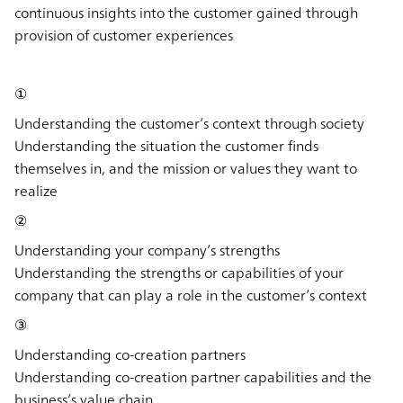
continuous insights into the customer gained through
provision of customer experiences
①
Understanding the customer’s context through society
Understanding the situation the customer finds
themselves in, and the mission or values they want to
realize
②
Understanding your company’s strengths
Understanding the strengths or capabilities of your
company that can play a role in the customer’s context
③
Understanding co-creation partners
Understanding co-creation partner capabilities and the
business’s value chain