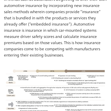
automotive insurance by incorporating new insurance
sales methods wherein companies provide “insurance”
that is bundled in with the products or services they
already offer (“embedded insurance”). Automotive
insurance is insurance in which car-mounted systems
measure driver safety scores and calculate insurance
premiums based on those values. This is how insurance
companies come to be competing with manufacturers
entering their existing businesses.