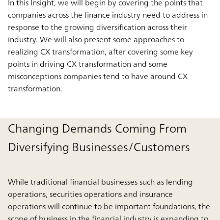
In this Insight, we will begin by covering the points that
companies across the finance industry need to address in
response to the growing diversification across their
industry. We will also present some approaches to
realizing CX transformation, after covering some key
points in driving CX transformation and some
misconceptions companies tend to have around CX
transformation.
Changing Demands Coming From
Diversifying Businesses/Customers
While traditional financial businesses such as lending
operations, securities operations and insurance
operations will continue to be important foundations, the
scope of business in the financial industry is expanding to