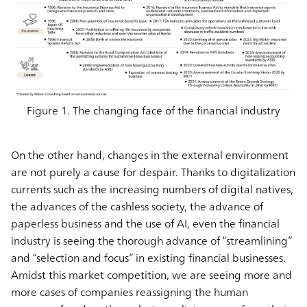
Figure 1. The changing face of the financial industry
On the other hand, changes in the external environment
are not purely a cause for despair. Thanks to digitalization
currents such as the increasing numbers of digital natives,
the advances of the cashless society, the advance of
paperless business and the use of AI, even the financial
industry is seeing the thorough advance of “streamlining”
and “selection and focus” in existing financial businesses.
Amidst this market competition, we are seeing more and
more cases of companies reassigning the human