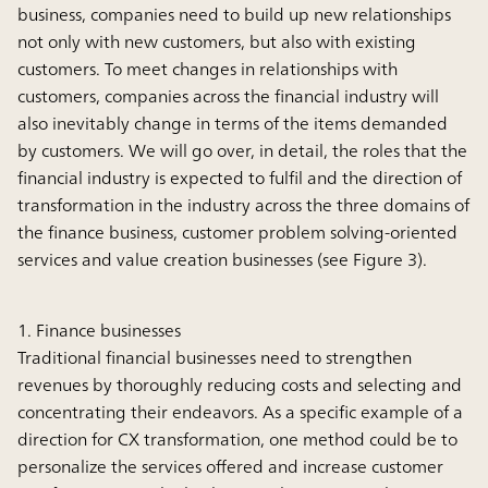
business, companies need to build up new relationships
not only with new customers, but also with existing
customers. To meet changes in relationships with
customers, companies across the financial industry will
also inevitably change in terms of the items demanded
by customers. We will go over, in detail, the roles that the
financial industry is expected to fulfil and the direction of
transformation in the industry across the three domains of
the finance business, customer problem solving-oriented
services and value creation businesses (see Figure 3).
1. Finance businesses
Traditional financial businesses need to strengthen
revenues by thoroughly reducing costs and selecting and
concentrating their endeavors. As a specific example of a
direction for CX transformation, one method could be to
personalize the services offered and increase customer