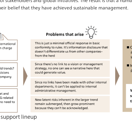
of stakeholders and global initiatives. The result is that a num
heir belief that they have achieved sustainable management.
support lineup