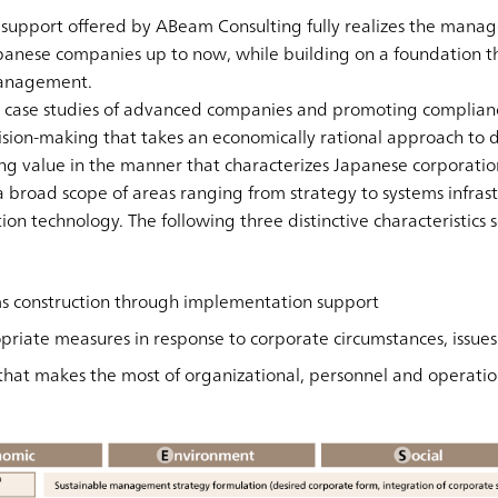
upport offered by ABeam Consulting fully realizes the manag
anese companies up to now, while building on a foundation th
 management.
g case studies of advanced companies and promoting complianc
sion-making that takes an economically rational approach to d
ing value in the manner that characterizes Japanese corporatio
broad scope of areas ranging from strategy to systems infrast
ion technology. The following three distinctive characteristics s
ems construction through implementation support
priate measures in response to corporate circumstances, issue
hat makes the most of organizational, personnel and operatio