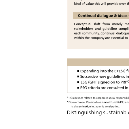
Distinguishing sustaina