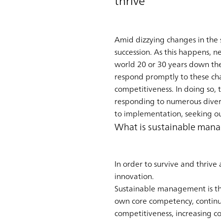
thrive
Amid dizzying changes in the 
succession. As this happens, n
world 20 or 30 years down the
respond promptly to these cha
competitiveness. In doing so,
responding to numerous divers
to implementation, seeking ou
What is sustainable man
In order to survive and thriv
innovation.
Sustainable management is th
own core competency, continua
competitiveness, increasing c