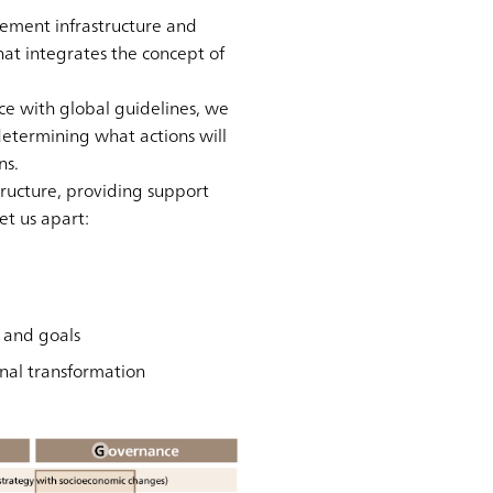
ement infrastructure and
at integrates the concept of
e with global guidelines, we
etermining what actions will
ns.
ructure, providing support
et us apart:
s and goals
nal transformation