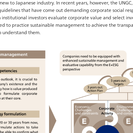
g new to Japanese industry. In recent years, however, the UNGC
delines that have come out demanding corporate social respo
 institutional investors evaluate corporate value and select i
ed to practice sustainable management to achieve the transpa
to understand them.