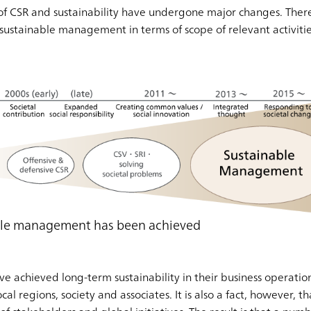
of CSR and sustainability have undergone major changes. Ther
ustainable management in terms of scope of relevant activities
able management has been achieved
achieved long-term sustainability in their business operation
cal regions, society and associates. It is also a fact, however,