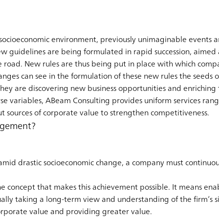
socioeconomic environment, previously unimaginable events ar
ew guidelines are being formulated in rapid succession, aimed 
 road. New rules are thus being put in place with which comp
nges can see in the formulation of these new rules the seeds o
 they are discovering new business opportunities and enrichin
e variables, ABeam Consulting provides uniform services rang
t sources of corporate value to strengthen competitiveness.
agement?
e amid drastic socioeconomic change, a company must continuo
e concept that makes this achievement possible. It means enab
lly taking a long-term view and understanding of the firm’s s
orporate value and providing greater value.