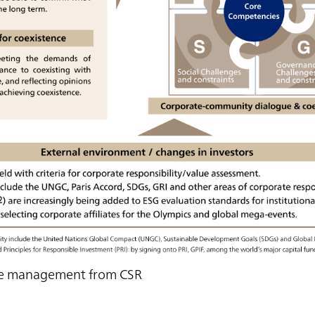
ble management from CSR