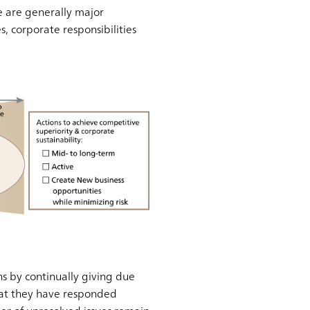
e are generally major
, corporate responsibilities
s by continually giving due
 that they have responded