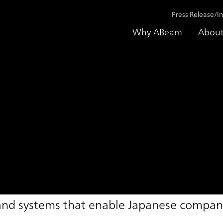
Press Release/I
Why ABeam
About
gement Support Ser
 and systems that enable Japanese compani