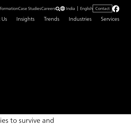
nformation
Case Studies
Careers
India
English
Contact
 Us
Insights
Trends
Industries
Services
vice
es to survive and