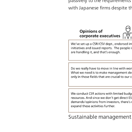
passively to the requirements 
with Japanese firms despite t
Sustainable management 