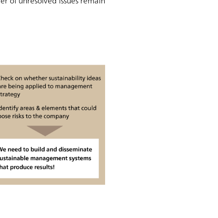
ber of unresolved issues remain