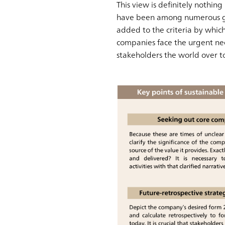
This view is definitely nothin
have been among numerous gui
added to the criteria by which
companies face the urgent ne
stakeholders the world over 