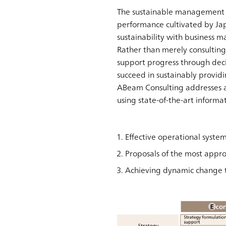
The sustainable management s
performance cultivated by Jap
sustainability with business
Rather than merely consultin
support progress through deci
succeed in sustainably provid
ABeam Consulting addresses a 
using state-of-the-art informat
Effective operational syst
Proposals of the most appro
Achieving dynamic change t