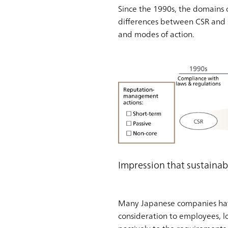
Since the 1990s, the domains 
differences between CSR and s
and modes of action.
Impression that sustain
Many Japanese companies have 
consideration to employees, lo