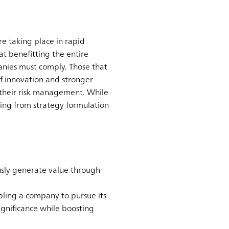
e taking place in rapid
at benefitting the entire
anies must comply. Those that
f innovation and stronger
g their risk management. While
ing from strategy formulation
usly generate value through
ling a company to pursue its
ignificance while boosting