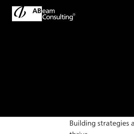
TOP
Solutions
Sustainable Management Support Service
Solution
Sustainable Mana
Building strategies