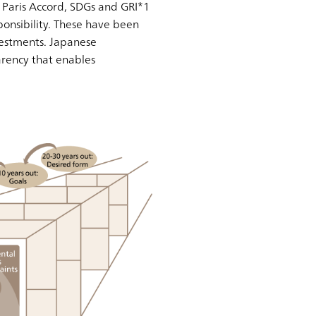
, Paris Accord, SDGs and GRI*1
nsibility. These have been
nvestments. Japanese
rency that enables