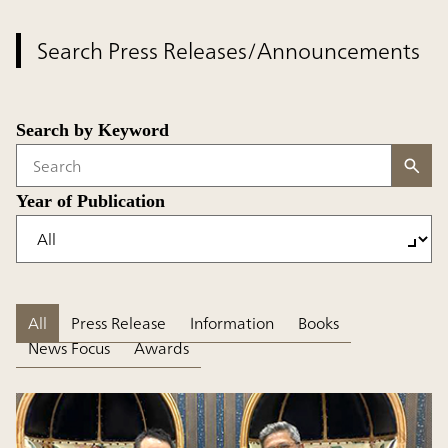
Search Press Releases/Announcements
Search by Keyword
Write your search query here
Year of Publication
All
Press Release
Information
Books
News Focus
Awards