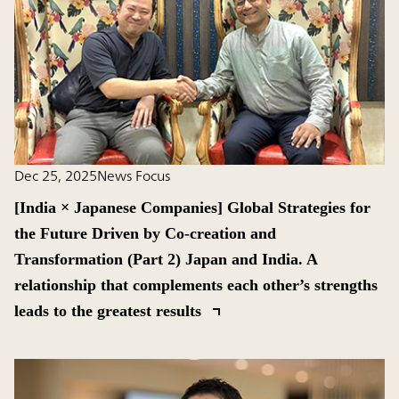
Dec 25, 2025
News Focus
[India × Japanese Companies] Global Strategies for
the Future Driven by Co-creation and
Transformation (Part 2) Japan and India. A
relationship that complements each other’s strengths
leads to the greatest results