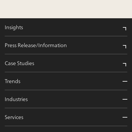
Insights
Press Release/Information
Case Studies
Trends
Industries
Services