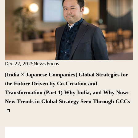
Dec 22, 2025
News Focus
[India × Japanese Companies] Global Strategies for
the Future Driven by Co-Creation and
Transformation (Part 1) Why India, and Why Now:
New Trends in Global Strategy Seen Through GCCs