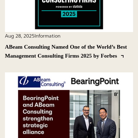
Aug 28, 2025
Information
ABeam Consulting Named One of the World’s Best
Management Consulting Firms 2025 by Forbes