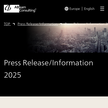
Europe
English
me
TOP
Press Release/Information
Press Release/Information 
Press Release/Information
2025