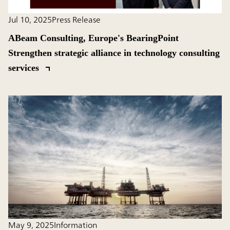
Jul 10, 2025
Press Release
ABeam Consulting, Europe's BearingPoint
Strengthen strategic alliance in technology consulting
services
May 9, 2025
Information