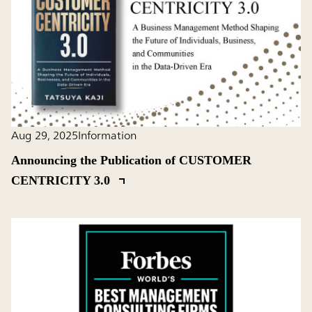
Aug 29, 2025
Information
Announcing the Publication of CUSTOMER
CENTRICITY 3.0