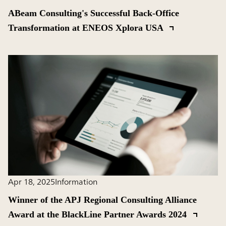
ABeam Consulting's Successful Back-Office
Transformation at ENEOS Xplora USA
Apr 18, 2025
Information
Winner of the APJ Regional Consulting Alliance
Award at the BlackLine Partner Awards 2024