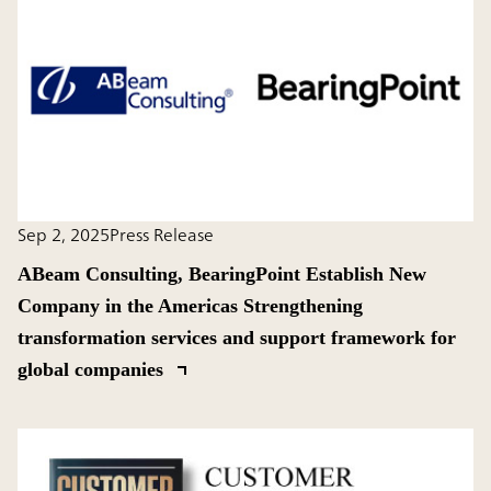
Sep 2, 2025
Press Release
ABeam Consulting, BearingPoint Establish New
Company in the Americas Strengthening
transformation services and support framework for
global companies