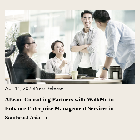
Apr 11, 2025
Press Release
ABeam Consulting Partners with WalkMe to
Enhance Enterprise Management Services in
Southeast Asia