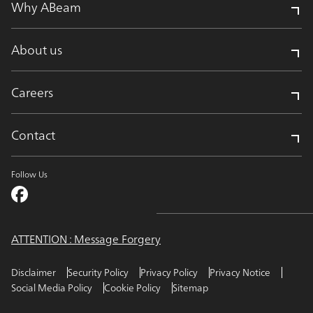
Why ABeam
About us
Careers
Contact
Follow Us
ATTENTION : Message Forgery
Disclaimer
Security Policy
Privacy Policy
Privacy Notice
Social Media Policy
Cookie Policy
Sitemap