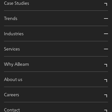
Case Studies
Trends
Industries
Services
Why ABeam
About us
Careers
Contact