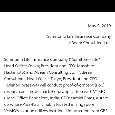
May 9, 2019
Sumitomo Life Insurance Company
ABeam Consulting Ltd.
Sumitomo Life Insurance Company (“Sumitomo Life”,
Head Office: Osaka; President and CEO: Masahiro
Hashimoto) and ABeam Consulting Ltd. (“ABeam
Consulting”, Head Office: Tokyo; President and CEO:
Toshinori Iwasawa) will conduct proof-of-concept (PoC)
research on a new smartphone application with VYMO
(Head Office: Bangalore, India; CEO: Yamini Bhat), a start-
up whose Asia-Pacific hub is located in Singapore.
VYMO's solution utilizes locational information from GPS