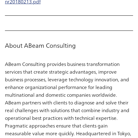
nr20180213.pdf
About ABeam Consulting
ABeam Consulting provides business transformation
services that create strategic advantages, improve
business processes, leverage technology innovation, and
enhance organizational performance for leading
multinational and domestic companies worldwide.
ABeam partners with clients to diagnose and solve their
real challenges with solutions that combine industry and
operational best practices with technical expertise.
Pragmatic approaches ensure that clients gain
measurable value more quickly. Headquartered in Tokyo,