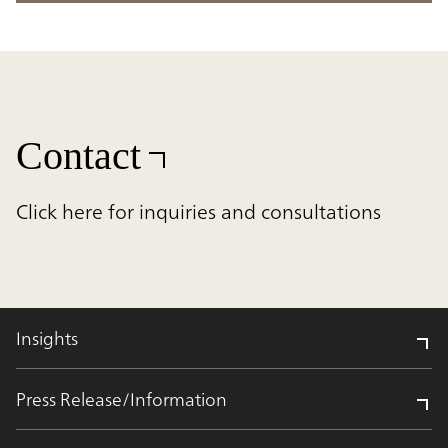
Contact
Click here for inquiries and consultations
Insights
Press Release/Information