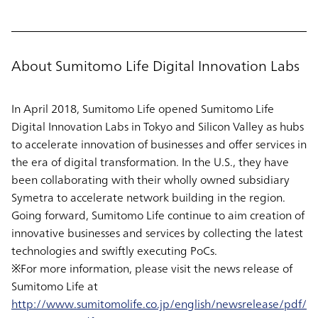
About Sumitomo Life Digital Innovation Labs
In April 2018, Sumitomo Life opened Sumitomo Life
Digital Innovation Labs in Tokyo and Silicon Valley as hubs
to accelerate innovation of businesses and offer services in
the era of digital transformation. In the U.S., they have
been collaborating with their wholly owned subsidiary
Symetra to accelerate network building in the region.
Going forward, Sumitomo Life continue to aim creation of
innovative businesses and services by collecting the latest
technologies and swiftly executing PoCs.
※For more information, please visit the news release of
Sumitomo Life at
http://www.sumitomolife.co.jp/english/newsrelease/pdf/