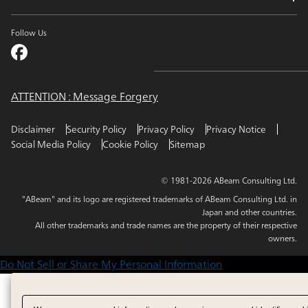
Follow Us
ATTENTION : Message Forgery
Disclaimer
Security Policy
Privacy Policy
Privacy Notice
Social Media Policy
Cookie Policy
Sitemap
© 1981-2026 ABeam Consulting Ltd.
"ABeam" and its logo are registered trademarks of ABeam Consulting Ltd. in
Japan and other countries.
All other trademarks and trade names are the property of their respective
owners.
Do Not Sell or Share My Personal Information