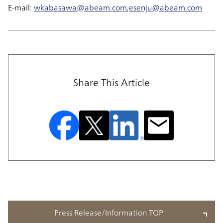
E-mail:
wkabasawa@abeam.com
,
esenju@abeam.com
Share This Article
Press Release/Information TOP