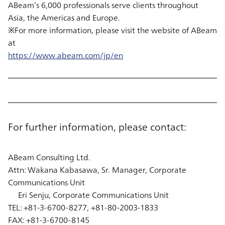
ABeam’s 6,000 professionals serve clients throughout
Asia, the Americas and Europe.
※For more information, please visit the website of ABeam
at
https://www.abeam.com/jp/en
For further information, please contact:
ABeam Consulting Ltd.
Attn: Wakana Kabasawa, Sr. Manager, Corporate
Communications Unit
Eri Senju, Corporate Communications Unit
TEL: +81-3-6700-8277, +81-80-2003-1833
FAX: +81-3-6700-8145