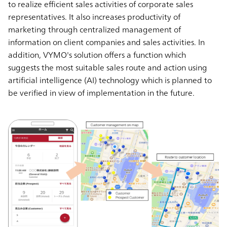
to realize efficient sales activities of corporate sales
representatives. It also increases productivity of
marketing through centralized management of
information on client companies and sales activities. In
addition, VYMO's solution offers a function which
suggests the most suitable sales route and action using
artificial intelligence (AI) technology which is planned to
be verified in view of implementation in the future.