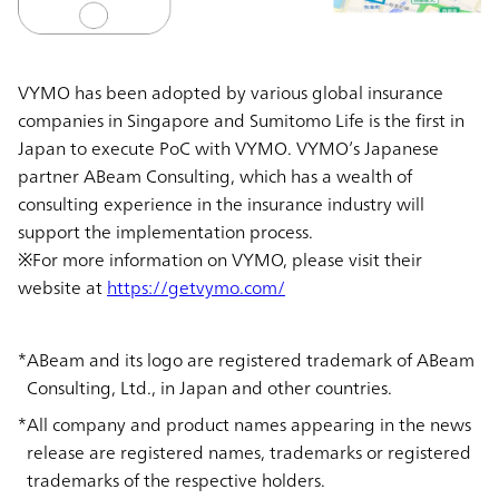
VYMO has been adopted by various global insurance
companies in Singapore and Sumitomo Life is the first in
Japan to execute PoC with VYMO. VYMO’s Japanese
partner ABeam Consulting, which has a wealth of
consulting experience in the insurance industry will
support the implementation process.
※For more information on VYMO, please visit their
website at
https://getvymo.com/
ABeam and its logo are registered trademark of ABeam
Consulting, Ltd., in Japan and other countries.
All company and product names appearing in the news
release are registered names, trademarks or registered
trademarks of the respective holders.