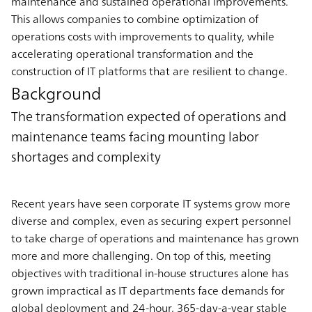
maintenance and sustained operational improvements.
This allows companies to combine optimization of
operations costs with improvements to quality, while
accelerating operational transformation and the
construction of IT platforms that are resilient to change.
Background
The transformation expected of operations and
maintenance teams facing mounting labor
shortages and complexity
Recent years have seen corporate IT systems grow more
diverse and complex, even as securing expert personnel
to take charge of operations and maintenance has grown
more and more challenging. On top of this, meeting
objectives with traditional in-house structures alone has
grown impractical as IT departments face demands for
global deployment and 24-hour, 365-day-a-year stable