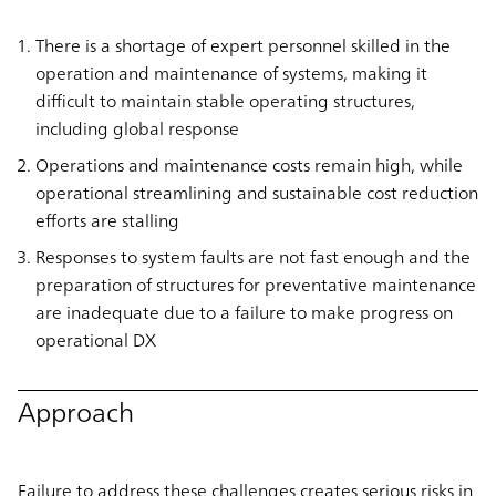
There is a shortage of expert personnel skilled in the
operation and maintenance of systems, making it
difficult to maintain stable operating structures,
including global response
Operations and maintenance costs remain high, while
operational streamlining and sustainable cost reduction
efforts are stalling
Responses to system faults are not fast enough and the
preparation of structures for preventative maintenance
are inadequate due to a failure to make progress on
operational DX
Approach
Failure to address these challenges creates serious risks in