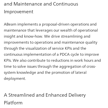
and Maintenance and Continuous
Improvement
ABeam implements a proposal-driven operations and
maintenance that leverages our wealth of operational
insight and know-how. We drive streamlining and
improvements to operations and maintenance quality
through the visualization of service KPIs and the
continuous implementation of a PDCA cycle to improve
KPIs. We also contribute to reductions in work hours and
time to solve issues through the aggregation of cross-
system knowledge and the promotion of lateral
deployment.
A Streamlined and Enhanced Delivery
Platform