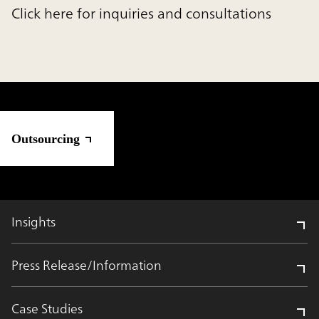
Click here for inquiries and consultations
Outsourcing
Insights
Press Release/Information
Case Studies