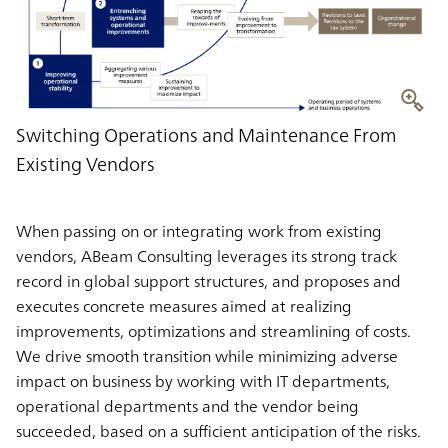
Switching Operations and Maintenance From
Existing Vendors
When passing on or integrating work from existing
vendors, ABeam Consulting leverages its strong track
record in global support structures, and proposes and
executes concrete measures aimed at realizing
improvements, optimizations and streamlining of costs.
We drive smooth transition while minimizing adverse
impact on business by working with IT departments,
operational departments and the vendor being
succeeded, based on a sufficient anticipation of the risks.