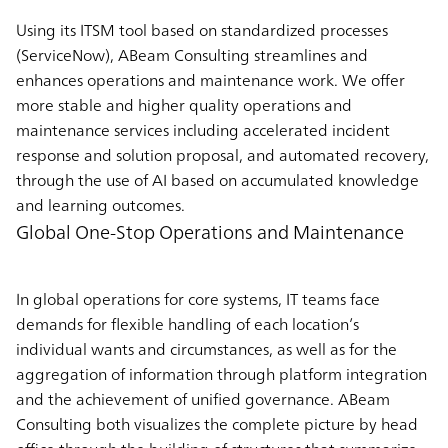
Using its ITSM tool based on standardized processes
(ServiceNow), ABeam Consulting streamlines and
enhances operations and maintenance work. We offer
more stable and higher quality operations and
maintenance services including accelerated incident
response and solution proposal, and automated recovery,
through the use of AI based on accumulated knowledge
and learning outcomes.
Global One-Stop Operations and Maintenance
In global operations for core systems, IT teams face
demands for flexible handling of each location’s
individual wants and circumstances, as well as for the
aggregation of information through platform integration
and the achievement of unified governance. ABeam
Consulting both visualizes the complete picture by head