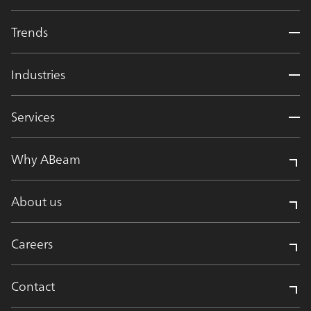
Trends
Industries
Services
Why ABeam
About us
Careers
Contact