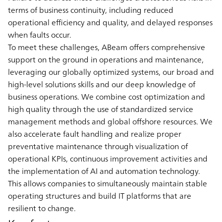
terms of business continuity, including reduced
operational efficiency and quality, and delayed responses
when faults occur.
To meet these challenges, ABeam offers comprehensive
support on the ground in operations and maintenance,
leveraging our globally optimized systems, our broad and
high-level solutions skills and our deep knowledge of
business operations. We combine cost optimization and
high quality through the use of standardized service
management methods and global offshore resources. We
also accelerate fault handling and realize proper
preventative maintenance through visualization of
operational KPIs, continuous improvement activities and
the implementation of AI and automation technology.
This allows companies to simultaneously maintain stable
operating structures and build IT platforms that are
resilient to change.