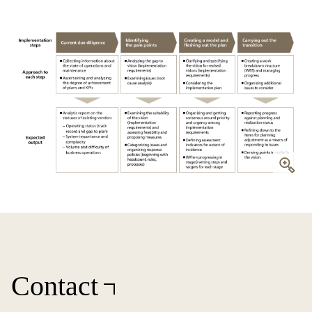
Contact