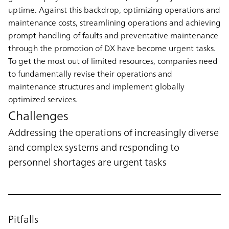
uptime. Against this backdrop, optimizing operations and
maintenance costs, streamlining operations and achieving
prompt handling of faults and preventative maintenance
through the promotion of DX have become urgent tasks.
To get the most out of limited resources, companies need
to fundamentally revise their operations and
maintenance structures and implement globally
optimized services.
Challenges
Addressing the operations of increasingly diverse
and complex systems and responding to
personnel shortages are urgent tasks
Pitfalls