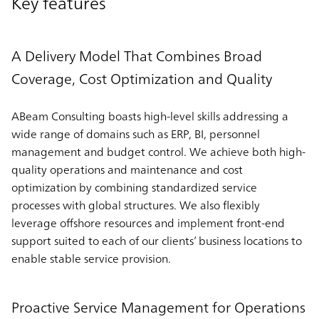
Key features
A Delivery Model That Combines Broad
Coverage, Cost Optimization and Quality
ABeam Consulting boasts high-level skills addressing a
wide range of domains such as ERP, BI, personnel
management and budget control. We achieve both high-
quality operations and maintenance and cost
optimization by combining standardized service
processes with global structures. We also flexibly
leverage offshore resources and implement front-end
support suited to each of our clients’ business locations to
enable stable service provision.
Proactive Service Management for Operations