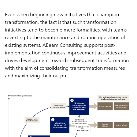
Even when beginning new initiatives that champion
transformation, the fact is that such transformation
initiatives tend to become mere formalities, with teams
reverting to the maintenance and routine operation of
existing systems. ABeam Consulting supports post-
implementation continuous improvement activities and
drives development towards subsequent transformation
with the aim of consolidating transformation measures
and maximizing their output.