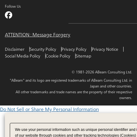
Follow Us
ATTENTION : Message Forgery
Disclaimer
Security Policy
Privacy Policy
Privacy Notice
Social Media Policy
Cookie Policy
Sitemap
© 1981-2026 ABeam Consulting Ltd.
"ABeam" and its logo are registered trademarks of ABeam Consulting Ltd. in
Japan and other countries.
All other trademarks and trade names are the property of their respective
owners.
Do Not Sell or Share My Personal Information
We use your personal information such as unique personal identifier and 
of our website through cookies and other tracking technologies (Cookies)