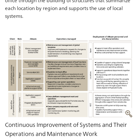
office through the building of structures that summarize
each location by region and supports the use of local
systems.
Continuous Improvement of Systems and Their
Operations and Maintenance Work