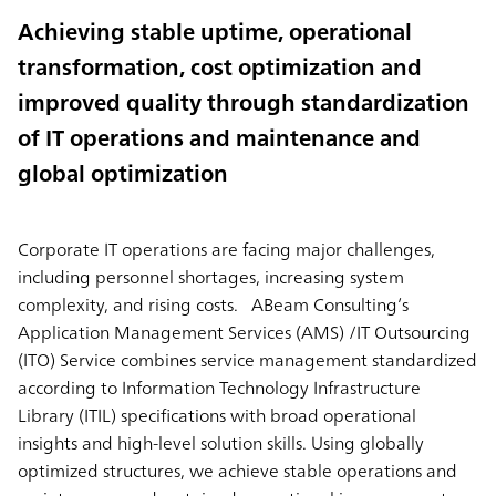
Achieving stable uptime, operational
transformation, cost optimization and
improved quality through standardization
of IT operations and maintenance and
global optimization
Corporate IT operations are facing major challenges,
including personnel shortages, increasing system
complexity, and rising costs. ABeam Consulting’s
Application Management Services (AMS) /IT Outsourcing
(ITO) Service combines service management standardized
according to Information Technology Infrastructure
Library (ITIL) specifications with broad operational
insights and high-level solution skills. Using globally
optimized structures, we achieve stable operations and