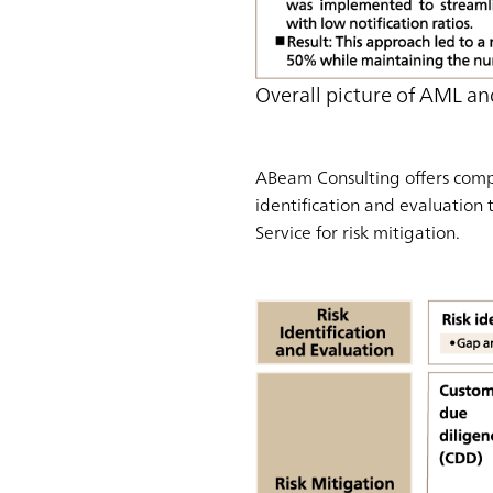
Overall picture of AML an
ABeam Consulting offers compr
identification and evaluation 
Service for risk mitigation.