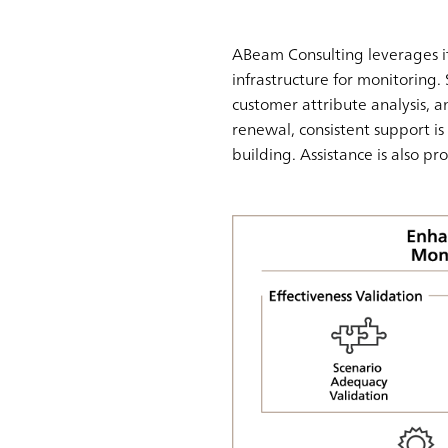
ABeam Consulting leverages it
infrastructure for monitoring. 
customer attribute analysis, an
renewal, consistent support 
building. Assistance is also pr