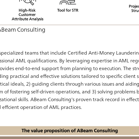
 ABeam Consulting
pecialized teams that include Certified Anti-Money Launderin
ssional AML qualifications. By leveraging expertise in AML regu
ovides end-to-end support from planning to execution. The st
ding practical and effective solutions tailored to specific client
cal ideals, 2) guiding clients through various issues and aidin
im of fostering self-driven operations, and 3) solving problems
ational skills. ABeam Consulting's proven track record in eff
effcient operation of AML practices.