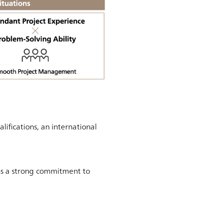
fications, an international
ns a strong commitment to