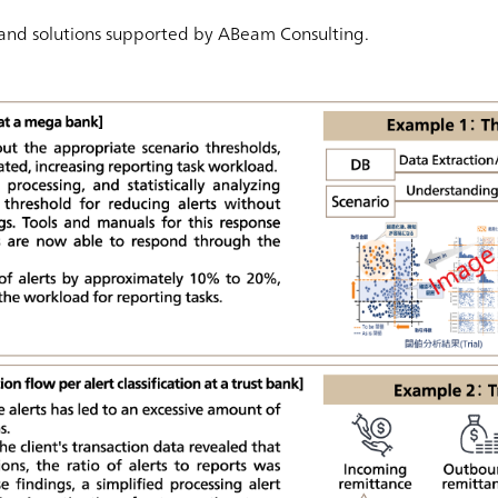
 and solutions supported by ABeam Consulting.