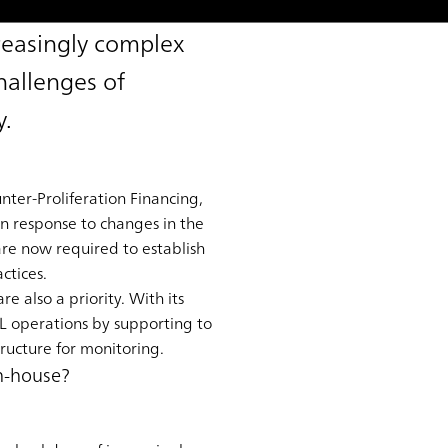
reasingly complex
hallenges of
y.
ter-Proliferation Financing,
in response to changes in the
 are now required to establish
ctices.
e also a priority. With its
L operations by supporting to
ructure for monitoring.
in-house?