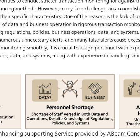
horities to conduct stricter transaction monitoring for against 
ancing methods. However, many face challenges in accomplishi
heir specific characteristics. One of the reasons is the lack of
f data and business operation in rigorous transaction monitor
ving regulations, policies, business operations, data, and system
numerous unnecessary alerts, and many false alerts cause excess
onitoring smoothly, it is crucial to assign personnel with exper
ons, data, and systems, along with experience in handling simil
nhancing supporting Service provided by ABeam Cons