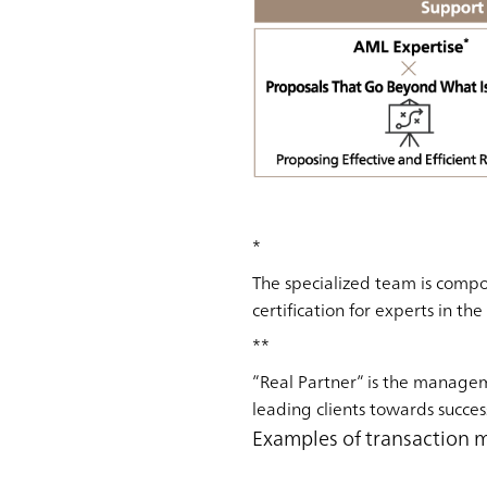
*
The specialized team is compo
certification for experts in th
**
”Real Partner” is the manage
leading clients towards succes
Examples of transaction 