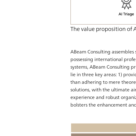
The value proposition of
ABeam Consulting assembles s
possessing international profe
systems, ABeam Consulting pr
lie in three key areas: 1) provi
than adhering to mere theoreti
solutions, with the ultimate a
experience and robust organiz
bolsters the enhancement and 