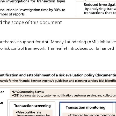
d the scope of this document
ehensive support for Anti-Money Laundering (AML) initiatives
to risk control framework. This leaflet introduces our Enhanced