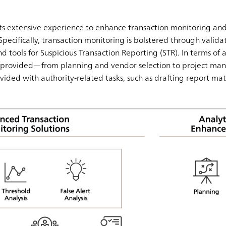
s extensive experience to enhance transaction monitoring and
Specifically, transaction monitoring is bolstered through validati
d tools for Suspicious Transaction Reporting (STR). In terms of a
is provided—from planning and vendor selection to project ma
ovided with authority-related tasks, such as drafting report mat