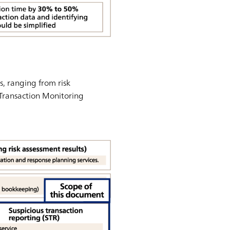
, ranging from risk
 Transaction Monitoring