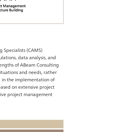
g Specialists (CAMS)
lations, data analysis, and
rengths of ABeam Consulting
 situations and needs, rather
g in the implementation of
 based on extensive project
ective project management