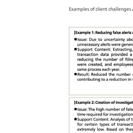
Examples of client challenges