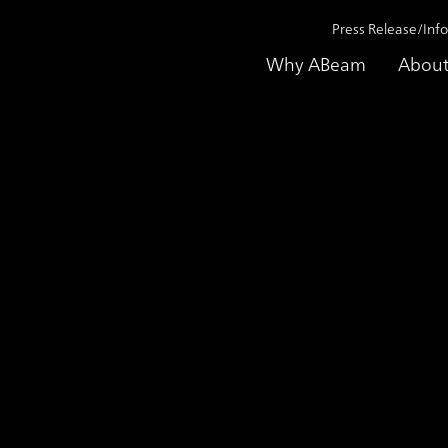
Press Release/Inf
Why ABeam
About
Monitoring Enhancing Supporting Service
aundering) Transac
ting Service