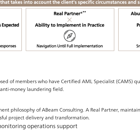
sed of members who have Certified AML Specialist (CAMS) quali
e anti-money laundering field.
ment philosophy of ABeam Consulting. A Real Partner, maintai
sful project delivery and transformation.
monitoring operations support