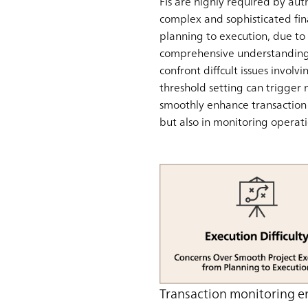
FIs are highly required by aut
complex and sophisticated fin
planning to execution, due to t
comprehensive understanding o
confront diffcult issues invol
threshold setting can trigger 
smoothly enhance transaction m
but also in monitoring operati
Transaction monitoring e