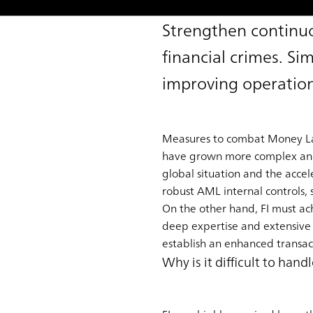
Strengthen continuo
financial crimes. Si
improving operation
Measures to combat Money Laun
have grown more complex and cr
global situation and the accele
robust AML internal controls, 
On the other hand, FI must achi
deep expertise and extensive
establish an enhanced transact
Why is it difficult to ha