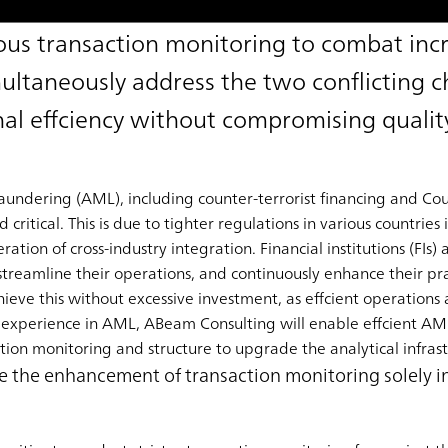
us transaction monitoring to combat inc
multaneously address the two conflicting c
al effciency without compromising qualit
dering (AML), including counter-terrorist financing and Coun
itical. This is due to tighter regulations in various countries 
ration of cross-industry integration. Financial institutions (FIs)
streamline their operations, and continuously enhance their pra
eve this without excessive investment, as effcient operations ar
 experience in AML, ABeam Consulting will enable effcient AM
ion monitoring and structure to upgrade the analytical infrast
ndle the enhancement of transaction monitoring solely 