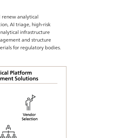
 renew analytical
on, AI triage, high-risk
nalytical infrastructure
nagement and structure
erials for regulatory bodies.