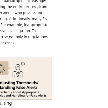
the backdrop of increasingly
ng the entire process, from
 personnel who possess both a
ing. Additionally, many FIs
s. For example, inappropriate
ive investigation. To
tise not only in regulations
ar cases.
ulting