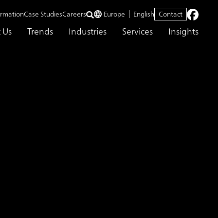
ormation
Case Studies
Careers
Europe
English
Contact
 Us
Trends
Industries
Services
Insights
tion Monitoring