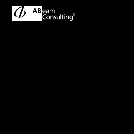
TOP
Solutions
AML(Anti-Money Laundering) Transaction 
Solution
AML(Anti-Money L
Enhancing Suppor