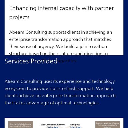
Enhancing internal capacity with partner
projects
Abeam Consulting supports clients in achieving an
enterprise transformation approach that matches
their sense of urgency. We build a joint creation
structure based on their culture and direction to
Services Provided
enhance their internal capacities.
ABeam Consulting uses its experience and technology
ecosystem to provide start-to-finish support. We help
clients achieve an enterprise transformation approach
that takes advantage of optimal technologies.