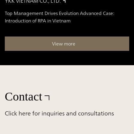
YKK VIETNAM CO., LTD.
Top Management Drives Evolution Advanced Case:
Introduction of RPA in Vietnam
View more
Contact
Click here for inquiries and consultations