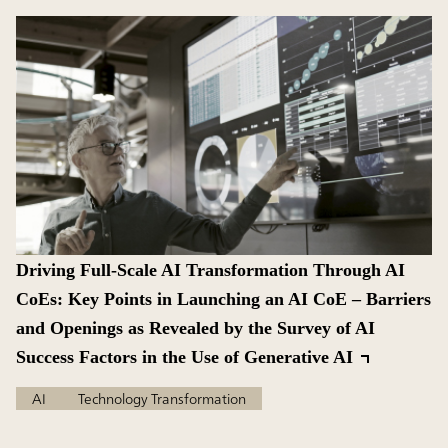
Driving Full-Scale AI Transformation Through AI
CoEs: Key Points in Launching an AI CoE – Barriers
and Openings as Revealed by the Survey of AI
Success Factors in the Use of Generative AI
AI
Technology Transformation