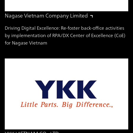
Nagase Vietnam Company Limited
Driving Digital Excellence: Re-foster back-office activities
by implementation of RPA/DX Center of Excellence (CoE)
for Nagase Vietnam