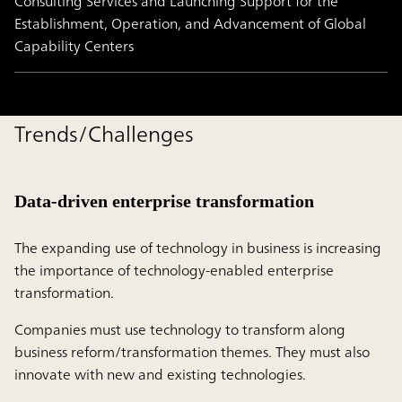
Consulting Services and Launching Support for the
Establishment, Operation, and Advancement of Global
Capability Centers
Trends/Challenges
Data-driven enterprise transformation
The expanding use of technology in business is increasing
the importance of technology-enabled enterprise
transformation.
Companies must use technology to transform along
business reform/transformation themes. They must also
innovate with new and existing technologies.