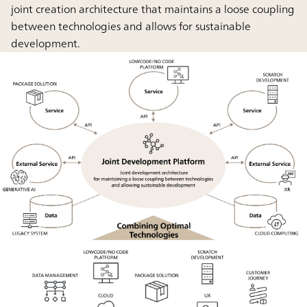
joint creation architecture that maintains a loose coupling
between technologies and allows for sustainable
development.