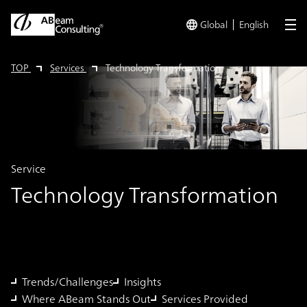
Global
English
me
TOP
Services
Technology Transformation
Service
Technology Transformation
Trends/Challenges
Insights
Where ABeam Stands Out
Services Provided