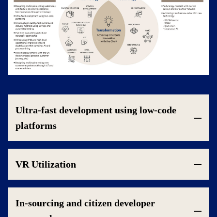
Ultra-fast development using low-code
platforms
VR Utilization
In-sourcing and citizen developer