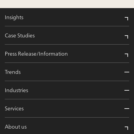
Insights
Case Studies
Press Release/Information
Trends
Industries
Services
About us