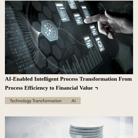
AI-Enabled Intelligent Process Transformation From
Process Efficiency to Financial Value
Technology Transformation
AI