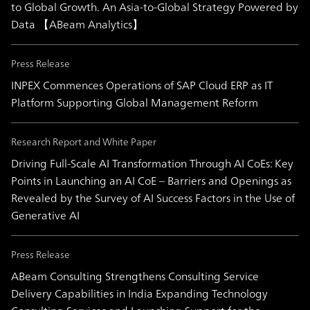
to Global Growth. An Asia-to-Global Strategy Powered by
Data 【ABeam Analytics】
Press Release
INPEX Commences Operations of SAP Cloud ERP as IT
Platform Supporting Global Management Reform
Research Report and White Paper
Driving Full-Scale AI Transformation Through AI CoEs: Key
Points in Launching an AI CoE – Barriers and Openings as
Revealed by the Survey of AI Success Factors in the Use of
Generative AI
Press Release
ABeam Consulting Strengthens Consulting Service
Delivery Capabilities in India Expanding Technology