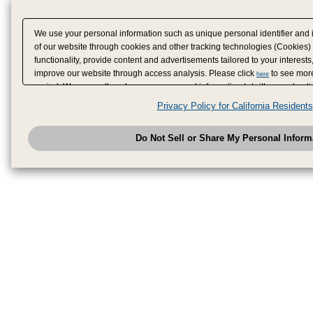
We use your personal information such as unique personal identifier and 
of our website through cookies and other tracking technologies (Cookies)
functionality, provide content and advertisements tailored to your interests
improve our website through access analysis. Please click
to see more
here
period. We may sell or share your personal information to/with our adverti
analytics service partners. These partners may combine the data shared by
Privacy Policy for California Residents
have provided to them or that they have collected from your use of their se
analyze and optimize advertisements delivered to you by businesses other
Do Not Sell or Share My Personal Inform
have the right to opt out of sale or share of your personal information by u
to exercise your right. If we have detected an opt-out pr
My Personal Information
honored.
Change your sell or share preference