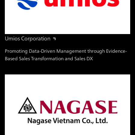
Umios Corporation
Promoting Data-Driven Management through Evidence-
Based Sales Transformation and Sales DX