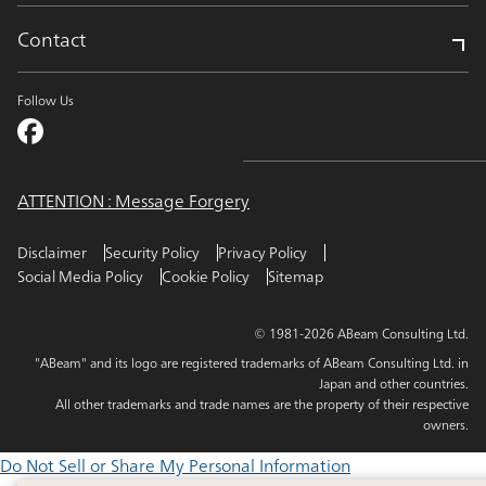
Contact
Follow Us
ATTENTION : Message Forgery
Disclaimer
Security Policy
Privacy Policy
Social Media Policy
Cookie Policy
Sitemap
© 1981-2026 ABeam Consulting Ltd.
"ABeam" and its logo are registered trademarks of ABeam Consulting Ltd. in
Japan and other countries.
All other trademarks and trade names are the property of their respective
owners.
Do Not Sell or Share My Personal Information