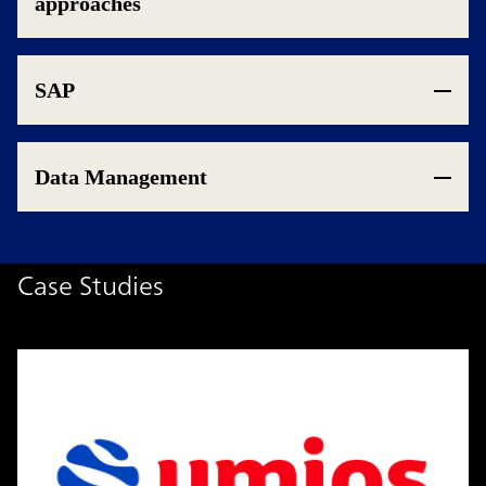
approaches
SAP
Data Management
Case Studies