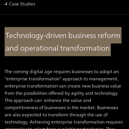
Case Studies
Technology-driven business reform
and operational transformation
The coming digital age requires businesses to adopt an
“enterprise transformation” approach to management.
enterprise transformation can create new business value
from the possibilities offered by agility and technology.
This approach can enhance the value and
competitiveness of businesses in the market. Businesses
are also expected to transform through the use of
technology. Achieving enterprise transformation requires