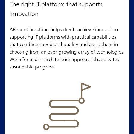
The right IT platform that supports
innovation
ABeam Consulting helps clients achieve innovation-
supporting IT platforms with practical capabilities
that combine speed and quality and assist them in
choosing from an ever-growing array of technologies.
We offer a joint architecture approach that creates
sustainable progress.