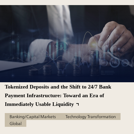
Tokenized Deposits and the Shift to 24/7 Bank
Payment Infrastructure: Toward an Era of
Immediately Usable Liquidity
Banking/Capital Markets
Technology Transformation
Global