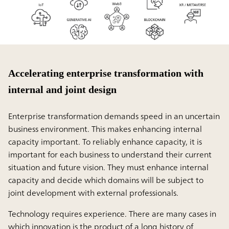
Accelerating enterprise transformation with
internal and joint design
Enterprise transformation demands speed in an uncertain
business environment. This makes enhancing internal
capacity important. To reliably enhance capacity, it is
important for each business to understand their current
situation and future vision. They must enhance internal
capacity and decide which domains will be subject to
joint development with external professionals.
Technology requires experience. There are many cases in
which innovation is the product of a long history of