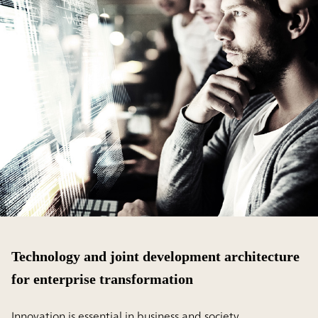
Technology and joint development architecture
for enterprise transformation
Innovation is essential in business and society.