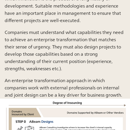
development. Suitable methodologies and experience
have an important place in management to ensure that
different projects are well-executed.
Companies must understand what capabilities they need
to achieve an enterprise transformation that matches
their sense of urgency. They must also design projects to
develop those capabilities based on a strong
understanding of their current position (experience,
strengths, weaknesses etc.).
An enterprise transformation approach in which
companies work with external professionals on internal
and joint design can be a key driver for business growth.