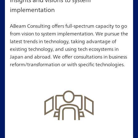
implementation
ABeam Consulting offers full-spectrum capacity to go
from vision to system implementation. We pursue the
latest trends in technology, taking advantage of
existing technology, and using tech ecosystems in
Japan and abroad. We offer consultations in business
reform/transformation or with specific technologies.