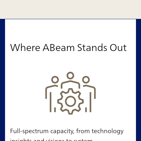
Where ABeam Stands Out
Full-spectrum capacity, from technology
insights and visions to system