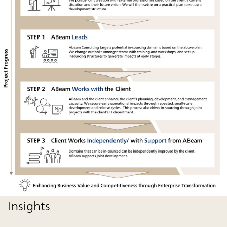
Insights