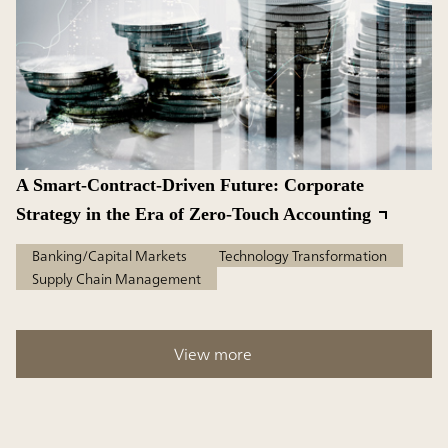
A Smart-Contract-Driven Future: Corporate
Strategy in the Era of Zero-Touch Accounting
Banking/Capital Markets
Technology Transformation
Supply Chain Management
View more