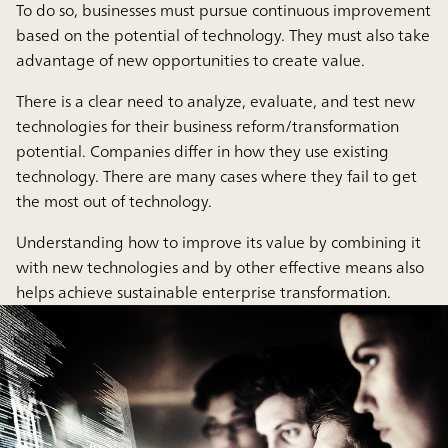
To do so, businesses must pursue continuous improvement
based on the potential of technology. They must also take
advantage of new opportunities to create value.
There is a clear need to analyze, evaluate, and test new
technologies for their business reform/transformation
potential. Companies differ in how they use existing
technology. There are many cases where they fail to get
the most out of technology.
Understanding how to improve its value by combining it
with new technologies and by other effective means also
helps achieve sustainable enterprise transformation.