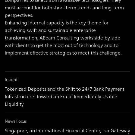
companies to select from available technologies. They
must account for both short-term trends and long-term
perspectives.
Enhancing internal capacity is the key theme for
achieving swift and sustainable enterprise
transformation. ABeam Consulting works side-by-side
with clients to get the most out of technology and to
implement effective strategies to meet this challenge.
Insight
Tokenized Deposits and the Shift to 24/7 Bank Payment
Infrastructure: Toward an Era of Immediately Usable
Liquidity
News Focus
Singapore, an International Financial Center, Is a Gateway