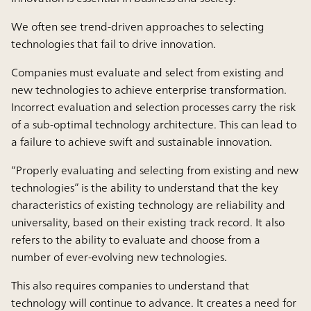
We often see trend-driven approaches to selecting
technologies that fail to drive innovation.
Companies must evaluate and select from existing and
new technologies to achieve enterprise transformation.
Incorrect evaluation and selection processes carry the risk
of a sub-optimal technology architecture. This can lead to
a failure to achieve swift and sustainable innovation.
“Properly evaluating and selecting from existing and new
technologies” is the ability to understand that the key
characteristics of existing technology are reliability and
universality, based on their existing track record. It also
refers to the ability to evaluate and choose from a
number of ever-evolving new technologies.
This also requires companies to understand that
technology will continue to advance. It creates a need for