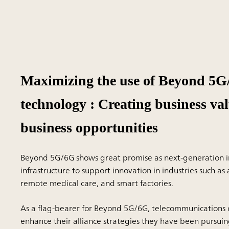
Maximizing the use of Beyond 5
technology : Creating business va
business opportunities
Beyond 5G/6G shows great promise as next-generation i
infrastructure to support innovation in industries such a
remote medical care, and smart factories.
As a flag-bearer for Beyond 5G/6G, telecommunications
enhance their alliance strategies they have been pursuin