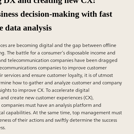
g DX and creating new CX:
iness decision-making with fast
e data analysis
ices are becoming digital and the gap between offline
ing. The battle for a consumer’s disposable income and
, and telecommunication companies have been dragged
telecommunications companies to improve customer
ir services and ensure customer loyalty, it is of utmost
rmine how to gather and analyze customer and company
sights to improve CX. To accelerate digital
 and create new customer experiences (CX),
 companies must have an analysis platform and
cal capabilities. At the same time, top management must
eness of their actions and swiftly determine the success
ss.