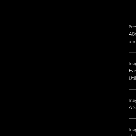
Pre
ABe
and
Insi
Eve
Uti
Insi
A S
Insi