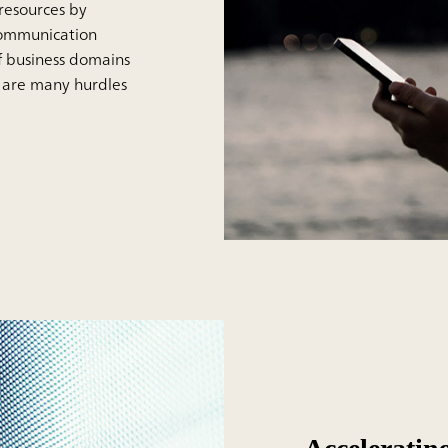
resources by
ecommunication
f business domains
e are many hurdles