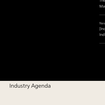
The
Ma
New
[In
Ind
Industry Agenda