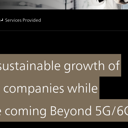
t
Services Provided
sustainable growth of
 companies while
he coming Beyond 5G/6