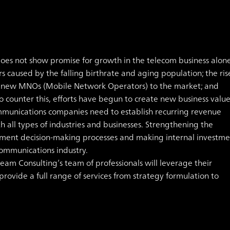
oes not show promise for growth in the telecom business alone
rs caused by the falling birthrate and aging population; the ris
f new MNOs (Mobile Network Operators) to the market; and
o counter this, efforts have begun to create new business valu
ommunications companies need to establish recurring revenue
 all types of industries and businesses. Strengthening the
ment decision-making processes and making internal investme
communications industry.
am Consulting’s team of professionals will leverage their
ovide a full range of services from strategy formulation to