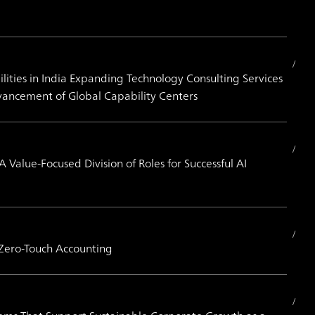
ities in India Expanding Technology Consulting Services
vancement of Global Capability Centers
alue-Focused Division of Roles for Successful AI
 Zero-Touch Accounting