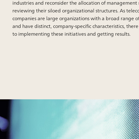
industries and reconsider the allocation of management 
reviewing their siloed organizational structures. As tel
companies are large organizations with a broad range o
and have distinct, company-specific characteristics, ther
to implementing these initiatives and getting results.