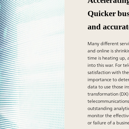
Acceleratin
Quicker bus
and accurat
Many different serv
and online is shrink
time is heating up
into this war. For 
satisfaction with the
importance to dete
data to use those in
transformation (DX)
telecommunications
outstanding analyti
monitor the effectiv
or failure of a busine