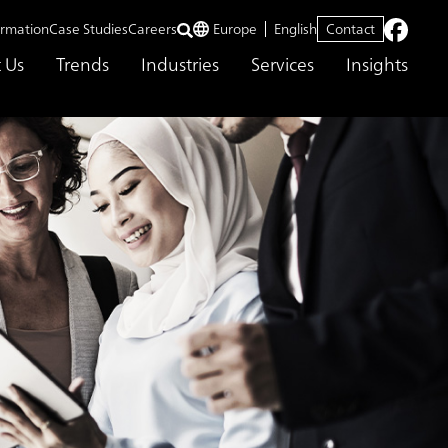
ormation
Case Studies
Careers
Europe
English
Contact
 Us
Trends
Industries
Services
Insights