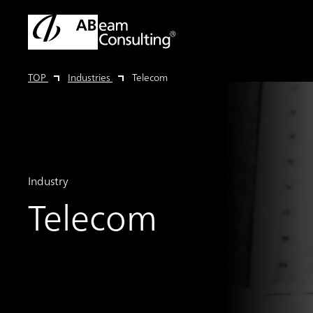
TOP
Industries
Telecom
Industry
Telecom