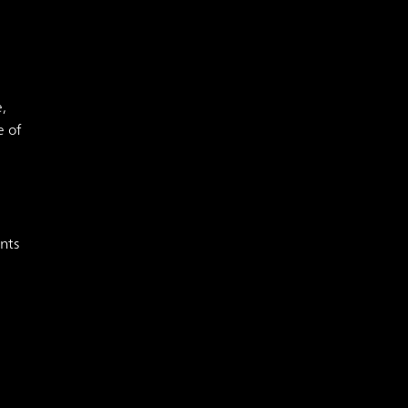
,
e of
e
nts