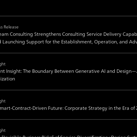
ss Release
am Consulting Strengthens Consulting Service Delivery Capabil
 Launching Support for the Establishment, Operation, and Ad
ght
nt Insight: The Boundary Between Generative AI and Design―A V
lization
ght
mart-Contract-Driven Future: Corporate Strategy in the Era of
ght