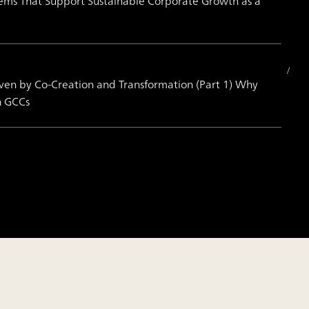
Systems That Support Sustainable Corporate Growth as a
iven by Co-Creation and Transformation (Part 1) Why
h GCCs