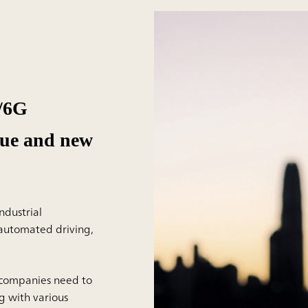
G/6G
lue and new
ndustrial
s automated driving,
 companies need to
g with various