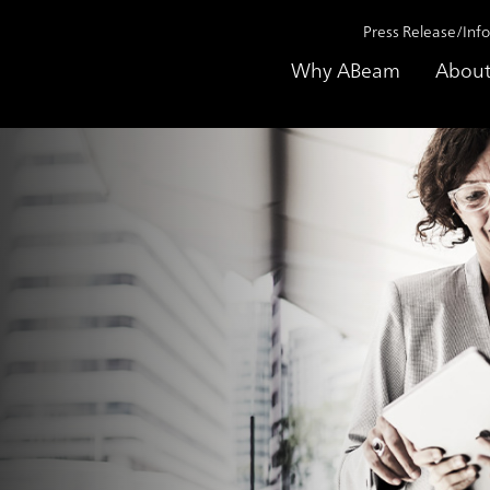
Press Release/Inf
Why ABeam
About