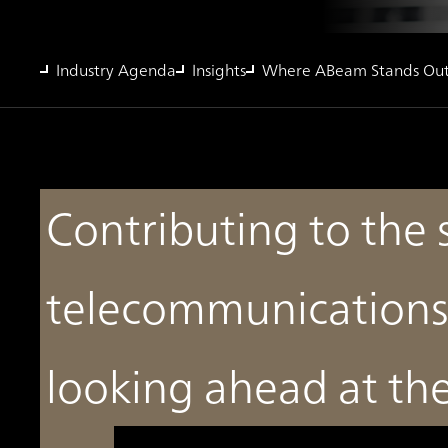
Industry Agenda
Insights
Where ABeam Stands Ou
Contributing to the 
telecommunications
looking ahead at t