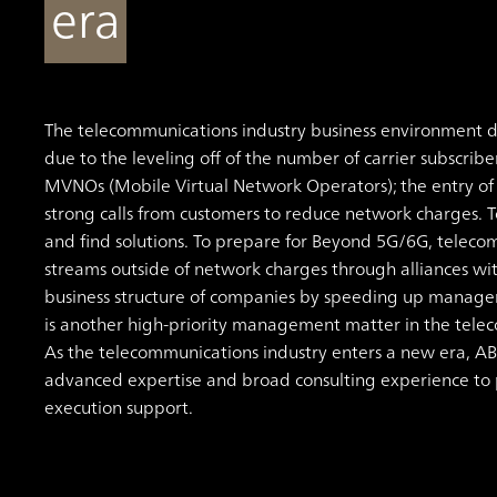
era
The telecommunications industry business environment d
due to the leveling off of the number of carrier subscribe
MVNOs (Mobile Virtual Network Operators); the entry o
strong calls from customers to reduce network charges. T
and find solutions. To prepare for Beyond 5G/6G, telec
streams outside of network charges through alliances with
business structure of companies by speeding up manage
is another high-priority management matter in the tele
As the telecommunications industry enters a new era, ABe
advanced expertise and broad consulting experience to pr
execution support.