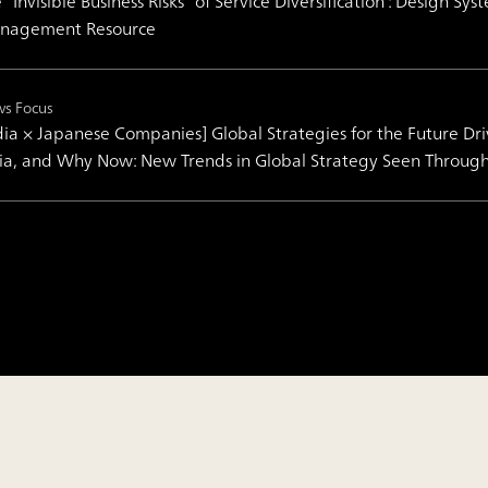
 “Invisible Business Risks” of Service Diversification : Design 
nagement Resource
s Focus
dia × Japanese Companies] Global Strategies for the Future Dr
ia, and Why Now: New Trends in Global Strategy Seen Throug