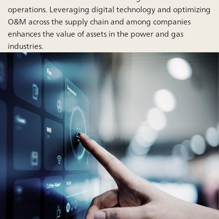
operations. Leveraging digital technology and optimizing
O&M across the supply chain and among companies
enhances the value of assets in the power and gas
industries.