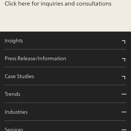
Click here for inquiries and consultations
Insights
Press Release/Information
Case Studies
Trends
Industries
Services