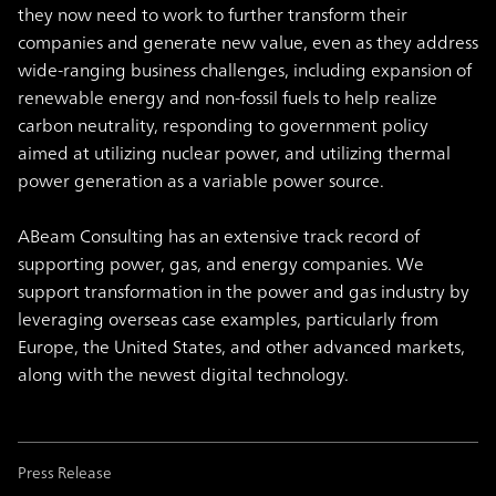
they now need to work to further transform their
companies and generate new value, even as they address
wide-ranging business challenges, including expansion of
renewable energy and non-fossil fuels to help realize
carbon neutrality, responding to government policy
aimed at utilizing nuclear power, and utilizing thermal
power generation as a variable power source.
ABeam Consulting has an extensive track record of
supporting power, gas, and energy companies. We
support transformation in the power and gas industry by
leveraging overseas case examples, particularly from
Europe, the United States, and other advanced markets,
along with the newest digital technology.
Press Release