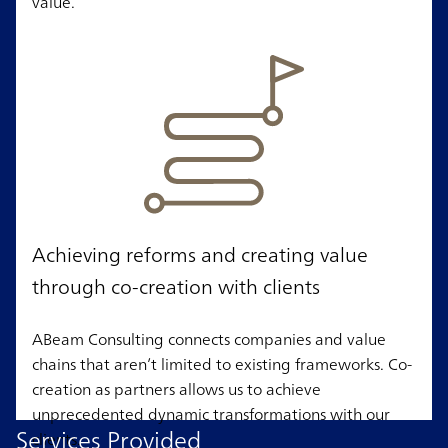
value.
Achieving reforms and creating value
through co-creation with clients
ABeam Consulting connects companies and value
chains that aren’t limited to existing frameworks. Co-
creation as partners allows us to achieve
unprecedented dynamic transformations with our
Services Provided
clients.