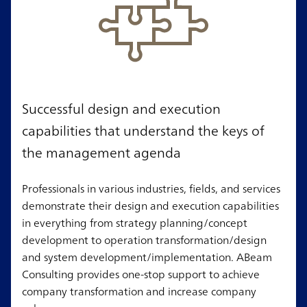
Successful design and execution
capabilities that understand the keys of
the management agenda
Professionals in various industries, fields, and services
demonstrate their design and execution capabilities
in everything from strategy planning/concept
development to operation transformation/design
and system development/implementation. ABeam
Consulting provides one-stop support to achieve
company transformation and increase company