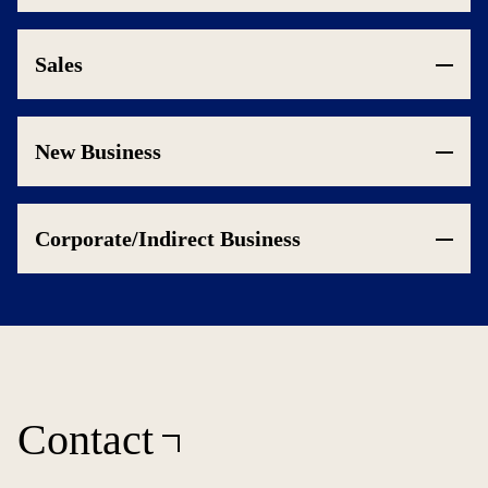
Sales
New Business
Corporate/Indirect Business
Contact