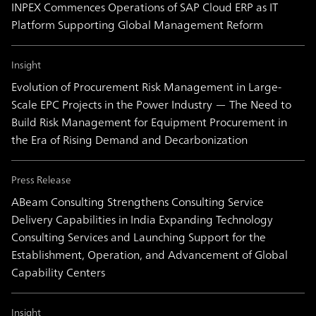
INPEX Commences Operations of SAP Cloud ERP as IT
Platform Supporting Global Management Reform
Insight
Evolution of Procurement Risk Management in Large-
Scale EPC Projects in the Power Industry ― The Need to
Build Risk Management for Equipment Procurement in
the Era of Rising Demand and Decarbonization
Press Release
ABeam Consulting Strengthens Consulting Service
Delivery Capabilities in India Expanding Technology
Consulting Services and Launching Support for the
Establishment, Operation, and Advancement of Global
Capability Centers
Insight