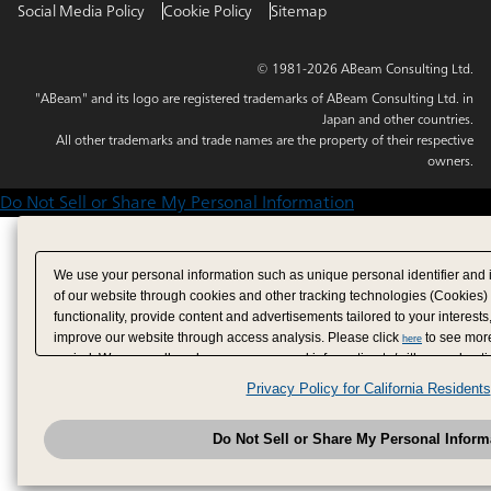
Social Media Policy
Cookie Policy
Sitemap
© 1981-2026 ABeam Consulting Ltd.
"ABeam" and its logo are registered trademarks of ABeam Consulting Ltd. in
Japan and other countries.
All other trademarks and trade names are the property of their respective
owners.
Do Not Sell or Share My Personal Information
We use your personal information such as unique personal identifier and 
of our website through cookies and other tracking technologies (Cookies)
functionality, provide content and advertisements tailored to your interests
improve our website through access analysis. Please click
to see more
here
period. We may sell or share your personal information to/with our adverti
analytics service partners. These partners may combine the data shared by
Privacy Policy for California Residents
have provided to them or that they have collected from your use of their se
analyze and optimize advertisements delivered to you by businesses other
Do Not Sell or Share My Personal Inform
have the right to opt out of sale or share of your personal information by u
to exercise your right. If we have detected an opt-out pr
My Personal Information
honored.
Change your sell or share preference