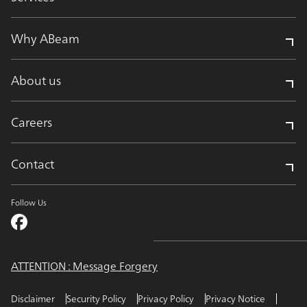
Why ABeam
About us
Careers
Contact
Follow Us
ATTENTION : Message Forgery
Disclaimer
Security Policy
Privacy Policy
Privacy Notice