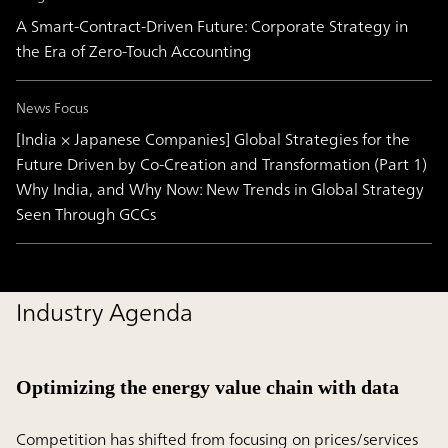
A Smart-Contract-Driven Future: Corporate Strategy in
the Era of Zero-Touch Accounting
News Focus
[India × Japanese Companies] Global Strategies for the
Future Driven by Co-Creation and Transformation (Part 1)
Why India, and Why Now: New Trends in Global Strategy
Seen Through GCCs
Industry Agenda
Optimizing the energy value chain with data
Competition has shifted from focusing on prices/services