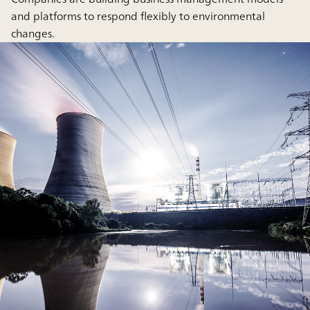
and platforms to respond flexibly to environmental
changes.