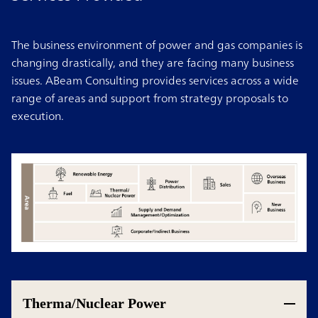
The business environment of power and gas companies is
changing drastically, and they are facing many business
issues. ABeam Consulting provides services across a wide
range of areas and support from strategy proposals to
execution.
Therma/Nuclear Power