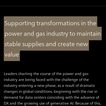
Supporting transformations in the
power and gas industry to maintain
stable supplies and create new
value
Leaders charting the course of the power and gas
industry are being faced with the challenge of the
industry entering a new phase, as a result of dramatic
changes in global conditions, beginning with the rise in
demand for data centers coinciding with the advance of
DX and the growing use of generative AI. Because of this,