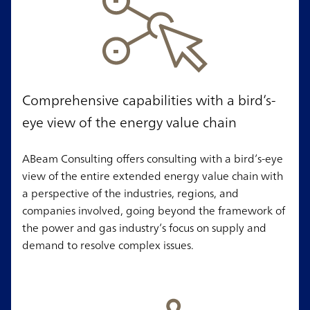
Comprehensive capabilities with a bird’s-
eye view of the energy value chain
ABeam Consulting offers consulting with a bird’s-eye
view of the entire extended energy value chain with
a perspective of the industries, regions, and
companies involved, going beyond the framework of
the power and gas industry’s focus on supply and
demand to resolve complex issues.