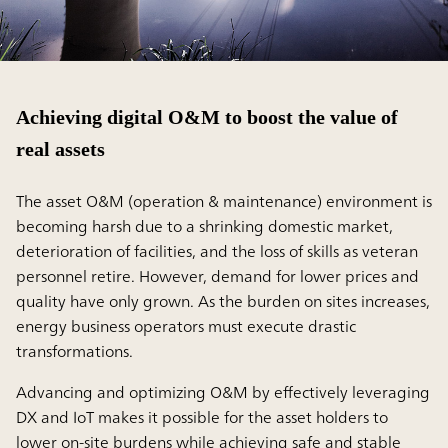
Achieving digital O&M to boost the value of
real assets
The asset O&M (operation & maintenance) environment is
becoming harsh due to a shrinking domestic market,
deterioration of facilities, and the loss of skills as veteran
personnel retire. However, demand for lower prices and
quality have only grown. As the burden on sites increases,
energy business operators must execute drastic
transformations.
Advancing and optimizing O&M by effectively leveraging
DX and IoT makes it possible for the asset holders to
lower on-site burdens while achieving safe and stable