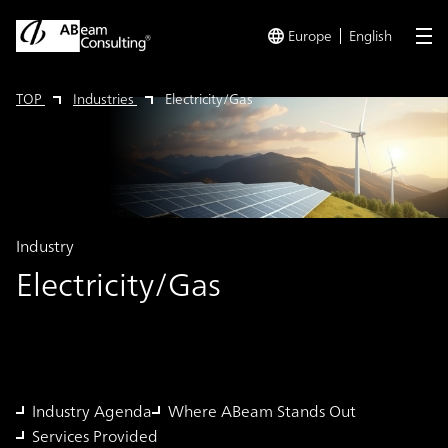
Europe
English
me
TOP
Industries
Electricity/Gas
Industry
Electricity/Gas
Industry Agenda
Where ABeam Stands Out
Services Provided