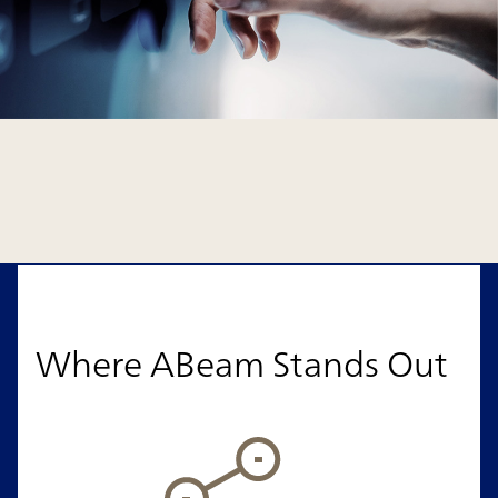
Where ABeam Stands Out