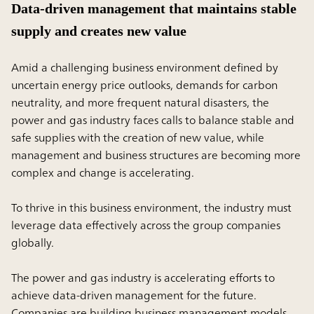
Data-driven management that maintains stable
supply and creates new value
Amid a challenging business environment defined by
uncertain energy price outlooks, demands for carbon
neutrality, and more frequent natural disasters, the
power and gas industry faces calls to balance stable and
safe supplies with the creation of new value, while
management and business structures are becoming more
complex and change is accelerating.
To thrive in this business environment, the industry must
leverage data effectively across the group companies
globally.
The power and gas industry is accelerating efforts to
achieve data-driven management for the future.
Companies are building business management models