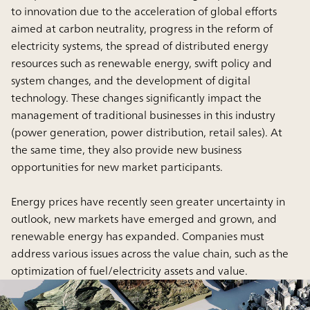
to innovation due to the acceleration of global efforts
aimed at carbon neutrality, progress in the reform of
electricity systems, the spread of distributed energy
resources such as renewable energy, swift policy and
system changes, and the development of digital
technology. These changes significantly impact the
management of traditional businesses in this industry
(power generation, power distribution, retail sales). At
the same time, they also provide new business
opportunities for new market participants.
Energy prices have recently seen greater uncertainty in
outlook, new markets have emerged and grown, and
renewable energy has expanded. Companies must
address various issues across the value chain, such as the
optimization of fuel/electricity assets and value.